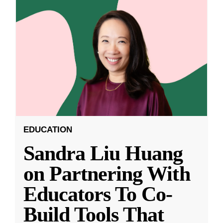
EDUCATION
Sandra Liu Huang
on Partnering With
Educators To Co-
Build Tools That