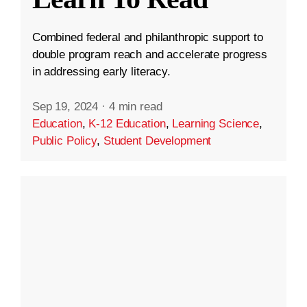
Combined federal and philanthropic support to
double program reach and accelerate progress
in addressing early literacy.
Sep 19, 2024
·
4 min read
Education
,
K-12 Education
,
Learning Science
,
Public Policy
,
Student Development