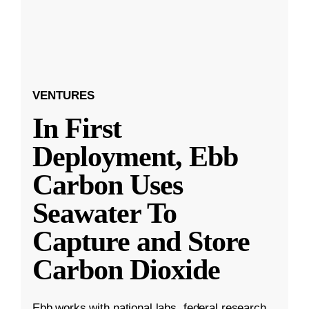
VENTURES
In First
Deployment, Ebb
Carbon Uses
Seawater To
Capture and Store
Carbon Dioxide
Ebb works with national labs, federal research