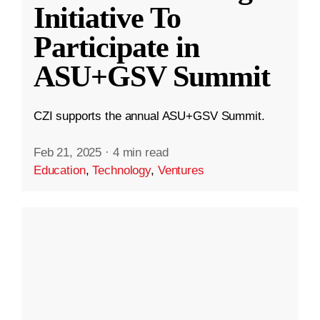
Initiative To
Participate in
ASU+GSV Summit
CZI supports the annual ASU+GSV Summit.
Feb 21, 2025
·
4 min read
Education
,
Technology
,
Ventures