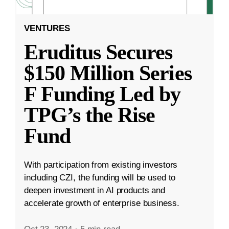
VENTURES
Eruditus Secures
$150 Million Series
F Funding Led by
TPG’s the Rise
Fund
With participation from existing investors
including CZI, the funding will be used to
deepen investment in AI products and
accelerate growth of enterprise business.