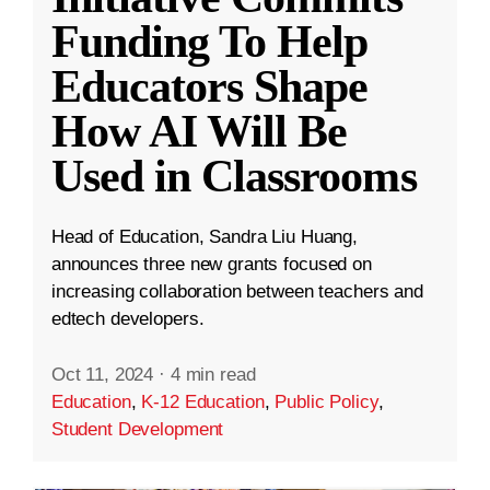
Funding To Help
Educators Shape
How AI Will Be
Used in Classrooms
Head of Education, Sandra Liu Huang,
announces three new grants focused on
increasing collaboration between teachers and
edtech developers.
Oct 11, 2024
·
4 min read
Education
,
K-12 Education
,
Public Policy
,
Student Development