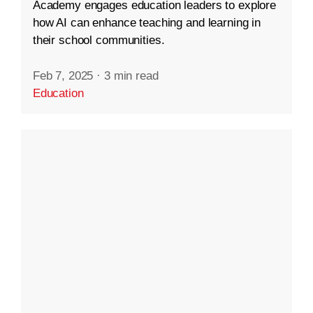
Academy engages education leaders to explore
how AI can enhance teaching and learning in
their school communities.
Feb 7, 2025
·
3 min read
Education