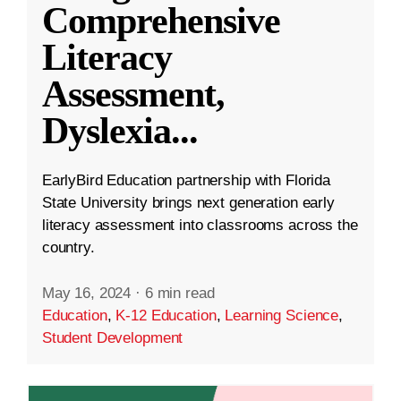
Comprehensive
Literacy
Assessment,
Dyslexia
...
EarlyBird Education partnership with Florida
State University brings next generation early
literacy assessment into classrooms across the
country.
May 16, 2024
·
6 min read
Education
,
K-12 Education
,
Learning Science
,
Student Development