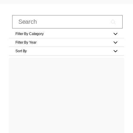
Filter By Category
Filter By Year
Sort By