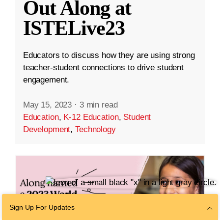
Out Along at
ISTELive23
Educators to discuss how they are using strong
teacher-student connections to drive student
engagement.
May 15, 2023
·
3 min read
Education
,
K-12 Education
,
Student
Development
,
Technology
Sign Up For Updates