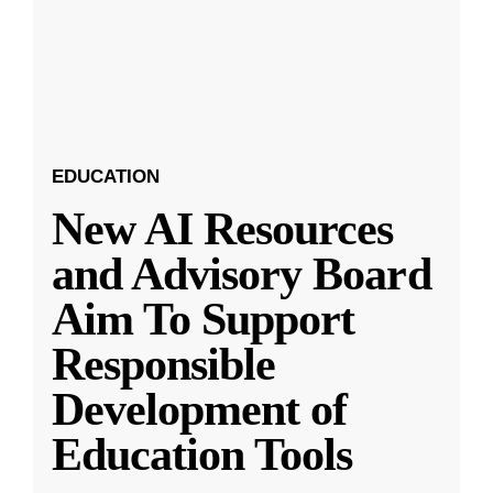
EDUCATION
New AI Resources
and Advisory Board
Aim To Support
Responsible
Development of
Education Tools