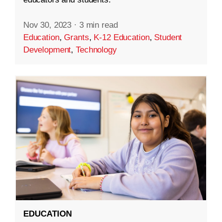
Nov 30, 2023
·
3 min read
Education
,
Grants
,
K-12 Education
,
Student
Development
,
Technology
EDUCATION