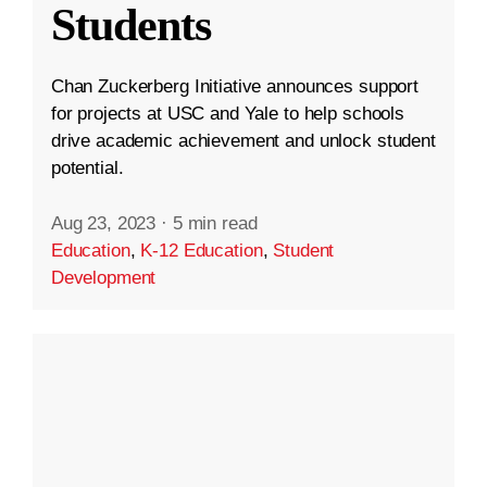
Students
Chan Zuckerberg Initiative announces support
for projects at USC and Yale to help schools
drive academic achievement and unlock student
potential.
Aug 23, 2023
·
5 min read
Education
,
K-12 Education
,
Student
Development