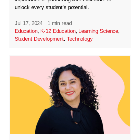
unlock every student’s potential.
Jul 17, 2024
·
1 min read
Education
,
K-12 Education
,
Learning Science
,
Student Development
,
Technology