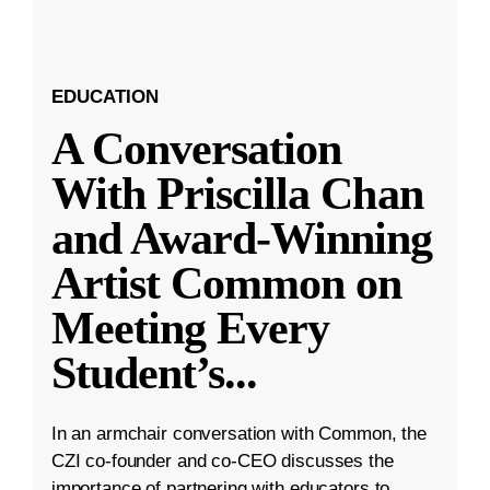
EDUCATION
A Conversation
With Priscilla Chan
and Award-Winning
Artist Common on
Meeting Every
Student’s
...
In an armchair conversation with Common, the
CZI co-founder and co-CEO discusses the
importance of partnering with educators to