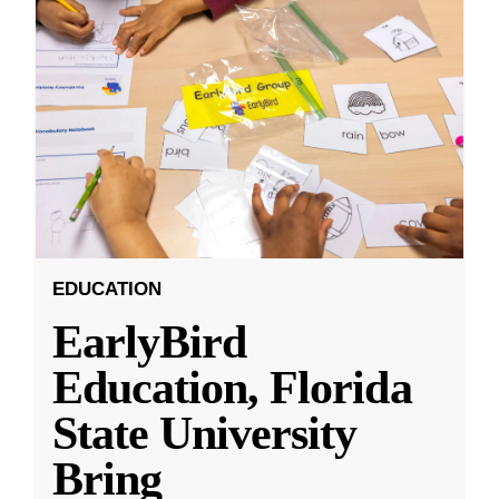
EDUCATION
EarlyBird
Education, Florida
State University
Bring