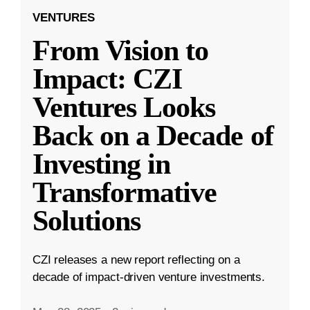
VENTURES
From Vision to
Impact: CZI
Ventures Looks
Back on a Decade of
Investing in
Transformative
Solutions
CZI releases a new report reflecting on a
decade of impact-driven venture investments.