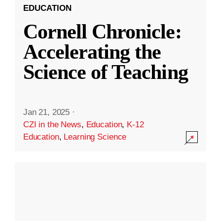
EDUCATION
Cornell Chronicle:
Accelerating the
Science of Teaching
Jan 21, 2025
·
CZI in the News
,
Education
,
K-12
Education
,
Learning Science