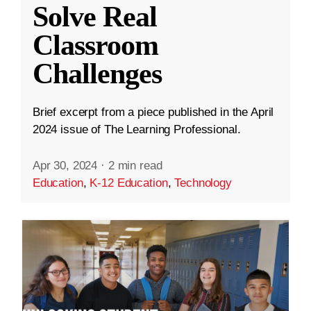
Solve Real
Classroom
Challenges
Brief excerpt from a piece published in the April
2024 issue of The Learning Professional.
Apr 30, 2024
·
2 min read
Education
,
K-12 Education
,
Technology