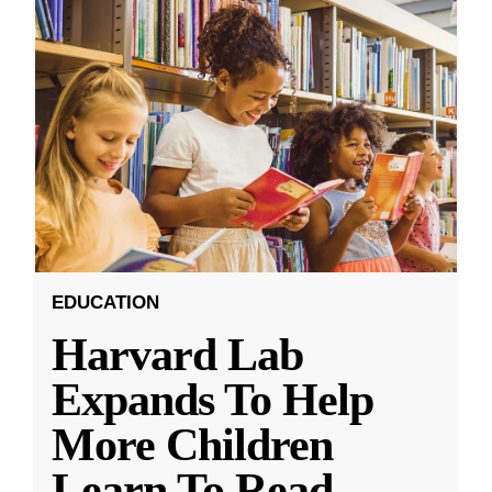
EDUCATION
Harvard Lab
Expands To Help
More Children
Learn To Read