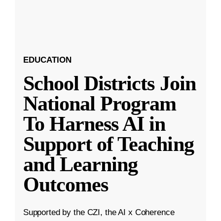
EDUCATION
School Districts Join
National Program
To Harness AI in
Support of Teaching
and Learning
Outcomes
Supported by the CZI, the AI x Coherence