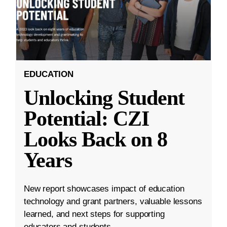
EDUCATION
Unlocking Student
Potential: CZI
Looks Back on 8
Years
New report showcases impact of education
technology and grant partners, valuable lessons
learned, and next steps for supporting
educators and students.