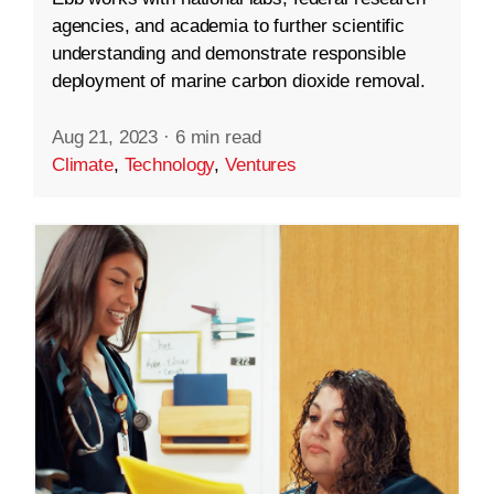
agencies, and academia to further scientific
understanding and demonstrate responsible
deployment of marine carbon dioxide removal.
Aug 21, 2023
·
6 min read
Climate
,
Technology
,
Ventures