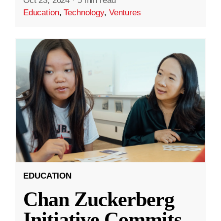
Oct 23, 2024
·
5 min read
Education
,
Technology
,
Ventures
EDUCATION
Chan Zuckerberg
Initiative Commits