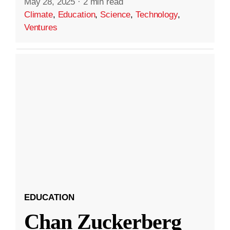
May 28, 2025
·
2 min read
Climate
,
Education
,
Science
,
Technology
,
Ventures
EDUCATION
Chan Zuckerberg