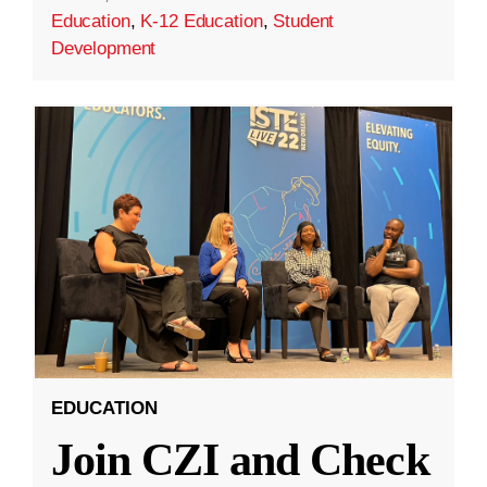
Education
,
K-12 Education
,
Student
Development
EDUCATION
Join CZI and Check