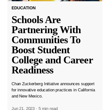
EDUCATION
Schools Are
Partnering With
Communities To
Boost Student
College and Career
Readiness
Chan Zuckerberg Initiative announces support
for innovative education practices in California
and New Mexico.
Jun 21, 2023
·
5 min read