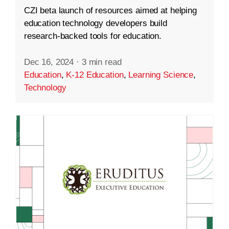
CZI beta launch of resources aimed at helping
education technology developers build
research-backed tools for education.
Dec 16, 2024
·
3 min read
Education
,
K-12 Education
,
Learning Science
,
Technology