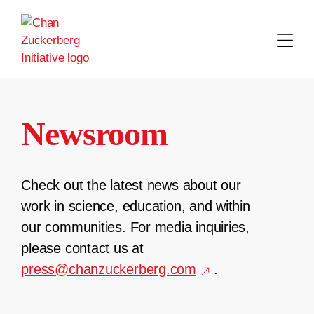
Skip
to
content
Newsroom
Check out the latest news about our
work in science, education, and within
our communities. For media inquiries,
please contact us at
press@chanzuckerberg.com
.