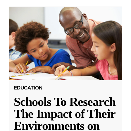
EDUCATION
Schools To Research
The Impact of Their
Environments on