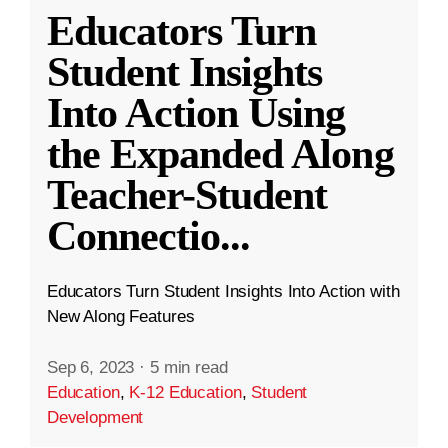
Educators Turn
Student Insights
Into Action Using
the Expanded Along
Teacher-Student
Connectio
...
Educators Turn Student Insights Into Action with
New Along Features
Sep 6, 2023
·
5 min read
Education
,
K-12 Education
,
Student
Development