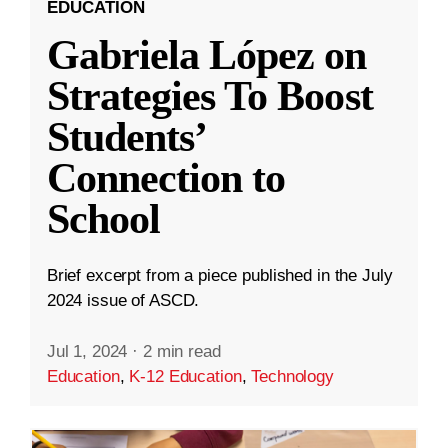
EDUCATION
Gabriela López on
Strategies To Boost
Students’
Connection to
School
Brief excerpt from a piece published in the July
2024 issue of ASCD.
Jul 1, 2024
·
2 min read
Education
,
K-12 Education
,
Technology