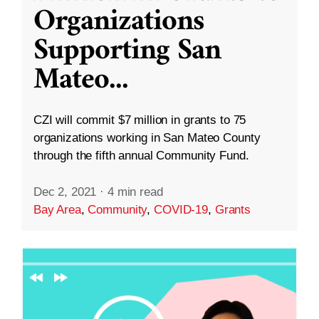
Organizations
Supporting San
Mateo
...
CZI will commit $7 million in grants to 75
organizations working in San Mateo County
through the fifth annual Community Fund.
Dec 2, 2021
·
4 min read
Bay Area
,
Community
,
COVID-19
,
Grants