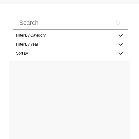
Filter By Category
Filter By Year
Sort By