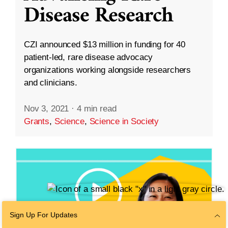
Disease Research
CZI announced $13 million in funding for 40
patient-led, rare disease advocacy
organizations working alongside researchers
and clinicians.
Nov 3, 2021
·
4 min read
Grants
,
Science
,
Science in Society
Sign Up For Updates