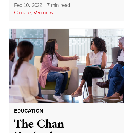
Feb 10, 2022
·
7 min read
Climate
,
Ventures
EDUCATION
The Chan