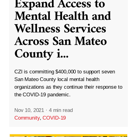
Expand Access to
Mental Health and
Wellness Services
Across San Mateo
County i
...
CZI is committing $400,000 to support seven
San Mateo County local mental health
organizations as they continue their response to
the COVID-19 pandemic.
Nov 10, 2021
·
4 min read
Community
,
COVID-19