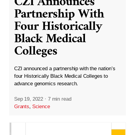
CZI Announces
Partnership With
Four Historically
Black Medical
Colleges
CZI announced a partnership with the nation’s
four Historically Black Medical Colleges to
advance genomics research.
Sep 19, 2022
·
7 min read
Grants
,
Science