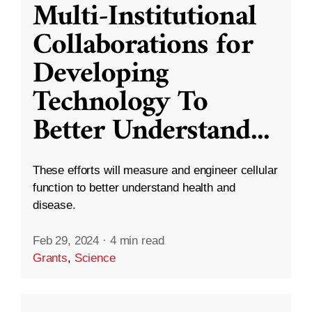
Multi-Institutional
Collaborations for
Developing
Technology To
Better Understand
...
These efforts will measure and engineer cellular
function to better understand health and
disease.
Feb 29, 2024
·
4 min read
Grants
,
Science