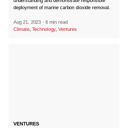
understanding and demonstrate responsible
deployment of marine carbon dioxide removal.
Aug 21, 2023
·
6 min read
Climate
,
Technology
,
Ventures
VENTURES