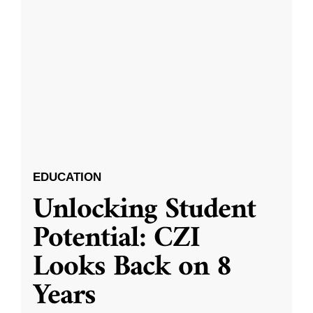
EDUCATION
Unlocking Student
Potential: CZI
Looks Back on 8
Years