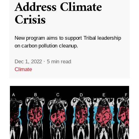
Address Climate
Crisis
New program aims to support Tribal leadership
on carbon pollution cleanup.
Dec 1, 2022
·
5 min read
Climate