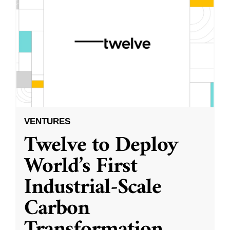
VENTURES
Twelve to Deploy
World’s First
Industrial-Scale
Carbon
Transformation