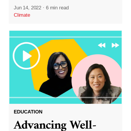
Jun 14, 2022
·
6 min read
Climate
EDUCATION
Advancing Well-