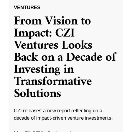
VENTURES
From Vision to
Impact: CZI
Ventures Looks
Back on a Decade of
Investing in
Transformative
Solutions
CZI releases a new report reflecting on a
decade of impact-driven venture investments.