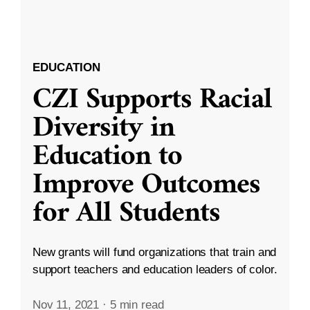
EDUCATION
CZI Supports Racial
Diversity in
Education to
Improve Outcomes
for All Students
New grants will fund organizations that train and
support teachers and education leaders of color.
Nov 11, 2021
·
5 min read