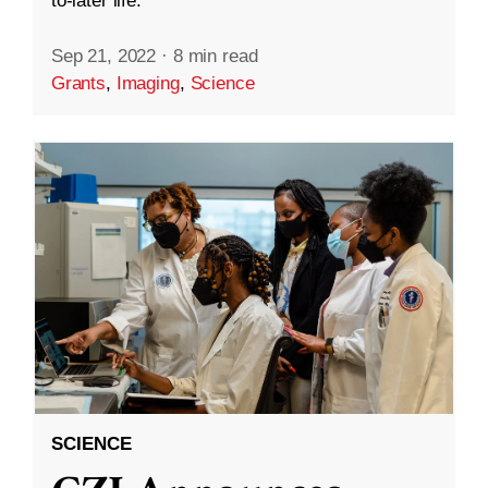
to-later life.
Sep 21, 2022
·
8 min read
Grants
,
Imaging
,
Science
SCIENCE