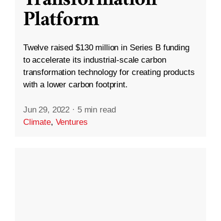
Platform
Twelve raised $130 million in Series B funding
to accelerate its industrial-scale carbon
transformation technology for creating products
with a lower carbon footprint.
Jun 29, 2022
·
5 min read
Climate
,
Ventures