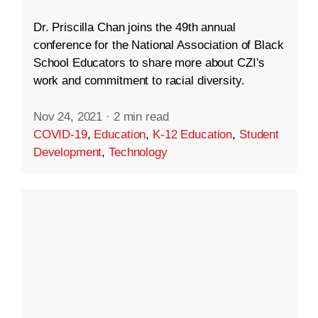
Dr. Priscilla Chan joins the 49th annual
conference for the National Association of Black
School Educators to share more about CZI’s
work and commitment to racial diversity.
Nov 24, 2021
·
2 min read
COVID-19
,
Education
,
K-12 Education
,
Student
Development
,
Technology