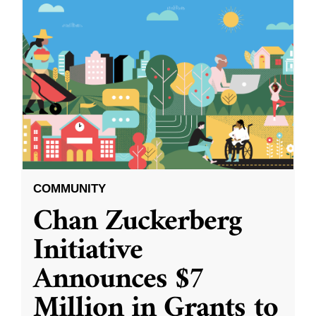
COMMUNITY
Chan Zuckerberg
Initiative
Announces $7
Million in Grants to