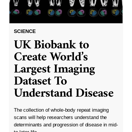
SCIENCE
UK Biobank to
Create World’s
Largest Imaging
Dataset To
Understand Disease
The collection of whole-body repeat imaging
scans will help researchers understand the
determinants and progression of disease in mid-