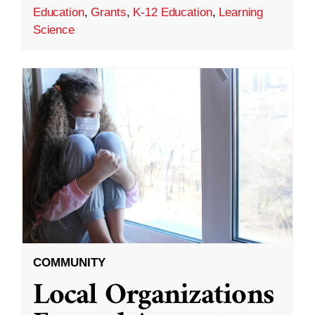
Education
,
Grants
,
K-12 Education
,
Learning
Science
COMMUNITY
Local Organizations