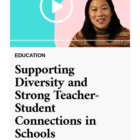
EDUCATION
Supporting
Diversity and
Strong Teacher-
Student
Connections in
Schools