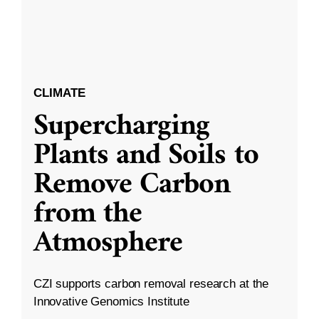
CLIMATE
Supercharging
Plants and Soils to
Remove Carbon
from the
Atmosphere
CZI supports carbon removal research at the
Innovative Genomics Institute