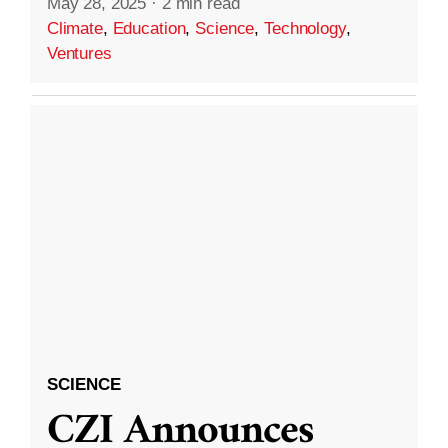
May 28, 2025
·
2 min read
Climate
,
Education
,
Science
,
Technology
,
Ventures
SCIENCE
CZI Announces