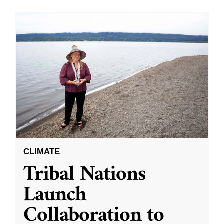
CLIMATE
Tribal Nations
Launch
Collaboration to