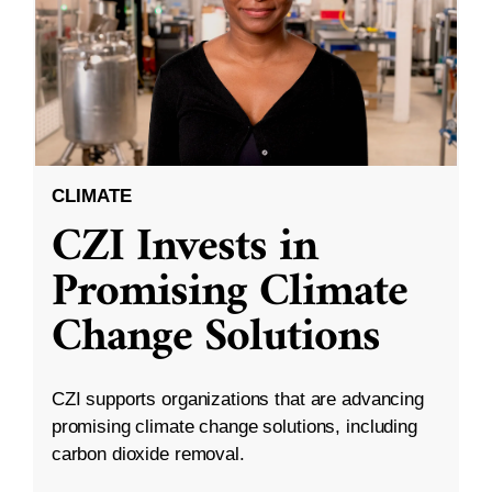
CLIMATE
CZI Invests in
Promising Climate
Change Solutions
CZI supports organizations that are advancing
promising climate change solutions, including
carbon dioxide removal.