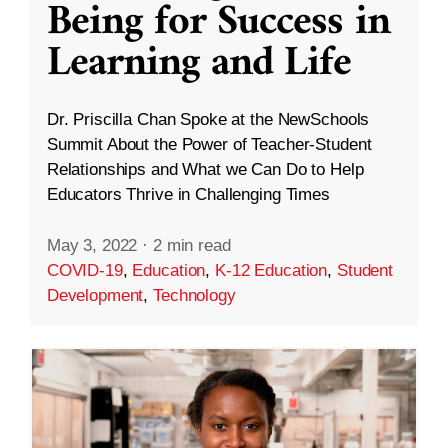
Being for Success in
Learning and Life
Dr. Priscilla Chan Spoke at the NewSchools
Summit About the Power of Teacher-Student
Relationships and What we Can Do to Help
Educators Thrive in Challenging Times
May 3, 2022
·
2 min read
COVID-19
,
Education
,
K-12 Education
,
Student
Development
,
Technology