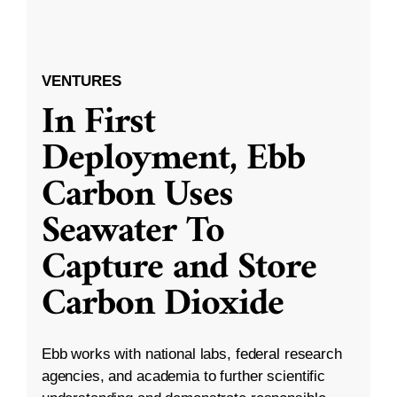
VENTURES
In First
Deployment, Ebb
Carbon Uses
Seawater To
Capture and Store
Carbon Dioxide
Ebb works with national labs, federal research
agencies, and academia to further scientific