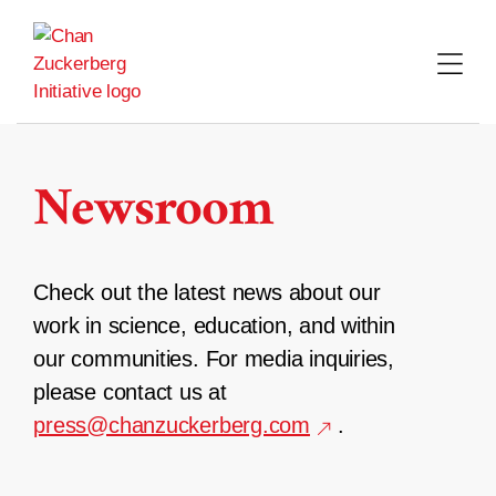
Skip
to
content
Newsroom
Check out the latest news about our
work in science, education, and within
our communities. For media inquiries,
please contact us at
press@chanzuckerberg.com
.