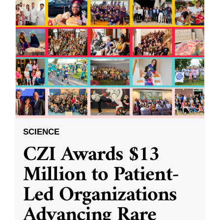
SCIENCE
CZI Awards $13
Million to Patient-
Led Organizations
Advancing Rare