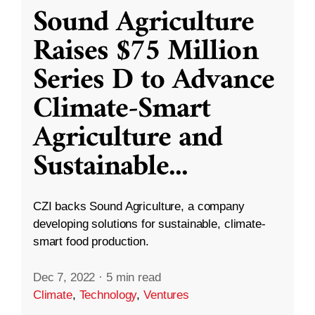
Sound Agriculture
Raises $75 Million
Series D to Advance
Climate-Smart
Agriculture and
Sustainable
...
CZI backs Sound Agriculture, a company
developing solutions for sustainable, climate-
smart food production.
Dec 7, 2022
·
5 min read
Climate
,
Technology
,
Ventures