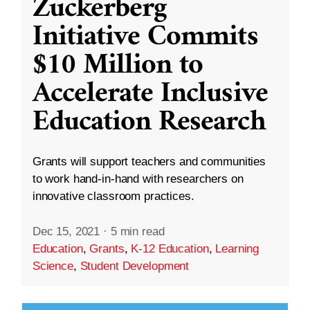
Zuckerberg
Initiative Commits
$10 Million to
Accelerate Inclusive
Education Research
Grants will support teachers and communities
to work hand-in-hand with researchers on
innovative classroom practices.
Dec 15, 2021
·
5 min read
Education
,
Grants
,
K-12 Education
,
Learning
Science
,
Student Development