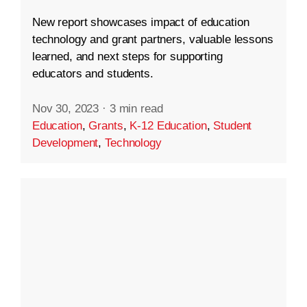
New report showcases impact of education
technology and grant partners, valuable lessons
learned, and next steps for supporting
educators and students.
Nov 30, 2023
·
3 min read
Education
,
Grants
,
K-12 Education
,
Student
Development
,
Technology