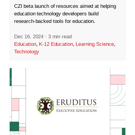
CZI beta launch of resources aimed at helping
education technology developers build
research-backed tools for education.
Dec 16, 2024
·
3 min read
Education
,
K-12 Education
,
Learning Science
,
Technology