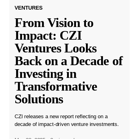
VENTURES
From Vision to
Impact: CZI
Ventures Looks
Back on a Decade of
Investing in
Transformative
Solutions
CZI releases a new report reflecting on a
decade of impact-driven venture investments.