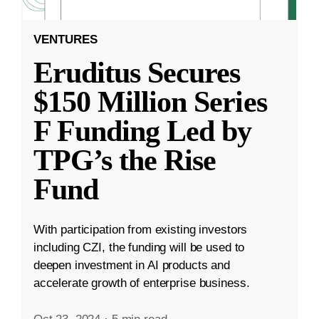
VENTURES
Eruditus Secures
$150 Million Series
F Funding Led by
TPG’s the Rise
Fund
With participation from existing investors
including CZI, the funding will be used to
deepen investment in AI products and
accelerate growth of enterprise business.