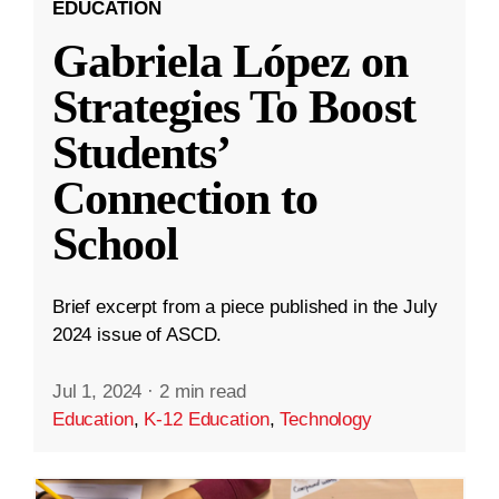
EDUCATION
Gabriela López on
Strategies To Boost
Students’
Connection to
School
Brief excerpt from a piece published in the July
2024 issue of ASCD.
Jul 1, 2024
·
2 min read
Education
,
K-12 Education
,
Technology