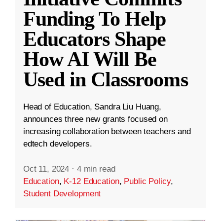
Funding To Help
Educators Shape
How AI Will Be
Used in Classrooms
Head of Education, Sandra Liu Huang,
announces three new grants focused on
increasing collaboration between teachers and
edtech developers.
Oct 11, 2024
·
4 min read
Education
,
K-12 Education
,
Public Policy
,
Student Development