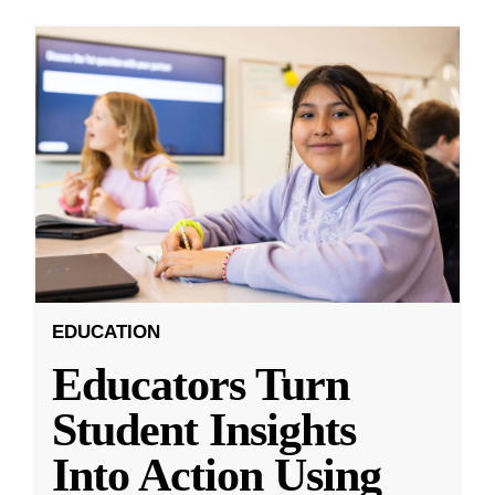
EDUCATION
Educators Turn
Student Insights
Into Action Using