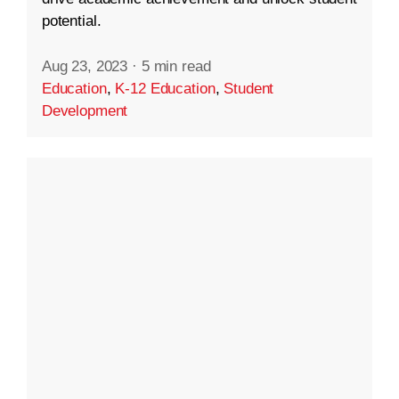
potential.
Aug 23, 2023
·
5 min read
Education
,
K-12 Education
,
Student
Development