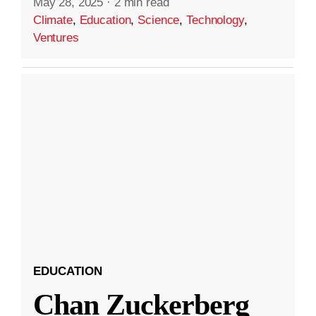
May 28, 2025
·
2 min read
Climate
,
Education
,
Science
,
Technology
,
Ventures
EDUCATION
Chan Zuckerberg