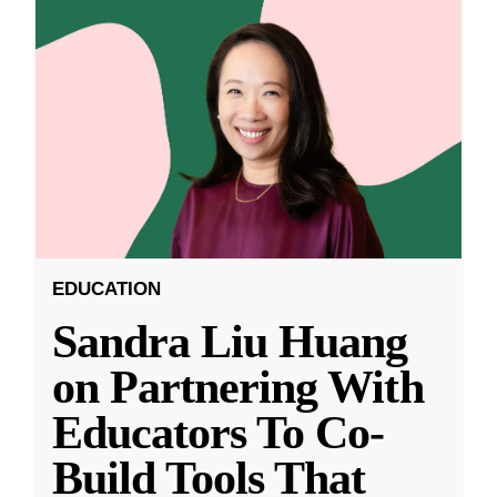
EDUCATION
Sandra Liu Huang
on Partnering With
Educators To Co-
Build Tools That