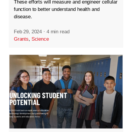
These efforts will measure and engineer cellular
function to better understand health and
disease.
Feb 29, 2024
·
4 min read
Grants
,
Science