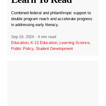
Combined federal and philanthropic support to
double program reach and accelerate progress
in addressing early literacy.
Sep 19, 2024
·
4 min read
Education
,
K-12 Education
,
Learning Science
,
Public Policy
,
Student Development