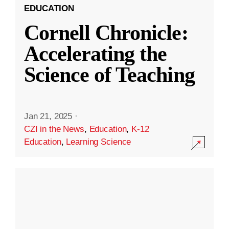
EDUCATION
Cornell Chronicle:
Accelerating the
Science of Teaching
Jan 21, 2025
·
CZI in the News
,
Education
,
K-12
Education
,
Learning Science