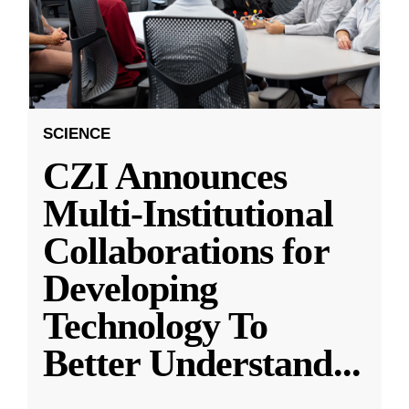
SCIENCE
CZI Announces
Multi-Institutional
Collaborations for
Developing
Technology To
Better Understand
...