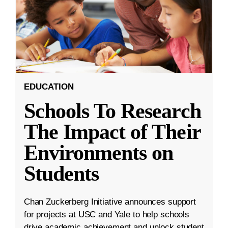
EDUCATION
Schools To Research
The Impact of Their
Environments on
Students
Chan Zuckerberg Initiative announces support
for projects at USC and Yale to help schools
drive academic achievement and unlock student