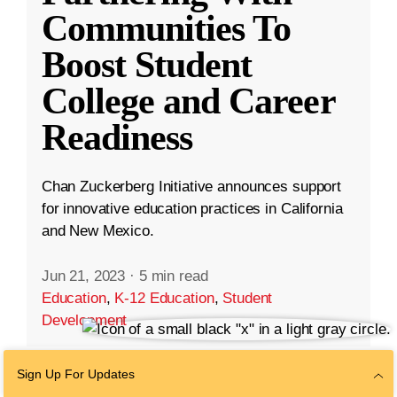
Communities To
Boost Student
College and Career
Readiness
Chan Zuckerberg Initiative announces support
for innovative education practices in California
and New Mexico.
Jun 21, 2023
·
5 min read
Education
,
K-12 Education
,
Student
Development
Sign Up For Updates