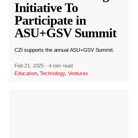
Initiative To
Participate in
ASU+GSV Summit
CZI supports the annual ASU+GSV Summit.
Feb 21, 2025
·
4 min read
Education
,
Technology
,
Ventures