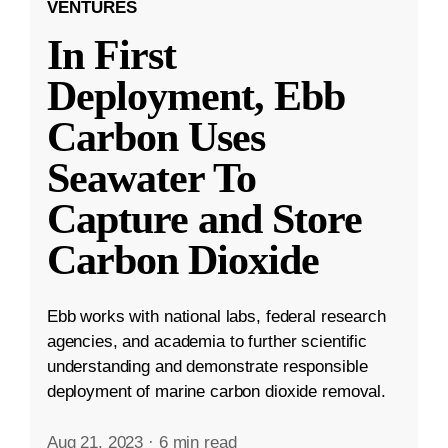
VENTURES
In First
Deployment, Ebb
Carbon Uses
Seawater To
Capture and Store
Carbon Dioxide
Ebb works with national labs, federal research
agencies, and academia to further scientific
understanding and demonstrate responsible
deployment of marine carbon dioxide removal.
Aug 21, 2023
·
6 min read