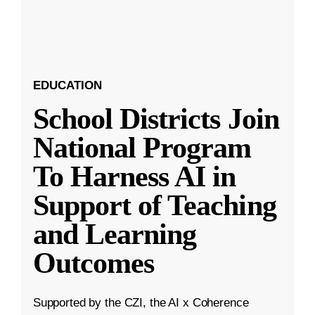
EDUCATION
School Districts Join
National Program
To Harness AI in
Support of Teaching
and Learning
Outcomes
Supported by the CZI, the AI x Coherence