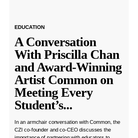
EDUCATION
A Conversation
With Priscilla Chan
and Award-Winning
Artist Common on
Meeting Every
Student’s
...
In an armchair conversation with Common, the
CZI co-founder and co-CEO discusses the
importance of partnering with educators to