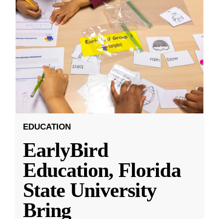
EDUCATION
EarlyBird
Education, Florida
State University
Bring