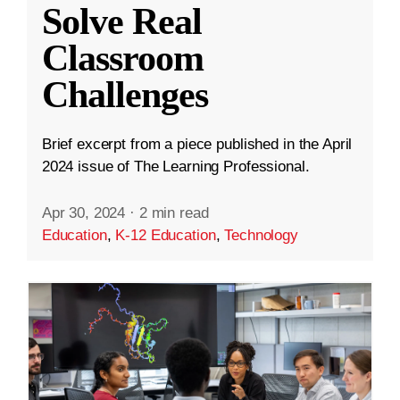
Solve Real
Classroom
Challenges
Brief excerpt from a piece published in the April
2024 issue of The Learning Professional.
Apr 30, 2024
·
2 min read
Education
,
K-12 Education
,
Technology