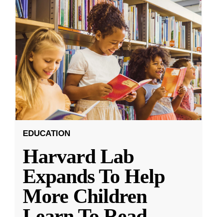
EDUCATION
Harvard Lab
Expands To Help
More Children
Learn To Read