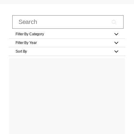
Filter By Category
Filter By Year
Sort By