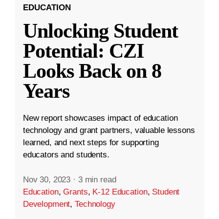
EDUCATION
Unlocking Student
Potential: CZI
Looks Back on 8
Years
New report showcases impact of education
technology and grant partners, valuable lessons
learned, and next steps for supporting
educators and students.
Nov 30, 2023
·
3 min read
Education
,
Grants
,
K-12 Education
,
Student
Development
,
Technology