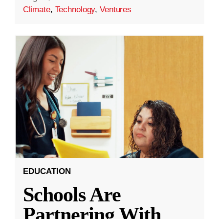
Climate
,
Technology
,
Ventures
EDUCATION
Schools Are
Partnering With