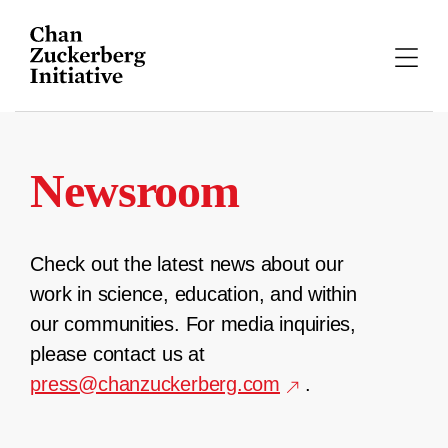
Skip
to
content
Newsroom
Check out the latest news about our
work in science, education, and within
our communities. For media inquiries,
please contact us at
press@chanzuckerberg.com
.