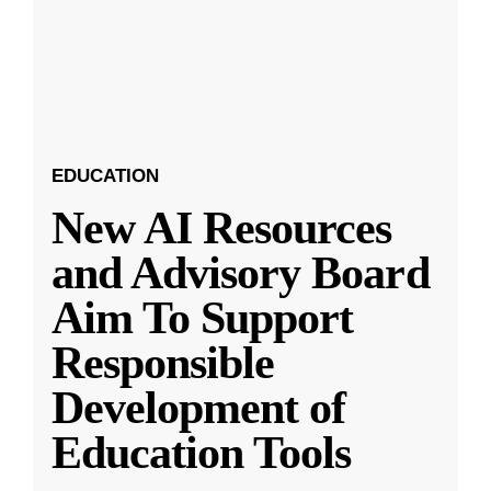
EDUCATION
New AI Resources
and Advisory Board
Aim To Support
Responsible
Development of
Education Tools