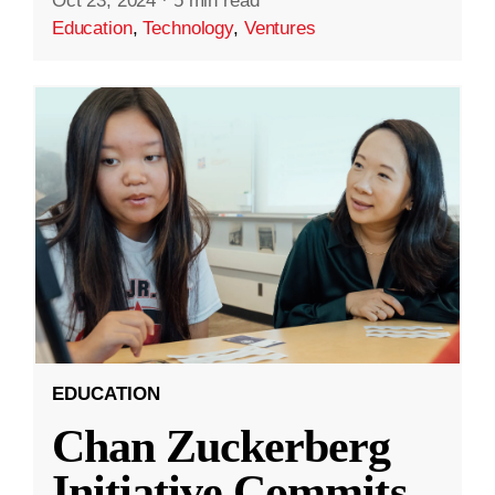
Oct 23, 2024
·
5 min read
Education
,
Technology
,
Ventures
EDUCATION
Chan Zuckerberg
Initiative Commits