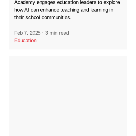
Academy engages education leaders to explore
how AI can enhance teaching and learning in
their school communities.
Feb 7, 2025
·
3 min read
Education