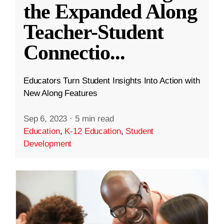
the Expanded Along
Teacher-Student
Connectio
...
Educators Turn Student Insights Into Action with
New Along Features
Sep 6, 2023
·
5 min read
Education
,
K-12 Education
,
Student
Development