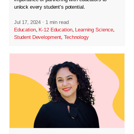
unlock every student’s potential.
Jul 17, 2024
·
1 min read
Education
,
K-12 Education
,
Learning Science
,
Student Development
,
Technology