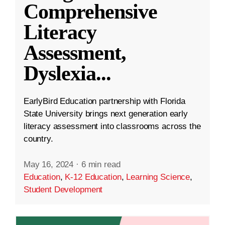
Comprehensive
Literacy
Assessment,
Dyslexia
...
EarlyBird Education partnership with Florida
State University brings next generation early
literacy assessment into classrooms across the
country.
May 16, 2024
·
6 min read
Education
,
K-12 Education
,
Learning Science
,
Student Development