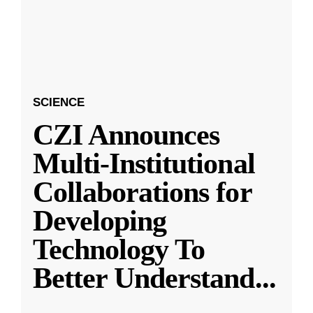
SCIENCE
CZI Announces
Multi-Institutional
Collaborations for
Developing
Technology To
Better Understand
...