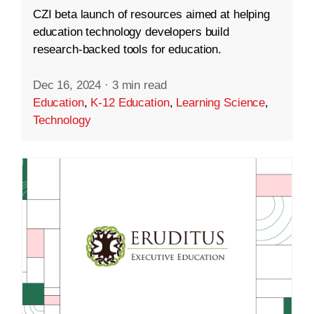
CZI beta launch of resources aimed at helping
education technology developers build
research-backed tools for education.
Dec 16, 2024
·
3 min read
Education
,
K-12 Education
,
Learning Science
,
Technology