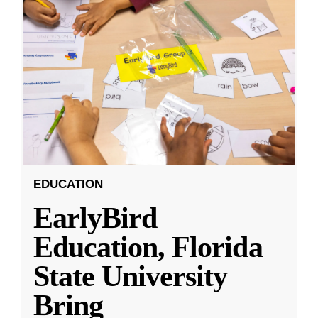
EDUCATION
EarlyBird
Education, Florida
State University
Bring