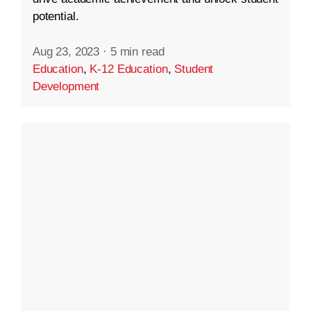
potential.
Aug 23, 2023
·
5 min read
Education
,
K-12 Education
,
Student
Development