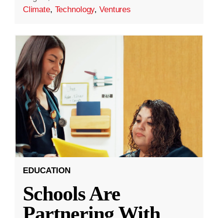
Climate
,
Technology
,
Ventures
EDUCATION
Schools Are
Partnering With