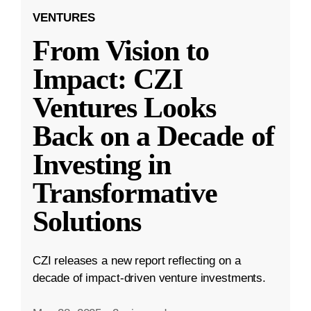
VENTURES
From Vision to
Impact: CZI
Ventures Looks
Back on a Decade of
Investing in
Transformative
Solutions
CZI releases a new report reflecting on a
decade of impact-driven venture investments.