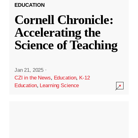
EDUCATION
Cornell Chronicle:
Accelerating the
Science of Teaching
Jan 21, 2025
·
CZI in the News
,
Education
,
K-12
Education
,
Learning Science