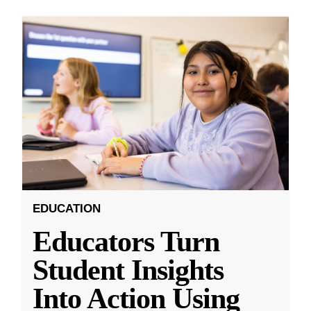
EDUCATION
Educators Turn
Student Insights
Into Action Using