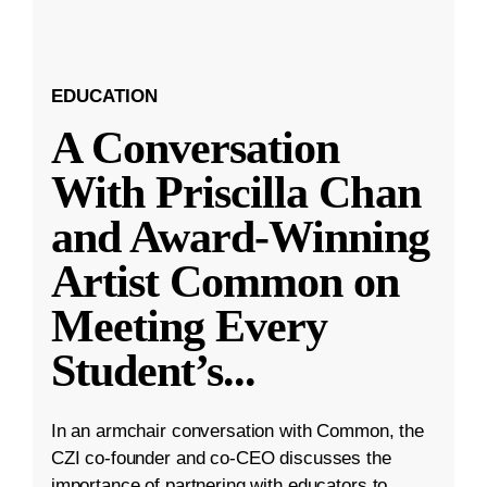
EDUCATION
A Conversation
With Priscilla Chan
and Award-Winning
Artist Common on
Meeting Every
Student’s
...
In an armchair conversation with Common, the
CZI co-founder and co-CEO discusses the
importance of partnering with educators to