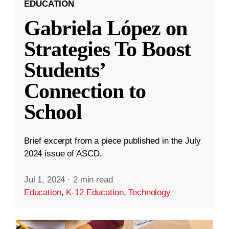
EDUCATION
Gabriela López on
Strategies To Boost
Students’
Connection to
School
Brief excerpt from a piece published in the July
2024 issue of ASCD.
Jul 1, 2024
·
2 min read
Education
,
K-12 Education
,
Technology