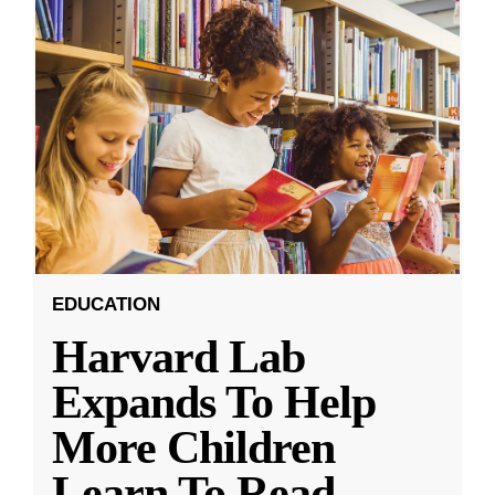
EDUCATION
Harvard Lab
Expands To Help
More Children
Learn To Read