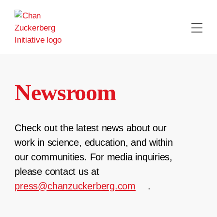
Skip
to
content
Newsroom
Check out the latest news about our
work in science, education, and within
our communities. For media inquiries,
please contact us at
press@chanzuckerberg.com
.