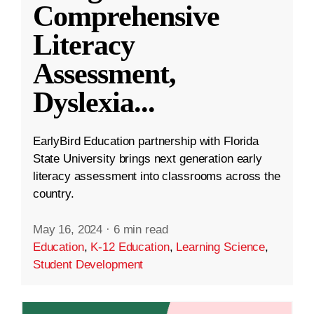
Comprehensive
Literacy
Assessment,
Dyslexia
...
EarlyBird Education partnership with Florida
State University brings next generation early
literacy assessment into classrooms across the
country.
May 16, 2024
·
6 min read
Education
,
K-12 Education
,
Learning Science
,
Student Development