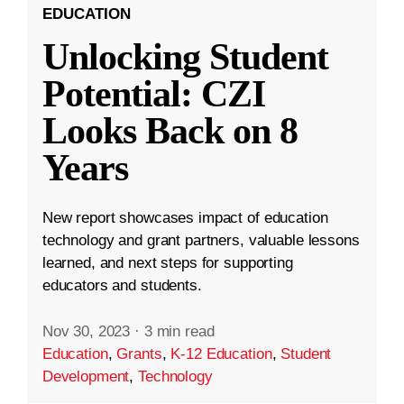
EDUCATION
Unlocking Student
Potential: CZI
Looks Back on 8
Years
New report showcases impact of education
technology and grant partners, valuable lessons
learned, and next steps for supporting
educators and students.
Nov 30, 2023
·
3 min read
Education
,
Grants
,
K-12 Education
,
Student
Development
,
Technology