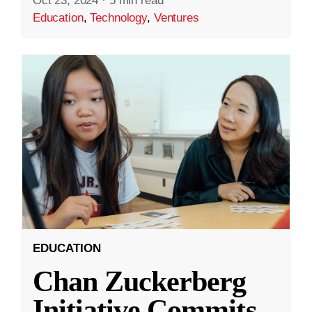
Oct 23, 2024
·
5 min read
Education
,
Technology
,
Ventures
EDUCATION
Chan Zuckerberg
Initiative Commits