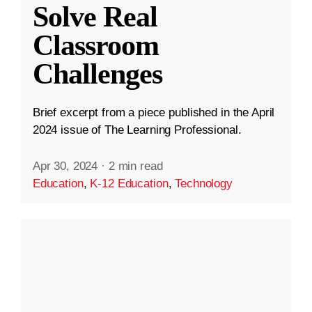
Solve Real
Classroom
Challenges
Brief excerpt from a piece published in the April
2024 issue of The Learning Professional.
Apr 30, 2024
·
2 min read
Education
,
K-12 Education
,
Technology