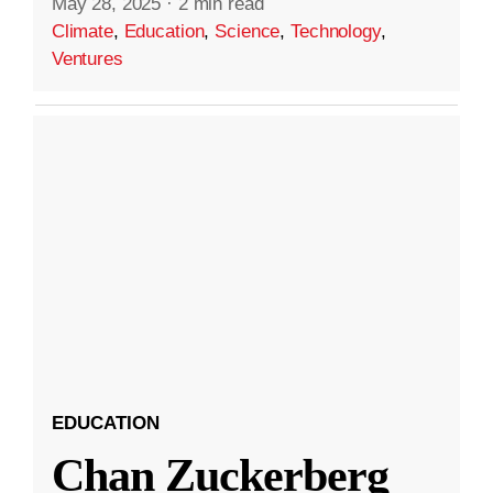
May 28, 2025
·
2 min read
Climate
,
Education
,
Science
,
Technology
,
Ventures
EDUCATION
Chan Zuckerberg