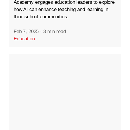
Academy engages education leaders to explore
how AI can enhance teaching and learning in
their school communities.
Feb 7, 2025
·
3 min read
Education