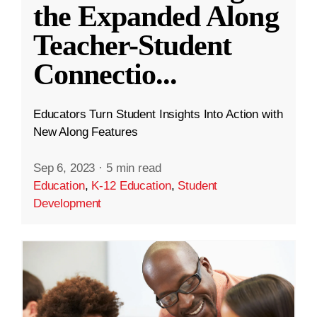
the Expanded Along
Teacher-Student
Connectio
...
Educators Turn Student Insights Into Action with
New Along Features
Sep 6, 2023
·
5 min read
Education
,
K-12 Education
,
Student
Development