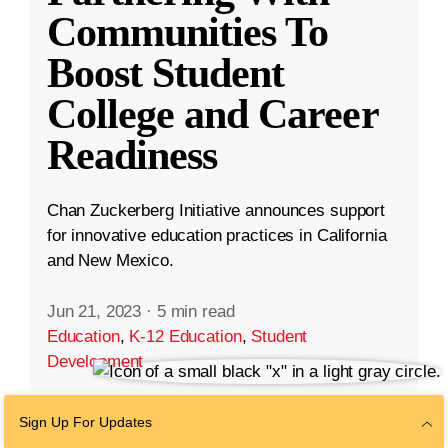
Communities To
Boost Student
College and Career
Readiness
Chan Zuckerberg Initiative announces support
for innovative education practices in California
and New Mexico.
Jun 21, 2023
·
5 min read
Education
,
K-12 Education
,
Student
Development
Sign Up For Updates