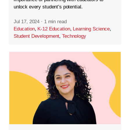
unlock every student’s potential.
Jul 17, 2024
·
1 min read
Education
,
K-12 Education
,
Learning Science
,
Student Development
,
Technology