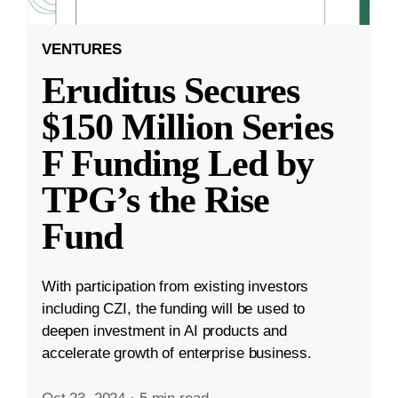
VENTURES
Eruditus Secures
$150 Million Series
F Funding Led by
TPG’s the Rise
Fund
With participation from existing investors
including CZI, the funding will be used to
deepen investment in AI products and
accelerate growth of enterprise business.