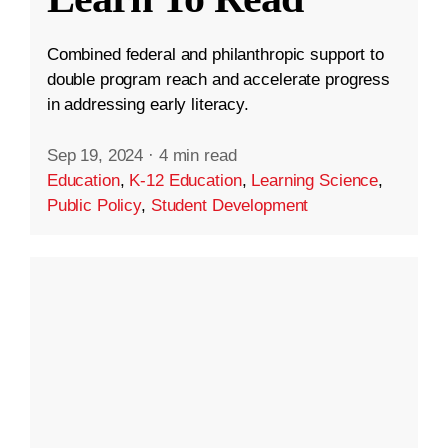
Combined federal and philanthropic support to
double program reach and accelerate progress
in addressing early literacy.
Sep 19, 2024
·
4 min read
Education
,
K-12 Education
,
Learning Science
,
Public Policy
,
Student Development