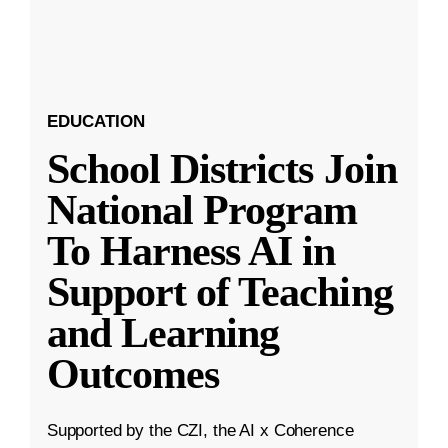
EDUCATION
School Districts Join
National Program
To Harness AI in
Support of Teaching
and Learning
Outcomes
Supported by the CZI, the AI x Coherence