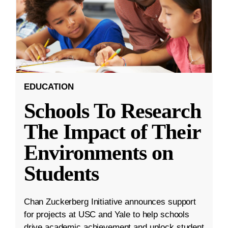
EDUCATION
Schools To Research
The Impact of Their
Environments on
Students
Chan Zuckerberg Initiative announces support
for projects at USC and Yale to help schools
drive academic achievement and unlock student