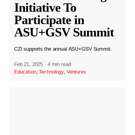
Initiative To
Participate in
ASU+GSV Summit
CZI supports the annual ASU+GSV Summit.
Feb 21, 2025
·
4 min read
Education
,
Technology
,
Ventures