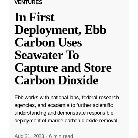
VENTURES
In First
Deployment, Ebb
Carbon Uses
Seawater To
Capture and Store
Carbon Dioxide
Ebb works with national labs, federal research
agencies, and academia to further scientific
understanding and demonstrate responsible
deployment of marine carbon dioxide removal.
Aug 21, 2023
·
6 min read