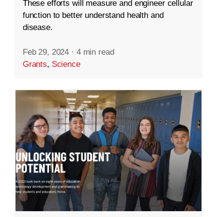
These efforts will measure and engineer cellular
function to better understand health and
disease.
Feb 29, 2024
·
4 min read
Grants
,
Science