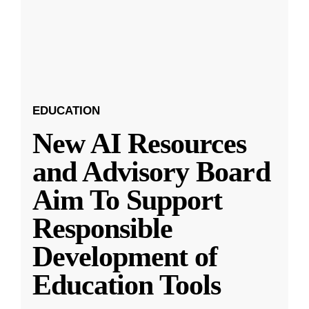
EDUCATION
New AI Resources
and Advisory Board
Aim To Support
Responsible
Development of
Education Tools