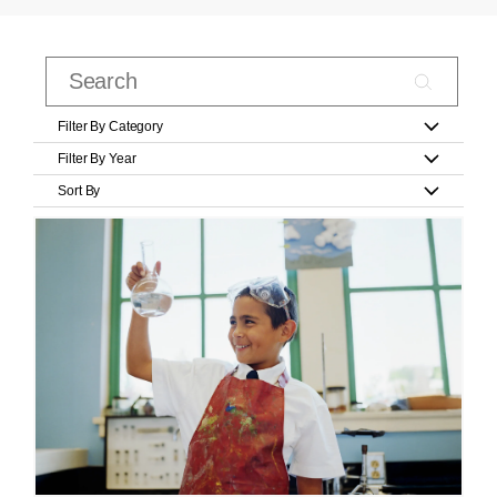
Filter By Category
Filter By Year
Sort By