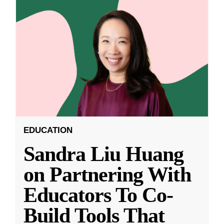
EDUCATION
Sandra Liu Huang
on Partnering With
Educators To Co-
Build Tools That