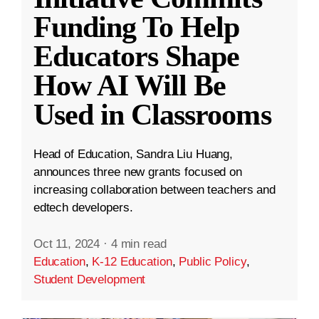
Funding To Help
Educators Shape
How AI Will Be
Used in Classrooms
Head of Education, Sandra Liu Huang,
announces three new grants focused on
increasing collaboration between teachers and
edtech developers.
Oct 11, 2024
·
4 min read
Education
,
K-12 Education
,
Public Policy
,
Student Development