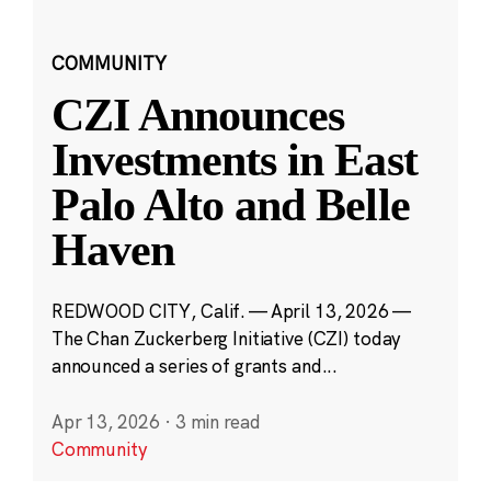
COMMUNITY
CZI Announces
Investments in East
Palo Alto and Belle
Haven
REDWOOD CITY, Calif. — April 13, 2026 —
The Chan Zuckerberg Initiative (CZI) today
announced a series of grants and...
Apr 13, 2026
·
3 min read
Community