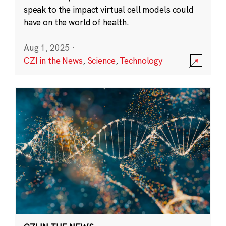
speak to the impact virtual cell models could
have on the world of health.
Aug 1, 2025
·
CZI in the News
,
Science
,
Technology