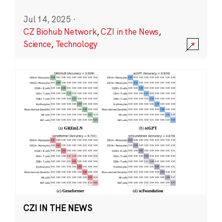
Jul 14, 2025
·
CZ Biohub Network
,
CZI in the News
,
Science
,
Technology
CZI IN THE NEWS