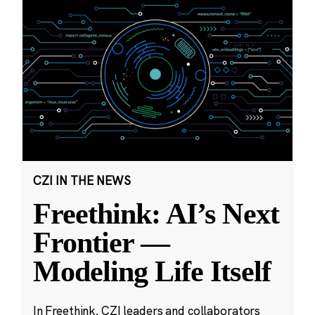
CZI IN THE NEWS
Freethink: AI’s Next
Frontier —
Modeling Life Itself
In Freethink, CZI leaders and collaborators