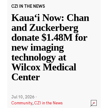
CZI IN THE NEWS
Kauaʻi Now: Chan
and Zuckerberg
donate $1.48M for
new imaging
technology at
Wilcox Medical
Center
Jul 10, 2026
·
Community
,
CZI in the News