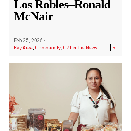
Los Robles–Ronald
McNair
Feb 25, 2026
·
Bay Area
,
Community
,
CZI in the News