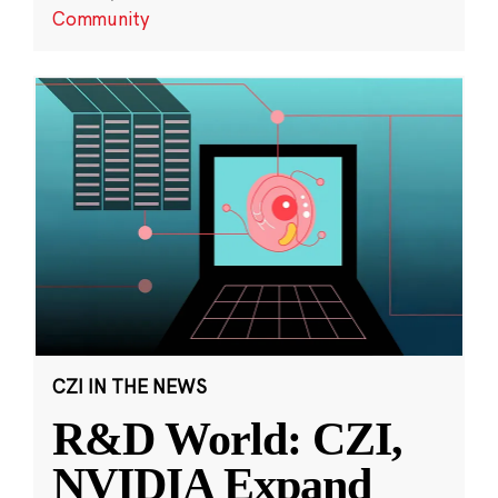
Community
CZI IN THE NEWS
R&D World: CZI,
NVIDIA Expand