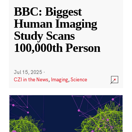
BBC: Biggest
Human Imaging
Study Scans
100,000th Person
Jul 15, 2025
·
CZI in the News
,
Imaging
,
Science