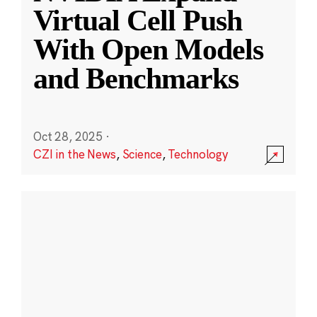
Virtual Cell Push
With Open Models
and Benchmarks
Oct 28, 2025
·
CZI in the News
,
Science
,
Technology