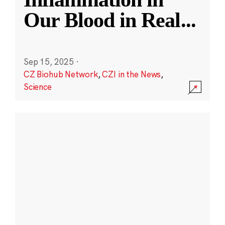
Our Blood in Real
...
Sep 15, 2025
·
CZ Biohub Network
,
CZI in the News
,
Science