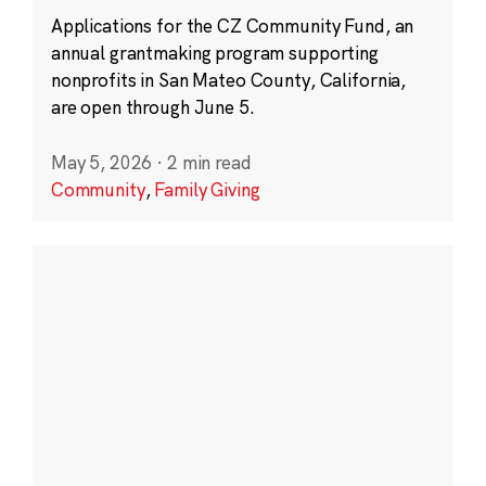
Applications for the CZ Community Fund, an
annual grantmaking program supporting
nonprofits in San Mateo County, California,
are open through June 5.
May 5, 2026
·
2 min read
Community
,
Family Giving