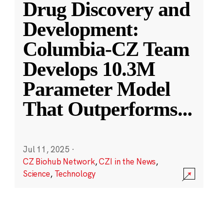
Drug Discovery and
Development:
Columbia-CZ Team
Develops 10.3M
Parameter Model
That Outperforms
...
Jul 11, 2025
·
CZ Biohub Network
,
CZI in the News
,
Science
,
Technology