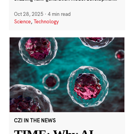
Oct 28, 2025
·
4 min read
Science
,
Technology
CZI IN THE NEWS