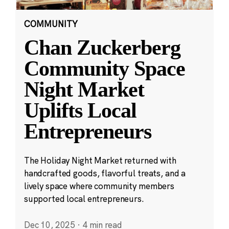
COMMUNITY
Chan Zuckerberg
Community Space
Night Market
Uplifts Local
Entrepreneurs
The Holiday Night Market returned with
handcrafted goods, flavorful treats, and a
lively space where community members
supported local entrepreneurs.
Dec 10, 2025
·
4 min read