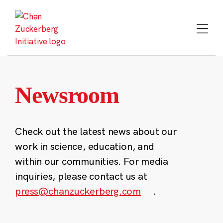
Skip
to
content
Newsroom
Check out the latest news about our
work in science, education, and
within our communities. For media
inquiries, please contact us at
press@chanzuckerberg.com
.