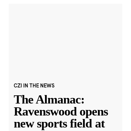
CZI IN THE NEWS
The Almanac:
Ravenswood opens
new sports field at