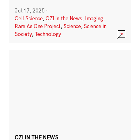
Jul 17, 2025
·
Cell Science
,
CZI in the News
,
Imaging
,
Rare As One Project
,
Science
,
Science in
Society
,
Technology
CZI IN THE NEWS