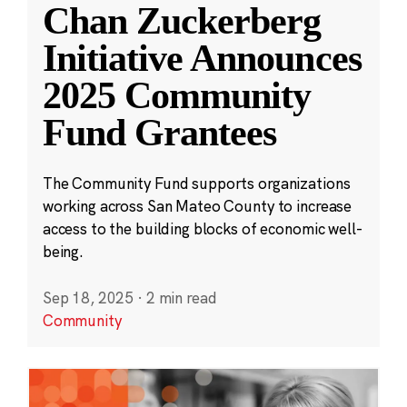
Chan Zuckerberg
Initiative Announces
2025 Community
Fund Grantees
The Community Fund supports organizations
working across San Mateo County to increase
access to the building blocks of economic well-
being.
Sep 18, 2025
·
2 min read
Community