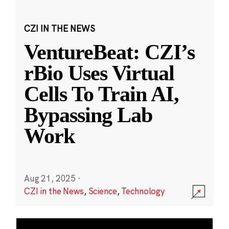
CZI IN THE NEWS
VentureBeat: CZI’s
rBio Uses Virtual
Cells To Train AI,
Bypassing Lab
Work
Aug 21, 2025
·
CZI in the News
,
Science
,
Technology