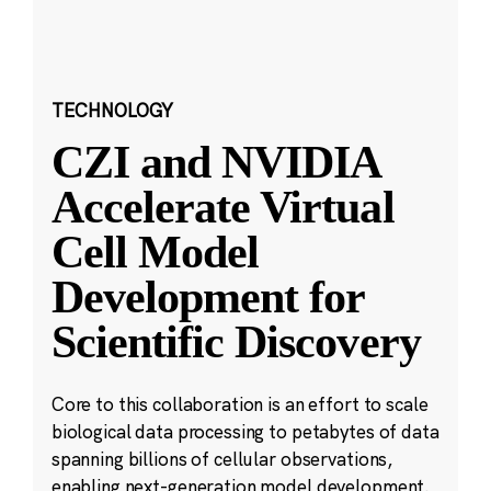
TECHNOLOGY
CZI and NVIDIA
Accelerate Virtual
Cell Model
Development for
Scientific Discovery
Core to this collaboration is an effort to scale
biological data processing to petabytes of data
spanning billions of cellular observations,
enabling next-generation model development.