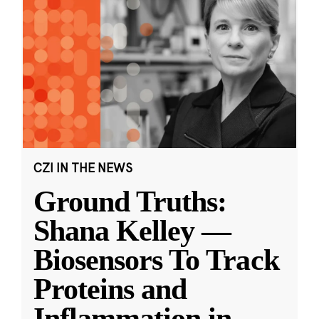
CZI IN THE NEWS
Ground Truths:
Shana Kelley —
Biosensors To Track
Proteins and
Inflammation in