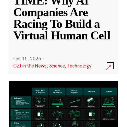
TIME: Why AI
Companies Are
Racing To Build a
Virtual Human Cell
Oct 15, 2025
·
CZI in the News
,
Science
,
Technology