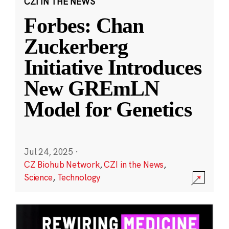
CZI IN THE NEWS
Forbes: Chan
Zuckerberg
Initiative Introduces
New GREmLN
Model for Genetics
Jul 24, 2025
·
CZ Biohub Network
,
CZI in the News
,
Science
,
Technology