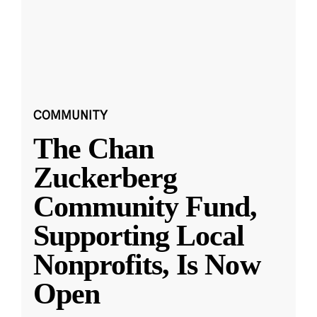
COMMUNITY
The Chan
Zuckerberg
Community Fund,
Supporting Local
Nonprofits, Is Now
Open