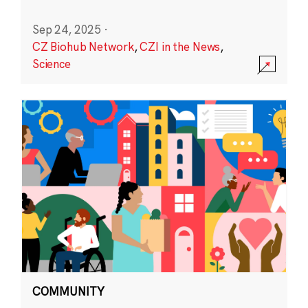
Sep 24, 2025
·
CZ Biohub Network
,
CZI in the News
,
Science
COMMUNITY