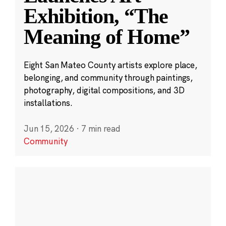
Exhibition, “The
Meaning of Home”
Eight San Mateo County artists explore place,
belonging, and community through paintings,
photography, digital compositions, and 3D
installations.
Jun 15, 2026
·
7 min read
Community