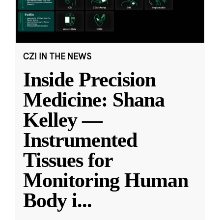
CZI IN THE NEWS
Inside Precision
Medicine: Shana
Kelley —
Instrumented
Tissues for
Monitoring Human
Body i
...