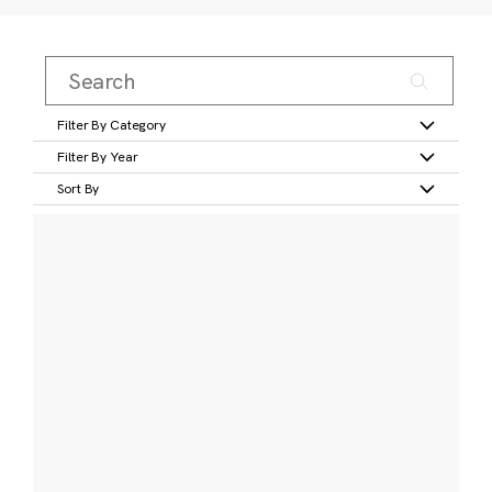
Filter By Category
Filter By Year
Sort By