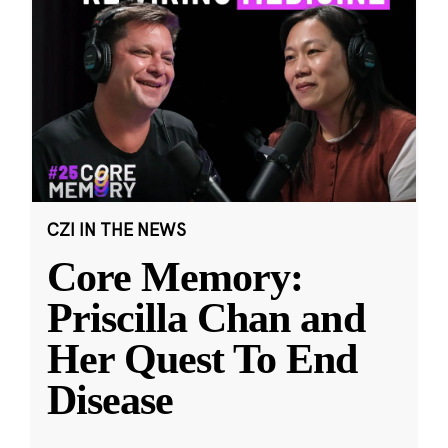
CZI IN THE NEWS
Core Memory:
Priscilla Chan and
Her Quest To End
Disease