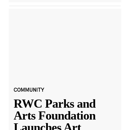
COMMUNITY
RWC Parks and
Arts Foundation
Launches Art