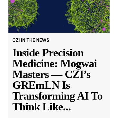
CZI IN THE NEWS
Inside Precision
Medicine: Mogwai
Masters — CZI’s
GREmLN Is
Transforming AI To
Think Like
...