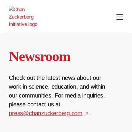
Skip
to
content
Newsroom
Check out the latest news about our
work in science, education, and within
our communities. For media inquiries,
please contact us at
press@chanzuckerberg.com
.