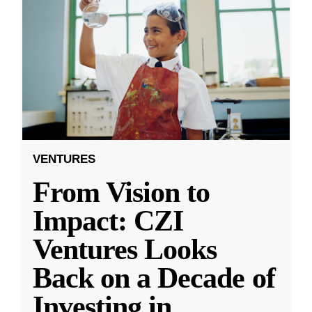
VENTURES
From Vision to
Impact: CZI
Ventures Looks
Back on a Decade of
Investing in