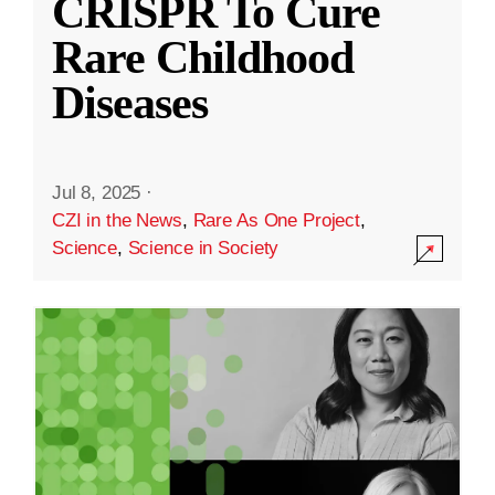
CRISPR To Cure
Rare Childhood
Diseases
Jul 8, 2025
·
CZI in the News
,
Rare As One Project
,
Science
,
Science in Society