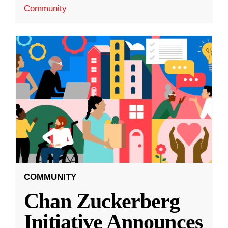
Community
COMMUNITY
Chan Zuckerberg
Initiative Announces