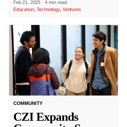
Feb 21, 2025
·
4 min read
Education
,
Technology
,
Ventures
COMMUNITY
CZI Expands