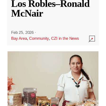
Los Robles–Ronald
McNair
Feb 25, 2026
·
Bay Area
,
Community
,
CZI in the News