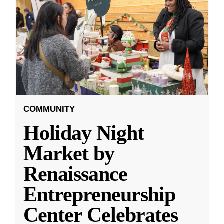
COMMUNITY
Holiday Night
Market by
Renaissance
Entrepreneurship
Center Celebrates