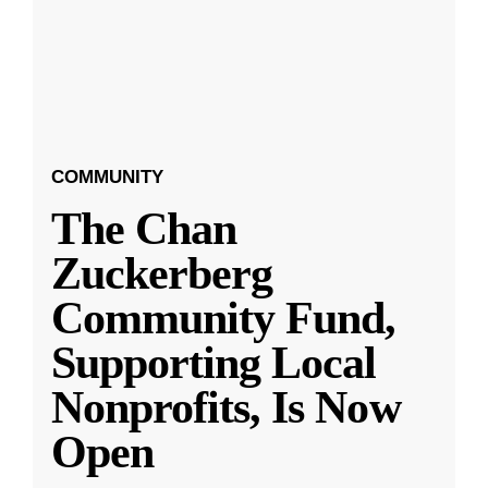
COMMUNITY
The Chan
Zuckerberg
Community Fund,
Supporting Local
Nonprofits, Is Now
Open