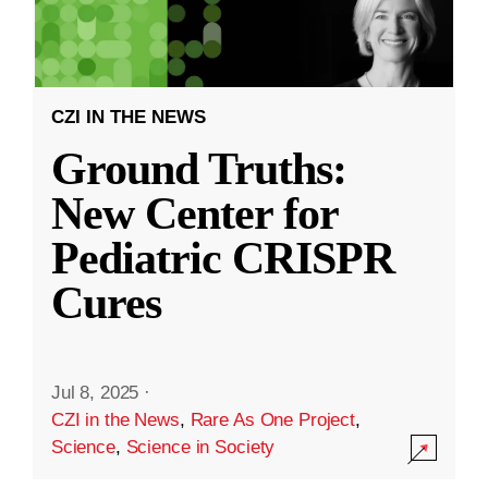
CZI IN THE NEWS
Ground Truths:
New Center for
Pediatric CRISPR
Cures
Jul 8, 2025
·
CZI in the News
,
Rare As One Project
,
Science
,
Science in Society