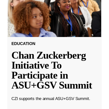
EDUCATION
Chan Zuckerberg
Initiative To
Participate in
ASU+GSV Summit
CZI supports the annual ASU+GSV Summit.