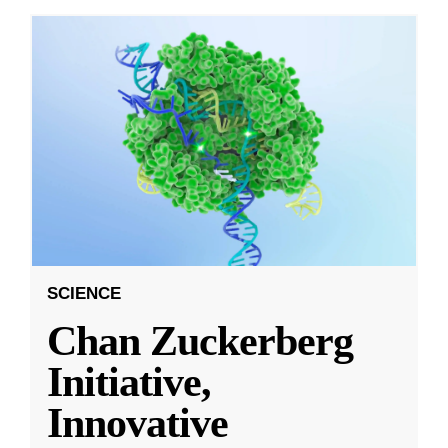
SCIENCE
Chan Zuckerberg
Initiative,
Innovative