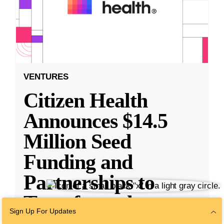
VENTURES
Citizen Health
Announces $14.5
Million Seed
Funding and
Partnerships to
Transform the
Sign Up For Updates
Health
...