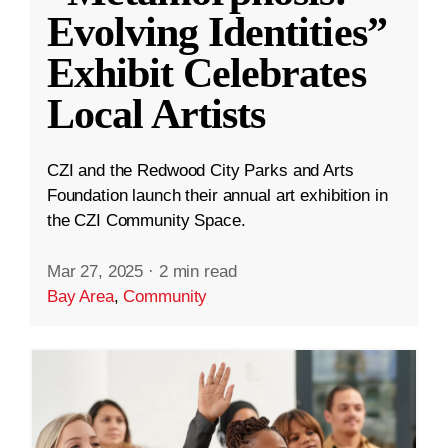
Evolving Identities”
Exhibit Celebrates
Local Artists
CZI and the Redwood City Parks and Arts
Foundation launch their annual art exhibition in
the CZI Community Space.
Mar 27, 2025
·
2 min read
Bay Area
,
Community