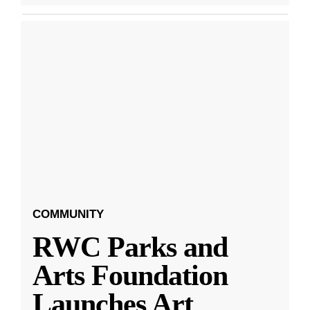
COMMUNITY
RWC Parks and
Arts Foundation
Launches Art