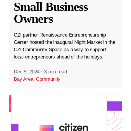
Small Business
Owners
CZI partner Renaissance Entrepreneurship
Center hosted the inaugural Night Market in the
CZI Community Space as a way to support
local entrepreneurs ahead of the holidays.
Dec 5, 2024
·
3 min read
Bay Area
,
Community