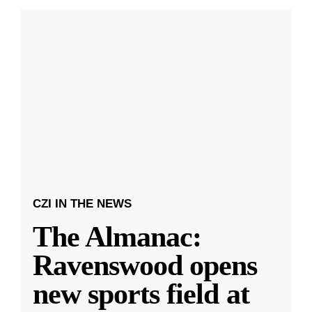
CZI IN THE NEWS
The Almanac:
Ravenswood opens
new sports field at