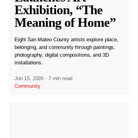
Exhibition, “The
Meaning of Home”
Eight San Mateo County artists explore place,
belonging, and community through paintings,
photography, digital compositions, and 3D
installations.
Jun 15, 2026
·
7 min read
Community