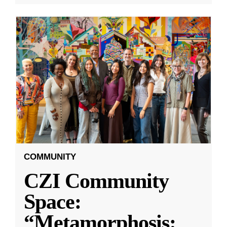
COMMUNITY
CZI Community
Space:
“Metamorphosis: