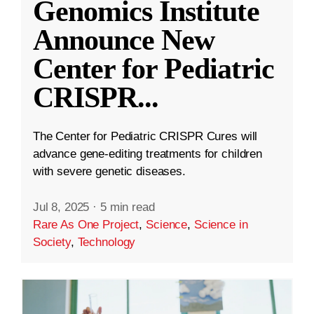
Genomics Institute
Announce New
Center for Pediatric
CRISPR
...
The Center for Pediatric CRISPR Cures will
advance gene-editing treatments for children
with severe genetic diseases.
Jul 8, 2025
·
5 min read
Rare As One Project
,
Science
,
Science in
Society
,
Technology