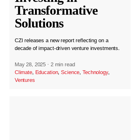
Transformative
Solutions
CZI releases a new report reflecting on a
decade of impact-driven venture investments.
May 28, 2025
·
2 min read
Climate
,
Education
,
Science
,
Technology
,
Ventures