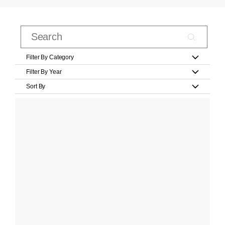
Filter By Category
Filter By Year
Sort By