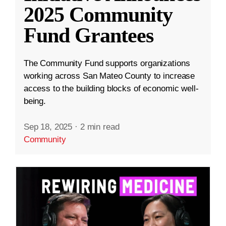
2025 Community
Fund Grantees
The Community Fund supports organizations
working across San Mateo County to increase
access to the building blocks of economic well-
being.
Sep 18, 2025
·
2 min read
Community