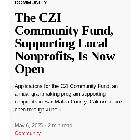
COMMUNITY
The CZI
Community Fund,
Supporting Local
Nonprofits, Is Now
Open
Applications for the CZI Community Fund, an
annual grantmaking program supporting
nonprofits in San Mateo County, California, are
open through June 6.
May 6, 2025
·
2 min read
Community