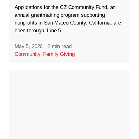
Applications for the CZ Community Fund, an
annual grantmaking program supporting
nonprofits in San Mateo County, California, are
open through June 5.
May 5, 2026
·
2 min read
Community
,
Family Giving