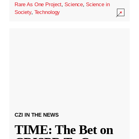
Rare As One Project
,
Science
,
Science in
Society
,
Technology
CZI IN THE NEWS
TIME: The Bet on