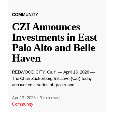
COMMUNITY
CZI Announces
Investments in East
Palo Alto and Belle
Haven
REDWOOD CITY, Calif. — April 13, 2026 —
The Chan Zuckerberg Initiative (CZI) today
announced a series of grants and...
Apr 13, 2026
·
3 min read
Community