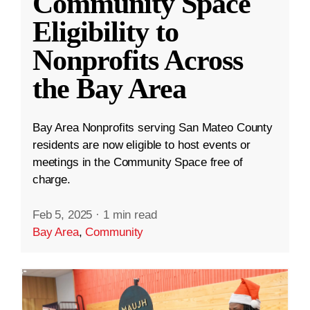
Community Space
Eligibility to
Nonprofits Across
the Bay Area
Bay Area Nonprofits serving San Mateo County
residents are now eligible to host events or
meetings in the Community Space free of
charge.
Feb 5, 2025
·
1 min read
Bay Area
,
Community