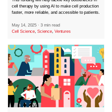
cell therapy by using AI to make cell production
faster, more reliable, and accessible to patients.
May 14, 2025
·
3 min read
Cell Science
,
Science
,
Ventures