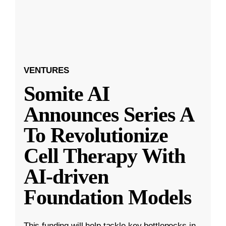
VENTURES
Somite AI
Announces Series A
To Revolutionize
Cell Therapy With
AI-driven
Foundation Models
This funding will help tackle key bottlenecks in