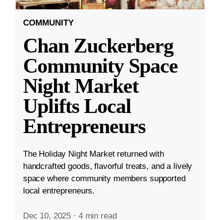
COMMUNITY
Chan Zuckerberg
Community Space
Night Market
Uplifts Local
Entrepreneurs
The Holiday Night Market returned with
handcrafted goods, flavorful treats, and a lively
space where community members supported
local entrepreneurs.
Dec 10, 2025
·
4 min read