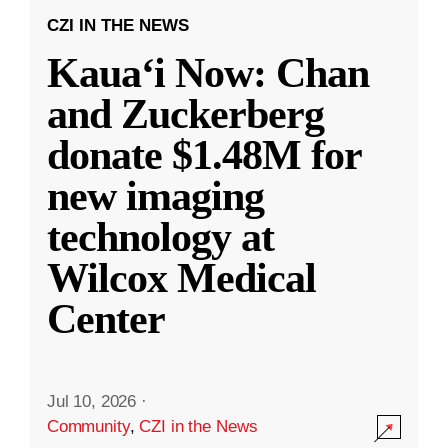
CZI IN THE NEWS
Kauaʻi Now: Chan
and Zuckerberg
donate $1.48M for
new imaging
technology at
Wilcox Medical
Center
Jul 10, 2026
·
Community
,
CZI in the News