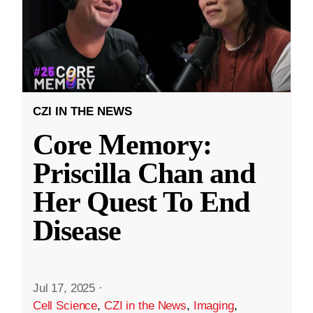
CZI IN THE NEWS
Core Memory:
Priscilla Chan and
Her Quest To End
Disease
Jul 17, 2025
·
Cell Science
,
CZI in the News
,
Imaging
,