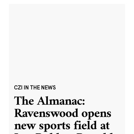
CZI IN THE NEWS
The Almanac:
Ravenswood opens
new sports field at