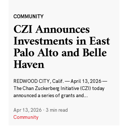
COMMUNITY
CZI Announces
Investments in East
Palo Alto and Belle
Haven
REDWOOD CITY, Calif. — April 13, 2026 —
The Chan Zuckerberg Initiative (CZI) today
announced a series of grants and...
Apr 13, 2026
·
3 min read
Community