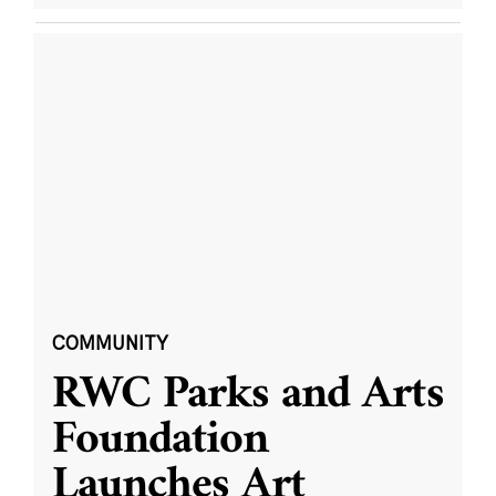
COMMUNITY
RWC Parks and Arts
Foundation
Launches Art