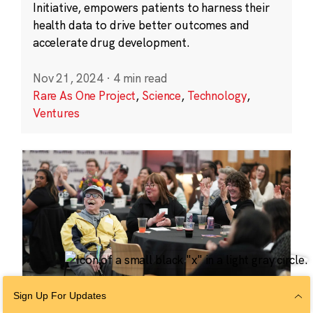
Initiative, empowers patients to harness their
health data to drive better outcomes and
accelerate drug development.
Nov 21, 2024
·
4 min read
Rare As One Project
,
Science
,
Technology
,
Ventures
Sign Up For Updates