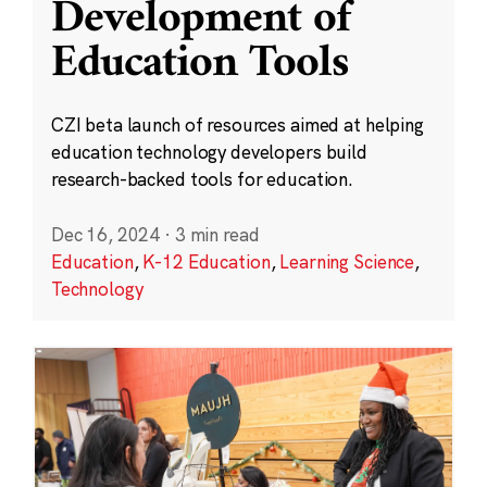
Development of
Education Tools
CZI beta launch of resources aimed at helping
education technology developers build
research-backed tools for education.
Dec 16, 2024
·
3 min read
Education
,
K-12 Education
,
Learning Science
,
Technology