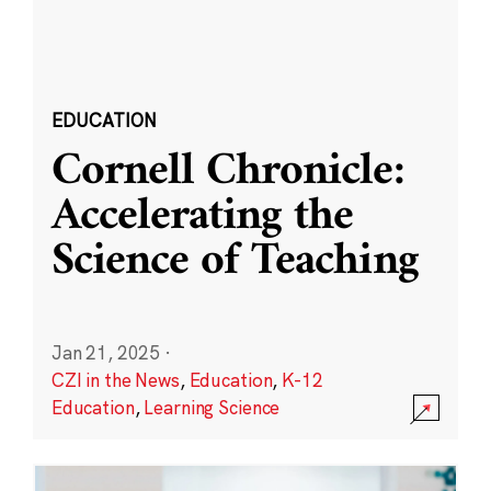
EDUCATION
Cornell Chronicle:
Accelerating the
Science of Teaching
Jan 21, 2025
·
CZI in the News
,
Education
,
K-12
Education
,
Learning Science