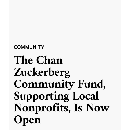
COMMUNITY
The Chan
Zuckerberg
Community Fund,
Supporting Local
Nonprofits, Is Now
Open