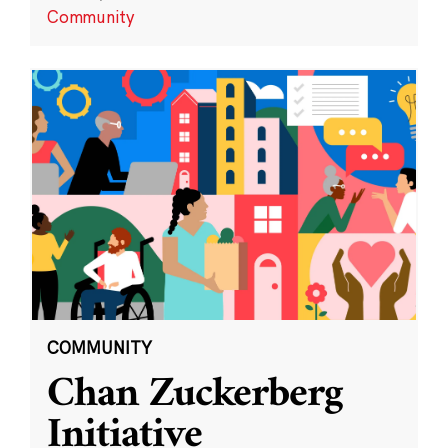
Community
COMMUNITY
Chan Zuckerberg
Initiative