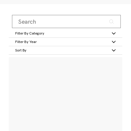
Filter By Category
Filter By Year
Sort By