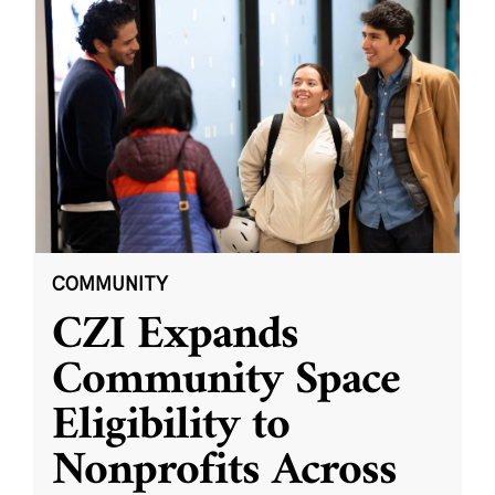
COMMUNITY
CZI Expands
Community Space
Eligibility to
Nonprofits Across