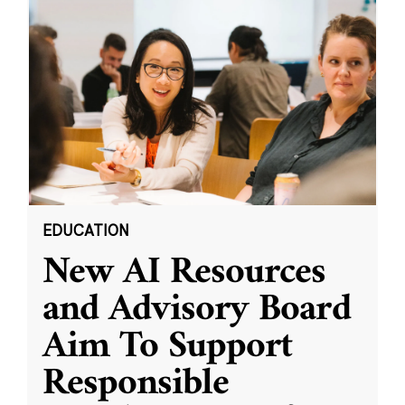
EDUCATION
New AI Resources
and Advisory Board
Aim To Support
Responsible