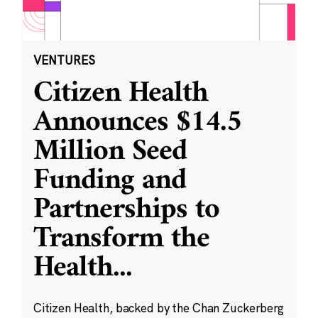
VENTURES
Citizen Health
Announces $14.5
Million Seed
Funding and
Partnerships to
Transform the
Health
...
Citizen Health, backed by the Chan Zuckerberg