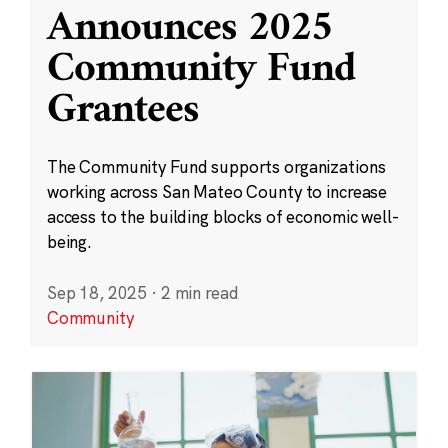
Announces 2025
Community Fund
Grantees
The Community Fund supports organizations
working across San Mateo County to increase
access to the building blocks of economic well-
being.
Sep 18, 2025
·
2 min read
Community