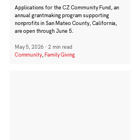
Applications for the CZ Community Fund, an
annual grantmaking program supporting
nonprofits in San Mateo County, California,
are open through June 5.
May 5, 2026
·
2 min read
Community
,
Family Giving