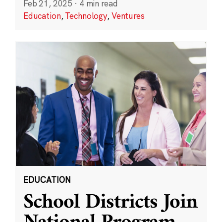
Feb 21, 2025
·
4 min read
Education
,
Technology
,
Ventures
EDUCATION
School Districts Join