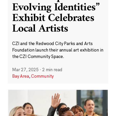
Evolving Identities”
Exhibit Celebrates
Local Artists
CZI and the Redwood City Parks and Arts
Foundation launch their annual art exhibition in
the CZI Community Space.
Mar 27, 2025
·
2 min read
Bay Area
,
Community