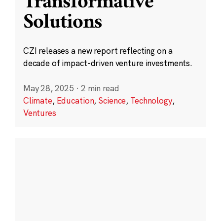
Transformative
Solutions
CZI releases a new report reflecting on a
decade of impact-driven venture investments.
May 28, 2025
·
2 min read
Climate
,
Education
,
Science
,
Technology
,
Ventures