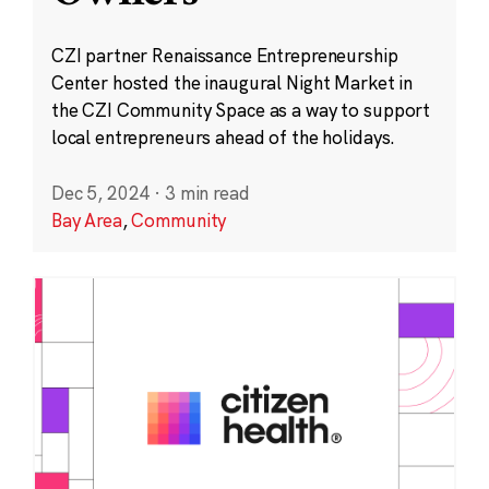
CZI partner Renaissance Entrepreneurship
Center hosted the inaugural Night Market in
the CZI Community Space as a way to support
local entrepreneurs ahead of the holidays.
Dec 5, 2024
·
3 min read
Bay Area
,
Community