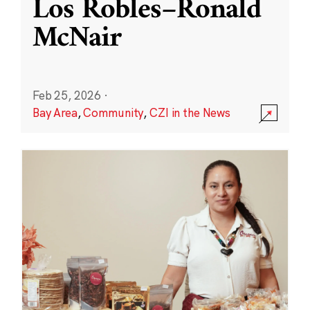
Los Robles–Ronald
McNair
Feb 25, 2026
·
Bay Area
,
Community
,
CZI in the News