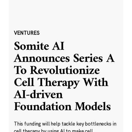
VENTURES
Somite AI
Announces Series A
To Revolutionize
Cell Therapy With
AI-driven
Foundation Models
This funding will help tackle key bottlenecks in
cell therapy by using AI to make cell