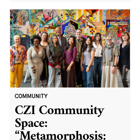
COMMUNITY
CZI Community
Space:
“Metamorphosis: