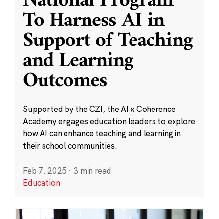
National Program
To Harness AI in
Support of Teaching
and Learning
Outcomes
Supported by the CZI, the AI x Coherence
Academy engages education leaders to explore
how AI can enhance teaching and learning in
their school communities.
Feb 7, 2025
·
3 min read
Education