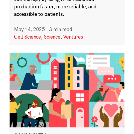
production faster, more reliable, and
accessible to patients.
May 14, 2025
·
3 min read
Cell Science
,
Science
,
Ventures