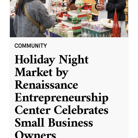
COMMUNITY
Holiday Night
Market by
Renaissance
Entrepreneurship
Center Celebrates
Small Business
Owners