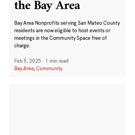
the Bay Area
Bay Area Nonprofits serving San Mateo County
residents are now eligible to host events or
meetings in the Community Space free of
charge.
Feb 5, 2025
·
1 min read
Bay Area
,
Community