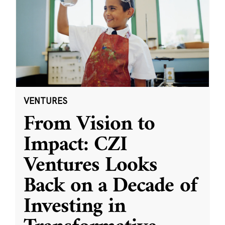
VENTURES
From Vision to
Impact: CZI
Ventures Looks
Back on a Decade of
Investing in