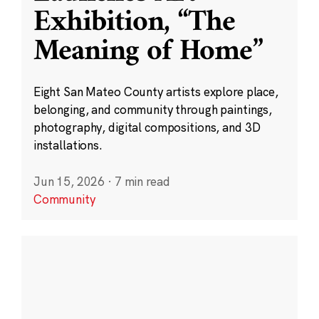
Exhibition, “The
Meaning of Home”
Eight San Mateo County artists explore place,
belonging, and community through paintings,
photography, digital compositions, and 3D
installations.
Jun 15, 2026
·
7 min read
Community