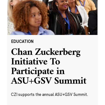
EDUCATION
Chan Zuckerberg
Initiative To
Participate in
ASU+GSV Summit
CZI supports the annual ASU+GSV Summit.