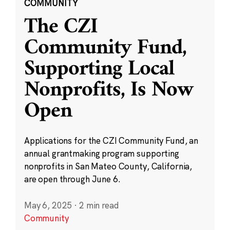
COMMUNITY
The CZI
Community Fund,
Supporting Local
Nonprofits, Is Now
Open
Applications for the CZI Community Fund, an
annual grantmaking program supporting
nonprofits in San Mateo County, California,
are open through June 6.
May 6, 2025
·
2 min read
Community