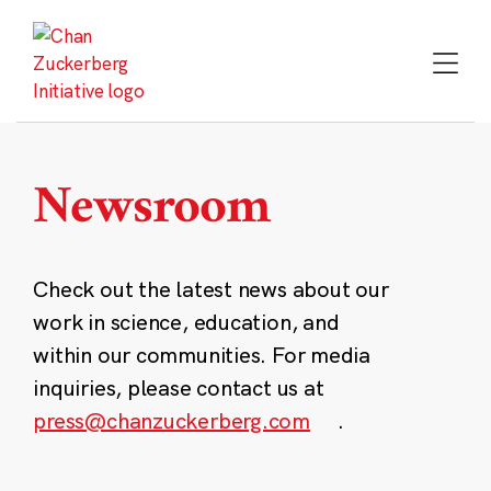
Skip
to
content
Newsroom
Check out the latest news about our
work in science, education, and
within our communities. For media
inquiries, please contact us at
press@chanzuckerberg.com
.