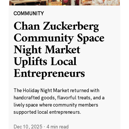
COMMUNITY
Chan Zuckerberg
Community Space
Night Market
Uplifts Local
Entrepreneurs
The Holiday Night Market returned with
handcrafted goods, flavorful treats, and a
lively space where community members
supported local entrepreneurs.
Dec 10, 2025
·
4 min read