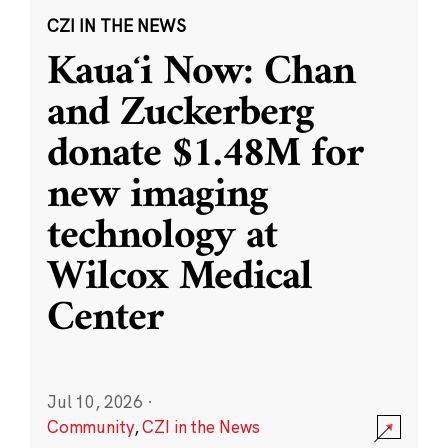
CZI IN THE NEWS
Kauaʻi Now: Chan
and Zuckerberg
donate $1.48M for
new imaging
technology at
Wilcox Medical
Center
Jul 10, 2026
·
Community
,
CZI in the News