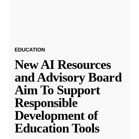
EDUCATION
New AI Resources
and Advisory Board
Aim To Support
Responsible
Development of
Education Tools