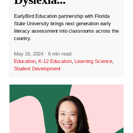
EarlyBird Education partnership with Florida
State University brings next generation early
literacy assessment into classrooms across the
country.
May 16, 2024
·
6 min read
Education
,
K-12 Education
,
Learning Science
,
Student Development