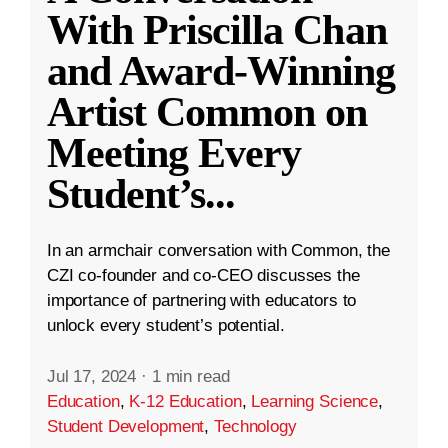
With Priscilla Chan
and Award-Winning
Artist Common on
Meeting Every
Student’s
...
In an armchair conversation with Common, the
CZI co-founder and co-CEO discusses the
importance of partnering with educators to
unlock every student’s potential.
Jul 17, 2024
·
1 min read
Education
,
K-12 Education
,
Learning Science
,
Student Development
,
Technology