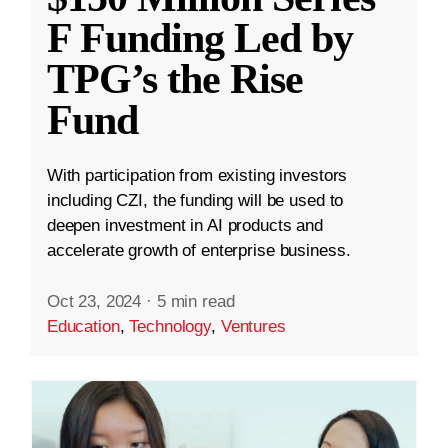
F Funding Led by
TPG’s the Rise
Fund
With participation from existing investors
including CZI, the funding will be used to
deepen investment in AI products and
accelerate growth of enterprise business.
Oct 23, 2024
·
5 min read
Education
,
Technology
,
Ventures