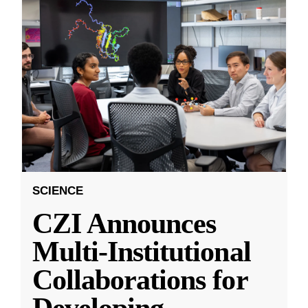
SCIENCE
CZI Announces
Multi-Institutional
Collaborations for
Developing