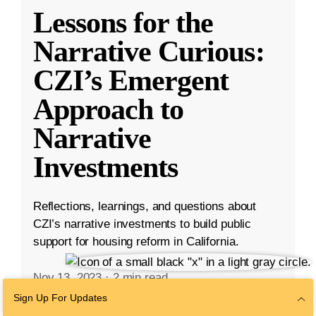
Lessons for the
Narrative Curious:
CZI’s Emergent
Approach to
Narrative
Investments
Reflections, learnings, and questions about
CZI’s narrative investments to build public
support for housing reform in California.
Nov 13, 2023
·
2 min read
Community
,
Housing Affordability
Sign Up For Updates