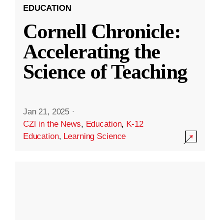
EDUCATION
Cornell Chronicle:
Accelerating the
Science of Teaching
Jan 21, 2025
·
CZI in the News
,
Education
,
K-12
Education
,
Learning Science