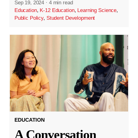
Sep 19, 2024
·
4 min read
Education
,
K-12 Education
,
Learning Science
,
Public Policy
,
Student Development
EDUCATION
A Conversation