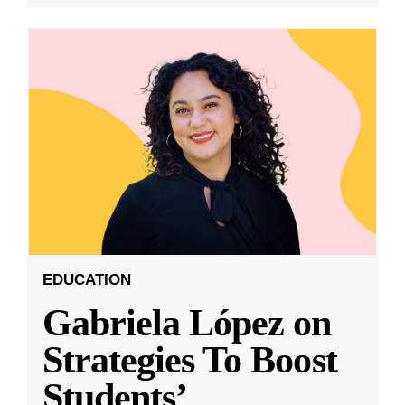
EDUCATION
Gabriela López on
Strategies To Boost
Students’