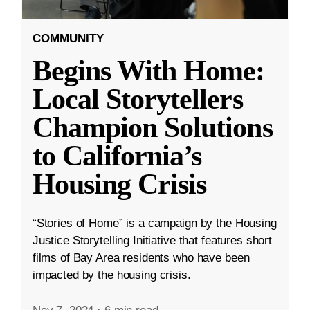
COMMUNITY
Begins With Home:
Local Storytellers
Champion Solutions
to California’s
Housing Crisis
“Stories of Home” is a campaign by the Housing
Justice Storytelling Initiative that features short
films of Bay Area residents who have been
impacted by the housing crisis.