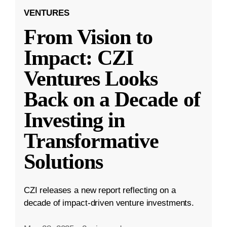
VENTURES
From Vision to
Impact: CZI
Ventures Looks
Back on a Decade of
Investing in
Transformative
Solutions
CZI releases a new report reflecting on a
decade of impact-driven venture investments.