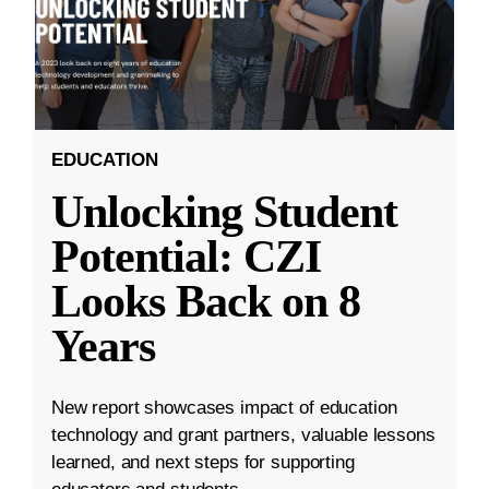
EDUCATION
Unlocking Student
Potential: CZI
Looks Back on 8
Years
New report showcases impact of education
technology and grant partners, valuable lessons
learned, and next steps for supporting