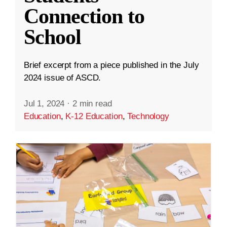
Connection to
School
Brief excerpt from a piece published in the July
2024 issue of ASCD.
Jul 1, 2024
·
2 min read
Education
,
K-12 Education
,
Technology