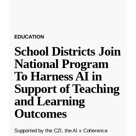
EDUCATION
School Districts Join
National Program
To Harness AI in
Support of Teaching
and Learning
Outcomes
Supported by the CZI, the AI x Coherence