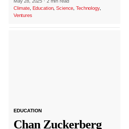
May 28, 2025
·
2 min read
Climate
,
Education
,
Science
,
Technology
,
Ventures
EDUCATION
Chan Zuckerberg