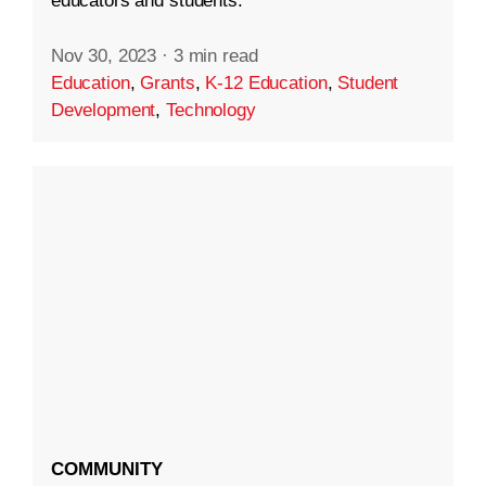
educators and students.
Nov 30, 2023
·
3 min read
Education
,
Grants
,
K-12 Education
,
Student
Development
,
Technology
COMMUNITY