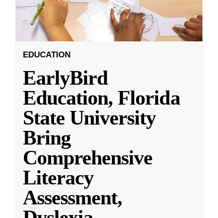
EDUCATION
EarlyBird
Education, Florida
State University
Bring
Comprehensive
Literacy
Assessment,
Dyslexia
...