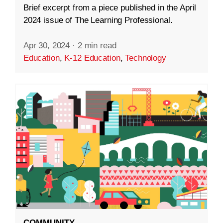
Brief excerpt from a piece published in the April
2024 issue of The Learning Professional.
Apr 30, 2024
·
2 min read
Education
,
K-12 Education
,
Technology
COMMUNITY