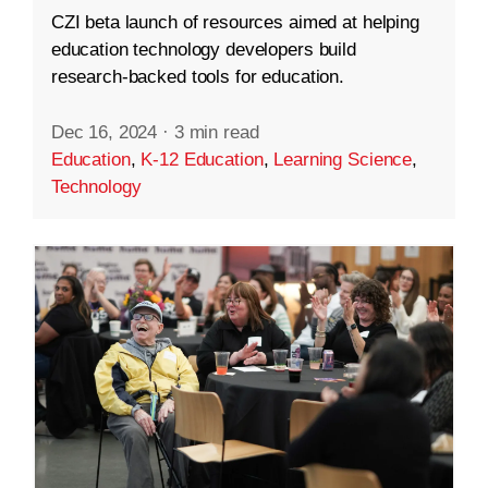
CZI beta launch of resources aimed at helping
education technology developers build
research-backed tools for education.
Dec 16, 2024
·
3 min read
Education
,
K-12 Education
,
Learning Science
,
Technology