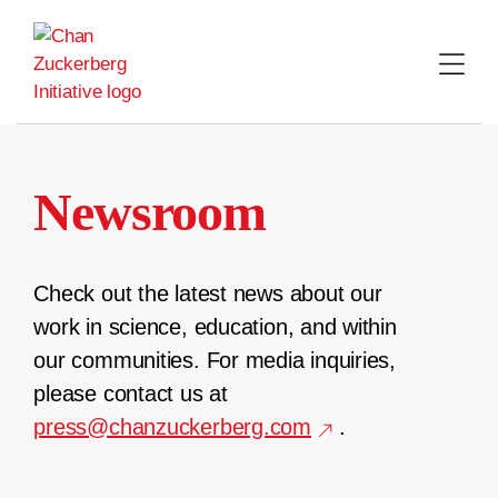
Skip
to
content
Newsroom
Check out the latest news about our
work in science, education, and within
our communities. For media inquiries,
please contact us at
press@chanzuckerberg.com
.