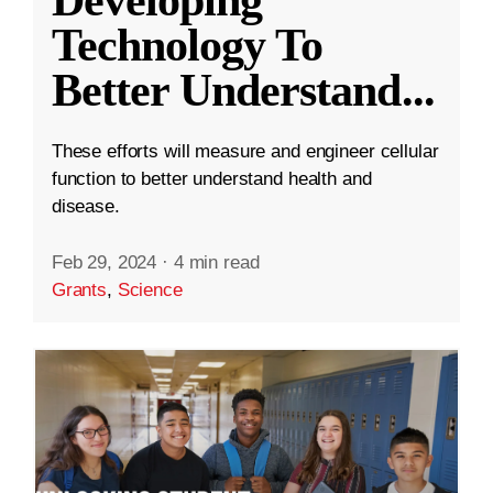
Technology To
Better Understand
...
These efforts will measure and engineer cellular
function to better understand health and
disease.
Feb 29, 2024
·
4 min read
Grants
,
Science