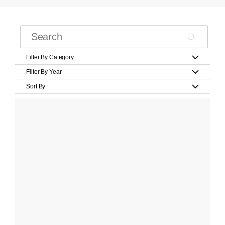
Filter By Category
Filter By Year
Sort By