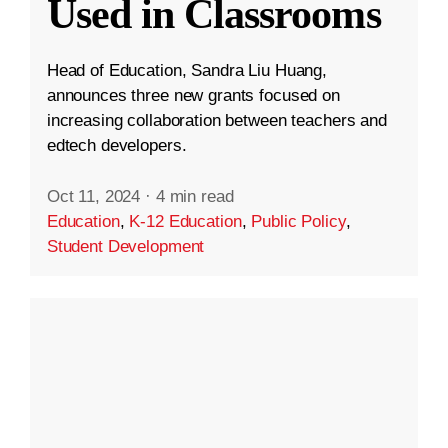
Used in Classrooms
Head of Education, Sandra Liu Huang,
announces three new grants focused on
increasing collaboration between teachers and
edtech developers.
Oct 11, 2024
·
4 min read
Education
,
K-12 Education
,
Public Policy
,
Student Development