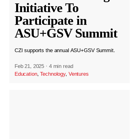
Initiative To
Participate in
ASU+GSV Summit
CZI supports the annual ASU+GSV Summit.
Feb 21, 2025
·
4 min read
Education
,
Technology
,
Ventures