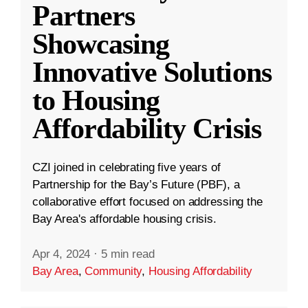
Partners
Showcasing
Innovative Solutions
to Housing
Affordability Crisis
CZI joined in celebrating five years of
Partnership for the Bay’s Future (PBF), a
collaborative effort focused on addressing the
Bay Area's affordable housing crisis.
Apr 4, 2024
·
5 min read
Bay Area
,
Community
,
Housing Affordability