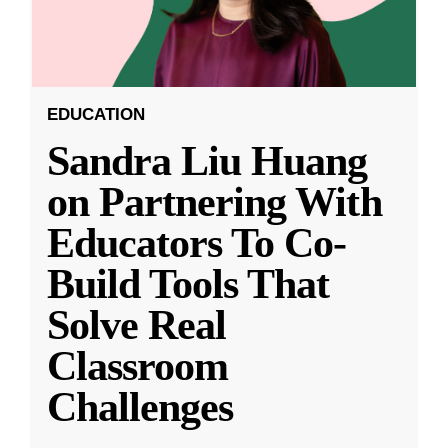
EDUCATION
Sandra Liu Huang
on Partnering With
Educators To Co-
Build Tools That
Solve Real
Classroom
Challenges