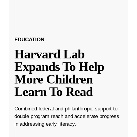
EDUCATION
Harvard Lab
Expands To Help
More Children
Learn To Read
Combined federal and philanthropic support to
double program reach and accelerate progress
in addressing early literacy.