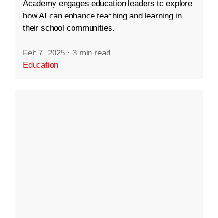
Academy engages education leaders to explore
how AI can enhance teaching and learning in
their school communities.
Feb 7, 2025
·
3 min read
Education