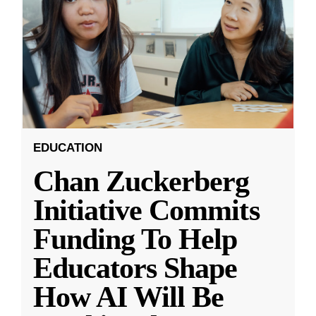
EDUCATION
Chan Zuckerberg
Initiative Commits
Funding To Help
Educators Shape
How AI Will Be