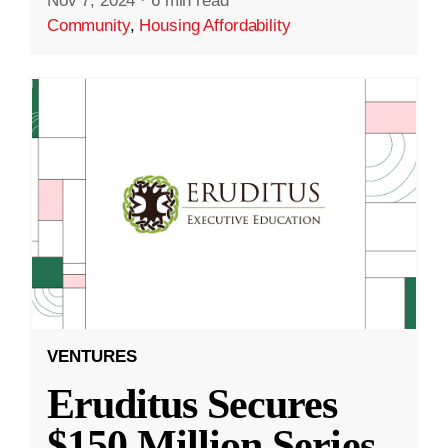
Nov 7, 2024
·
6 min read
Community
,
Housing Affordability
VENTURES
Eruditus Secures
$150 Million Series