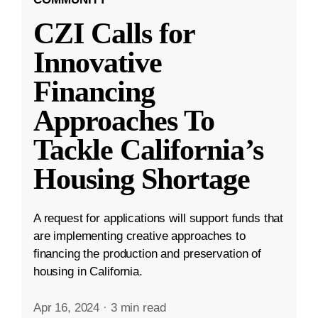
CZI Calls for
Innovative
Financing
Approaches To
Tackle California’s
Housing Shortage
A request for applications will support funds that
are implementing creative approaches to
financing the production and preservation of
housing in California.
Apr 16, 2024
·
3 min read