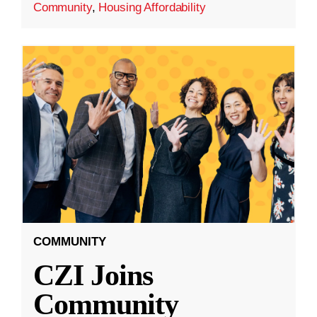
Community
,
Housing Affordability
COMMUNITY
CZI Joins
Community