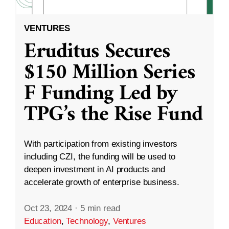
VENTURES
Eruditus Secures
$150 Million Series
F Funding Led by
TPG’s the Rise Fund
With participation from existing investors
including CZI, the funding will be used to
deepen investment in AI products and
accelerate growth of enterprise business.
Oct 23, 2024
·
5 min read
Education
,
Technology
,
Ventures