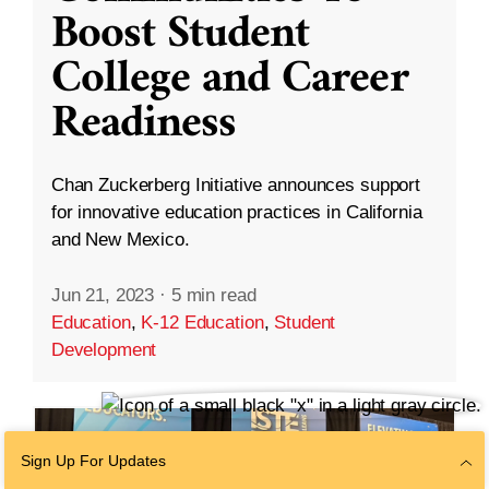
Boost Student
College and Career
Readiness
Chan Zuckerberg Initiative announces support
for innovative education practices in California
and New Mexico.
Jun 21, 2023
·
5 min read
Education
,
K-12 Education
,
Student
Development
Sign Up For Updates