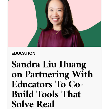
EDUCATION
Sandra Liu Huang
on Partnering With
Educators To Co-
Build Tools That
Solve Real