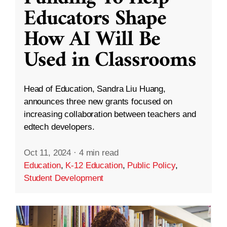
Educators Shape
How AI Will Be
Used in Classrooms
Head of Education, Sandra Liu Huang,
announces three new grants focused on
increasing collaboration between teachers and
edtech developers.
Oct 11, 2024
·
4 min read
Education
,
K-12 Education
,
Public Policy
,
Student Development