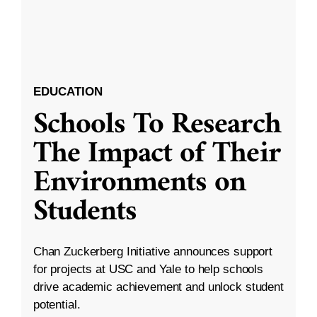
EDUCATION
Schools To Research
The Impact of Their
Environments on
Students
Chan Zuckerberg Initiative announces support
for projects at USC and Yale to help schools
drive academic achievement and unlock student
potential.