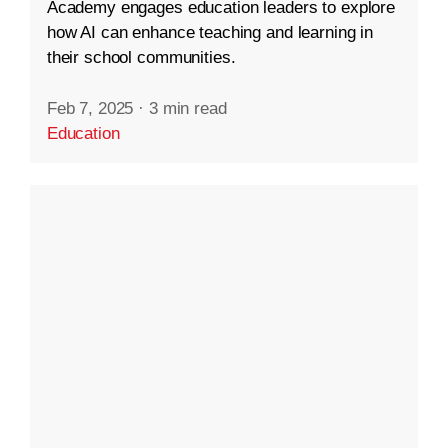
Academy engages education leaders to explore
how AI can enhance teaching and learning in
their school communities.
Feb 7, 2025
·
3 min read
Education