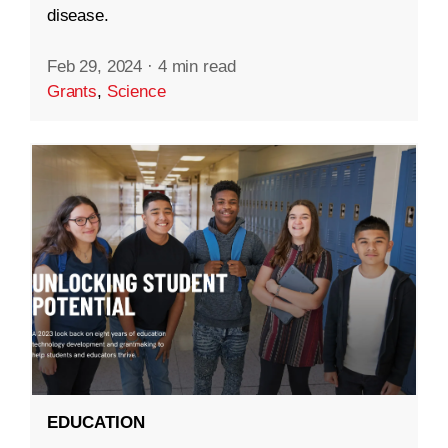
disease.
Feb 29, 2024
·
4 min read
Grants
,
Science
EDUCATION