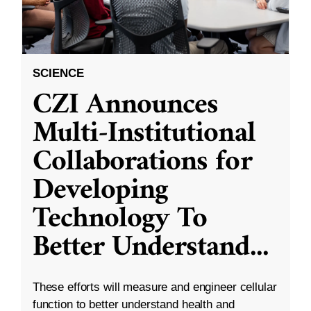
SCIENCE
CZI Announces
Multi-Institutional
Collaborations for
Developing
Technology To
Better Understand
...
These efforts will measure and engineer cellular
function to better understand health and