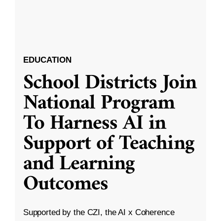
EDUCATION
School Districts Join
National Program
To Harness AI in
Support of Teaching
and Learning
Outcomes
Supported by the CZI, the AI x Coherence