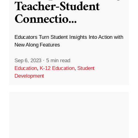
Teacher-Student
Connectio
...
Educators Turn Student Insights Into Action with
New Along Features
Sep 6, 2023
·
5 min read
Education
,
K-12 Education
,
Student
Development