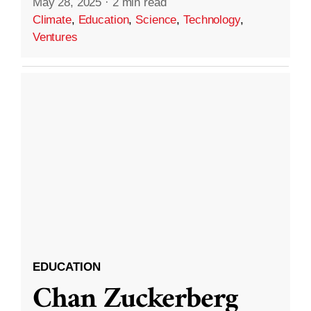
May 28, 2025
·
2 min read
Climate
,
Education
,
Science
,
Technology
,
Ventures
EDUCATION
Chan Zuckerberg