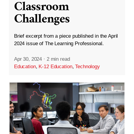
Classroom
Challenges
Brief excerpt from a piece published in the April
2024 issue of The Learning Professional.
Apr 30, 2024
·
2 min read
Education
,
K-12 Education
,
Technology