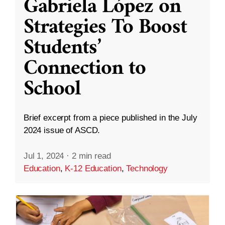
Gabriela López on
Strategies To Boost
Students’
Connection to
School
Brief excerpt from a piece published in the July
2024 issue of ASCD.
Jul 1, 2024
·
2 min read
Education
,
K-12 Education
,
Technology