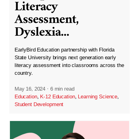
Literacy
Assessment,
Dyslexia
...
EarlyBird Education partnership with Florida
State University brings next generation early
literacy assessment into classrooms across the
country.
May 16, 2024
·
6 min read
Education
,
K-12 Education
,
Learning Science
,
Student Development