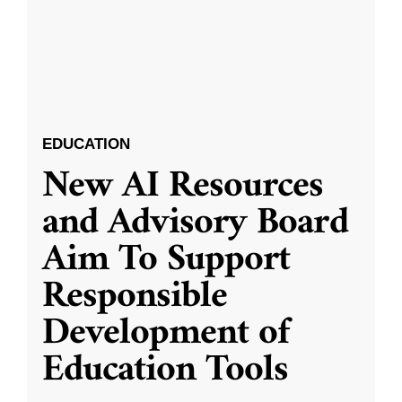
EDUCATION
New AI Resources
and Advisory Board
Aim To Support
Responsible
Development of
Education Tools