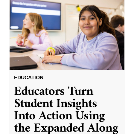
EDUCATION
Educators Turn
Student Insights
Into Action Using
the Expanded Along