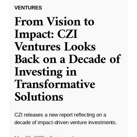
VENTURES
From Vision to
Impact: CZI
Ventures Looks
Back on a Decade of
Investing in
Transformative
Solutions
CZI releases a new report reflecting on a
decade of impact-driven venture investments.