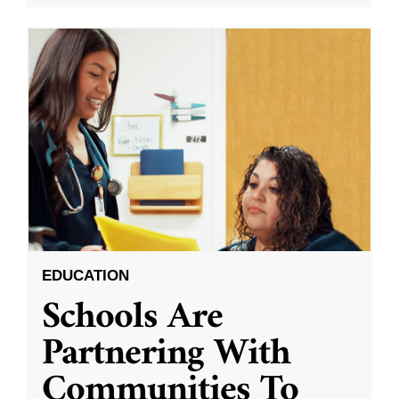
EDUCATION
Schools Are
Partnering With
Communities To