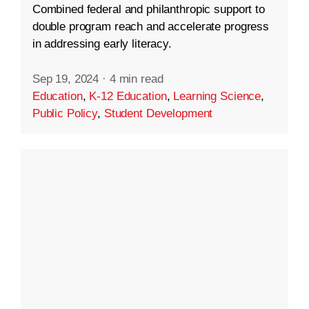
Combined federal and philanthropic support to
double program reach and accelerate progress
in addressing early literacy.
Sep 19, 2024
·
4 min read
Education
,
K-12 Education
,
Learning Science
,
Public Policy
,
Student Development