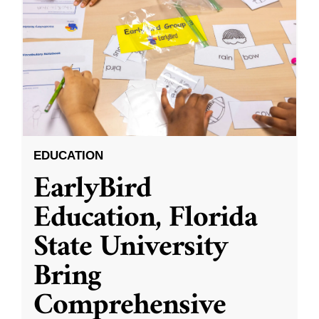
EDUCATION
EarlyBird
Education, Florida
State University
Bring
Comprehensive