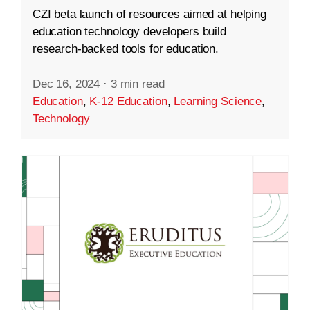
CZI beta launch of resources aimed at helping
education technology developers build
research-backed tools for education.
Dec 16, 2024
·
3 min read
Education
,
K-12 Education
,
Learning Science
,
Technology