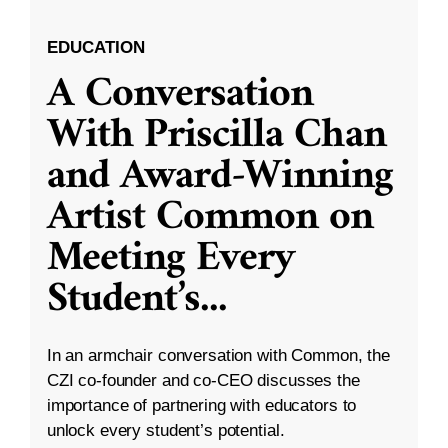
EDUCATION
A Conversation
With Priscilla Chan
and Award-Winning
Artist Common on
Meeting Every
Student’s
...
In an armchair conversation with Common, the
CZI co-founder and co-CEO discusses the
importance of partnering with educators to
unlock every student’s potential.