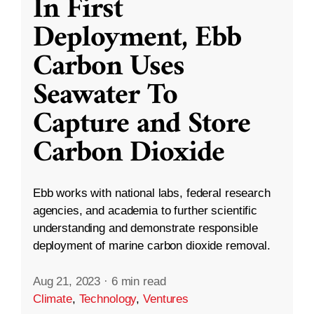
In First
Deployment, Ebb
Carbon Uses
Seawater To
Capture and Store
Carbon Dioxide
Ebb works with national labs, federal research
agencies, and academia to further scientific
understanding and demonstrate responsible
deployment of marine carbon dioxide removal.
Aug 21, 2023
·
6 min read
Climate
,
Technology
,
Ventures