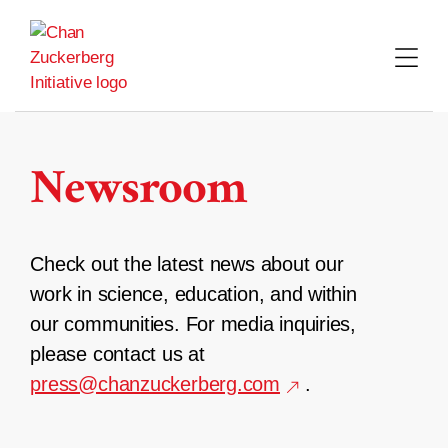
Skip
to
content
Newsroom
Check out the latest news about our
work in science, education, and within
our communities. For media inquiries,
please contact us at
press@chanzuckerberg.com
.