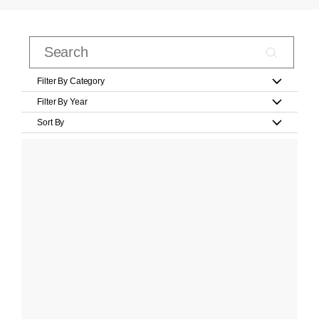
Filter By Category
Filter By Year
Sort By