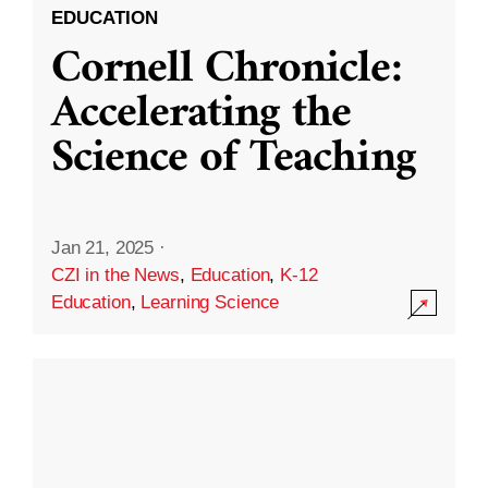
EDUCATION
Cornell Chronicle:
Accelerating the
Science of Teaching
Jan 21, 2025
·
CZI in the News
,
Education
,
K-12
Education
,
Learning Science