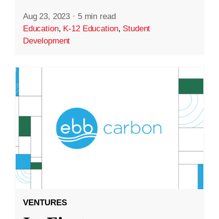
Aug 23, 2023
·
5 min read
Education
,
K-12 Education
,
Student
Development
VENTURES