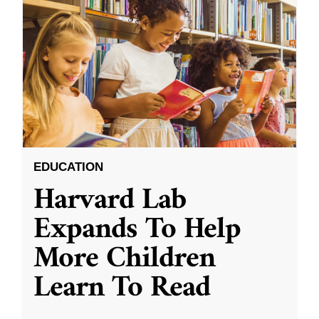
EDUCATION
Harvard Lab
Expands To Help
More Children
Learn To Read