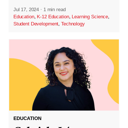
Jul 17, 2024
·
1 min read
Education
,
K-12 Education
,
Learning Science
,
Student Development
,
Technology
EDUCATION