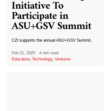
Initiative To
Participate in
ASU+GSV Summit
CZI supports the annual ASU+GSV Summit.
Feb 21, 2025
·
4 min read
Education
,
Technology
,
Ventures