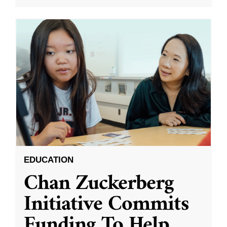
EDUCATION
Chan Zuckerberg
Initiative Commits
Funding To Help