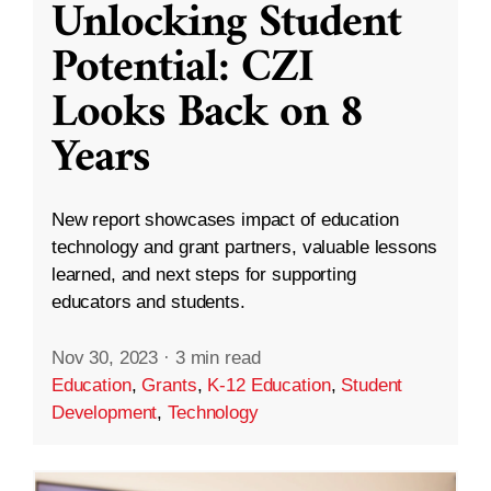
Unlocking Student
Potential: CZI
Looks Back on 8
Years
New report showcases impact of education
technology and grant partners, valuable lessons
learned, and next steps for supporting
educators and students.
Nov 30, 2023
·
3 min read
Education
,
Grants
,
K-12 Education
,
Student
Development
,
Technology