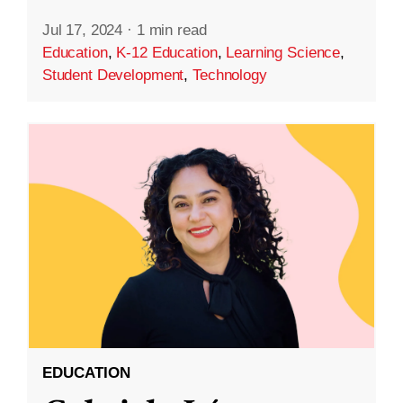
Jul 17, 2024
·
1 min read
Education
,
K-12 Education
,
Learning Science
,
Student Development
,
Technology
EDUCATION