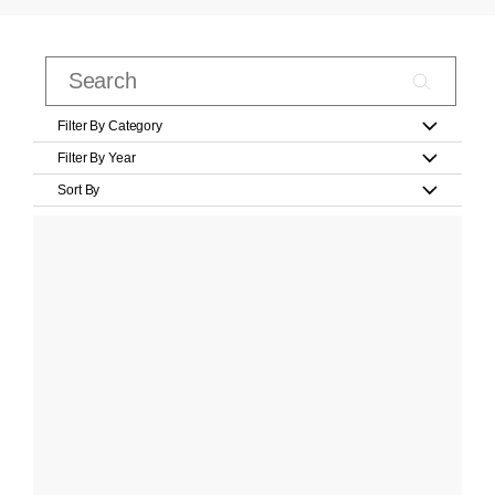
Filter By Category
Filter By Year
Sort By