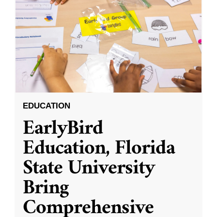
EDUCATION
EarlyBird
Education, Florida
State University
Bring
Comprehensive