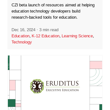
CZI beta launch of resources aimed at helping
education technology developers build
research-backed tools for education.
Dec 16, 2024
·
3 min read
Education
,
K-12 Education
,
Learning Science
,
Technology