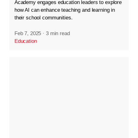
Academy engages education leaders to explore
how AI can enhance teaching and learning in
their school communities.
Feb 7, 2025
·
3 min read
Education