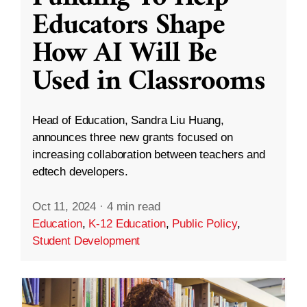
Educators Shape
How AI Will Be
Used in Classrooms
Head of Education, Sandra Liu Huang,
announces three new grants focused on
increasing collaboration between teachers and
edtech developers.
Oct 11, 2024
·
4 min read
Education
,
K-12 Education
,
Public Policy
,
Student Development