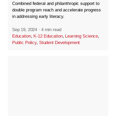
Combined federal and philanthropic support to
double program reach and accelerate progress
in addressing early literacy.
Sep 19, 2024
·
4 min read
Education
,
K-12 Education
,
Learning Science
,
Public Policy
,
Student Development