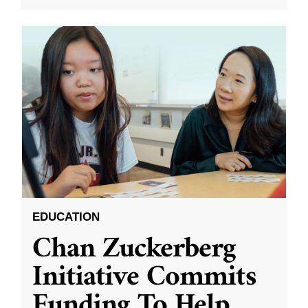
EDUCATION
Chan Zuckerberg
Initiative Commits
Funding To Help