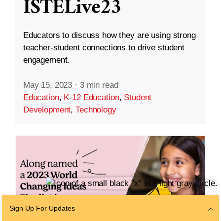
ISTELive23
Educators to discuss how they are using strong
teacher-student connections to drive student
engagement.
May 15, 2023
·
3 min read
Education
,
K-12 Education
,
Student
Development
,
Technology
Sign Up For Updates