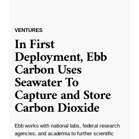
VENTURES
In First
Deployment, Ebb
Carbon Uses
Seawater To
Capture and Store
Carbon Dioxide
Ebb works with national labs, federal research
agencies, and academia to further scientific