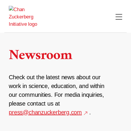
Skip
to
content
Newsroom
Check out the latest news about our
work in science, education, and within
our communities. For media inquiries,
please contact us at
press@chanzuckerberg.com
.