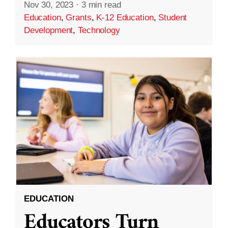
Nov 30, 2023
·
3 min read
Education
,
Grants
,
K-12 Education
,
Student
Development
,
Technology
EDUCATION
Educators Turn