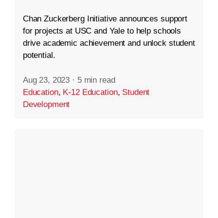
Chan Zuckerberg Initiative announces support
for projects at USC and Yale to help schools
drive academic achievement and unlock student
potential.
Aug 23, 2023
·
5 min read
Education
,
K-12 Education
,
Student
Development