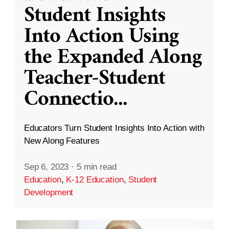
Student Insights
Into Action Using
the Expanded Along
Teacher-Student
Connectio
...
Educators Turn Student Insights Into Action with
New Along Features
Sep 6, 2023
·
5 min read
Education
,
K-12 Education
,
Student
Development