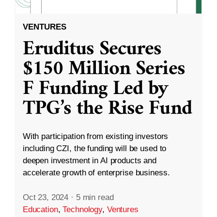
VENTURES
Eruditus Secures
$150 Million Series
F Funding Led by
TPG’s the Rise Fund
With participation from existing investors
including CZI, the funding will be used to
deepen investment in AI products and
accelerate growth of enterprise business.
Oct 23, 2024
·
5 min read
Education
,
Technology
,
Ventures