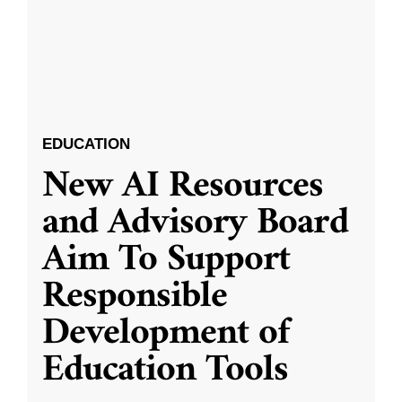
EDUCATION
New AI Resources
and Advisory Board
Aim To Support
Responsible
Development of
Education Tools