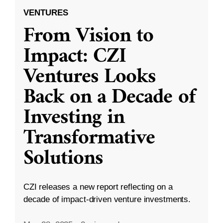
VENTURES
From Vision to
Impact: CZI
Ventures Looks
Back on a Decade of
Investing in
Transformative
Solutions
CZI releases a new report reflecting on a
decade of impact-driven venture investments.