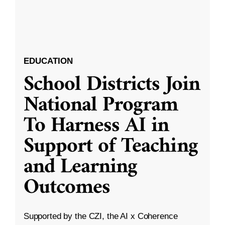
EDUCATION
School Districts Join
National Program
To Harness AI in
Support of Teaching
and Learning
Outcomes
Supported by the CZI, the AI x Coherence