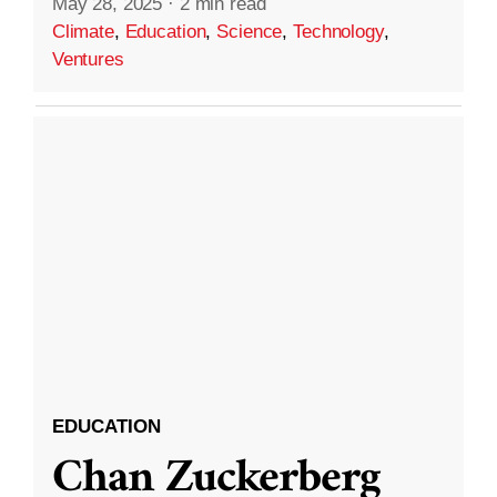
May 28, 2025
·
2 min read
Climate
,
Education
,
Science
,
Technology
,
Ventures
EDUCATION
Chan Zuckerberg