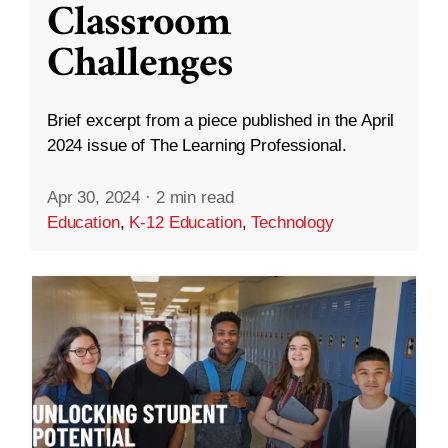
Classroom
Challenges
Brief excerpt from a piece published in the April
2024 issue of The Learning Professional.
Apr 30, 2024
·
2 min read
Education
,
K-12 Education
,
Technology