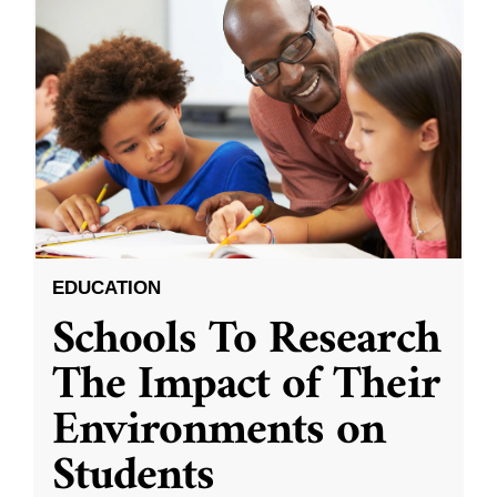
EDUCATION
Schools To Research
The Impact of Their
Environments on
Students