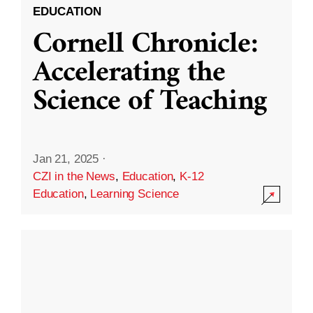
EDUCATION
Cornell Chronicle:
Accelerating the
Science of Teaching
Jan 21, 2025
·
CZI in the News
,
Education
,
K-12
Education
,
Learning Science