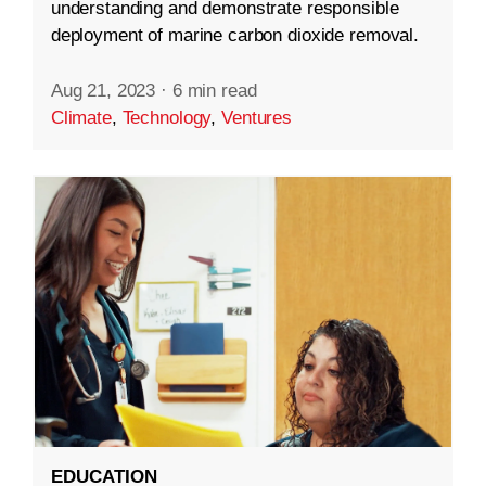
understanding and demonstrate responsible
deployment of marine carbon dioxide removal.
Aug 21, 2023
·
6 min read
Climate
,
Technology
,
Ventures
EDUCATION