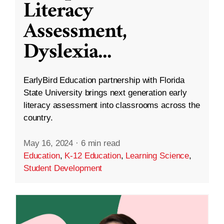
Literacy
Assessment,
Dyslexia
...
EarlyBird Education partnership with Florida
State University brings next generation early
literacy assessment into classrooms across the
country.
May 16, 2024
·
6 min read
Education
,
K-12 Education
,
Learning Science
,
Student Development