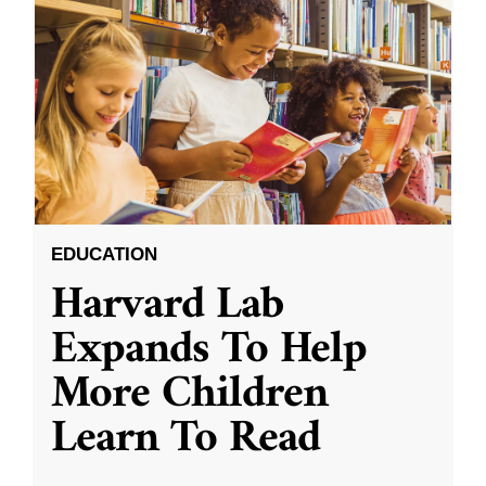
EDUCATION
Harvard Lab
Expands To Help
More Children
Learn To Read