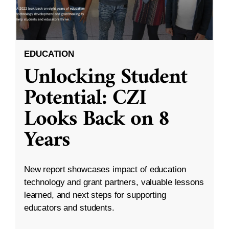
EDUCATION
Unlocking Student
Potential: CZI
Looks Back on 8
Years
New report showcases impact of education
technology and grant partners, valuable lessons
learned, and next steps for supporting
educators and students.