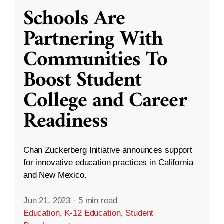
Schools Are
Partnering With
Communities To
Boost Student
College and Career
Readiness
Chan Zuckerberg Initiative announces support
for innovative education practices in California
and New Mexico.
Jun 21, 2023
·
5 min read
Education
,
K-12 Education
,
Student