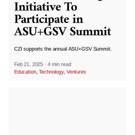
Initiative To
Participate in
ASU+GSV Summit
CZI supports the annual ASU+GSV Summit.
Feb 21, 2025
·
4 min read
Education
,
Technology
,
Ventures