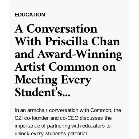
EDUCATION
A Conversation
With Priscilla Chan
and Award-Winning
Artist Common on
Meeting Every
Student’s
...
In an armchair conversation with Common, the
CZI co-founder and co-CEO discusses the
importance of partnering with educators to
unlock every student’s potential.