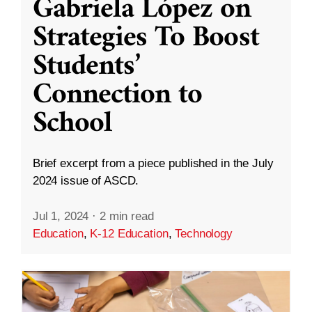
Gabriela López on
Strategies To Boost
Students’
Connection to
School
Brief excerpt from a piece published in the July
2024 issue of ASCD.
Jul 1, 2024
·
2 min read
Education
,
K-12 Education
,
Technology