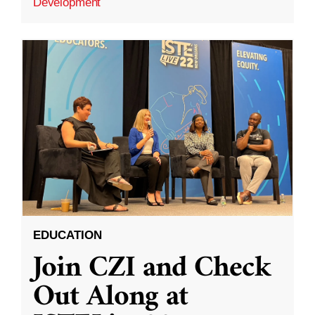
Development
EDUCATION
Join CZI and Check
Out Along at