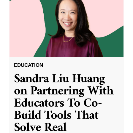
EDUCATION
Sandra Liu Huang
on Partnering With
Educators To Co-
Build Tools That
Solve Real