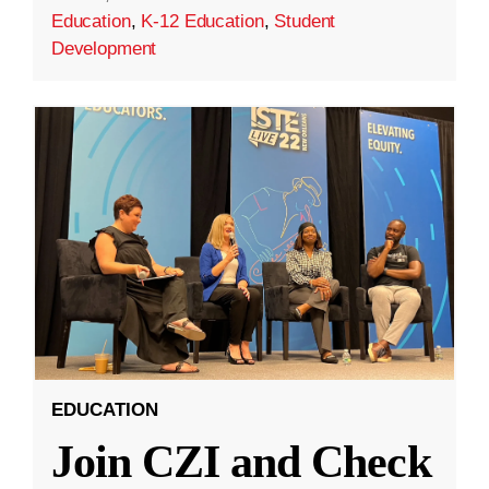
Education
,
K-12 Education
,
Student
Development
EDUCATION
Join CZI and Check