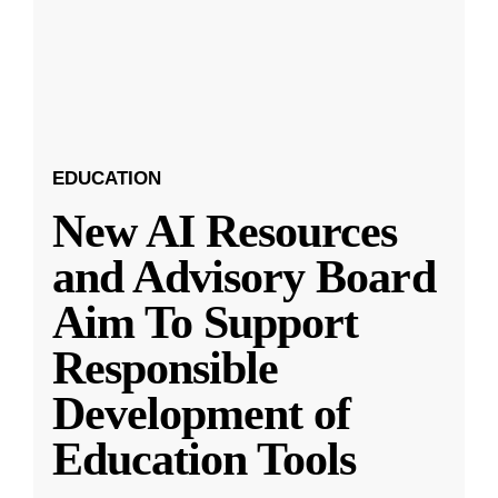
EDUCATION
New AI Resources
and Advisory Board
Aim To Support
Responsible
Development of
Education Tools