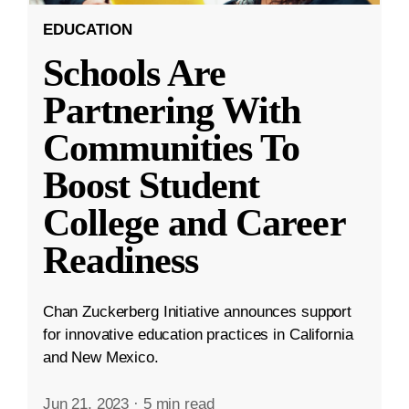
EDUCATION
Schools Are
Partnering With
Communities To
Boost Student
College and Career
Readiness
Chan Zuckerberg Initiative announces support
for innovative education practices in California
and New Mexico.
Jun 21, 2023
·
5 min read