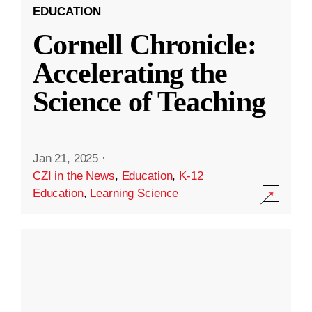
EDUCATION
Cornell Chronicle:
Accelerating the
Science of Teaching
Jan 21, 2025
·
CZI in the News
,
Education
,
K-12
Education
,
Learning Science