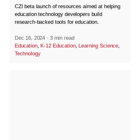
CZI beta launch of resources aimed at helping
education technology developers build
research-backed tools for education.
Dec 16, 2024
·
3 min read
Education
,
K-12 Education
,
Learning Science
,
Technology