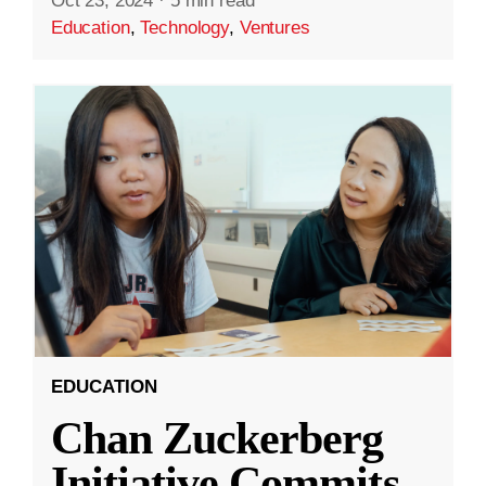
Oct 23, 2024
·
5 min read
Education
,
Technology
,
Ventures
EDUCATION
Chan Zuckerberg
Initiative Commits