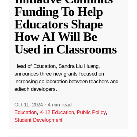
Funding To Help
Educators Shape
How AI Will Be
Used in Classrooms
Head of Education, Sandra Liu Huang,
announces three new grants focused on
increasing collaboration between teachers and
edtech developers.
Oct 11, 2024
·
4 min read
Education
,
K-12 Education
,
Public Policy
,
Student Development