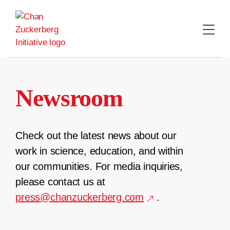
Skip
to
content
Newsroom
Check out the latest news about our
work in science, education, and within
our communities. For media inquiries,
please contact us at
press@chanzuckerberg.com
.