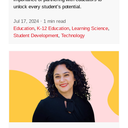
unlock every student’s potential.
Jul 17, 2024
·
1 min read
Education
,
K-12 Education
,
Learning Science
,
Student Development
,
Technology