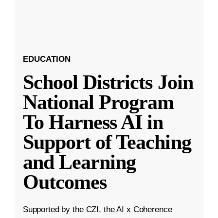
EDUCATION
School Districts Join
National Program
To Harness AI in
Support of Teaching
and Learning
Outcomes
Supported by the CZI, the AI x Coherence