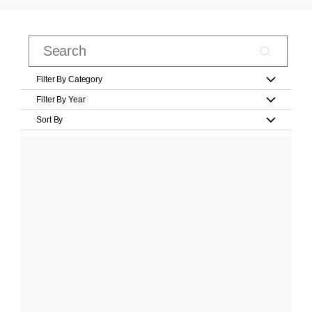
Filter By Category
Filter By Year
Sort By