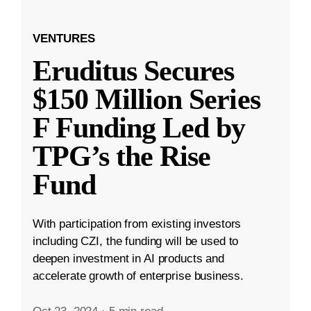
VENTURES
Eruditus Secures
$150 Million Series
F Funding Led by
TPG’s the Rise
Fund
With participation from existing investors
including CZI, the funding will be used to
deepen investment in AI products and
accelerate growth of enterprise business.