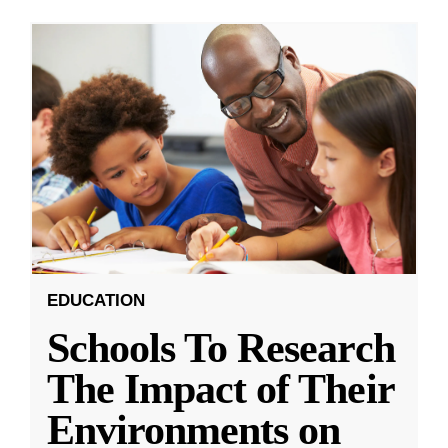
EDUCATION
Schools To Research
The Impact of Their
Environments on