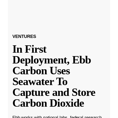
VENTURES
In First
Deployment, Ebb
Carbon Uses
Seawater To
Capture and Store
Carbon Dioxide
Ebb works with national labs, federal research