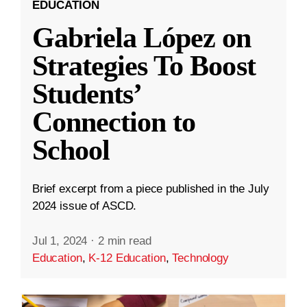
EDUCATION
Gabriela López on
Strategies To Boost
Students’
Connection to
School
Brief excerpt from a piece published in the July
2024 issue of ASCD.
Jul 1, 2024
·
2 min read
Education
,
K-12 Education
,
Technology