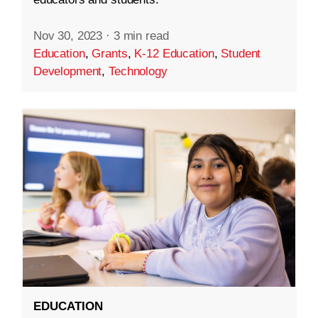
Nov 30, 2023
·
3 min read
Education
,
Grants
,
K-12 Education
,
Student
Development
,
Technology
EDUCATION