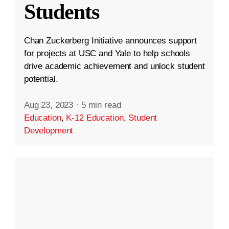
Students
Chan Zuckerberg Initiative announces support
for projects at USC and Yale to help schools
drive academic achievement and unlock student
potential.
Aug 23, 2023
·
5 min read
Education
,
K-12 Education
,
Student
Development