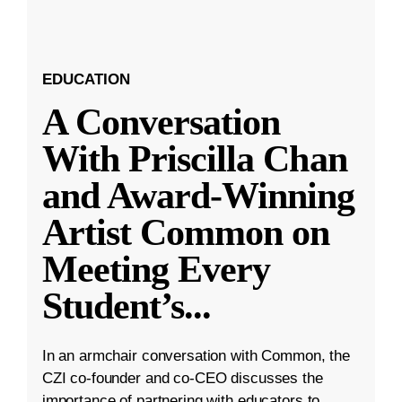
EDUCATION
A Conversation
With Priscilla Chan
and Award-Winning
Artist Common on
Meeting Every
Student’s
...
In an armchair conversation with Common, the
CZI co-founder and co-CEO discusses the
importance of partnering with educators to