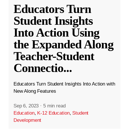
Educators Turn
Student Insights
Into Action Using
the Expanded Along
Teacher-Student
Connectio
...
Educators Turn Student Insights Into Action with
New Along Features
Sep 6, 2023
·
5 min read
Education
,
K-12 Education
,
Student
Development