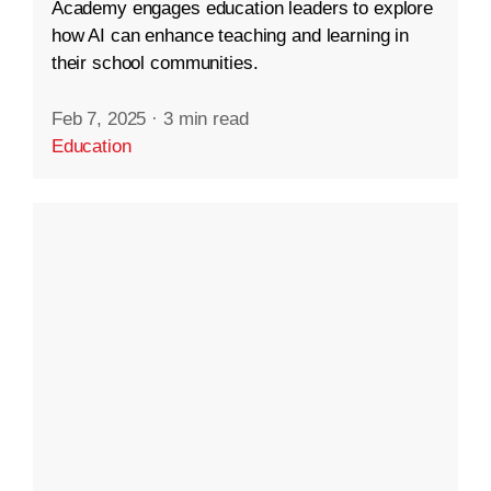
Academy engages education leaders to explore
how AI can enhance teaching and learning in
their school communities.
Feb 7, 2025
·
3 min read
Education