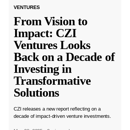
VENTURES
From Vision to
Impact: CZI
Ventures Looks
Back on a Decade of
Investing in
Transformative
Solutions
CZI releases a new report reflecting on a
decade of impact-driven venture investments.