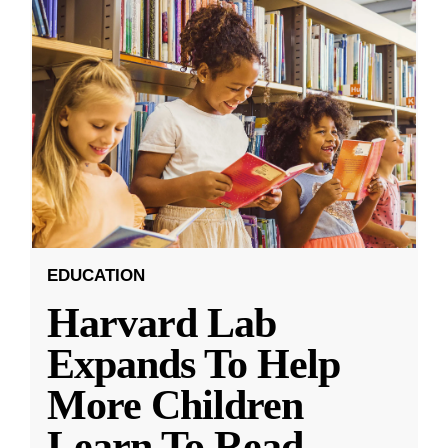
EDUCATION
Harvard Lab
Expands To Help
More Children
Learn To Read