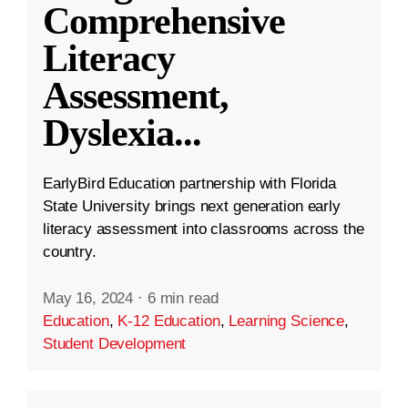
Comprehensive
Literacy
Assessment,
Dyslexia
...
EarlyBird Education partnership with Florida
State University brings next generation early
literacy assessment into classrooms across the
country.
May 16, 2024
·
6 min read
Education
,
K-12 Education
,
Learning Science
,
Student Development