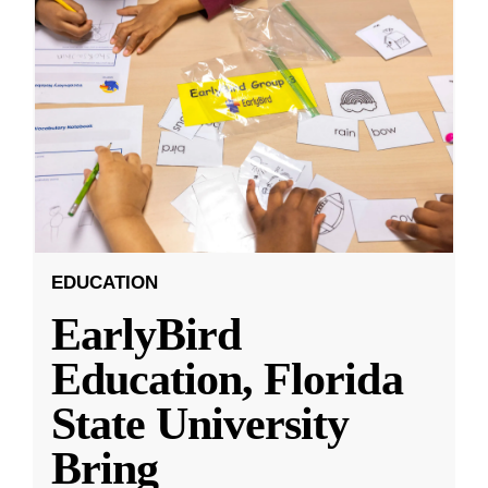
EDUCATION
EarlyBird
Education, Florida
State University
Bring