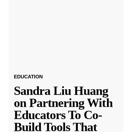
EDUCATION
Sandra Liu Huang
on Partnering With
Educators To Co-
Build Tools That