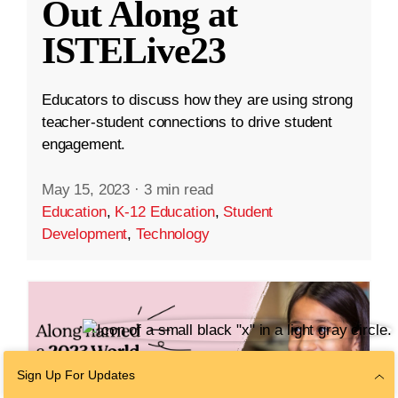
Out Along at
ISTELive23
Educators to discuss how they are using strong
teacher-student connections to drive student
engagement.
May 15, 2023
·
3 min read
Education
,
K-12 Education
,
Student
Development
,
Technology
Sign Up For Updates