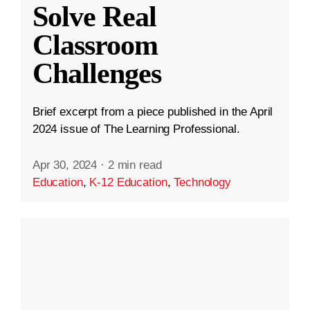
Solve Real
Classroom
Challenges
Brief excerpt from a piece published in the April
2024 issue of The Learning Professional.
Apr 30, 2024
·
2 min read
Education
,
K-12 Education
,
Technology