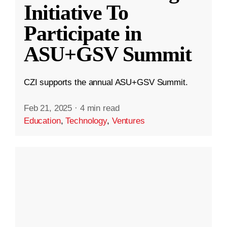
Initiative To
Participate in
ASU+GSV Summit
CZI supports the annual ASU+GSV Summit.
Feb 21, 2025
·
4 min read
Education
,
Technology
,
Ventures