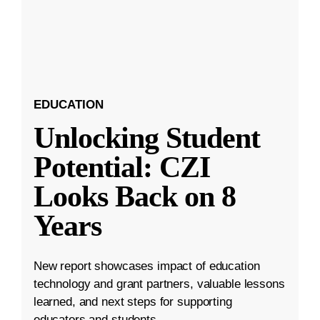
EDUCATION
Unlocking Student
Potential: CZI
Looks Back on 8
Years
New report showcases impact of education
technology and grant partners, valuable lessons
learned, and next steps for supporting
educators and students.