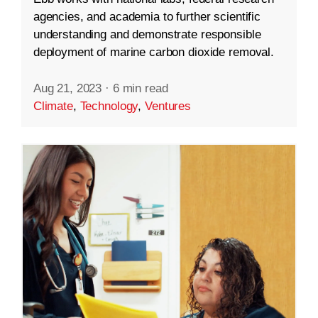
agencies, and academia to further scientific
understanding and demonstrate responsible
deployment of marine carbon dioxide removal.
Aug 21, 2023
·
6 min read
Climate
,
Technology
,
Ventures