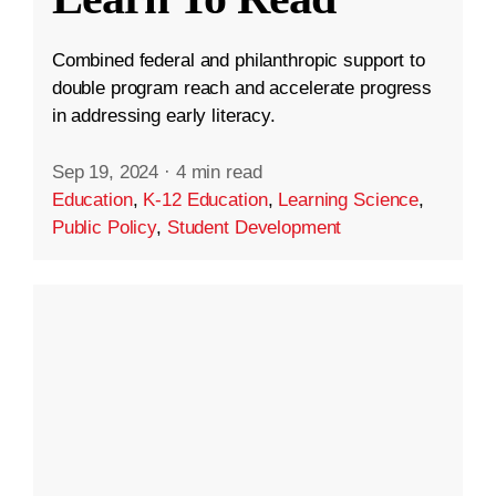
Combined federal and philanthropic support to
double program reach and accelerate progress
in addressing early literacy.
Sep 19, 2024
·
4 min read
Education
,
K-12 Education
,
Learning Science
,
Public Policy
,
Student Development