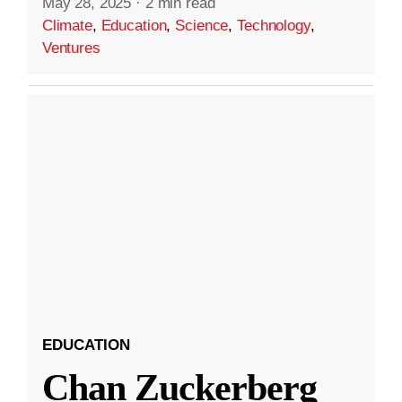
May 28, 2025
·
2 min read
Climate
,
Education
,
Science
,
Technology
,
Ventures
EDUCATION
Chan Zuckerberg