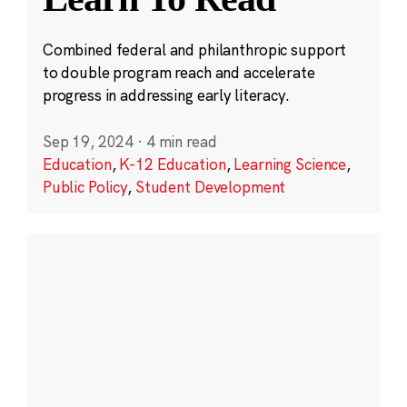
Combined federal and philanthropic support
to double program reach and accelerate
progress in addressing early literacy.
Sep 19, 2024
·
4 min read
Education
,
K-12 Education
,
Learning Science
,
Public Policy
,
Student Development