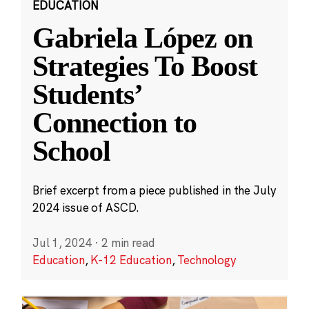
EDUCATION
Gabriela López on
Strategies To Boost
Students’
Connection to
School
Brief excerpt from a piece published in the July
2024 issue of ASCD.
Jul 1, 2024
·
2 min read
Education
,
K-12 Education
,
Technology