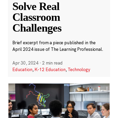
Solve Real
Classroom
Challenges
Brief excerpt from a piece published in the
April 2024 issue of The Learning Professional.
Apr 30, 2024
·
2 min read
Education
,
K-12 Education
,
Technology