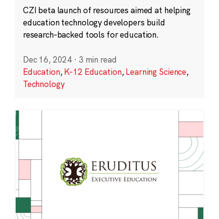
CZI beta launch of resources aimed at helping
education technology developers build
research-backed tools for education.
Dec 16, 2024
·
3 min read
Education
,
K-12 Education
,
Learning Science
,
Technology