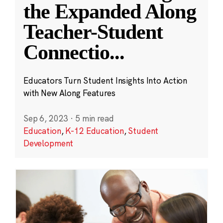
the Expanded Along
Teacher-Student
Connectio
...
Educators Turn Student Insights Into Action
with New Along Features
Sep 6, 2023
·
5 min read
Education
,
K-12 Education
,
Student
Development