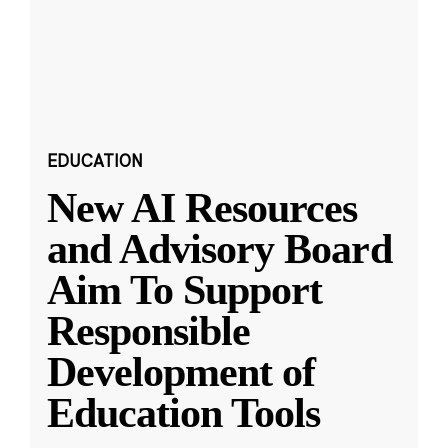
EDUCATION
New AI Resources
and Advisory Board
Aim To Support
Responsible
Development of
Education Tools