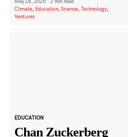
May 28, 2025
·
2 min read
Climate
,
Education
,
Science
,
Technology
,
Ventures
EDUCATION
Chan Zuckerberg