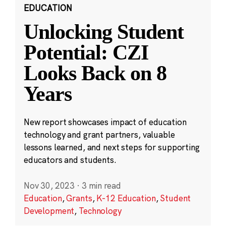
EDUCATION
Unlocking Student
Potential: CZI
Looks Back on 8
Years
New report showcases impact of education
technology and grant partners, valuable
lessons learned, and next steps for supporting
educators and students.
Nov 30, 2023
·
3 min read
Education
,
Grants
,
K-12 Education
,
Student
Development
,
Technology