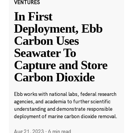
VENTURES
In First
Deployment, Ebb
Carbon Uses
Seawater To
Capture and Store
Carbon Dioxide
Ebb works with national labs, federal research
agencies, and academia to further scientific
understanding and demonstrate responsible
deployment of marine carbon dioxide removal.
Aug 21, 2023
·
6 min read