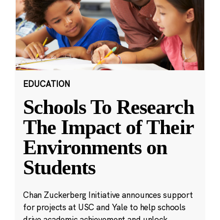
EDUCATION
Schools To Research
The Impact of Their
Environments on
Students
Chan Zuckerberg Initiative announces support
for projects at USC and Yale to help schools
drive academic achievement and unlock