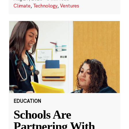
Climate
,
Technology
,
Ventures
EDUCATION
Schools Are
Partnering With