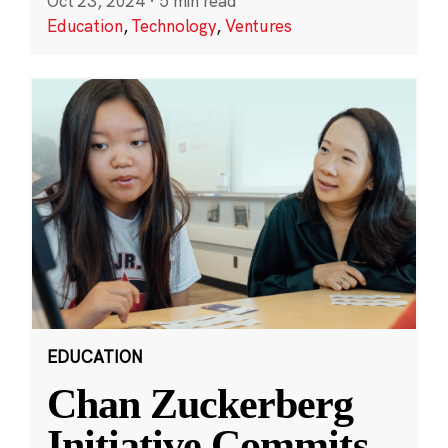
Oct 23, 2024
·
5 min read
Education
,
Technology
,
Ventures
EDUCATION
Chan Zuckerberg
Initiative Commits