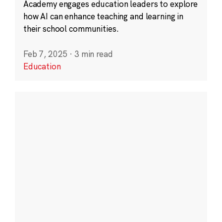
Academy engages education leaders to explore
how AI can enhance teaching and learning in
their school communities.
Feb 7, 2025
·
3 min read
Education