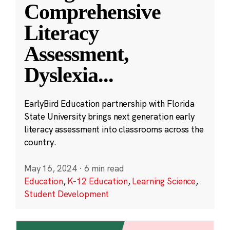
Comprehensive
Literacy
Assessment,
Dyslexia
...
EarlyBird Education partnership with Florida
State University brings next generation early
literacy assessment into classrooms across the
country.
May 16, 2024
·
6 min read
Education
,
K-12 Education
,
Learning Science
,
Student Development