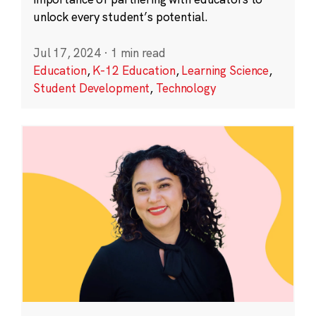
unlock every student’s potential.
Jul 17, 2024
·
1 min read
Education
,
K-12 Education
,
Learning Science
,
Student Development
,
Technology