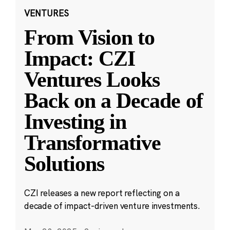
VENTURES
From Vision to
Impact: CZI
Ventures Looks
Back on a Decade of
Investing in
Transformative
Solutions
CZI releases a new report reflecting on a
decade of impact-driven venture investments.