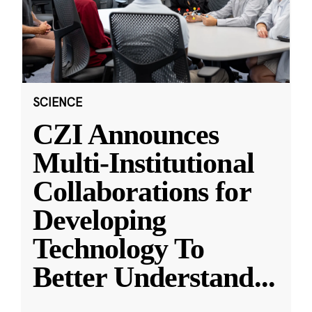
SCIENCE
CZI Announces
Multi-Institutional
Collaborations for
Developing
Technology To
Better Understand
...