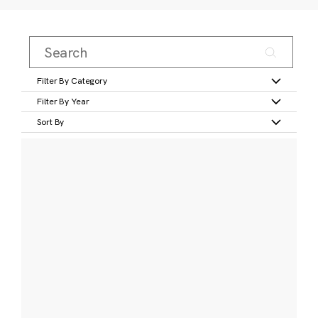
Filter By Category
Filter By Year
Sort By