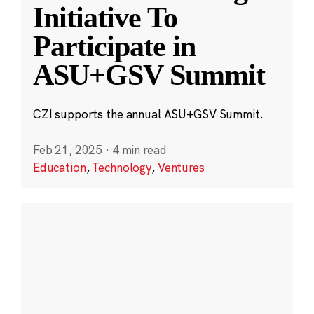
Initiative To
Participate in
ASU+GSV Summit
CZI supports the annual ASU+GSV Summit.
Feb 21, 2025
·
4 min read
Education
,
Technology
,
Ventures