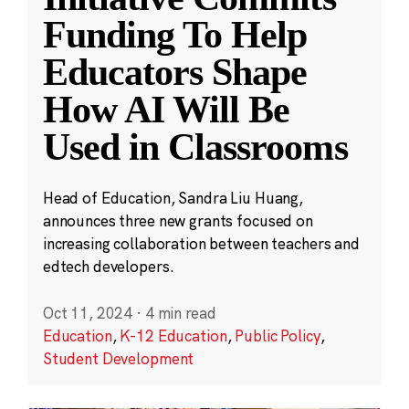
Funding To Help
Educators Shape
How AI Will Be
Used in Classrooms
Head of Education, Sandra Liu Huang,
announces three new grants focused on
increasing collaboration between teachers and
edtech developers.
Oct 11, 2024
·
4 min read
Education
,
K-12 Education
,
Public Policy
,
Student Development