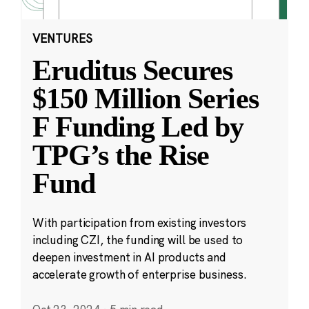
VENTURES
Eruditus Secures
$150 Million Series
F Funding Led by
TPG’s the Rise
Fund
With participation from existing investors
including CZI, the funding will be used to
deepen investment in AI products and
accelerate growth of enterprise business.