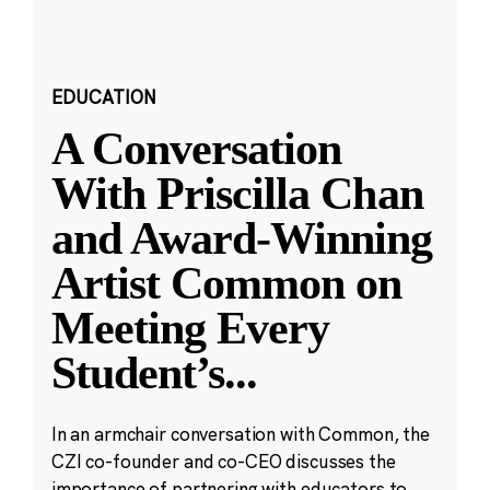
EDUCATION
A Conversation
With Priscilla Chan
and Award-Winning
Artist Common on
Meeting Every
Student’s
...
In an armchair conversation with Common, the
CZI co-founder and co-CEO discusses the
importance of partnering with educators to