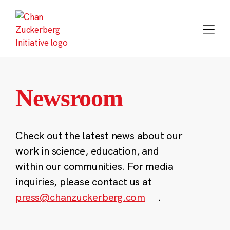
Skip
to
content
Newsroom
Check out the latest news about our
work in science, education, and
within our communities. For media
inquiries, please contact us at
press@chanzuckerberg.com
.