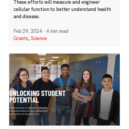
These efforts will measure and engineer
cellular function to better understand health
and disease.
Feb 29, 2024
·
4 min read
Grants
,
Science