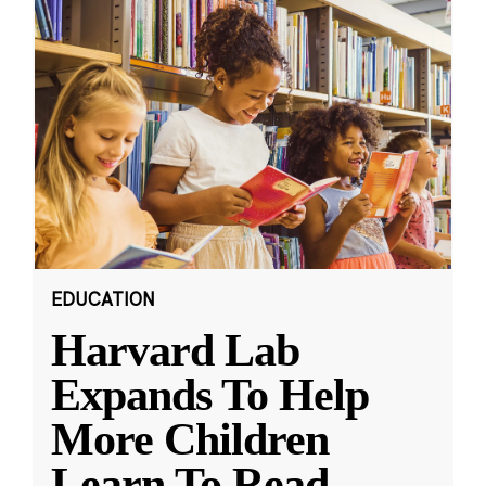
EDUCATION
Harvard Lab
Expands To Help
More Children
Learn To Read