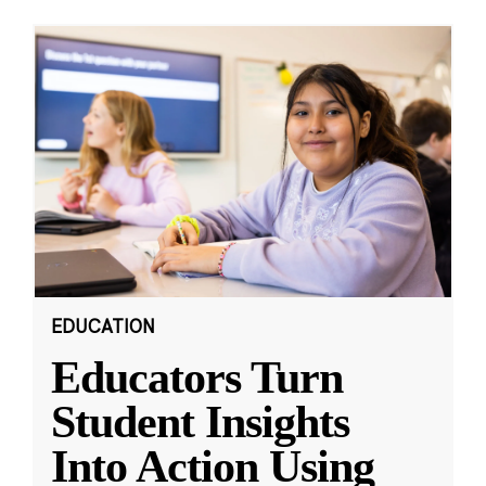
EDUCATION
Educators Turn
Student Insights
Into Action Using