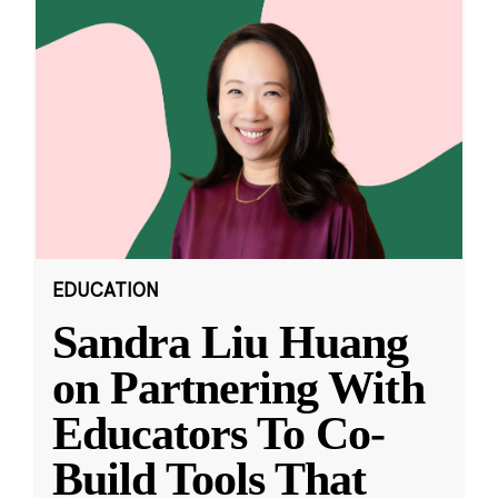
EDUCATION
Sandra Liu Huang
on Partnering With
Educators To Co-
Build Tools That