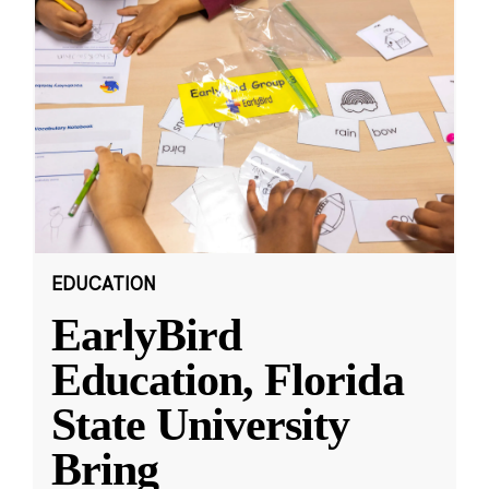
EDUCATION
EarlyBird
Education, Florida
State University
Bring