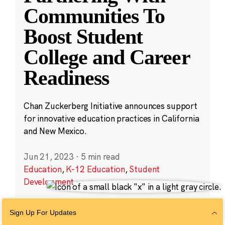
Communities To
Boost Student
College and Career
Readiness
Chan Zuckerberg Initiative announces support
for innovative education practices in California
and New Mexico.
Jun 21, 2023
·
5 min read
Education
,
K-12 Education
,
Student
Development
Sign Up For Updates