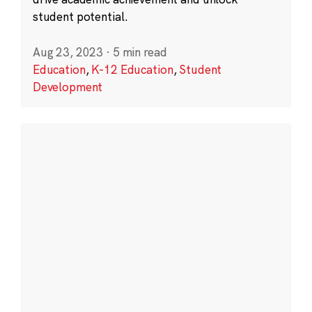
student potential.
Aug 23, 2023
·
5 min read
Education
,
K-12 Education
,
Student
Development