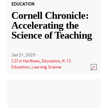
EDUCATION
Cornell Chronicle:
Accelerating the
Science of Teaching
Jan 21, 2025
·
CZI in the News
,
Education
,
K-12
Education
,
Learning Science