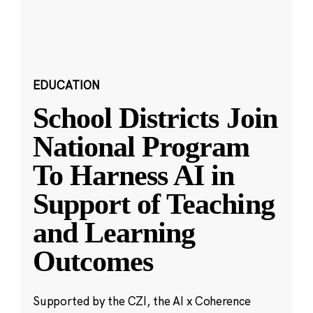
EDUCATION
School Districts Join
National Program
To Harness AI in
Support of Teaching
and Learning
Outcomes
Supported by the CZI, the AI x Coherence