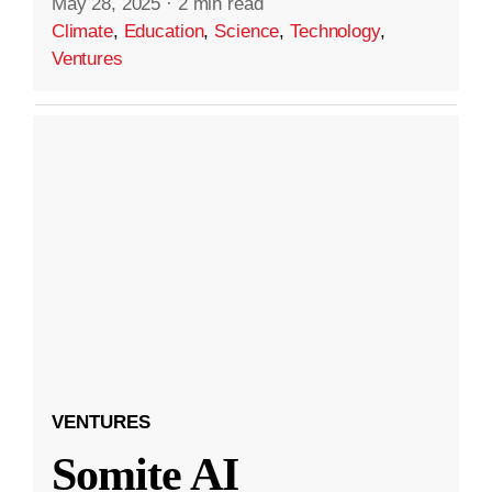
May 28, 2025
·
2 min read
Climate
,
Education
,
Science
,
Technology
,
Ventures
VENTURES
Somite AI