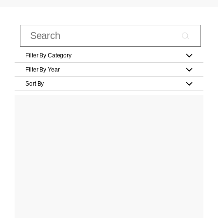
Filter By Category
Filter By Year
Sort By