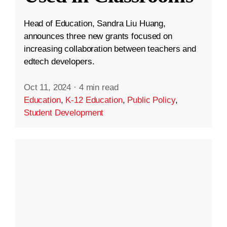
Head of Education, Sandra Liu Huang,
announces three new grants focused on
increasing collaboration between teachers and
edtech developers.
Oct 11, 2024
·
4 min read
Education
,
K-12 Education
,
Public Policy
,
Student Development