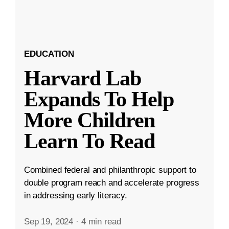
EDUCATION
Harvard Lab
Expands To Help
More Children
Learn To Read
Combined federal and philanthropic support to
double program reach and accelerate progress
in addressing early literacy.
Sep 19, 2024
·
4 min read