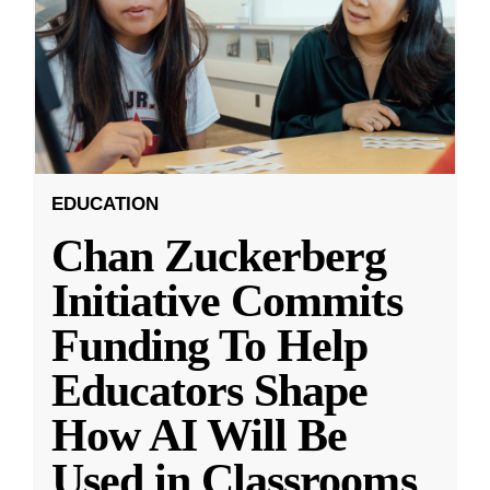
EDUCATION
Chan Zuckerberg
Initiative Commits
Funding To Help
Educators Shape
How AI Will Be
Used in Classrooms