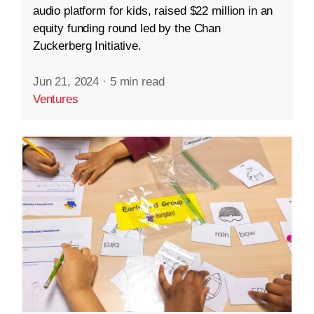
audio platform for kids, raised $22 million in an
equity funding round led by the Chan
Zuckerberg Initiative.
Jun 21, 2024
·
5 min read
Ventures