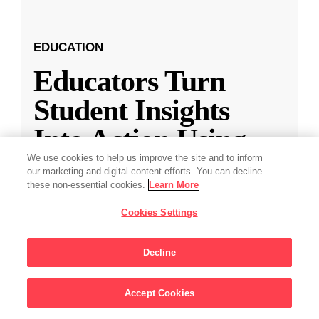
EDUCATION
Educators Turn
Student Insights
Into Action Using
the Expanded Along
We use cookies to help us improve the site and to inform
our marketing and digital content efforts. You can decline
these non-essential cookies.
Learn More
Teacher-Student
Cookies Settings
Connectio
...
Decline
Educators Turn Student Insights Into Action with
New Along Features
Accept Cookies
Sign Up For Updates