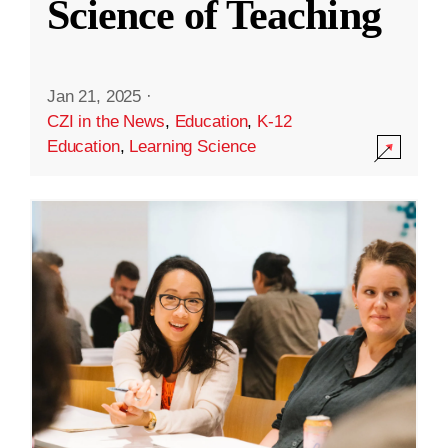
Science of Teaching
Jan 21, 2025
·
CZI in the News
,
Education
,
K-12
Education
,
Learning Science