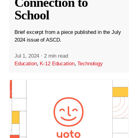
Connection to
School
Brief excerpt from a piece published in the July
2024 issue of ASCD.
Jul 1, 2024
·
2 min read
Education
,
K-12 Education
,
Technology