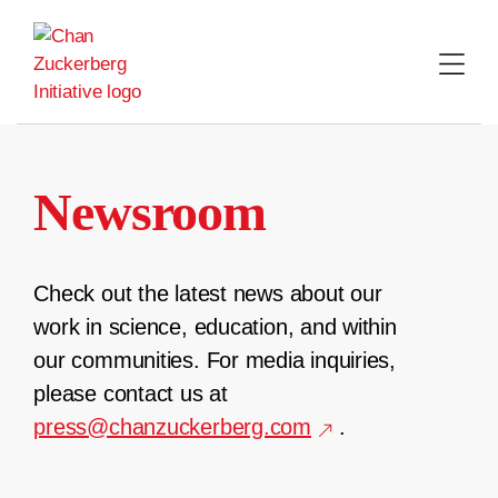
Skip
to
content
Newsroom
Check out the latest news about our
work in science, education, and within
our communities. For media inquiries,
please contact us at
press@chanzuckerberg.com
.