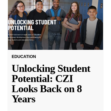
EDUCATION
Unlocking Student
Potential: CZI
Looks Back on 8
Years