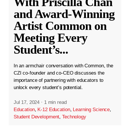
With Priscilla Chan
and Award-Winning
Artist Common on
Meeting Every
Student’s
...
In an armchair conversation with Common, the
CZI co-founder and co-CEO discusses the
importance of partnering with educators to
unlock every student’s potential.
Jul 17, 2024
·
1 min read
Education
,
K-12 Education
,
Learning Science
,
Student Development
,
Technology