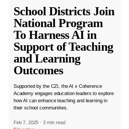
School Districts Join
National Program
To Harness AI in
Support of Teaching
and Learning
Outcomes
Supported by the CZI, the AI x Coherence
Academy engages education leaders to explore
how AI can enhance teaching and learning in
their school communities.
Feb 7, 2025
·
3 min read