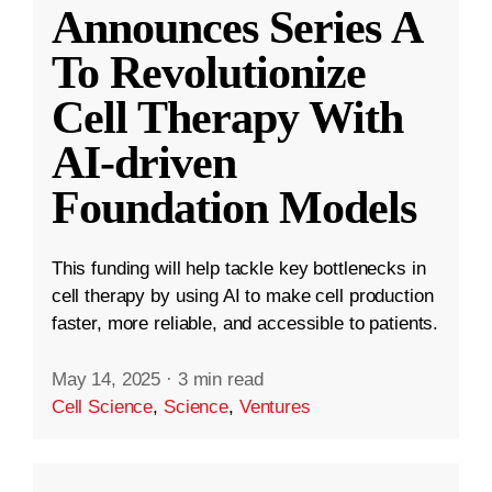
Announces Series A
To Revolutionize
Cell Therapy With
AI-driven
Foundation Models
This funding will help tackle key bottlenecks in
cell therapy by using AI to make cell production
faster, more reliable, and accessible to patients.
May 14, 2025
·
3 min read
Cell Science
,
Science
,
Ventures