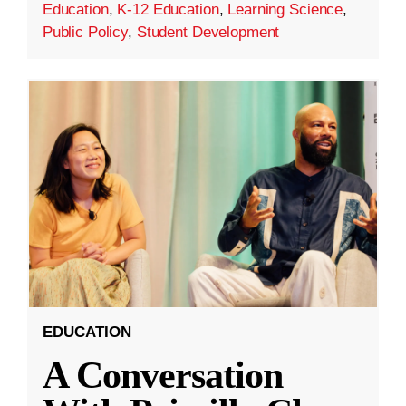
Education
,
K-12 Education
,
Learning Science
,
Public Policy
,
Student Development
EDUCATION
A Conversation