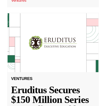
Ventures
VENTURES
Eruditus Secures
$150 Million Series