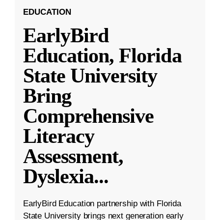
EDUCATION
EarlyBird
Education, Florida
State University
Bring
Comprehensive
Literacy
Assessment,
Dyslexia
...
EarlyBird Education partnership with Florida
State University brings next generation early