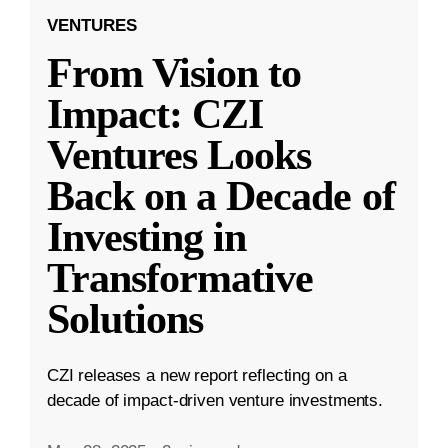
VENTURES
From Vision to
Impact: CZI
Ventures Looks
Back on a Decade of
Investing in
Transformative
Solutions
CZI releases a new report reflecting on a
decade of impact-driven venture investments.