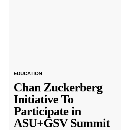
EDUCATION
Chan Zuckerberg
Initiative To
Participate in
ASU+GSV Summit