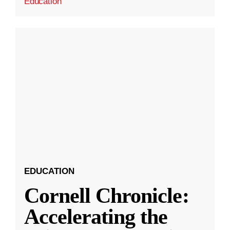
Education
EDUCATION
Cornell Chronicle:
Accelerating the