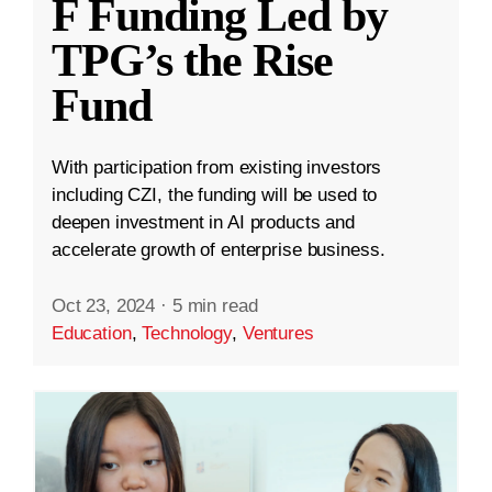
F Funding Led by
TPG’s the Rise
Fund
With participation from existing investors
including CZI, the funding will be used to
deepen investment in AI products and
accelerate growth of enterprise business.
Oct 23, 2024
·
5 min read
Education
,
Technology
,
Ventures