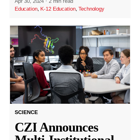
Apr 30, 2024
·
2 min read
Education
,
K-12 Education
,
Technology
SCIENCE
CZI Announces
Multi-Institutional