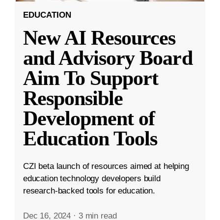
EDUCATION
New AI Resources
and Advisory Board
Aim To Support
Responsible
Development of
Education Tools
CZI beta launch of resources aimed at helping
education technology developers build
research-backed tools for education.
Dec 16, 2024
·
3 min read