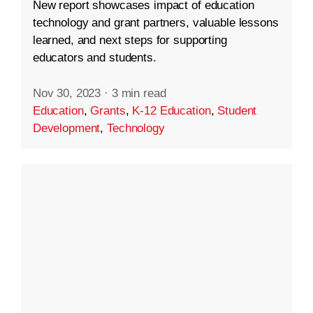
New report showcases impact of education
technology and grant partners, valuable lessons
learned, and next steps for supporting
educators and students.
Nov 30, 2023
·
3 min read
Education
,
Grants
,
K-12 Education
,
Student
Development
,
Technology