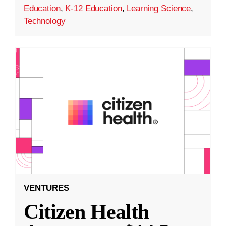
Education
,
K-12 Education
,
Learning Science
,
Technology
VENTURES
Citizen Health