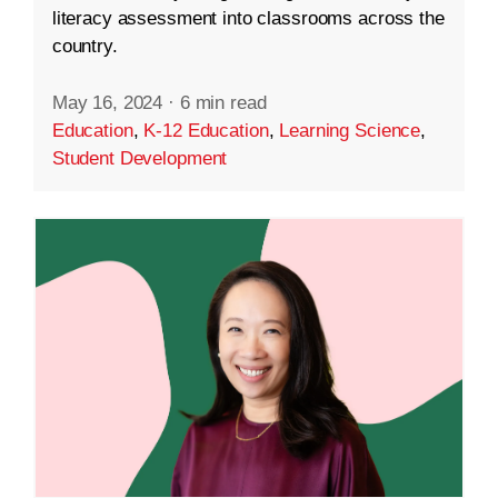
literacy assessment into classrooms across the
country.
May 16, 2024
·
6 min read
Education
,
K-12 Education
,
Learning Science
,
Student Development