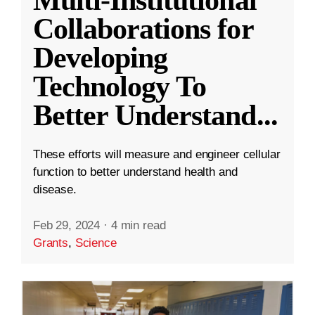
Collaborations for
Developing
Technology To
Better Understand
...
These efforts will measure and engineer cellular
function to better understand health and
disease.
Feb 29, 2024
·
4 min read
Grants
,
Science