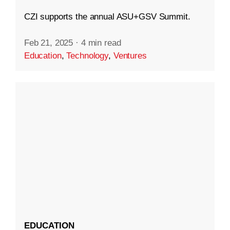
CZI supports the annual ASU+GSV Summit.
Feb 21, 2025
·
4 min read
Education
,
Technology
,
Ventures
EDUCATION