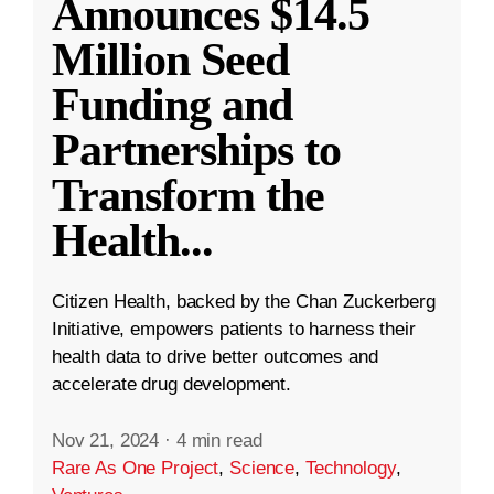
Announces $14.5
Million Seed
Funding and
Partnerships to
Transform the
Health
...
Citizen Health, backed by the Chan Zuckerberg
Initiative, empowers patients to harness their
health data to drive better outcomes and
accelerate drug development.
Nov 21, 2024
·
4 min read
Rare As One Project
,
Science
,
Technology
,