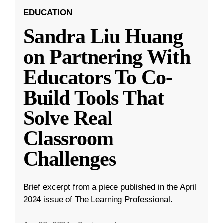
EDUCATION
Sandra Liu Huang
on Partnering With
Educators To Co-
Build Tools That
Solve Real
Classroom
Challenges
Brief excerpt from a piece published in the April
2024 issue of The Learning Professional.