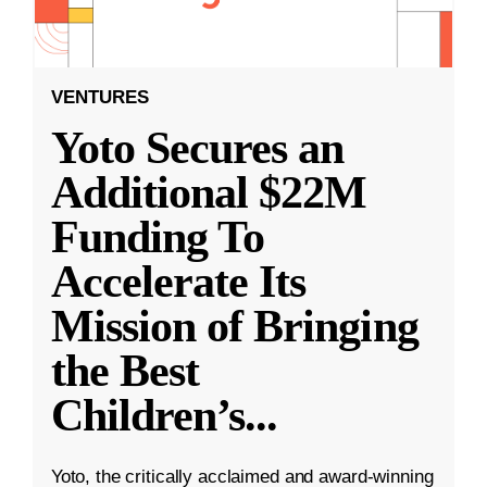
VENTURES
Yoto Secures an
Additional $22M
Funding To
Accelerate Its
Mission of Bringing
the Best
Children’s
...
Yoto, the critically acclaimed and award-winning