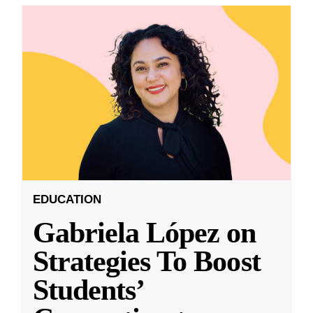
EDUCATION
Gabriela López on
Strategies To Boost
Students’