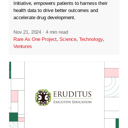
Initiative, empowers patients to harness their
health data to drive better outcomes and
accelerate drug development.
Nov 21, 2024
·
4 min read
Rare As One Project
,
Science
,
Technology
,
Ventures