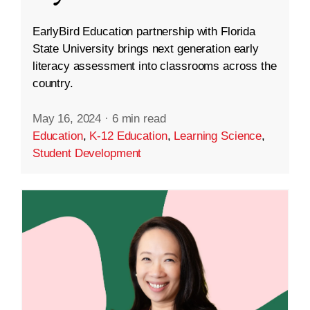
EarlyBird Education partnership with Florida
State University brings next generation early
literacy assessment into classrooms across the
country.
May 16, 2024
·
6 min read
Education
,
K-12 Education
,
Learning Science
,
Student Development