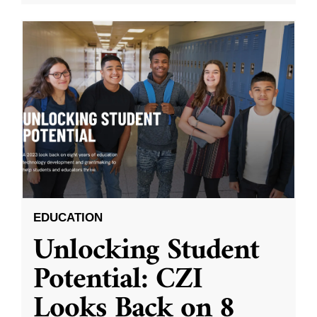
EDUCATION
Unlocking Student
Potential: CZI
Looks Back on 8