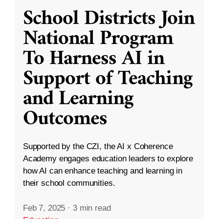
School Districts Join
National Program
To Harness AI in
Support of Teaching
and Learning
Outcomes
Supported by the CZI, the AI x Coherence
Academy engages education leaders to explore
how AI can enhance teaching and learning in
their school communities.
Feb 7, 2025
·
3 min read