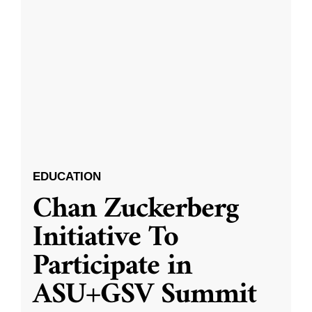
EDUCATION
Chan Zuckerberg
Initiative To
Participate in
ASU+GSV Summit