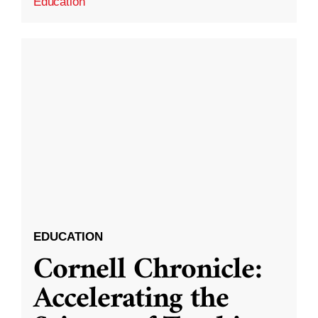
Education
EDUCATION
Cornell Chronicle:
Accelerating the