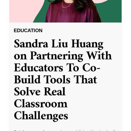
EDUCATION
Sandra Liu Huang
on Partnering With
Educators To Co-
Build Tools That
Solve Real
Classroom
Challenges