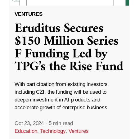
VENTURES
Eruditus Secures
$150 Million Series
F Funding Led by
TPG’s the Rise Fund
With participation from existing investors
including CZI, the funding will be used to
deepen investment in AI products and
accelerate growth of enterprise business.
Oct 23, 2024
·
5 min read
Education
,
Technology
,
Ventures