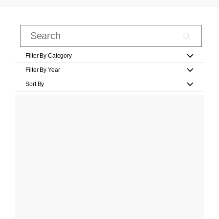
Filter By Category
Filter By Year
Sort By