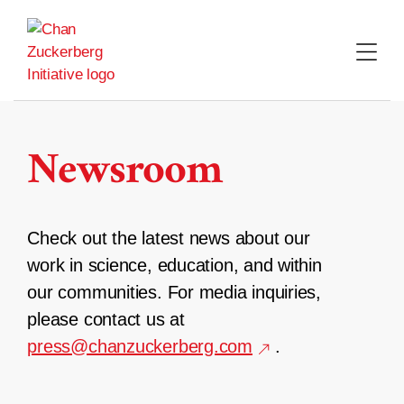
Skip
to
content
Newsroom
Check out the latest news about our
work in science, education, and within
our communities. For media inquiries,
please contact us at
press@chanzuckerberg.com
.