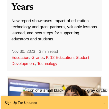
Years
New report showcases impact of education
technology and grant partners, valuable lessons
learned, and next steps for supporting
educators and students.
Nov 30, 2023
·
3 min read
Education
,
Grants
,
K-12 Education
,
Student
Development
,
Technology
Sign Up For Updates