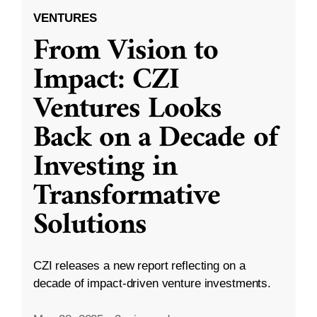
VENTURES
From Vision to
Impact: CZI
Ventures Looks
Back on a Decade of
Investing in
Transformative
Solutions
CZI releases a new report reflecting on a
decade of impact-driven venture investments.