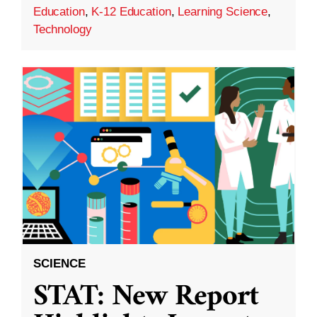
Education
,
K-12 Education
,
Learning Science
,
Technology
SCIENCE
STAT: New Report