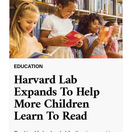
EDUCATION
Harvard Lab
Expands To Help
More Children
Learn To Read