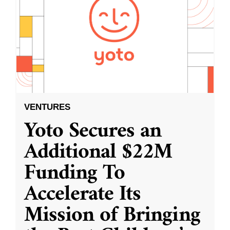
VENTURES
Yoto Secures an
Additional $22M
Funding To
Accelerate Its
Mission of Bringing