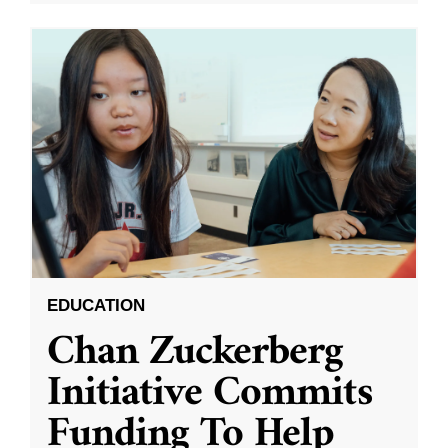
EDUCATION
Chan Zuckerberg
Initiative Commits
Funding To Help