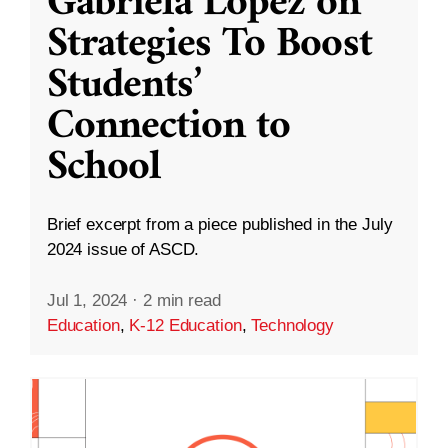
Gabriela López on
Strategies To Boost
Students’
Connection to
School
Brief excerpt from a piece published in the July
2024 issue of ASCD.
Jul 1, 2024
·
2 min read
Education
,
K-12 Education
,
Technology