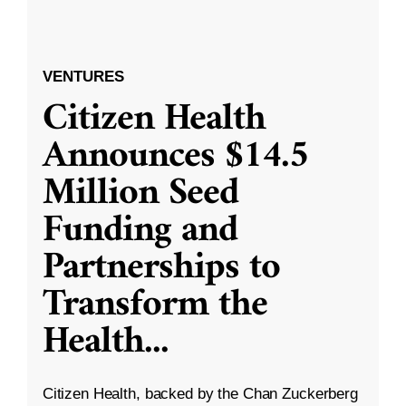
VENTURES
Citizen Health
Announces $14.5
Million Seed
Funding and
Partnerships to
Transform the
Health
...
Citizen Health, backed by the Chan Zuckerberg