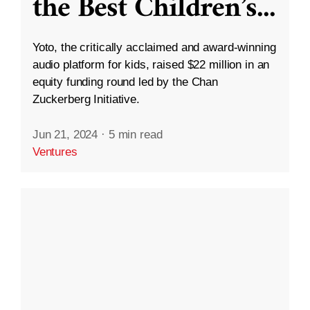
the Best Children’s
...
Yoto, the critically acclaimed and award-winning
audio platform for kids, raised $22 million in an
equity funding round led by the Chan
Zuckerberg Initiative.
Jun 21, 2024
·
5 min read
Ventures