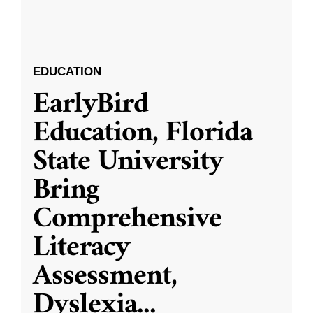
EDUCATION
EarlyBird
Education, Florida
State University
Bring
Comprehensive
Literacy
Assessment,
Dyslexia
...