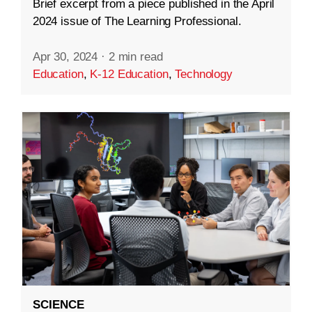
Brief excerpt from a piece published in the April
2024 issue of The Learning Professional.
Apr 30, 2024
·
2 min read
Education
,
K-12 Education
,
Technology
SCIENCE