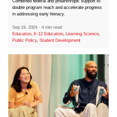
Combined federal and philanthropic support to
double program reach and accelerate progress
in addressing early literacy.
Sep 19, 2024
·
4 min read
Education
,
K-12 Education
,
Learning Science
,
Public Policy
,
Student Development