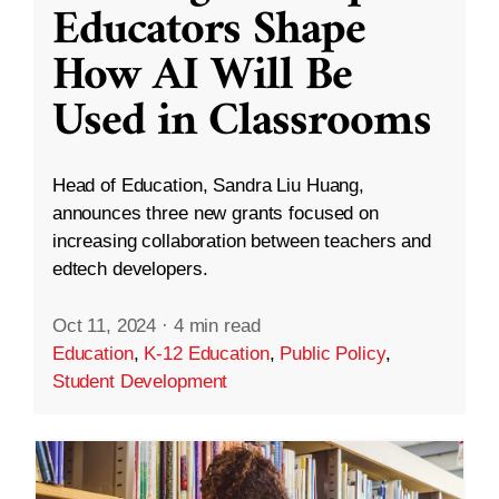
Educators Shape
How AI Will Be
Used in Classrooms
Head of Education, Sandra Liu Huang,
announces three new grants focused on
increasing collaboration between teachers and
edtech developers.
Oct 11, 2024
·
4 min read
Education
,
K-12 Education
,
Public Policy
,
Student Development