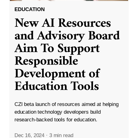
EDUCATION
New AI Resources
and Advisory Board
Aim To Support
Responsible
Development of
Education Tools
CZI beta launch of resources aimed at helping
education technology developers build
research-backed tools for education.
Dec 16, 2024
·
3 min read