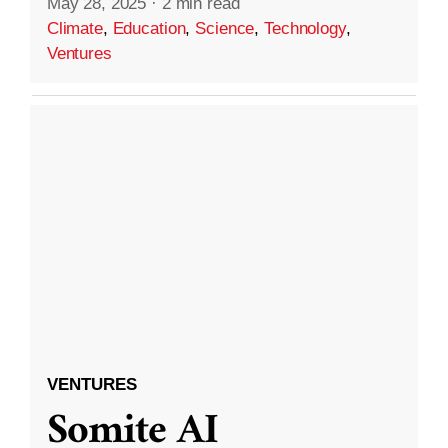
May 28, 2025
·
2 min read
Climate
,
Education
,
Science
,
Technology
,
Ventures
VENTURES
Somite AI