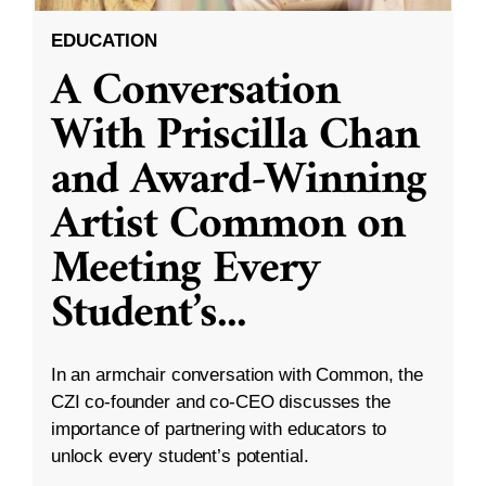
EDUCATION
A Conversation
With Priscilla Chan
and Award-Winning
Artist Common on
Meeting Every
Student’s
...
In an armchair conversation with Common, the
CZI co-founder and co-CEO discusses the
importance of partnering with educators to
unlock every student’s potential.