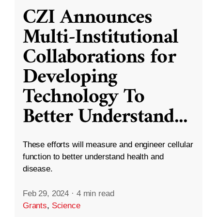
CZI Announces
Multi-Institutional
Collaborations for
Developing
Technology To
Better Understand
...
These efforts will measure and engineer cellular
function to better understand health and
disease.
Feb 29, 2024
·
4 min read
Grants
,
Science