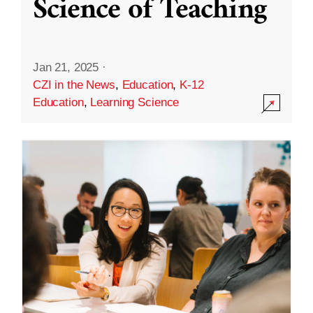
Science of Teaching
Jan 21, 2025
·
CZI in the News
,
Education
,
K-12
Education
,
Learning Science