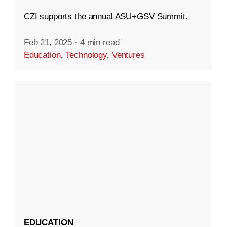
CZI supports the annual ASU+GSV Summit.
Feb 21, 2025
·
4 min read
Education
,
Technology
,
Ventures
EDUCATION