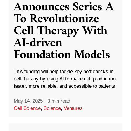
Announces Series A
To Revolutionize
Cell Therapy With
AI-driven
Foundation Models
This funding will help tackle key bottlenecks in
cell therapy by using AI to make cell production
faster, more reliable, and accessible to patients.
May 14, 2025
·
3 min read
Cell Science
,
Science
,
Ventures