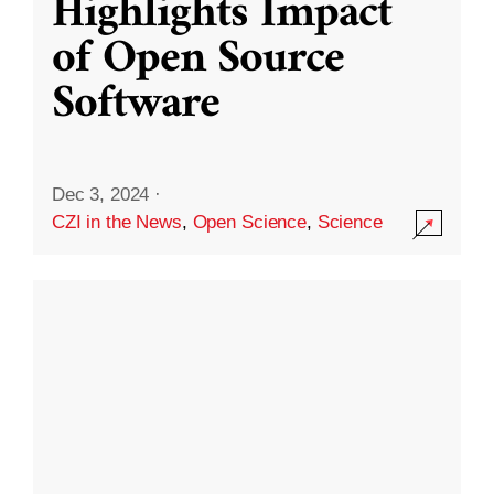
Highlights Impact
of Open Source
Software
Dec 3, 2024
·
CZI in the News
,
Open Science
,
Science