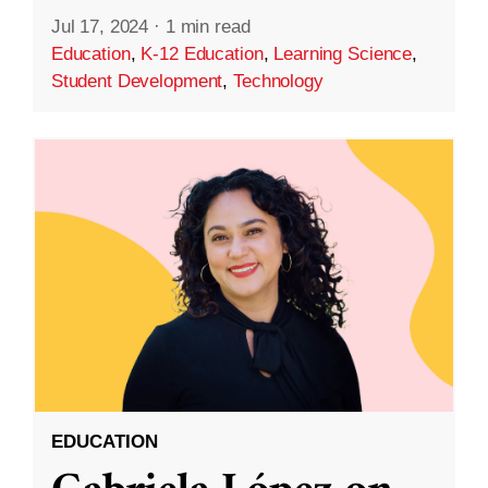
Jul 17, 2024
·
1 min read
Education
,
K-12 Education
,
Learning Science
,
Student Development
,
Technology
EDUCATION