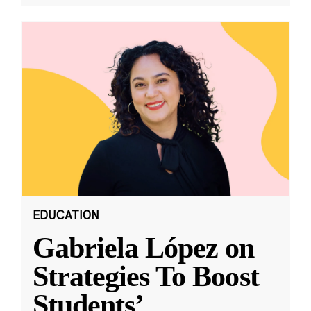
EDUCATION
Gabriela López on
Strategies To Boost
Students’