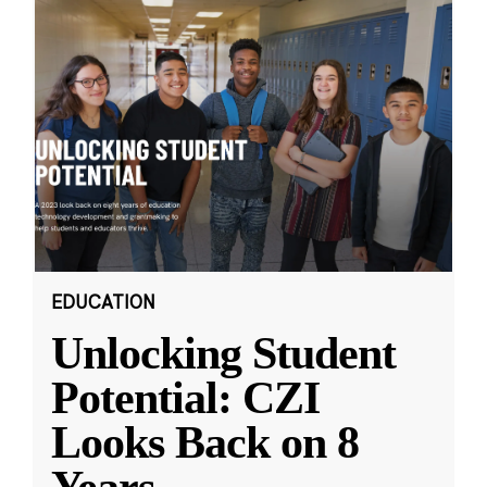
EDUCATION
Unlocking Student
Potential: CZI
Looks Back on 8
Years