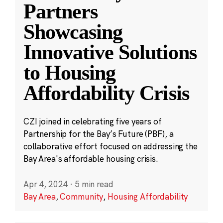
Partners
Showcasing
Innovative Solutions
to Housing
Affordability Crisis
CZI joined in celebrating five years of
Partnership for the Bay’s Future (PBF), a
collaborative effort focused on addressing the
Bay Area's affordable housing crisis.
Apr 4, 2024
·
5 min read
Bay Area
,
Community
,
Housing Affordability