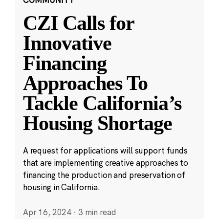
CZI Calls for
Innovative
Financing
Approaches To
Tackle California’s
Housing Shortage
A request for applications will support funds
that are implementing creative approaches to
financing the production and preservation of
housing in California.
Apr 16, 2024
·
3 min read