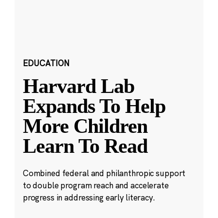
EDUCATION
Harvard Lab
Expands To Help
More Children
Learn To Read
Combined federal and philanthropic support
to double program reach and accelerate
progress in addressing early literacy.