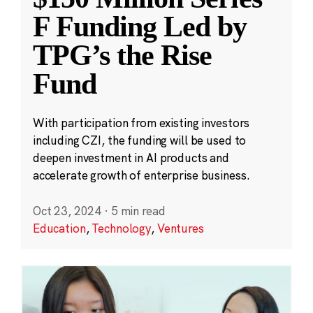
F Funding Led by
TPG’s the Rise
Fund
With participation from existing investors
including CZI, the funding will be used to
deepen investment in AI products and
accelerate growth of enterprise business.
Oct 23, 2024
·
5 min read
Education
,
Technology
,
Ventures