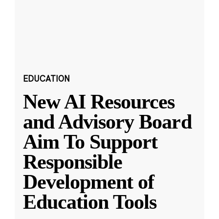
EDUCATION
New AI Resources
and Advisory Board
Aim To Support
Responsible
Development of
Education Tools