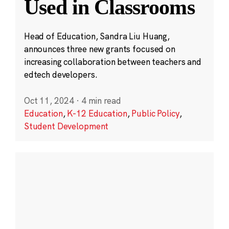
Used in Classrooms
Head of Education, Sandra Liu Huang,
announces three new grants focused on
increasing collaboration between teachers and
edtech developers.
Oct 11, 2024
·
4 min read
Education
,
K-12 Education
,
Public Policy
,
Student Development