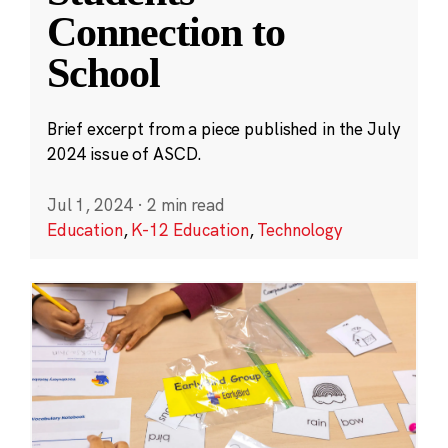
Connection to
School
Brief excerpt from a piece published in the July
2024 issue of ASCD.
Jul 1, 2024
·
2 min read
Education
,
K-12 Education
,
Technology