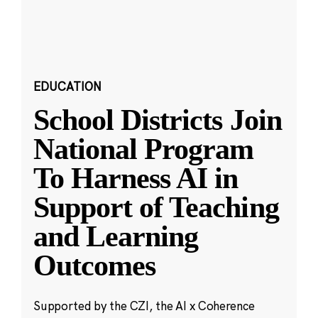
EDUCATION
School Districts Join
National Program
To Harness AI in
Support of Teaching
and Learning
Outcomes
Supported by the CZI, the AI x Coherence