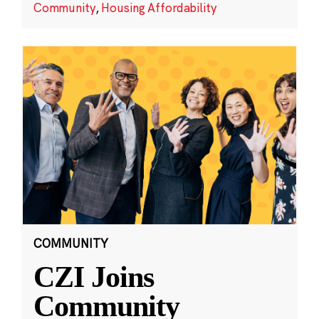
Community
,
Housing Affordability
COMMUNITY
CZI Joins
Community