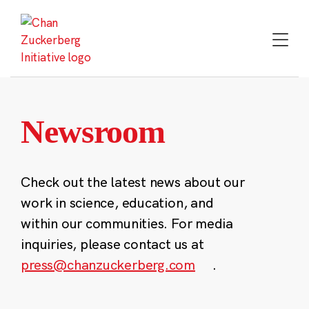
Skip
to
content
Newsroom
Check out the latest news about our
work in science, education, and
within our communities. For media
inquiries, please contact us at
press@chanzuckerberg.com
.