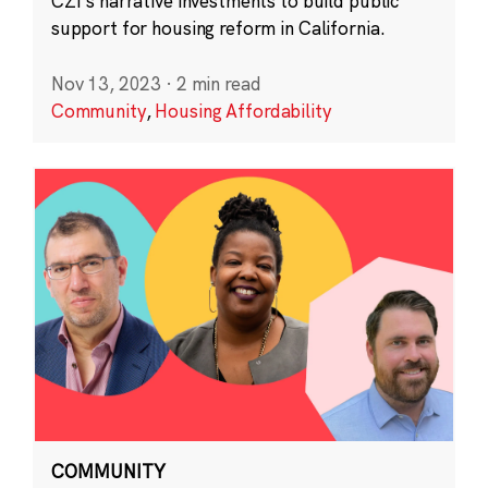
CZI’s narrative investments to build public
support for housing reform in California.
Nov 13, 2023
·
2 min read
Community
,
Housing Affordability
COMMUNITY