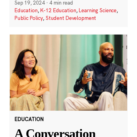
Sep 19, 2024
·
4 min read
Education
,
K-12 Education
,
Learning Science
,
Public Policy
,
Student Development
EDUCATION
A Conversation