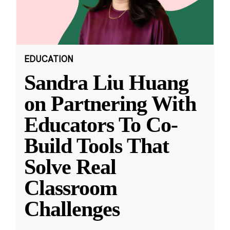
EDUCATION
Sandra Liu Huang
on Partnering With
Educators To Co-
Build Tools That
Solve Real
Classroom
Challenges