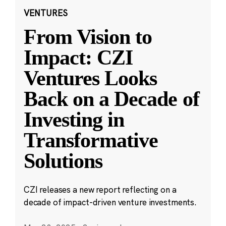
VENTURES
From Vision to
Impact: CZI
Ventures Looks
Back on a Decade of
Investing in
Transformative
Solutions
CZI releases a new report reflecting on a
decade of impact-driven venture investments.