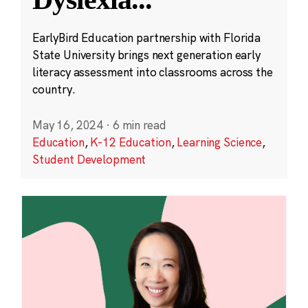
EarlyBird Education partnership with Florida
State University brings next generation early
literacy assessment into classrooms across the
country.
May 16, 2024
·
6 min read
Education
,
K-12 Education
,
Learning Science
,
Student Development