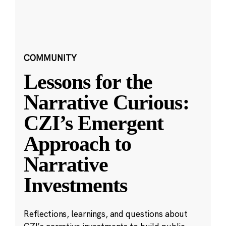
COMMUNITY
Lessons for the
Narrative Curious:
CZI’s Emergent
Approach to
Narrative
Investments
Reflections, learnings, and questions about