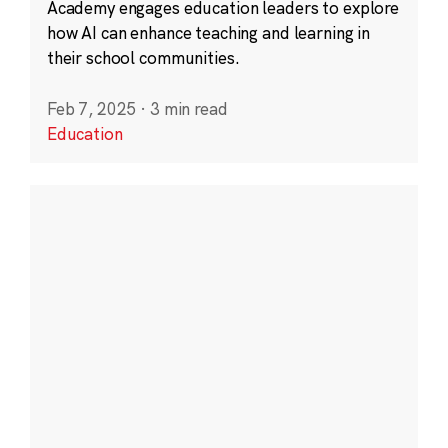
Academy engages education leaders to explore
how AI can enhance teaching and learning in
their school communities.
Feb 7, 2025
·
3 min read
Education