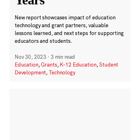
New report showcases impact of education
technology and grant partners, valuable
lessons learned, and next steps for supporting
educators and students.
Nov 30, 2023
·
3 min read
Education
,
Grants
,
K-12 Education
,
Student
Development
,
Technology