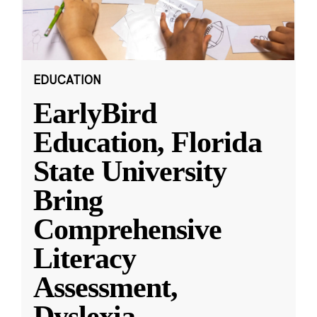
EDUCATION
EarlyBird
Education, Florida
State University
Bring
Comprehensive
Literacy
Assessment,
Dyslexia
...