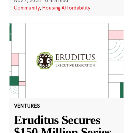
Nov 7, 2024
·
6 min read
Community
,
Housing Affordability
VENTURES
Eruditus Secures
$150 Million Series