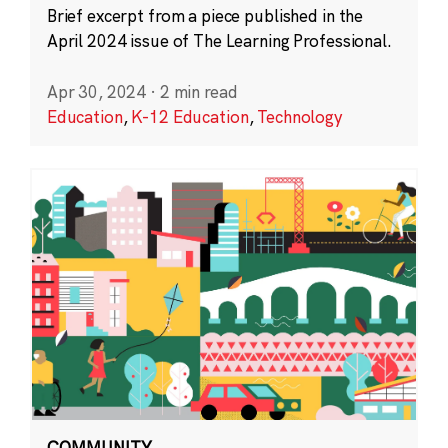
Brief excerpt from a piece published in the
April 2024 issue of The Learning Professional.
Apr 30, 2024
·
2 min read
Education
,
K-12 Education
,
Technology
COMMUNITY