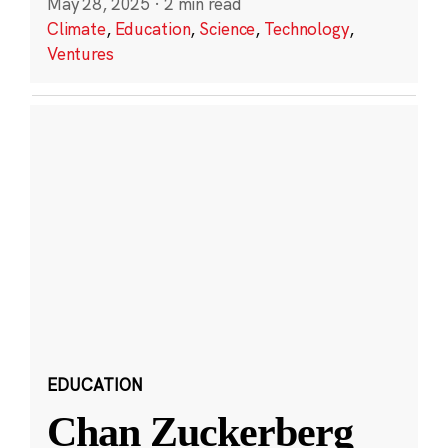
May 28, 2025
·
2 min read
Climate
,
Education
,
Science
,
Technology
,
Ventures
EDUCATION
Chan Zuckerberg