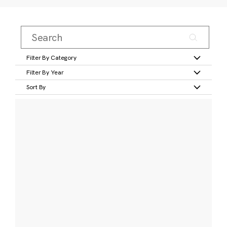
Filter By Category
Filter By Year
Sort By