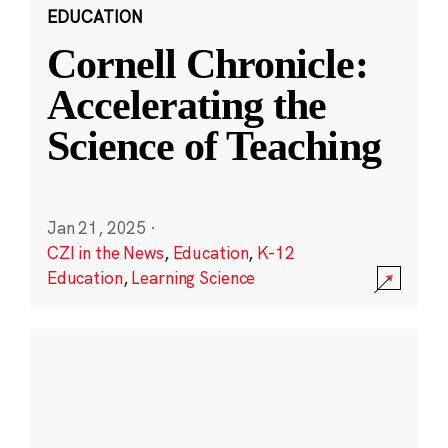
EDUCATION
Cornell Chronicle:
Accelerating the
Science of Teaching
Jan 21, 2025
·
CZI in the News
,
Education
,
K-12
Education
,
Learning Science