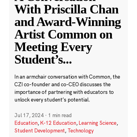
With Priscilla Chan
and Award-Winning
Artist Common on
Meeting Every
Student’s
...
In an armchair conversation with Common, the
CZI co-founder and co-CEO discusses the
importance of partnering with educators to
unlock every student’s potential.
Jul 17, 2024
·
1 min read
Education
,
K-12 Education
,
Learning Science
,
Student Development
,
Technology