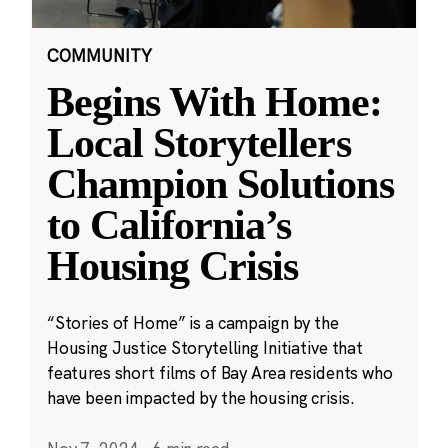
COMMUNITY
Begins With Home:
Local Storytellers
Champion Solutions
to California’s
Housing Crisis
“Stories of Home” is a campaign by the
Housing Justice Storytelling Initiative that
features short films of Bay Area residents who
have been impacted by the housing crisis.