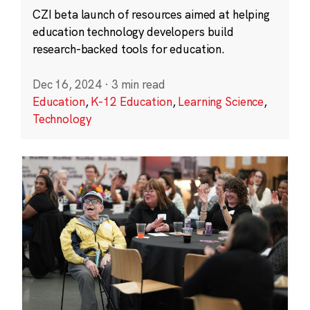
CZI beta launch of resources aimed at helping
education technology developers build
research-backed tools for education.
Dec 16, 2024
·
3 min read
Education
,
K-12 Education
,
Learning Science
,
Technology