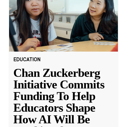
EDUCATION
Chan Zuckerberg
Initiative Commits
Funding To Help
Educators Shape
How AI Will Be