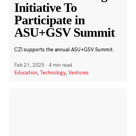
Initiative To
Participate in
ASU+GSV Summit
CZI supports the annual ASU+GSV Summit.
Feb 21, 2025
·
4 min read
Education
,
Technology
,
Ventures