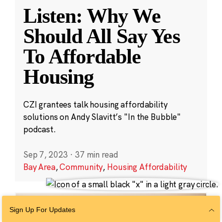
Listen: Why We
Should All Say Yes
To Affordable
Housing
CZI grantees talk housing affordability
solutions on Andy Slavitt’s "In the Bubble"
podcast.
Sep 7, 2023
·
37 min read
Bay Area
,
Community
,
Housing Affordability
Sign Up For Updates