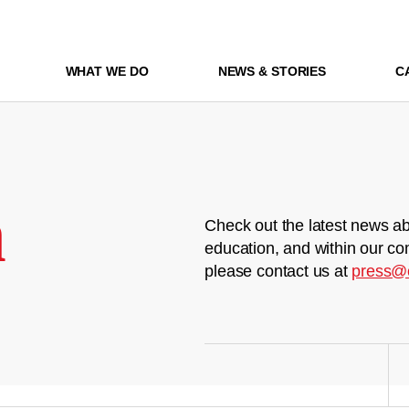
WHAT WE DO
NEWS & STORIES
C
m
Check out the latest news ab
education, and within our co
please contact us at
press@