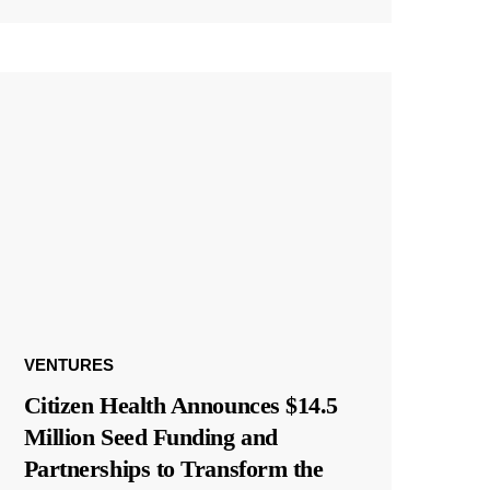
VENTURES
Citizen Health Announces $14.5
Million Seed Funding and
Partnerships to Transform the