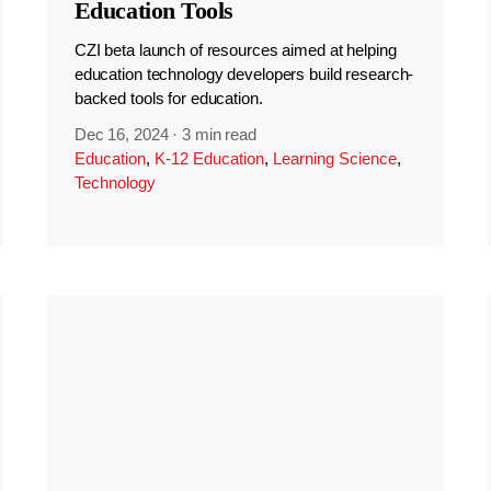
Education Tools
CZI beta launch of resources aimed at helping
education technology developers build research-
backed tools for education.
Dec 16, 2024
·
3 min read
Education
,
K-12 Education
,
Learning Science
,
Technology