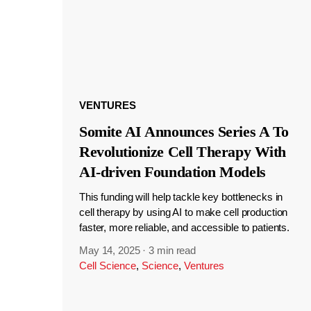
VENTURES
Somite AI Announces Series A To
Revolutionize Cell Therapy With
AI-driven Foundation Models
This funding will help tackle key bottlenecks in
cell therapy by using AI to make cell production
faster, more reliable, and accessible to patients.
May 14, 2025
·
3 min read
Cell Science
,
Science
,
Ventures