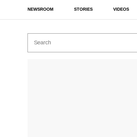
NEWSROOM
STORIES
VIDEOS