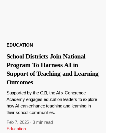
EDUCATION
School Districts Join National
Program To Harness AI in
Support of Teaching and Learning
Outcomes
Supported by the CZI, the AI x Coherence
Academy engages education leaders to explore
how AI can enhance teaching and learning in
their school communities.
Feb 7, 2025
·
3 min read
Education