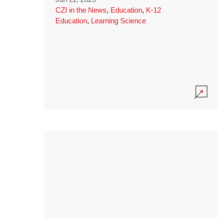
CZI in the News
,
Education
,
K-12
Education
,
Learning Science