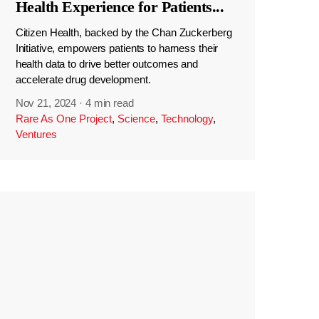
Health Experience for Patients
...
Citizen Health, backed by the Chan Zuckerberg
Initiative, empowers patients to harness their
health data to drive better outcomes and
accelerate drug development.
Nov 21, 2024
·
4 min read
Rare As One Project
,
Science
,
Technology
,
Ventures