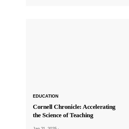
EDUCATION
Cornell Chronicle: Accelerating
the Science of Teaching
Jan 21, 2025
·