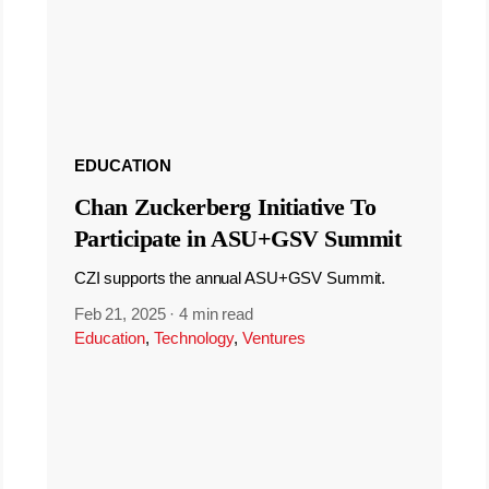
EDUCATION
Chan Zuckerberg Initiative To
Participate in ASU+GSV Summit
CZI supports the annual ASU+GSV Summit.
Feb 21, 2025
·
4 min read
Education
,
Technology
,
Ventures