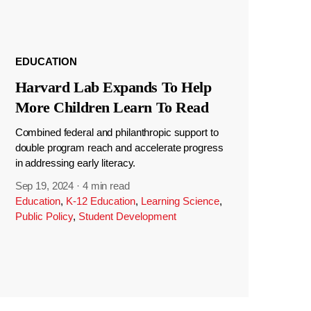
EDUCATION
Harvard Lab Expands To Help
More Children Learn To Read
Combined federal and philanthropic support to
double program reach and accelerate progress
in addressing early literacy.
Sep 19, 2024
·
4 min read
Education
,
K-12 Education
,
Learning Science
,
Public Policy
,
Student Development