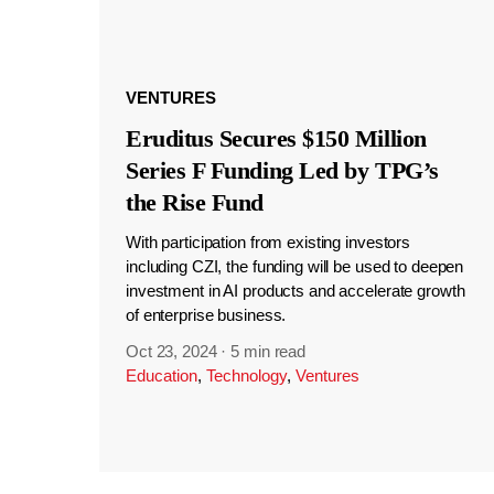
VENTURES
Eruditus Secures $150 Million
Series F Funding Led by TPG’s
the Rise Fund
With participation from existing investors
including CZI, the funding will be used to deepen
investment in AI products and accelerate growth
of enterprise business.
Oct 23, 2024
·
5 min read
Education
,
Technology
,
Ventures