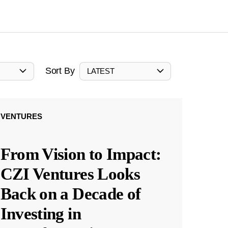
Sort By
LATEST
VENTURES
From Vision to Impact:
CZI Ventures Looks
Back on a Decade of
Investing in