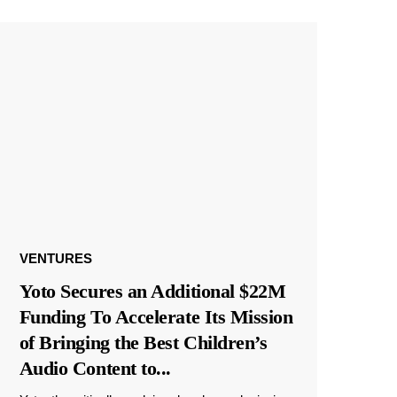
VENTURES
Yoto Secures an Additional $22M
Funding To Accelerate Its Mission
of Bringing the Best Children’s
Audio Content to
...