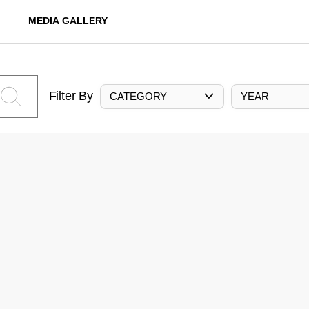
MEDIA GALLERY
Filter By
CATEGORY
YEAR