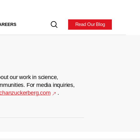
Read Our Blog
AREERS
out our work in science,
mmunities. For media inquiries,
chanzuckerberg.com
.