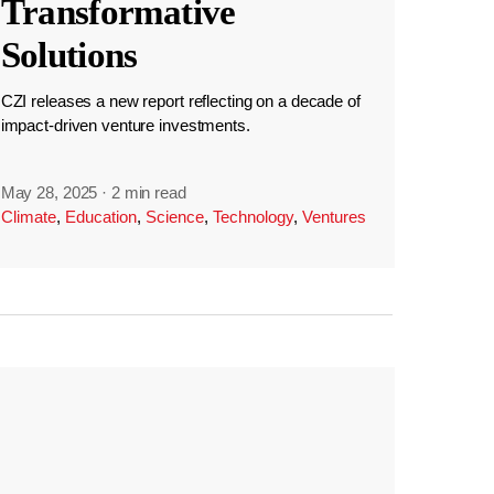
Transformative
Solutions
CZI releases a new report reflecting on a decade of
impact-driven venture investments.
May 28, 2025
·
2 min read
Climate
,
Education
,
Science
,
Technology
,
Ventures