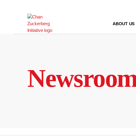
Skip
to
content
ABOUT US
Newsroo