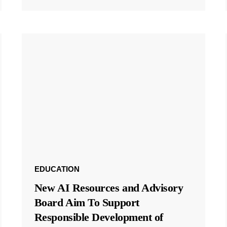
EDUCATION
New AI Resources and Advisory
Board Aim To Support
Responsible Development of