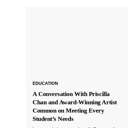
EDUCATION
A Conversation With Priscilla
Chan and Award-Winning Artist
Common on Meeting Every
Student’s Needs