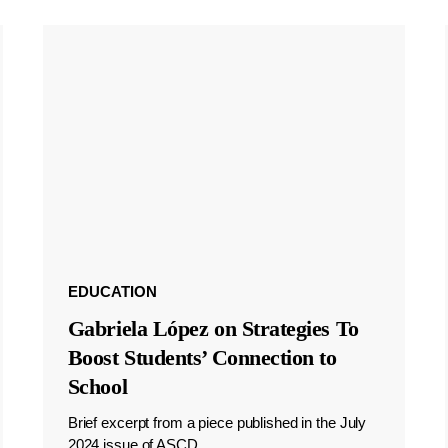
EDUCATION
Gabriela López on Strategies To
Boost Students’ Connection to
School
Brief excerpt from a piece published in the July
2024 issue of ASCD.