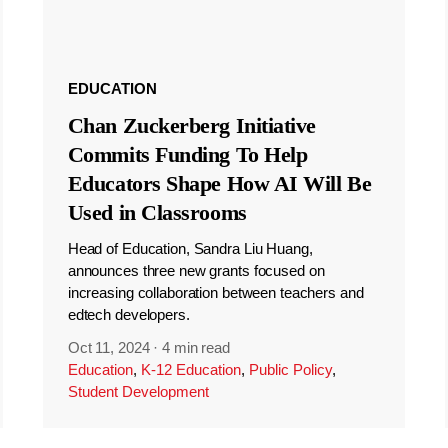
EDUCATION
Chan Zuckerberg Initiative
Commits Funding To Help
Educators Shape How AI Will Be
Used in Classrooms
Head of Education, Sandra Liu Huang,
announces three new grants focused on
increasing collaboration between teachers and
edtech developers.
Oct 11, 2024
·
4 min read
Education
,
K-12 Education
,
Public Policy
,
Student Development