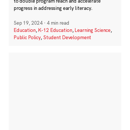
to double program reach and accelerate
progress in addressing early literacy.
Sep 19, 2024
·
4 min read
Education
,
K-12 Education
,
Learning Science
,
Public Policy
,
Student Development