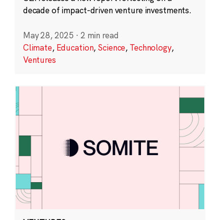
decade of impact-driven venture investments.
May 28, 2025
·
2 min read
Climate
,
Education
,
Science
,
Technology
,
Ventures