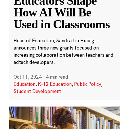
Educators Shape
How AI Will Be
Used in Classrooms
Head of Education, Sandra Liu Huang,
announces three new grants focused on
increasing collaboration between teachers and
edtech developers.
Oct 11, 2024
·
4 min read
Education
,
K-12 Education
,
Public Policy
,
Student Development