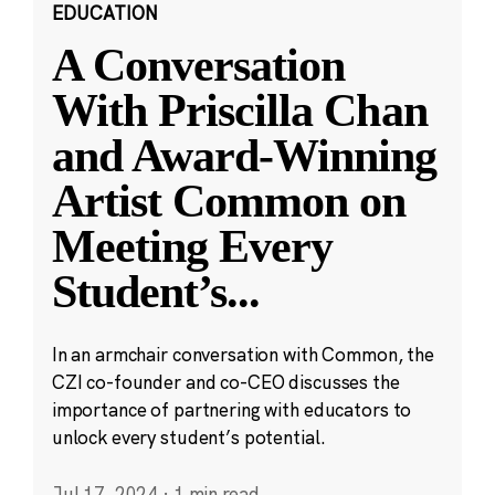
EDUCATION
A Conversation
With Priscilla Chan
and Award-Winning
Artist Common on
Meeting Every
Student’s
...
In an armchair conversation with Common, the
CZI co-founder and co-CEO discusses the
importance of partnering with educators to
unlock every student’s potential.
Jul 17, 2024
·
1 min read