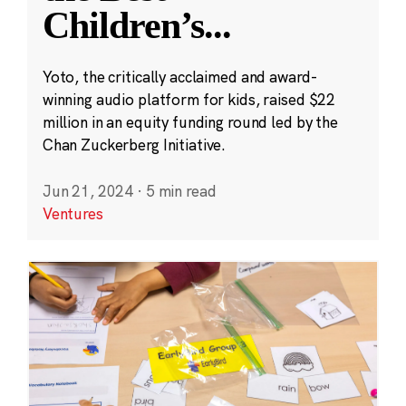
Children’s
...
Yoto, the critically acclaimed and award-
winning audio platform for kids, raised $22
million in an equity funding round led by the
Chan Zuckerberg Initiative.
Jun 21, 2024
·
5 min read
Ventures