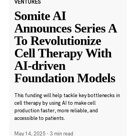
VENTURES
Somite AI
Announces Series A
To Revolutionize
Cell Therapy With
AI-driven
Foundation Models
This funding will help tackle key bottlenecks in
cell therapy by using AI to make cell
production faster, more reliable, and
accessible to patients.
May 14, 2025
·
3 min read