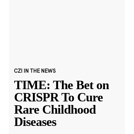
CZI IN THE NEWS
TIME: The Bet on
CRISPR To Cure
Rare Childhood
Diseases