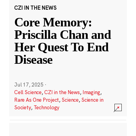
CZI IN THE NEWS
Core Memory:
Priscilla Chan and
Her Quest To End
Disease
Jul 17, 2025
·
Cell Science
,
CZI in the News
,
Imaging
,
Rare As One Project
,
Science
,
Science in
Society
,
Technology