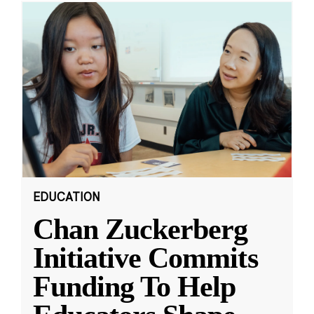
EDUCATION
Chan Zuckerberg
Initiative Commits
Funding To Help