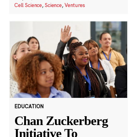
Cell Science
,
Science
,
Ventures
EDUCATION
Chan Zuckerberg
Initiative To