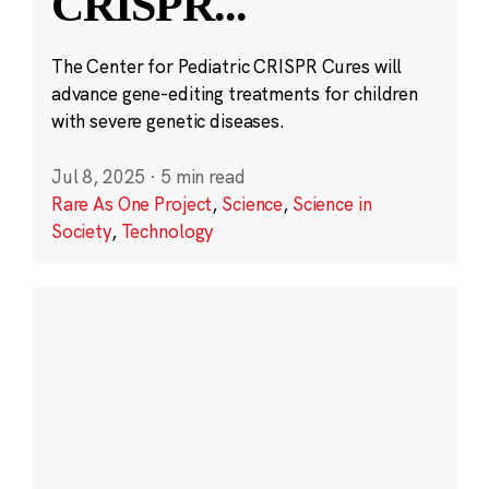
CRISPR
...
The Center for Pediatric CRISPR Cures will
advance gene-editing treatments for children
with severe genetic diseases.
Jul 8, 2025
·
5 min read
Rare As One Project
,
Science
,
Science in
Society
,
Technology