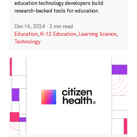
education technology developers build
research-backed tools for education.
Dec 16, 2024
·
3 min read
Education
,
K-12 Education
,
Learning Science
,
Technology