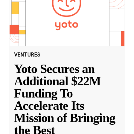
VENTURES
Yoto Secures an
Additional $22M
Funding To
Accelerate Its
Mission of Bringing
the Best