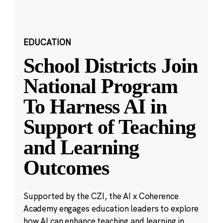
EDUCATION
School Districts Join
National Program
To Harness AI in
Support of Teaching
and Learning
Outcomes
Supported by the CZI, the AI x Coherence
Academy engages education leaders to explore
how AI can enhance teaching and learning in