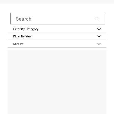
Filter By Category
Filter By Year
Sort By