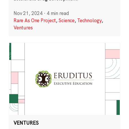
Nov 21, 2024
·
4 min read
Rare As One Project
,
Science
,
Technology
,
Ventures
VENTURES