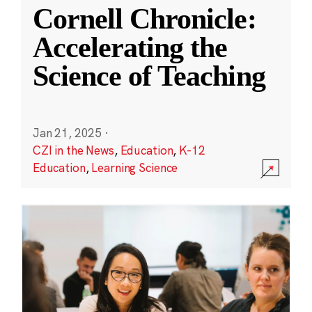
Cornell Chronicle:
Accelerating the
Science of Teaching
Jan 21, 2025
·
CZI in the News
,
Education
,
K-12
Education
,
Learning Science