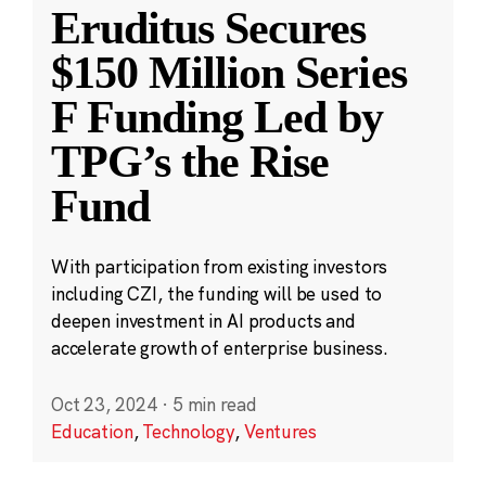
Eruditus Secures
$150 Million Series
F Funding Led by
TPG’s the Rise
Fund
With participation from existing investors
including CZI, the funding will be used to
deepen investment in AI products and
accelerate growth of enterprise business.
Oct 23, 2024
·
5 min read
Education
,
Technology
,
Ventures