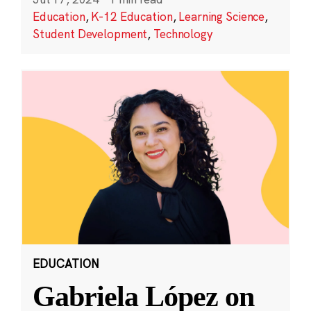
Education
,
K-12 Education
,
Learning Science
,
Student Development
,
Technology
EDUCATION
Gabriela López on