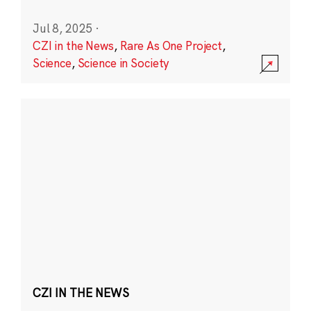
Jul 8, 2025
·
CZI in the News
,
Rare As One Project
,
Science
,
Science in Society
CZI IN THE NEWS