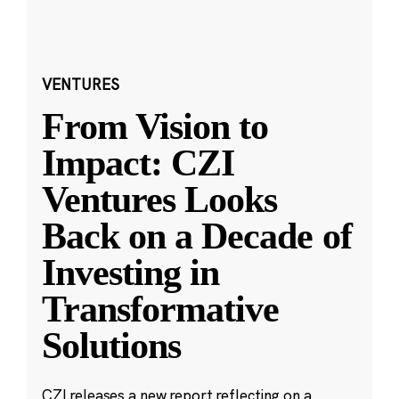
VENTURES
From Vision to
Impact: CZI
Ventures Looks
Back on a Decade of
Investing in
Transformative
Solutions
CZI releases a new report reflecting on a