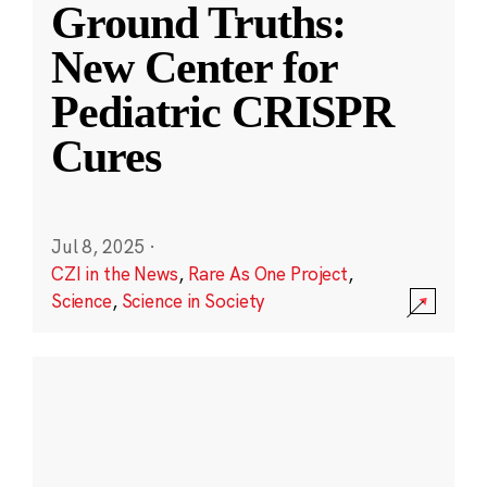
Ground Truths:
New Center for
Pediatric CRISPR
Cures
Jul 8, 2025
·
CZI in the News
,
Rare As One Project
,
Science
,
Science in Society