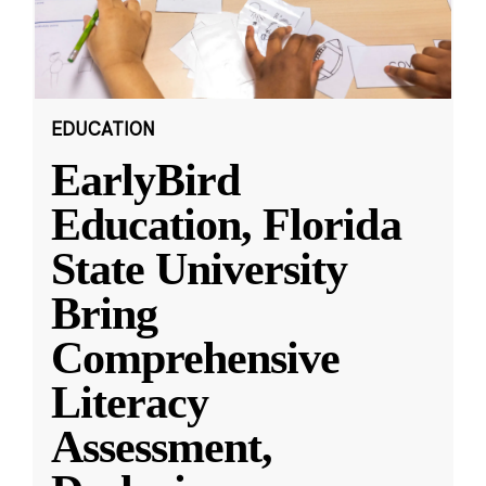
EDUCATION
EarlyBird
Education, Florida
State University
Bring
Comprehensive
Literacy
Assessment,