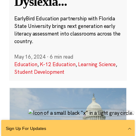
Dyslexia
...
EarlyBird Education partnership with Florida
State University brings next generation early
literacy assessment into classrooms across the
country.
May 16, 2024
·
6 min read
Education
,
K-12 Education
,
Learning Science
,
Student Development
Sign Up For Updates