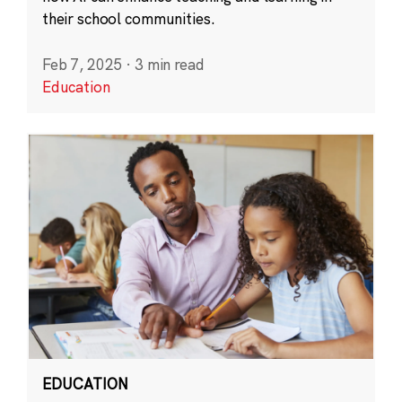
their school communities.
Feb 7, 2025
·
3 min read
Education
EDUCATION