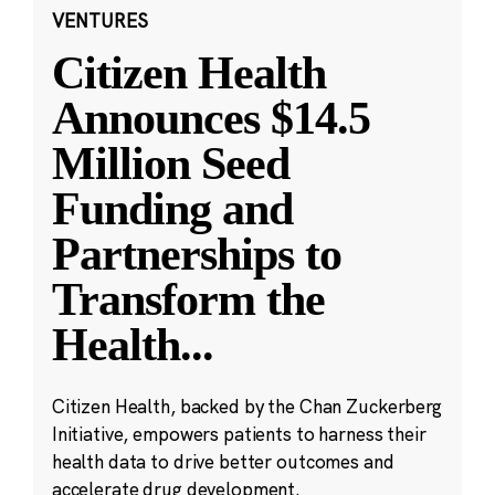
VENTURES
Citizen Health
Announces $14.5
Million Seed
Funding and
Partnerships to
Transform the
Health
...
Citizen Health, backed by the Chan Zuckerberg
Initiative, empowers patients to harness their
health data to drive better outcomes and
accelerate drug development.