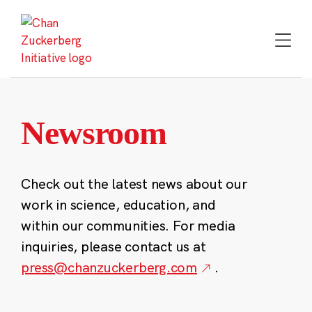
Skip
to
content
Newsroom
Check out the latest news about our
work in science, education, and
within our communities. For media
inquiries, please contact us at
press@chanzuckerberg.com
.