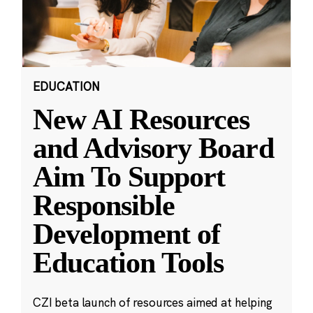
EDUCATION
New AI Resources
and Advisory Board
Aim To Support
Responsible
Development of
Education Tools
CZI beta launch of resources aimed at helping