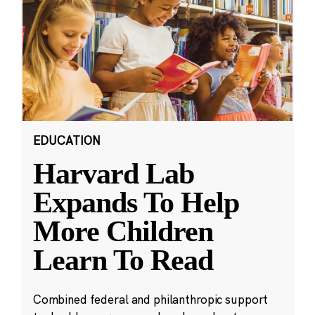
EDUCATION
Harvard Lab
Expands To Help
More Children
Learn To Read
Combined federal and philanthropic support