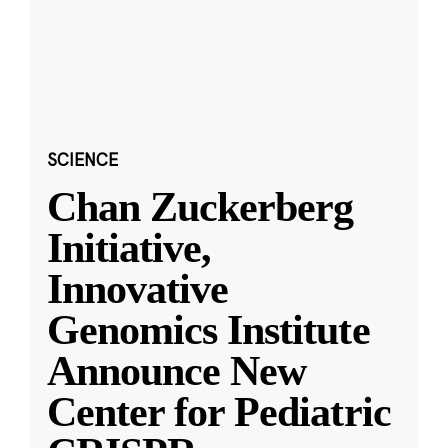
SCIENCE
Chan Zuckerberg
Initiative,
Innovative
Genomics Institute
Announce New
Center for Pediatric