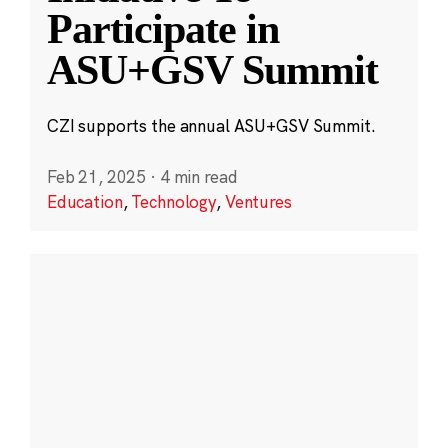
Participate in
ASU+GSV Summit
CZI supports the annual ASU+GSV Summit.
Feb 21, 2025
·
4 min read
Education
,
Technology
,
Ventures