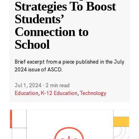
Strategies To Boost
Students’
Connection to
School
Brief excerpt from a piece published in the July
2024 issue of ASCD.
Jul 1, 2024
·
2 min read
Education
,
K-12 Education
,
Technology