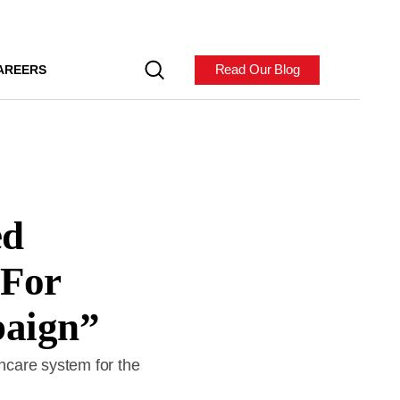
Read Our Blog
AREERS
ed
“For
paign”
thcare system for the