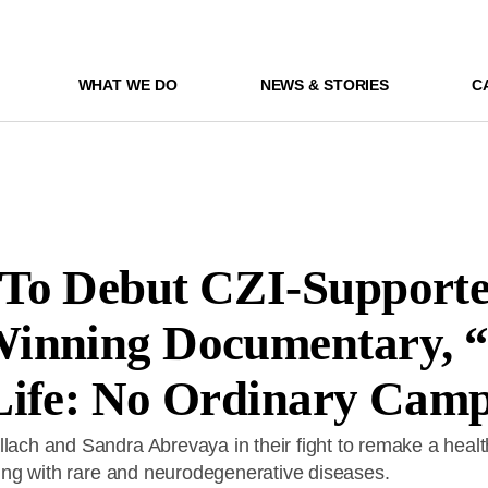
WHAT WE DO
NEWS & STORIES
C
To Debut CZI-Support
inning Documentary, 
Life: No Ordinary Cam
llach and Sandra Abrevaya in their fight to remake a heal
iving with rare and neurodegenerative diseases.