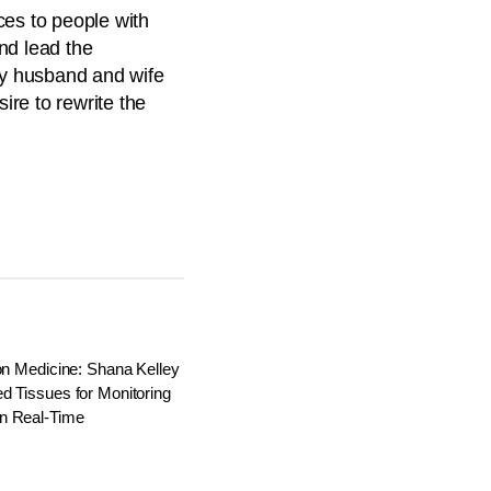
ces to people with
nd lead the
by husband and wife
re to rewrite the
on Medicine: Shana Kelley
d Tissues for Monitoring
n Real-Time