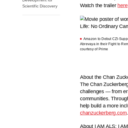
Watch the trailer
here
Scientific Discovery
Amazon to Debut CZI-Suppo
Abrevaya in their Fight to R
courtesy of Prime
About the Chan Zucker
The Chan Zuckerberg I
challenges — from er
communities. Through 
help build a more incl
chanzuckerberg.com
About I AM ALS:
I AM