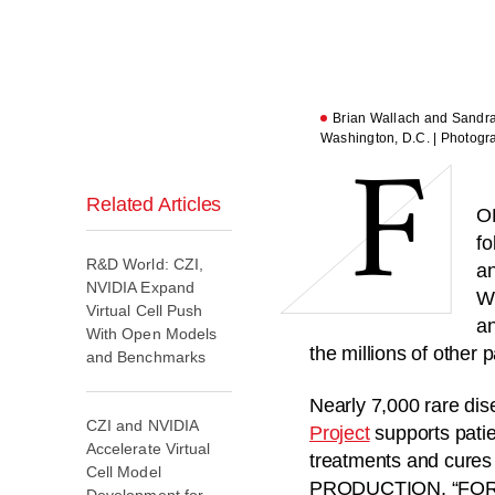
F
Brian Wallach and Sandra A
Washington, D.C. | Photogr
Related Articles
O
fo
R&D World: CZI,
an
NVIDIA Expand
Wi
Virtual Cell Push
an
With Open Models
the millions of other 
and Benchmarks
Nearly 7,000 rare dis
CZI and NVIDIA
Project
supports patie
Accelerate Virtual
treatments and cure
Cell Model
PRODUCTION, “FOR 
Development for