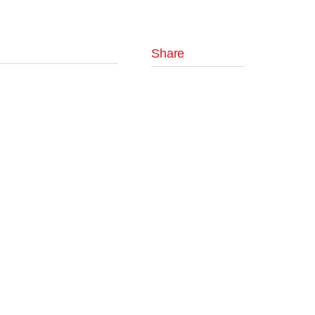
Share