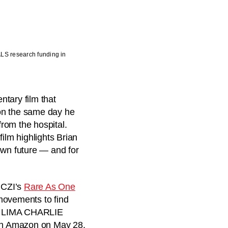
ALS research funding in
ary film that
on the same day he
rom the hospital.
ilm highlights Brian
own future — and for
. CZI’s
Rare As One
movements to find
 a LIMA CHARLIE
 Amazon on May 28.