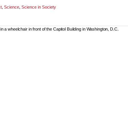
t
,
Science
,
Science in Society