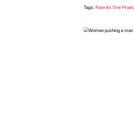
Tags:
Rare As One Projec