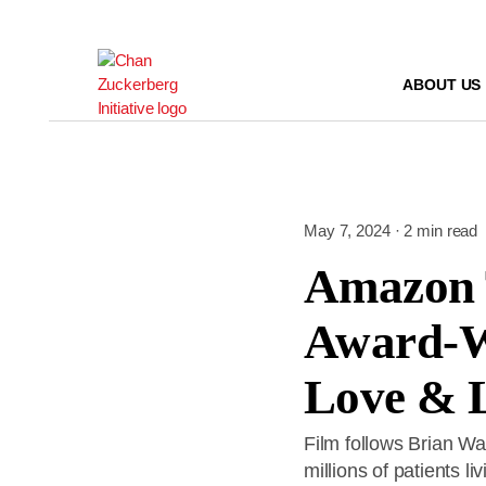
Skip
to
content
ABOUT US
May 7, 2024 · 2 min read
Amazon 
Award-W
Love & 
Film follows Brian Wa
millions of patients l