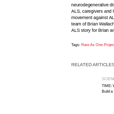
neurodegenerative dis
ALS, caregivers and 
movement against ALS
team of Brian Wallach
ALS story for Brian a
Tags:
Rare As One Projec
RELATED ARTICLE
SCIEN
TIME: 
Build a