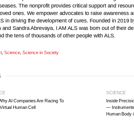
eases. The nonprofit provides critical support and resour
loved ones. We empower advocates to raise awareness a
 in driving the development of cures. Founded in 2019 
 and Sandra Abrevaya, I AM ALS was born out of their desi
nd the tens of thousands of other people with ALS.
t
,
Science
,
Science in Society
S
CE
SCIENCE
Why AI Companies Are Racing To
Inside Precisi
 Virtual Human Cell
— Instrumente
Human Body i