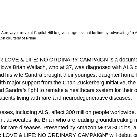
brevaya arrive at Capitol Hill to give congressional testimony advocating for 
aph courtesy of Prime
R LOVE & LIFE: NO ORDINARY CAMPAIGN is a document
llows Brian Wallach, who at 37, was diagnosed with ALS 
d his wife Sandra brought their youngest daughter home f
th major support from the Chan Zuckerberg Initiative, the f
d Sandra’s fight to remake a healthcare system for their 
patients living with rare and neurodegenerative diseases.
eases, including ALS, affect 300 million people worldwide
nt advocates like Brian who are leading groundbreaking 
s for rare diseases. Presented by Amazon MGM Studios,
LOVE & LIFE: NO ORDINARY CAMPAIGN” will debut on