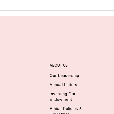
ABOUT US
Our Leadership
Annual Letters
Investing Our
Endowment
Ethics Policies &