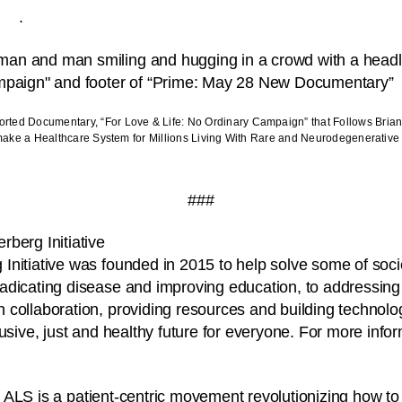
.
rted Documentary, “For Love & Life: No Ordinary Campaign” that Follows Bria
emake a Healthcare System for Millions Living With Rare and Neurodegenerativ
###
berg Initiative
nitiative was founded in 2015 to help solve some of soci
adicating disease and improving education, to addressing
collaboration, providing resources and building technolog
usive, just and healthy future for everyone. For more infor
.
 ALS is a patient-centric movement revolutionizing how t