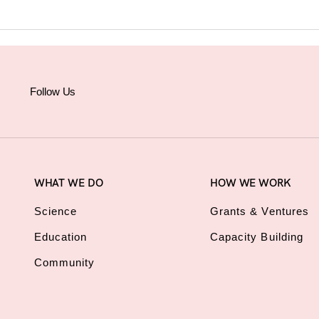
Follow Us
WHAT WE DO
HOW WE WORK
Science
Grants & Ventures
Education
Capacity Building
Community