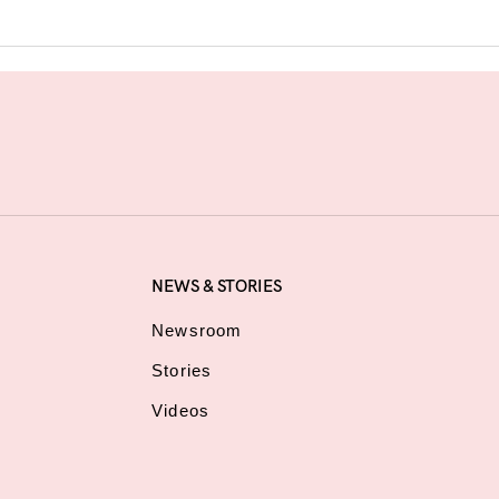
NEWS & STORIES
Newsroom
Stories
Videos