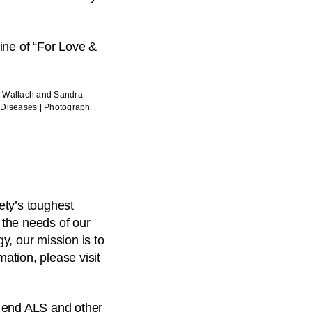
n Wallach and Sandra
e Diseases | Photograph
ety’s toughest
 the needs of our
y, our mission is to
mation, please visit
o end ALS and other