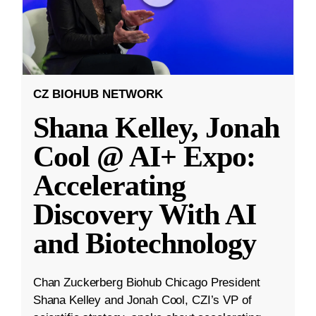
CZ BIOHUB NETWORK
Shana Kelley, Jonah
Cool @ AI+ Expo:
Accelerating
Discovery With AI
and Biotechnology
Chan Zuckerberg Biohub Chicago President
Shana Kelley and Jonah Cool, CZI’s VP of