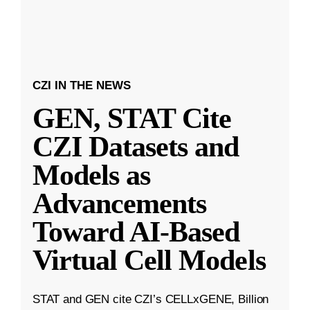
CZI IN THE NEWS
GEN, STAT Cite
CZI Datasets and
Models as
Advancements
Toward AI-Based
Virtual Cell Models
STAT and GEN cite CZI’s CELLxGENE, Billion