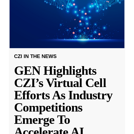
CZI IN THE NEWS
GEN Highlights
CZI’s Virtual Cell
Efforts As Industry
Competitions
Emerge To
Accelerate AI