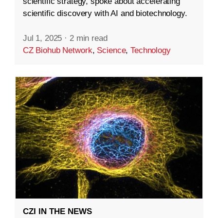
scientific strategy, spoke about accelerating
scientific discovery with AI and biotechnology.
Jul 1, 2025
·
2 min read
CZ Biohub Network
,
Science
,
Technology
CZI IN THE NEWS