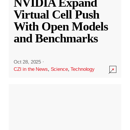
NVIDIA Expand
Virtual Cell Push
With Open Models
and Benchmarks
Oct 28, 2025
·
CZI in the News
,
Science
,
Technology