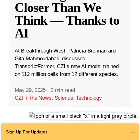
Closer Than We
Think — Thanks to
AI
At Breakthrough West, Patricia Brennan and
Gita Mahmoudabadi discussed
TranscriptFormer, CZI’s new AI model trained
on 112 million cells from 12 different species.
May 29, 2025
·
2 min read
CZI in the News
,
Science
,
Technology
Sign Up For Updates