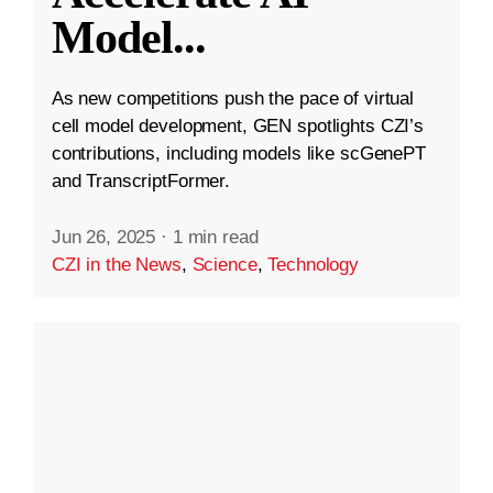
Model
...
As new competitions push the pace of virtual
cell model development, GEN spotlights CZI’s
contributions, including models like scGenePT
and TranscriptFormer.
Jun 26, 2025
·
1 min read
CZI in the News
,
Science
,
Technology