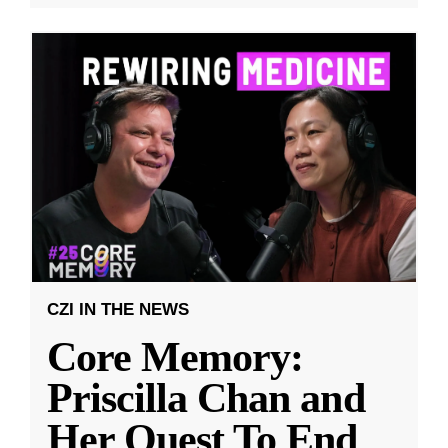
CZI IN THE NEWS
Core Memory:
Priscilla Chan and
Her Quest To End