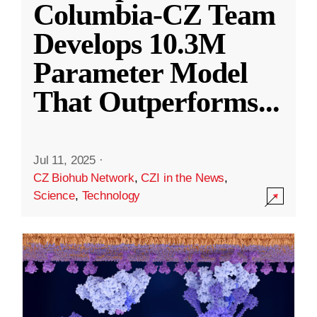
Columbia-CZ Team
Develops 10.3M
Parameter Model
That Outperforms
...
Jul 11, 2025
·
CZ Biohub Network
,
CZI in the News
,
Science
,
Technology