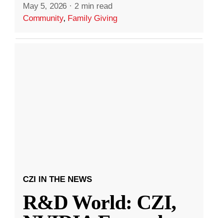
May 5, 2026
·
2 min read
Community
,
Family Giving
CZI IN THE NEWS
R&D World: CZI,