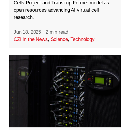
Cells Project and TranscriptFormer model as
open resources advancing AI virtual cell
research.
Jun 18, 2025
·
2 min read
CZI in the News
,
Science
,
Technology