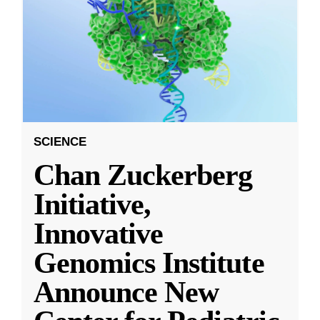
SCIENCE
Chan Zuckerberg
Initiative,
Innovative
Genomics Institute
Announce New