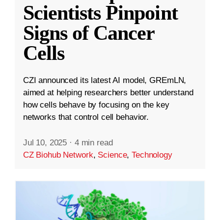
Scientists Pinpoint
Signs of Cancer
Cells
CZI announced its latest AI model, GREmLN,
aimed at helping researchers better understand
how cells behave by focusing on the key
networks that control cell behavior.
Jul 10, 2025
·
4 min read
CZ Biohub Network
,
Science
,
Technology