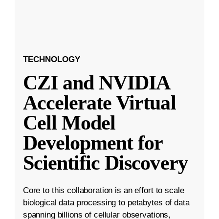
TECHNOLOGY
CZI and NVIDIA
Accelerate Virtual
Cell Model
Development for
Scientific Discovery
Core to this collaboration is an effort to scale
biological data processing to petabytes of data
spanning billions of cellular observations,