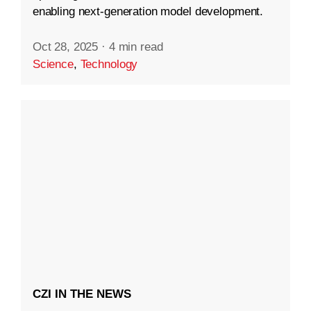
enabling next-generation model development.
Oct 28, 2025
·
4 min read
Science
,
Technology
CZI IN THE NEWS