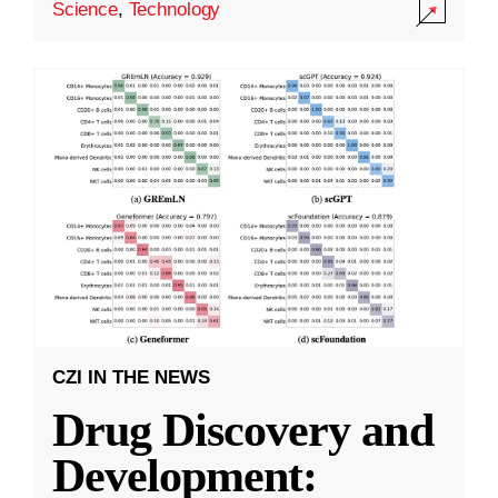
Science
,
Technology
CZI IN THE NEWS
Drug Discovery and
Development: