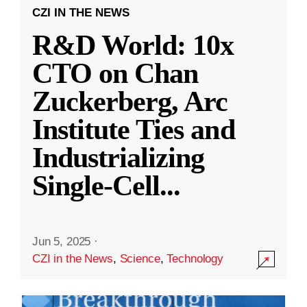
CZI IN THE NEWS
R&D World: 10x
CTO on Chan
Zuckerberg, Arc
Institute Ties and
Industrializing
Single-Cell
...
Jun 5, 2025
·
CZI in the News
,
Science
,
Technology