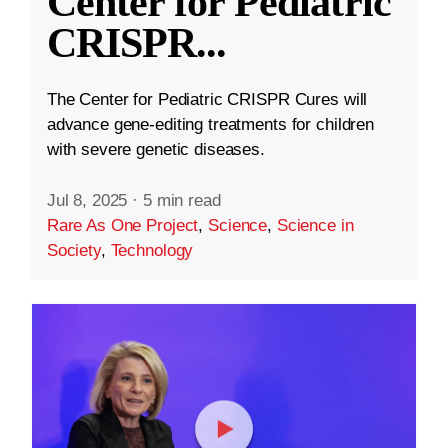
Center for Pediatric
CRISPR
...
The Center for Pediatric CRISPR Cures will
advance gene-editing treatments for children
with severe genetic diseases.
Jul 8, 2025
·
5 min read
Rare As One Project
,
Science
,
Science in
Society
,
Technology