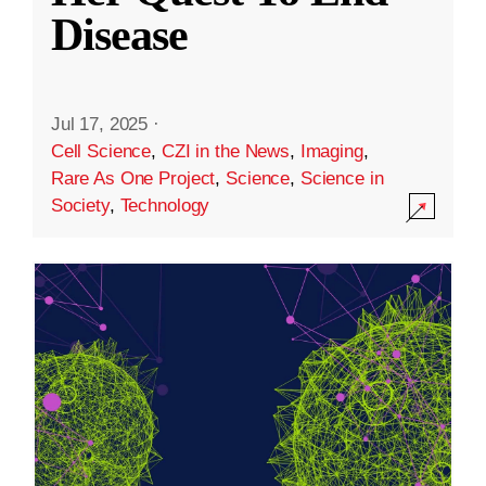
Disease
Jul 17, 2025
·
Cell Science
,
CZI in the News
,
Imaging
,
Rare As One Project
,
Science
,
Science in
Society
,
Technology