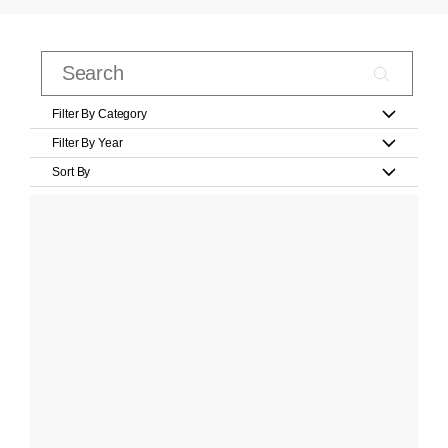
Filter By Category
Filter By Year
Sort By