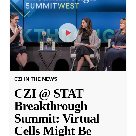
CZI IN THE NEWS
CZI @ STAT
Breakthrough
Summit: Virtual
Cells Might Be