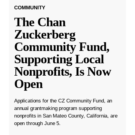
COMMUNITY
The Chan
Zuckerberg
Community Fund,
Supporting Local
Nonprofits, Is Now
Open
Applications for the CZ Community Fund, an
annual grantmaking program supporting
nonprofits in San Mateo County, California, are
open through June 5.