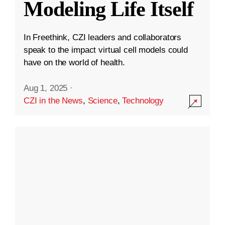
Modeling Life Itself
In Freethink, CZI leaders and collaborators
speak to the impact virtual cell models could
have on the world of health.
Aug 1, 2025
·
CZI in the News
,
Science
,
Technology