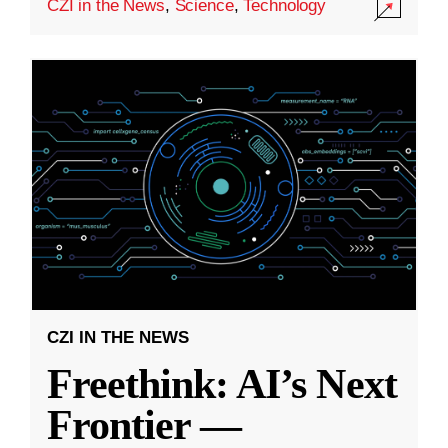
CZI in the News
,
Science
,
Technology
CZI IN THE NEWS
Freethink: AI’s Next
Frontier —