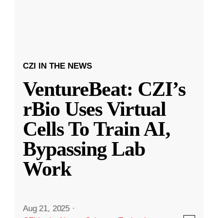
CZI IN THE NEWS
VentureBeat: CZI’s
rBio Uses Virtual
Cells To Train AI,
Bypassing Lab
Work
Aug 21, 2025
·