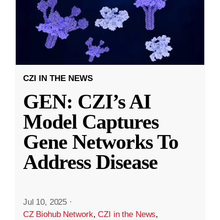
CZI IN THE NEWS
GEN: CZI’s AI
Model Captures
Gene Networks To
Address Disease
Jul 10, 2025
·
CZ Biohub Network
,
CZI in the News
,