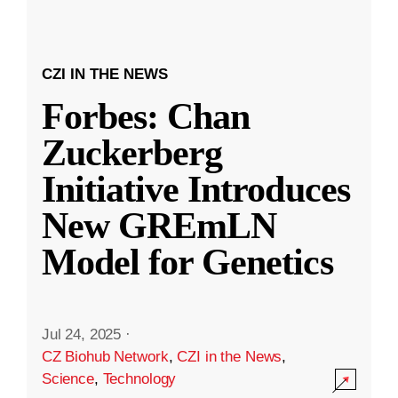
CZI IN THE NEWS
Forbes: Chan
Zuckerberg
Initiative Introduces
New GREmLN
Model for Genetics
Jul 24, 2025
·
CZ Biohub Network
,
CZI in the News
,
Science
,
Technology