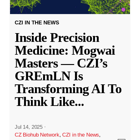
CZI IN THE NEWS
Inside Precision
Medicine: Mogwai
Masters — CZI’s
GREmLN Is
Transforming AI To
Think Like
...
Jul 14, 2025
·
CZ Biohub Network
,
CZI in the News
,