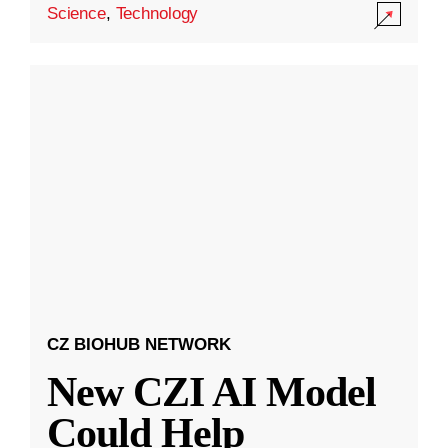
Science
,
Technology
CZ BIOHUB NETWORK
New CZI AI Model
Could Help