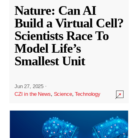
Nature: Can AI
Build a Virtual Cell?
Scientists Race To
Model Life’s
Smallest Unit
Jun 27, 2025
·
CZI in the News
,
Science
,
Technology