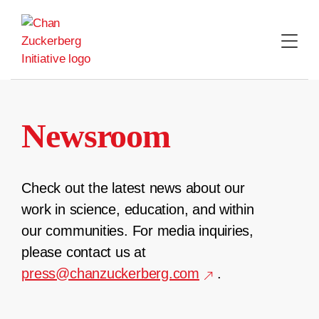
Skip
to
content
Newsroom
Check out the latest news about our
work in science, education, and within
our communities. For media inquiries,
please contact us at
press@chanzuckerberg.com
.