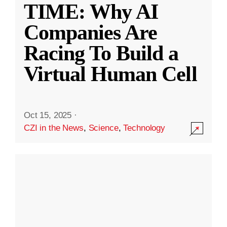
TIME: Why AI
Companies Are
Racing To Build a
Virtual Human Cell
Oct 15, 2025
·
CZI in the News
,
Science
,
Technology