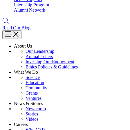
Internship Program
Alumni Network
Read Our Blog
About Us
Our Leadership
Annual Letters
Investing Our Endowment
Ethics Policies & Guidelines
What We Do
Science
Education
Community
Grants
Ventures
News & Stories
Newsroom
Stories
Videos
Careers
Why CZI?