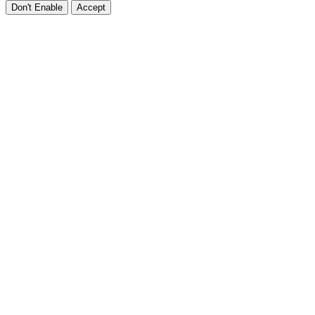
Don't Enable
Accept