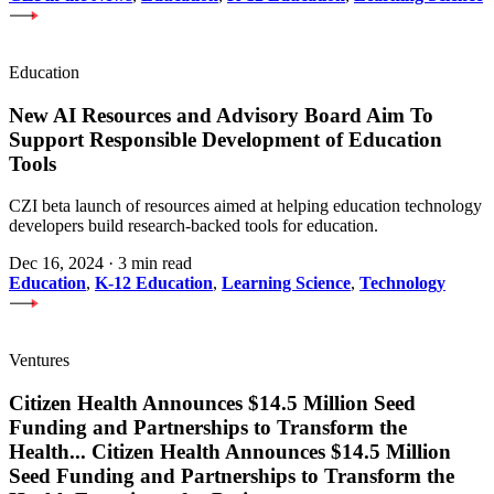
Education
New AI Resources and Advisory Board Aim To
Support Responsible Development of Education
Tools
CZI beta launch of resources aimed at helping education technology
developers build research-backed tools for education.
Dec 16, 2024
·
3 min read
Education
,
K-12 Education
,
Learning Science
,
Technology
Ventures
Citizen Health Announces $14.5 Million Seed
Funding and Partnerships to Transform the
Health
...
Citizen Health Announces $14.5 Million
Seed Funding and Partnerships to Transform the