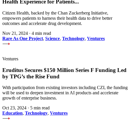
Health Experience for Patients
...
Citizen Health, backed by the Chan Zuckerberg Initiative,
empowers patients to harness their health data to drive better
outcomes and accelerate drug development.
Nov 21, 2024
·
4 min read
Rare As One Project
,
Science
,
Technology
,
Ventures
Ventures
Eruditus Secures $150 Million Series F Funding Led
by TPG’s the Rise Fund
With participation from existing investors including CZI, the funding
will be used to deepen investment in AI products and accelerate
growth of enterprise business.
Oct 23, 2024
·
5 min read
Education
,
Technology
,
Ventures