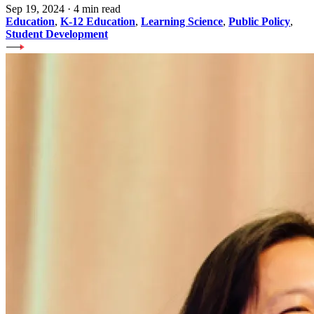
Sep 19, 2024
·
4 min read
Education
,
K-12 Education
,
Learning Science
,
Public Policy
,
Student Development