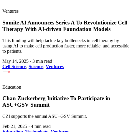
Ventures
Somite AI Announces Series A To Revolutionize Cell
Therapy With AI-driven Foundation Models
This funding will help tackle key bottlenecks in cell therapy by
using AI to make cell production faster, more reliable, and accessible
to patients.
May 14, 2025
·
3 min read
Cell Science
,
Science
,
Ventures
Education
Chan Zuckerberg Initiative To Participate in
ASU+GSV Summit
CZI supports the annual ASU+GSV Summit.
Feb 21, 2025
·
4 min read
Education
,
Technology
,
Ventures