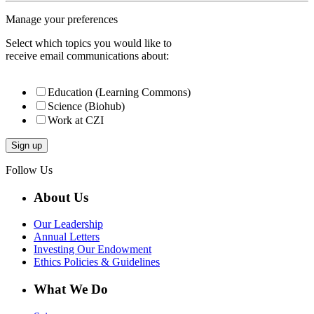
Manage your preferences
Select which topics you would like to
receive email communications about:
Education (Learning Commons)
Science (Biohub)
Work at CZI
Follow Us
About Us
Our Leadership
Annual Letters
Investing Our Endowment
Ethics Policies & Guidelines
What We Do