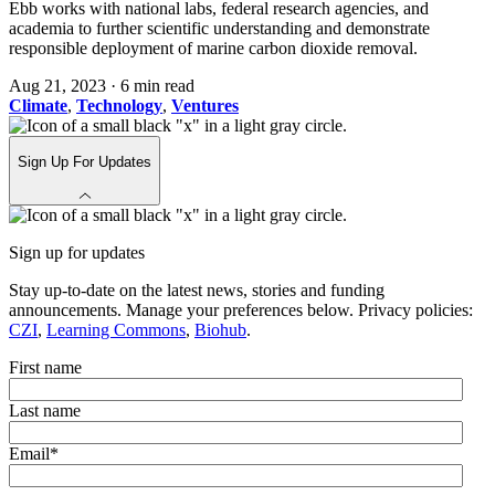
Ebb works with national labs, federal research agencies, and
academia to further scientific understanding and demonstrate
responsible deployment of marine carbon dioxide removal.
Aug 21, 2023
·
6 min read
Climate
,
Technology
,
Ventures
Sign Up For Updates
Sign up for updates
Stay up-to-date on the latest news, stories and funding
announcements. Manage your preferences below. Privacy policies:
CZI
,
Learning Commons
,
Biohub
.
First name
Last name
Email
*