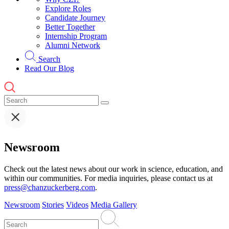
Explore Roles
Candidate Journey
Better Together
Internship Program
Alumni Network
Search
Read Our Blog
Newsroom
Check out the latest news about our work in science, education, and
within our communities. For media inquiries, please contact us at
press@chanzuckerberg.com
.
Newsroom
Stories
Videos
Media Gallery