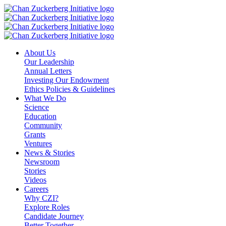
Skip
to
content
About Us
Our Leadership
Annual Letters
Investing Our Endowment
Ethics Policies & Guidelines
What We Do
Science
Education
Community
Grants
Ventures
News & Stories
Newsroom
Stories
Videos
Careers
Why CZI?
Explore Roles
Candidate Journey
Better Together