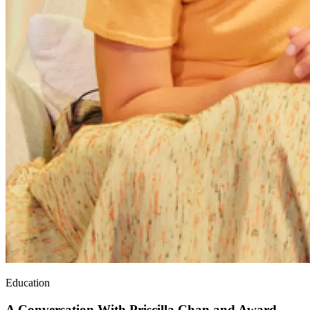
Education
A Conversation With Priscilla Chan and Award-