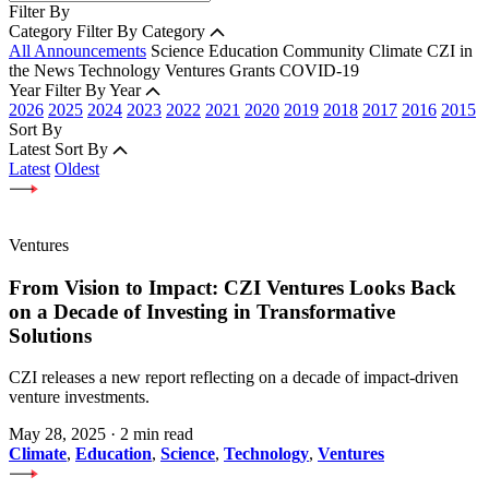
Filter By
Category
Filter By Category
All Announcements
Science
Education
Community
Climate
CZI in
the News
Technology
Ventures
Grants
COVID-19
Year
Filter By Year
2026
2025
2024
2023
2022
2021
2020
2019
2018
2017
2016
2015
Sort By
Latest
Sort By
Latest
Oldest
Ventures
From Vision to Impact: CZI Ventures Looks Back
on a Decade of Investing in Transformative
Solutions
CZI releases a new report reflecting on a decade of impact-driven
venture investments.
May 28, 2025
·
2 min read
Climate
,
Education
,
Science
,
Technology
,
Ventures