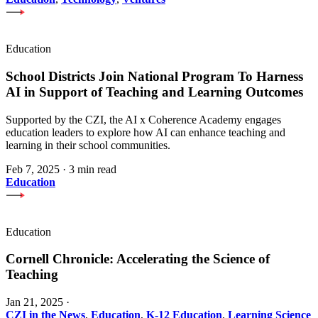
Education
School Districts Join National Program To Harness
AI in Support of Teaching and Learning Outcomes
Supported by the CZI, the AI x Coherence Academy engages
education leaders to explore how AI can enhance teaching and
learning in their school communities.
Feb 7, 2025
·
3 min read
Education
Education
Cornell Chronicle: Accelerating the Science of
Teaching
Jan 21, 2025
·
CZI in the News
,
Education
,
K-12 Education
,
Learning Science