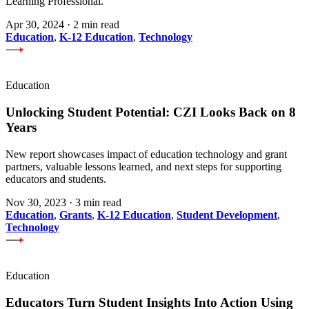
Learning Professional.
Apr 30, 2024
·
2 min read
Education
,
K-12 Education
,
Technology
Education
Unlocking Student Potential: CZI Looks Back on 8
Years
New report showcases impact of education technology and grant
partners, valuable lessons learned, and next steps for supporting
educators and students.
Nov 30, 2023
·
3 min read
Education
,
Grants
,
K-12 Education
,
Student Development
,
Technology
Education
Educators Turn Student Insights Into Action Using