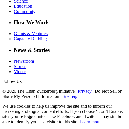
Science
Education
Community
How We Work
Grants & Ventures
Capacity Building
News & Stories
Newsroom
Stories
Videos
Follow Us
© 2026 The Chan Zuckerberg Initiative |
Privacy
|
Do Not Sell or
Share My Personal Information
|
Sitemap
We use cookies to help us improve the site and to inform our
marketing and digital content efforts. If you choose ‘Don’t Enable,’
sites you’re logged into – like Facebook and Twitter – may still be
able to identify you as a visitor to this site.
Learn more
.