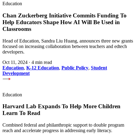
Education
Chan Zuckerberg Initiative Commits Funding To
Help Educators Shape How AI Will Be Used in
Classrooms
Head of Education, Sandra Liu Huang, announces three new grants
focused on increasing collaboration between teachers and edtech
developers.
Oct 11, 2024
·
4 min read
Education
,
K-12 Education
,
Public Policy
,
Student
Development
Education
Harvard Lab Expands To Help More Children
Learn To Read
Combined federal and philanthropic support to double program
reach and accelerate progress in addressing early literacy.