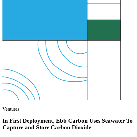
Ventures
In First Deployment, Ebb Carbon Uses Seawater To
Capture and Store Carbon Dioxide