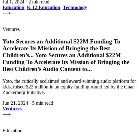
Jul 1, 2024
·
2 min read
Education
,
K-12 Education
,
Technology
Ventures
Yoto Secures an Additional $22M Funding To
Accelerate Its Mission of Bringing the Best
Children’s
...
Yoto Secures an Additional $22M
Funding To Accelerate Its Mission of Bringing the
Best Children’s Audio Content to
...
Yoto, the critically acclaimed and award-winning audio platform for
kids, raised $22 million in an equity funding round led by the Chan
Zuckerberg Initiative.
Jun 21, 2024
·
5 min read
Ventures
Education