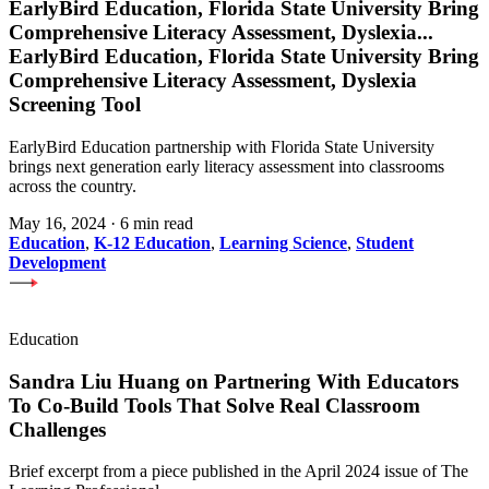
EarlyBird Education, Florida State University Bring
Comprehensive Literacy Assessment, Dyslexia
...
EarlyBird Education, Florida State University Bring
Comprehensive Literacy Assessment, Dyslexia
Screening Tool
EarlyBird Education partnership with Florida State University
brings next generation early literacy assessment into classrooms
across the country.
May 16, 2024
·
6 min read
Education
,
K-12 Education
,
Learning Science
,
Student
Development
Education
Sandra Liu Huang on Partnering With Educators
To Co-Build Tools That Solve Real Classroom
Challenges
Brief excerpt from a piece published in the April 2024 issue of The