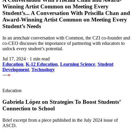
Winning Artist Common on Meeting Every
Student’s
...
A Conversation With Priscilla Chan and
Award-Winning Artist Common on Meeting Every
Student’s Needs
In an armchair conversation with Common, the CZI co-founder and
co-CEO discusses the importance of partnering with educators to
unlock every student’s potential.
Jul 17, 2024
·
1 min read
Education
,
K-12 Education
,
Learning Science
,
Student
Development
,
Technology
Education
Gabriela López on Strategies To Boost Students’
Connection to School
Brief excerpt from a piece published in the July 2024 issue of
ASCD.