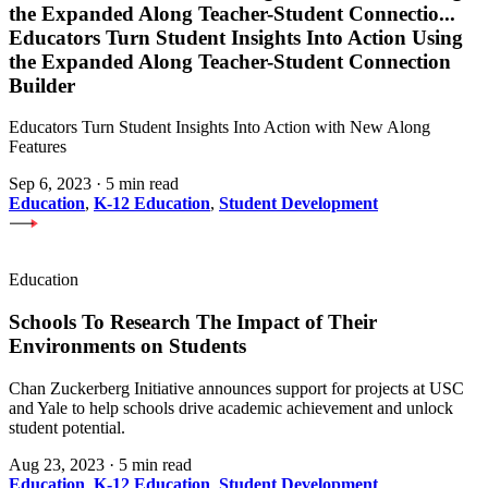
the Expanded Along Teacher-Student Connectio
...
Educators Turn Student Insights Into Action Using
the Expanded Along Teacher-Student Connection
Builder
Educators Turn Student Insights Into Action with New Along
Features
Sep 6, 2023
·
5 min read
Education
,
K-12 Education
,
Student Development
Education
Schools To Research The Impact of Their
Environments on Students
Chan Zuckerberg Initiative announces support for projects at USC
and Yale to help schools drive academic achievement and unlock
student potential.
Aug 23, 2023
·
5 min read
Education
,
K-12 Education
,
Student Development