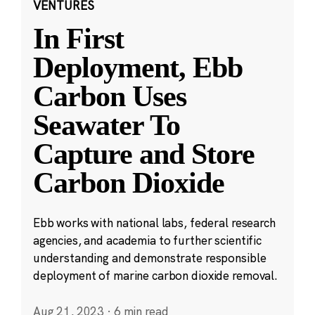
VENTURES
In First
Deployment, Ebb
Carbon Uses
Seawater To
Capture and Store
Carbon Dioxide
Ebb works with national labs, federal research
agencies, and academia to further scientific
understanding and demonstrate responsible
deployment of marine carbon dioxide removal.
Aug 21, 2023
·
6 min read