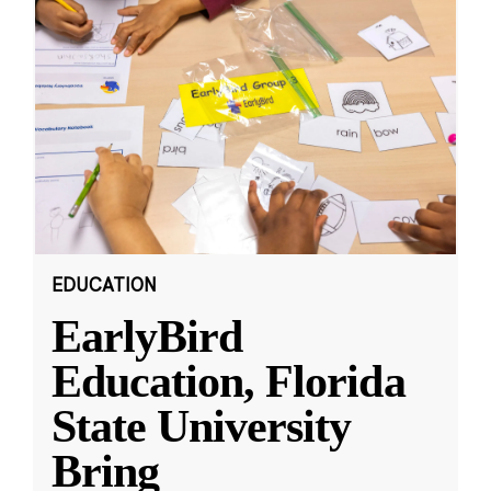
EDUCATION
EarlyBird
Education, Florida
State University
Bring