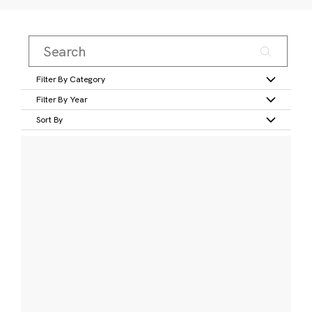
Filter By Category
Filter By Year
Sort By