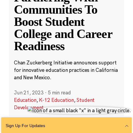
Communities To
Boost Student
College and Career
Readiness
Chan Zuckerberg Initiative announces support
for innovative education practices in California
and New Mexico.
Jun 21, 2023
·
5 min read
Education
,
K-12 Education
,
Student
Development
Sign Up For Updates