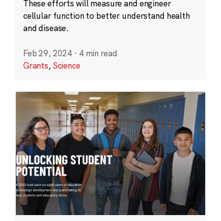
These efforts will measure and engineer
cellular function to better understand health
and disease.
Feb 29, 2024
·
4 min read
Grants
,
Science