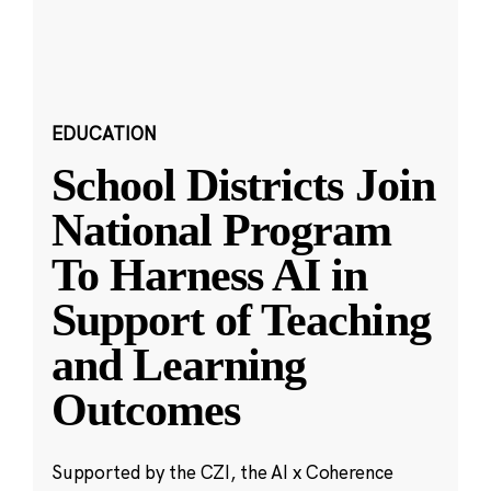
EDUCATION
School Districts Join
National Program
To Harness AI in
Support of Teaching
and Learning
Outcomes
Supported by the CZI, the AI x Coherence