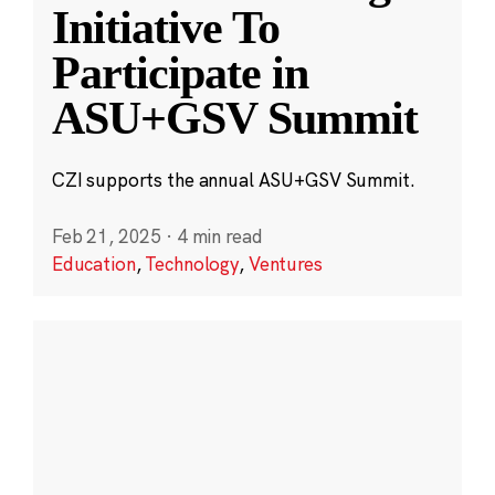
Initiative To
Participate in
ASU+GSV Summit
CZI supports the annual ASU+GSV Summit.
Feb 21, 2025
·
4 min read
Education
,
Technology
,
Ventures