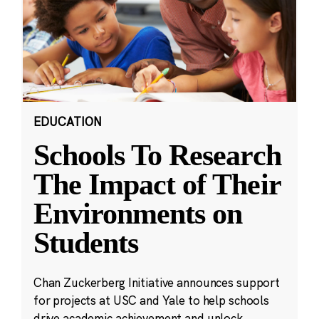
EDUCATION
Schools To Research
The Impact of Their
Environments on
Students
Chan Zuckerberg Initiative announces support
for projects at USC and Yale to help schools
drive academic achievement and unlock