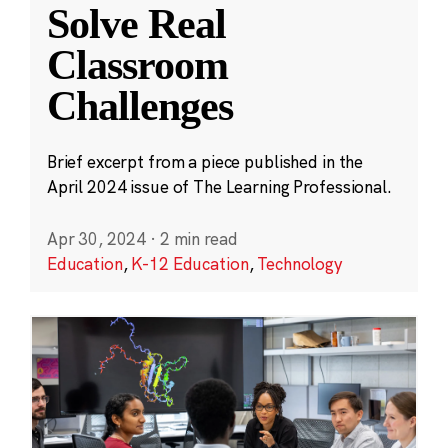
Solve Real
Classroom
Challenges
Brief excerpt from a piece published in the
April 2024 issue of The Learning Professional.
Apr 30, 2024
·
2 min read
Education
,
K-12 Education
,
Technology