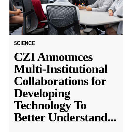
SCIENCE
CZI Announces
Multi-Institutional
Collaborations for
Developing
Technology To
Better Understand
...