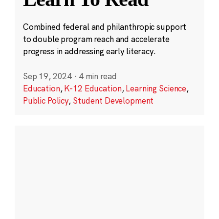
Combined federal and philanthropic support
to double program reach and accelerate
progress in addressing early literacy.
Sep 19, 2024
·
4 min read
Education
,
K-12 Education
,
Learning Science
,
Public Policy
,
Student Development