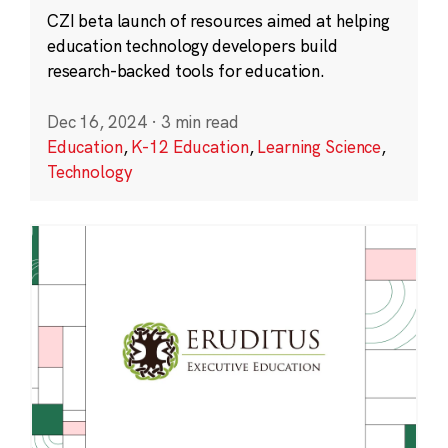
CZI beta launch of resources aimed at helping
education technology developers build
research-backed tools for education.
Dec 16, 2024
·
3 min read
Education
,
K-12 Education
,
Learning Science
,
Technology