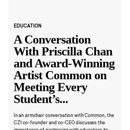
EDUCATION
A Conversation
With Priscilla Chan
and Award-Winning
Artist Common on
Meeting Every
Student’s
...
In an armchair conversation with Common, the
CZI co-founder and co-CEO discusses the
importance of partnering with educators to