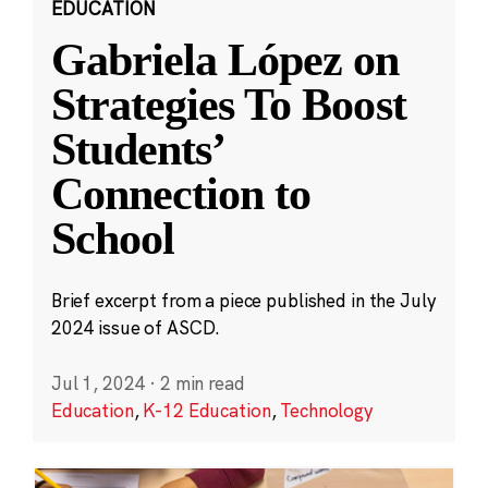
EDUCATION
Gabriela López on
Strategies To Boost
Students’
Connection to
School
Brief excerpt from a piece published in the July
2024 issue of ASCD.
Jul 1, 2024
·
2 min read
Education
,
K-12 Education
,
Technology