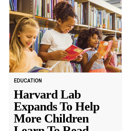
EDUCATION
Harvard Lab
Expands To Help
More Children
Learn To Read