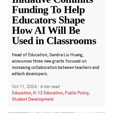
Funding To Help
Educators Shape
How AI Will Be
Used in Classrooms
Head of Education, Sandra Liu Huang,
announces three new grants focused on
increasing collaboration between teachers and
edtech developers.
Oct 11, 2024
·
4 min read
Education
,
K-12 Education
,
Public Policy
,
Student Development