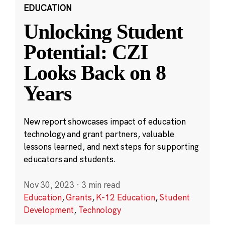
EDUCATION
Unlocking Student
Potential: CZI
Looks Back on 8
Years
New report showcases impact of education
technology and grant partners, valuable
lessons learned, and next steps for supporting
educators and students.
Nov 30, 2023
·
3 min read
Education
,
Grants
,
K-12 Education
,
Student
Development
,
Technology