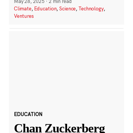
May 28, 2025
·
2 min read
Climate
,
Education
,
Science
,
Technology
,
Ventures
EDUCATION
Chan Zuckerberg