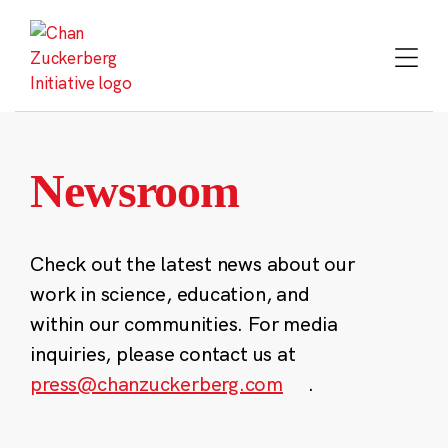
Skip
to
content
Newsroom
Check out the latest news about our
work in science, education, and
within our communities. For media
inquiries, please contact us at
press@chanzuckerberg.com
.