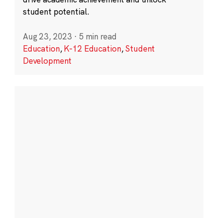
student potential.
Aug 23, 2023
·
5 min read
Education
,
K-12 Education
,
Student
Development