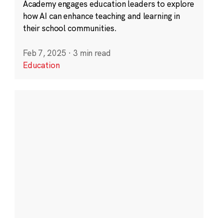
Academy engages education leaders to explore
how AI can enhance teaching and learning in
their school communities.
Feb 7, 2025
·
3 min read
Education