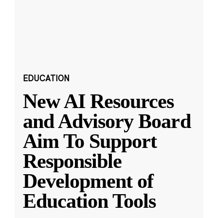
EDUCATION
New AI Resources
and Advisory Board
Aim To Support
Responsible
Development of
Education Tools