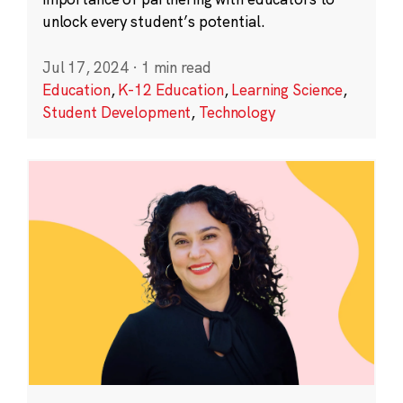
unlock every student’s potential.
Jul 17, 2024
·
1 min read
Education
,
K-12 Education
,
Learning Science
,
Student Development
,
Technology