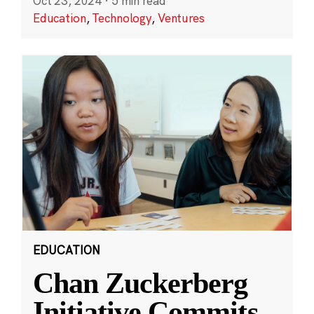
Oct 23, 2024
·
5 min read
Education
,
Technology
,
Ventures
EDUCATION
Chan Zuckerberg
Initiative Commits