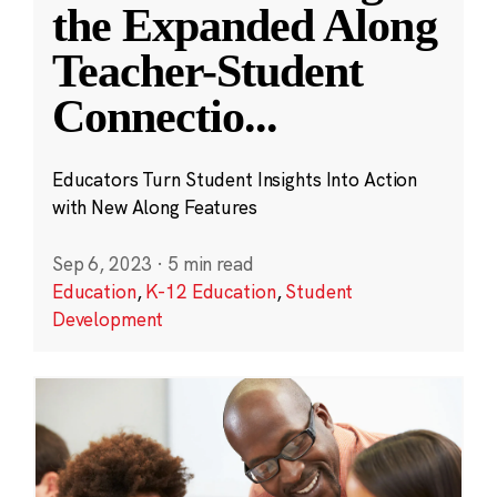
the Expanded Along
Teacher-Student
Connectio
...
Educators Turn Student Insights Into Action
with New Along Features
Sep 6, 2023
·
5 min read
Education
,
K-12 Education
,
Student
Development