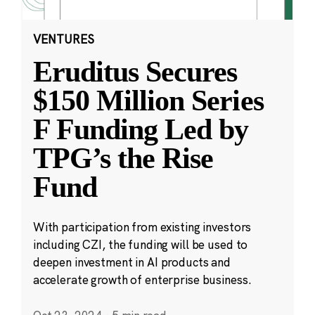
VENTURES
Eruditus Secures
$150 Million Series
F Funding Led by
TPG’s the Rise
Fund
With participation from existing investors
including CZI, the funding will be used to
deepen investment in AI products and
accelerate growth of enterprise business.