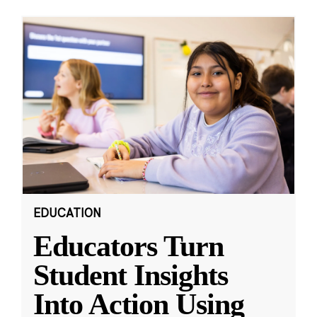
EDUCATION
Educators Turn
Student Insights
Into Action Using