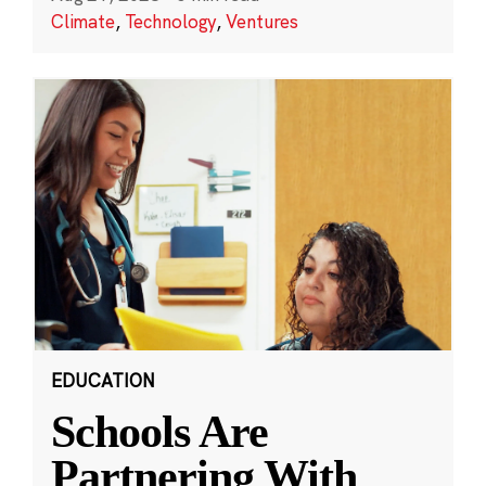
Climate
,
Technology
,
Ventures
EDUCATION
Schools Are
Partnering With