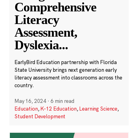
Comprehensive
Literacy
Assessment,
Dyslexia
...
EarlyBird Education partnership with Florida
State University brings next generation early
literacy assessment into classrooms across the
country.
May 16, 2024
·
6 min read
Education
,
K-12 Education
,
Learning Science
,
Student Development