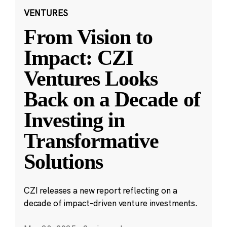
VENTURES
From Vision to
Impact: CZI
Ventures Looks
Back on a Decade of
Investing in
Transformative
Solutions
CZI releases a new report reflecting on a
decade of impact-driven venture investments.