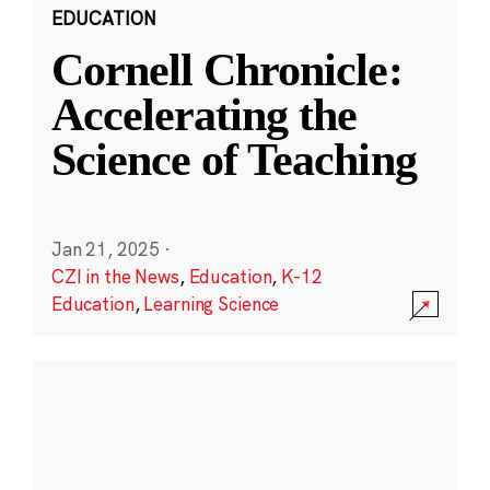
EDUCATION
Cornell Chronicle:
Accelerating the
Science of Teaching
Jan 21, 2025
·
CZI in the News
,
Education
,
K-12
Education
,
Learning Science