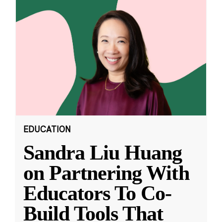
EDUCATION
Sandra Liu Huang
on Partnering With
Educators To Co-
Build Tools That