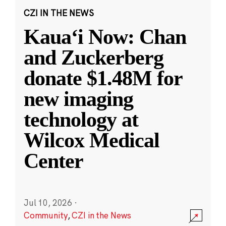
CZI IN THE NEWS
Kauaʻi Now: Chan
and Zuckerberg
donate $1.48M for
new imaging
technology at
Wilcox Medical
Center
Jul 10, 2026
·
Community
,
CZI in the News