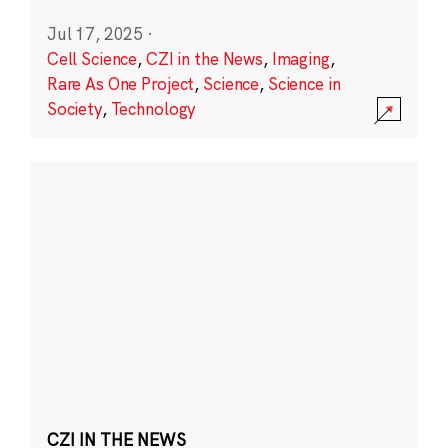
Jul 17, 2025
·
Cell Science
,
CZI in the News
,
Imaging
,
Rare As One Project
,
Science
,
Science in
Society
,
Technology
CZI IN THE NEWS