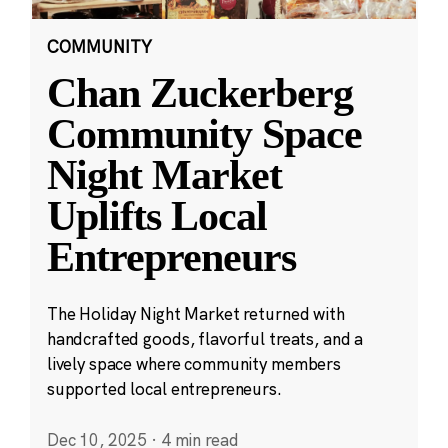
COMMUNITY
Chan Zuckerberg
Community Space
Night Market
Uplifts Local
Entrepreneurs
The Holiday Night Market returned with
handcrafted goods, flavorful treats, and a
lively space where community members
supported local entrepreneurs.
Dec 10, 2025
·
4 min read