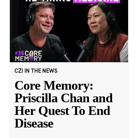
CZI IN THE NEWS
Core Memory:
Priscilla Chan and
Her Quest To End
Disease