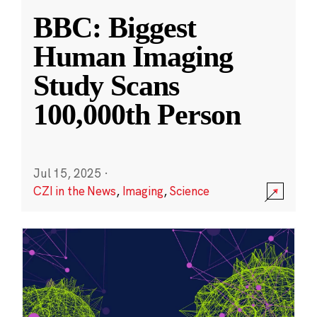
BBC: Biggest
Human Imaging
Study Scans
100,000th Person
Jul 15, 2025
·
CZI in the News
,
Imaging
,
Science