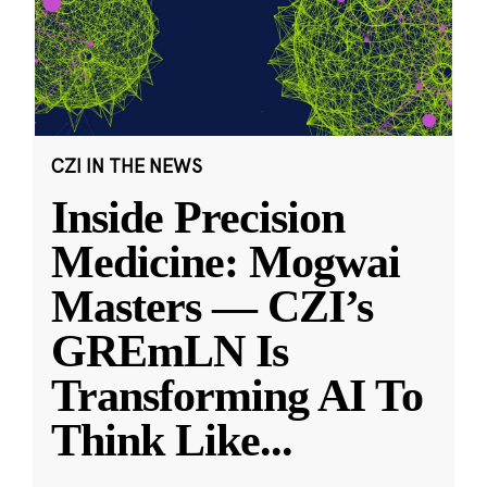
CZI IN THE NEWS
Inside Precision
Medicine: Mogwai
Masters — CZI’s
GREmLN Is
Transforming AI To
Think Like
...