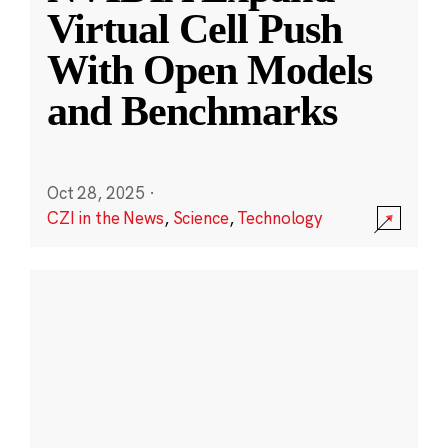
Virtual Cell Push
With Open Models
and Benchmarks
Oct 28, 2025
·
CZI in the News
,
Science
,
Technology