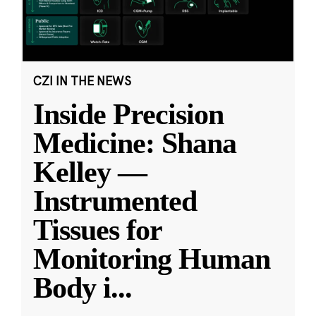
CZI IN THE NEWS
Inside Precision
Medicine: Shana
Kelley —
Instrumented
Tissues for
Monitoring Human
Body i
...