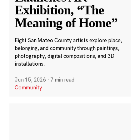
Exhibition, “The
Meaning of Home”
Eight San Mateo County artists explore place,
belonging, and community through paintings,
photography, digital compositions, and 3D
installations.
Jun 15, 2026
·
7 min read
Community