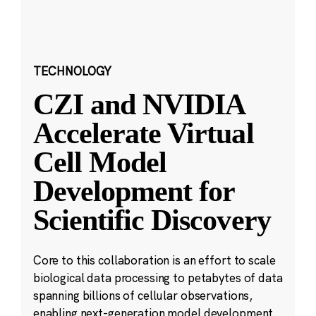
TECHNOLOGY
CZI and NVIDIA
Accelerate Virtual
Cell Model
Development for
Scientific Discovery
Core to this collaboration is an effort to scale
biological data processing to petabytes of data
spanning billions of cellular observations,
enabling next-generation model development.