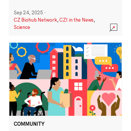
Sep 24, 2025
·
CZ Biohub Network
,
CZI in the News
,
Science
COMMUNITY