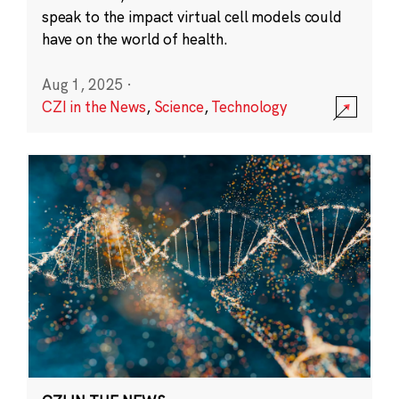
speak to the impact virtual cell models could
have on the world of health.
Aug 1, 2025
·
CZI in the News
,
Science
,
Technology