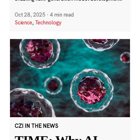
Oct 28, 2025
·
4 min read
Science
,
Technology
CZI IN THE NEWS