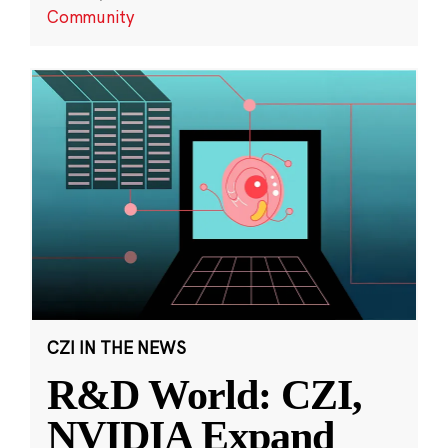
Community
CZI IN THE NEWS
R&D World: CZI,
NVIDIA Expand