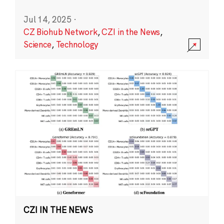
Jul 14, 2025
·
CZ Biohub Network
,
CZI in the News
,
Science
,
Technology
CZI IN THE NEWS