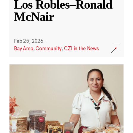
Los Robles–Ronald
McNair
Feb 25, 2026
·
Bay Area
,
Community
,
CZI in the News