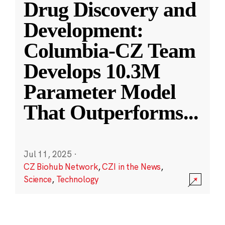
Drug Discovery and
Development:
Columbia-CZ Team
Develops 10.3M
Parameter Model
That Outperforms
...
Jul 11, 2025
·
CZ Biohub Network
,
CZI in the News
,
Science
,
Technology