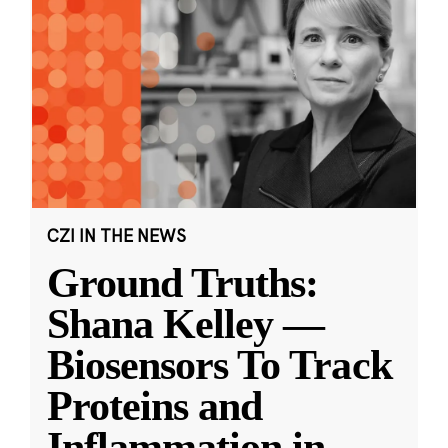
CZI IN THE NEWS
Ground Truths:
Shana Kelley —
Biosensors To Track
Proteins and
Inflammation in