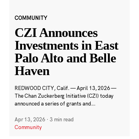
COMMUNITY
CZI Announces
Investments in East
Palo Alto and Belle
Haven
REDWOOD CITY, Calif. — April 13, 2026 —
The Chan Zuckerberg Initiative (CZI) today
announced a series of grants and...
Apr 13, 2026
·
3 min read
Community