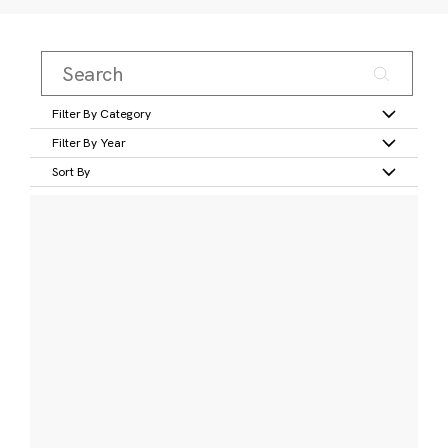
Filter By Category
Filter By Year
Sort By