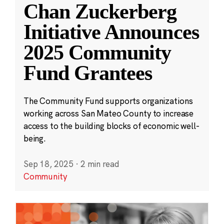
Chan Zuckerberg
Initiative Announces
2025 Community
Fund Grantees
The Community Fund supports organizations
working across San Mateo County to increase
access to the building blocks of economic well-
being.
Sep 18, 2025
·
2 min read
Community