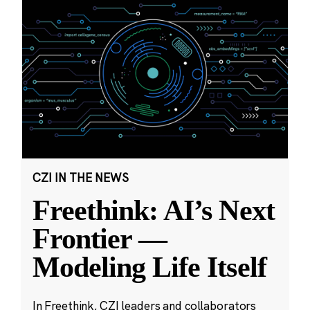
CZI IN THE NEWS
Freethink: AI’s Next
Frontier —
Modeling Life Itself
In Freethink, CZI leaders and collaborators