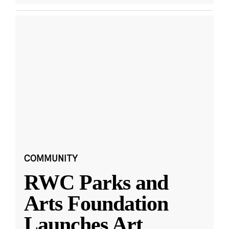
COMMUNITY
RWC Parks and
Arts Foundation
Launches Art