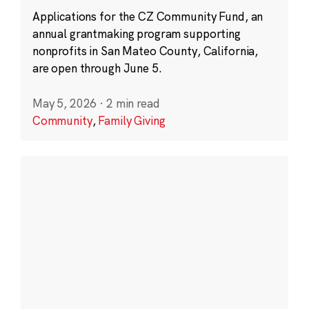
Applications for the CZ Community Fund, an
annual grantmaking program supporting
nonprofits in San Mateo County, California,
are open through June 5.
May 5, 2026
·
2 min read
Community
,
Family Giving