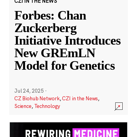
CZI IN THE NEWS
Forbes: Chan
Zuckerberg
Initiative Introduces
New GREmLN
Model for Genetics
Jul 24, 2025
·
CZ Biohub Network
,
CZI in the News
,
Science
,
Technology