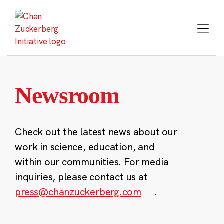
Skip
to
content
Newsroom
Check out the latest news about our
work in science, education, and
within our communities. For media
inquiries, please contact us at
press@chanzuckerberg.com
.