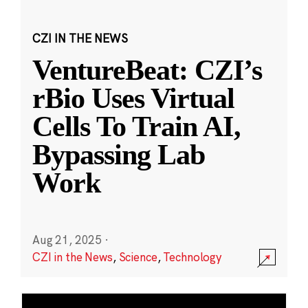
CZI IN THE NEWS
VentureBeat: CZI’s
rBio Uses Virtual
Cells To Train AI,
Bypassing Lab
Work
Aug 21, 2025
·
CZI in the News
,
Science
,
Technology