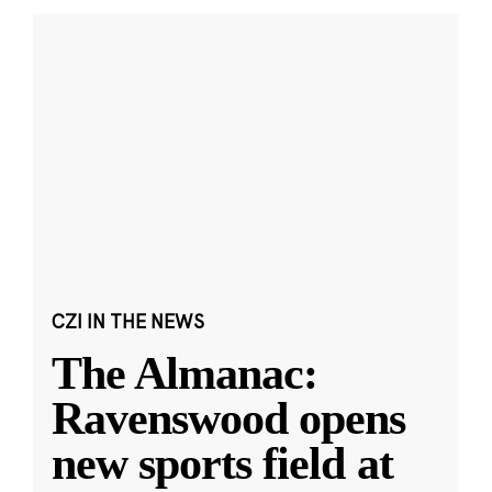
CZI IN THE NEWS
The Almanac:
Ravenswood opens
new sports field at