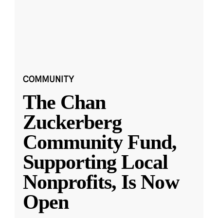
COMMUNITY
The Chan
Zuckerberg
Community Fund,
Supporting Local
Nonprofits, Is Now
Open