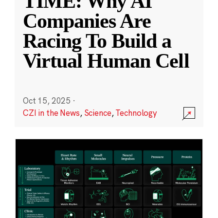
TIME: Why AI
Companies Are
Racing To Build a
Virtual Human Cell
Oct 15, 2025
·
CZI in the News
,
Science
,
Technology