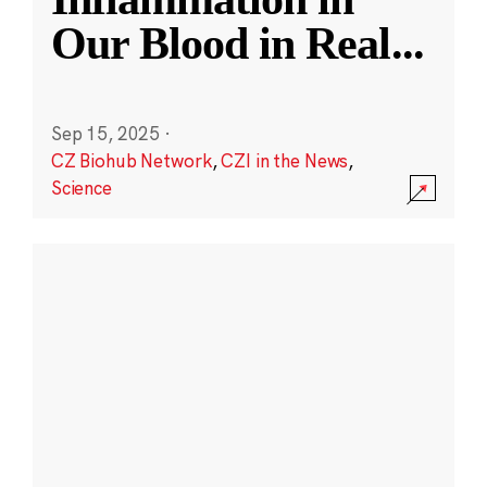
Our Blood in Real
...
Sep 15, 2025
·
CZ Biohub Network
,
CZI in the News
,
Science