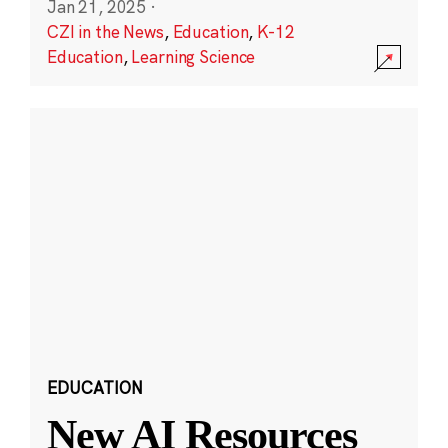
Jan 21, 2025
·
CZI in the News
,
Education
,
K-12
Education
,
Learning Science
EDUCATION
New AI Resources