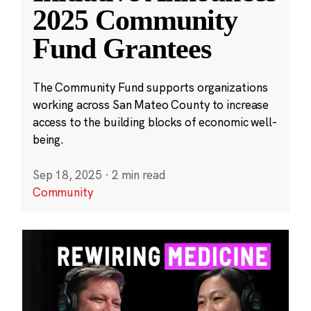
2025 Community
Fund Grantees
The Community Fund supports organizations
working across San Mateo County to increase
access to the building blocks of economic well-
being.
Sep 18, 2025
·
2 min read
Community