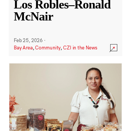
Los Robles–Ronald
McNair
Feb 25, 2026
·
Bay Area
,
Community
,
CZI in the News