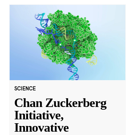
SCIENCE
Chan Zuckerberg
Initiative,
Innovative