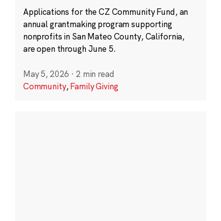
Applications for the CZ Community Fund, an
annual grantmaking program supporting
nonprofits in San Mateo County, California,
are open through June 5.
May 5, 2026
·
2 min read
Community
,
Family Giving