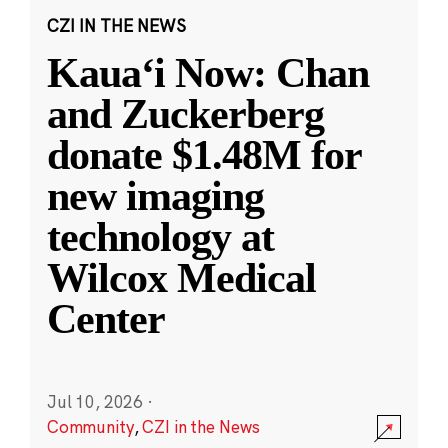
CZI IN THE NEWS
Kauaʻi Now: Chan
and Zuckerberg
donate $1.48M for
new imaging
technology at
Wilcox Medical
Center
Jul 10, 2026
·
Community
,
CZI in the News