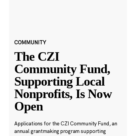
COMMUNITY
The CZI
Community Fund,
Supporting Local
Nonprofits, Is Now
Open
Applications for the CZI Community Fund, an
annual grantmaking program supporting