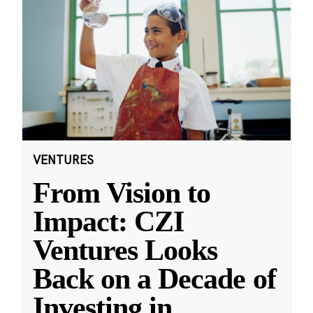
VENTURES
From Vision to
Impact: CZI
Ventures Looks
Back on a Decade of
Investing in