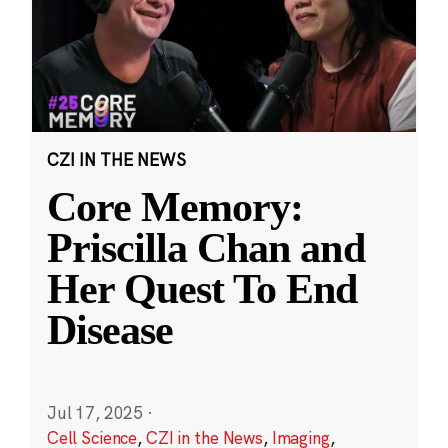
CZI IN THE NEWS
Core Memory:
Priscilla Chan and
Her Quest To End
Disease
Jul 17, 2025
·
Cell Science
,
CZI in the News
,
Imaging
,