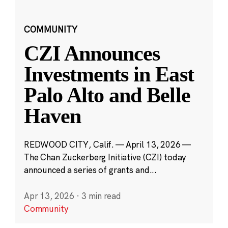
COMMUNITY
CZI Announces
Investments in East
Palo Alto and Belle
Haven
REDWOOD CITY, Calif. — April 13, 2026 —
The Chan Zuckerberg Initiative (CZI) today
announced a series of grants and...
Apr 13, 2026
·
3 min read
Community