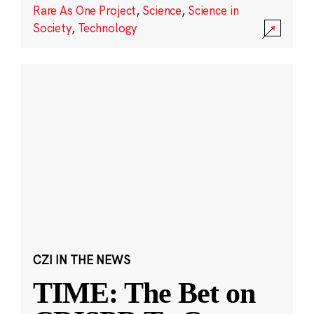
Rare As One Project
,
Science
,
Science in
Society
,
Technology
CZI IN THE NEWS
TIME: The Bet on