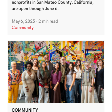
nonprofits in San Mateo County, California,
are open through June 6.
May 6, 2025
·
2 min read
Community
COMMUNITY