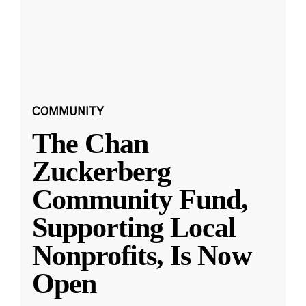
COMMUNITY
The Chan
Zuckerberg
Community Fund,
Supporting Local
Nonprofits, Is Now
Open