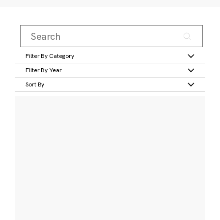
Filter By Category
Filter By Year
Sort By