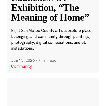
Exhibition, “The
Meaning of Home”
Eight San Mateo County artists explore place,
belonging, and community through paintings,
photography, digital compositions, and 3D
installations.
Jun 15, 2026
·
7 min read
Community