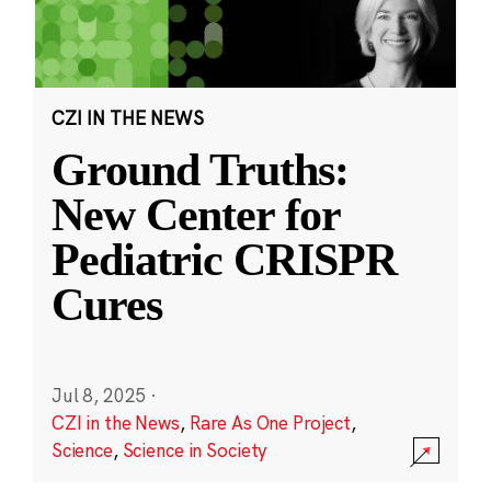
CZI IN THE NEWS
Ground Truths:
New Center for
Pediatric CRISPR
Cures
Jul 8, 2025
·
CZI in the News
,
Rare As One Project
,
Science
,
Science in Society