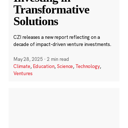
Transformative
Solutions
CZI releases a new report reflecting on a
decade of impact-driven venture investments.
May 28, 2025
·
2 min read
Climate
,
Education
,
Science
,
Technology
,
Ventures