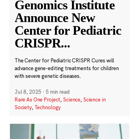
Genomics Institute
Announce New
Center for Pediatric
CRISPR
...
The Center for Pediatric CRISPR Cures will
advance gene-editing treatments for children
with severe genetic diseases.
Jul 8, 2025
·
5 min read
Rare As One Project
,
Science
,
Science in
Society
,
Technology