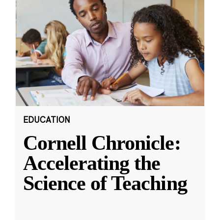
EDUCATION
Cornell Chronicle:
Accelerating the
Science of Teaching