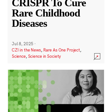
CRISPR To Cure
Rare Childhood
Diseases
Jul 8, 2025
·
CZI in the News
,
Rare As One Project
,
Science
,
Science in Society