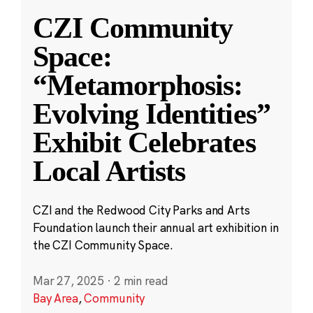
CZI Community
Space:
“Metamorphosis:
Evolving Identities”
Exhibit Celebrates
Local Artists
CZI and the Redwood City Parks and Arts
Foundation launch their annual art exhibition in
the CZI Community Space.
Mar 27, 2025
·
2 min read
Bay Area
,
Community