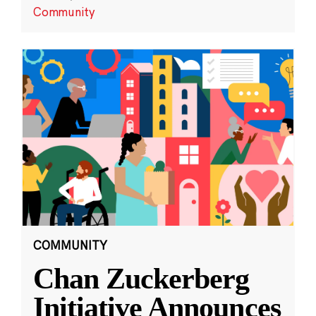
Community
COMMUNITY
Chan Zuckerberg
Initiative Announces