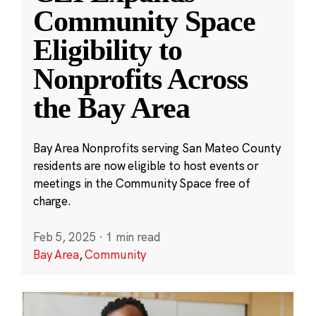
Community Space
Eligibility to
Nonprofits Across
the Bay Area
Bay Area Nonprofits serving San Mateo County
residents are now eligible to host events or
meetings in the Community Space free of
charge.
Feb 5, 2025
·
1 min read
Bay Area
,
Community