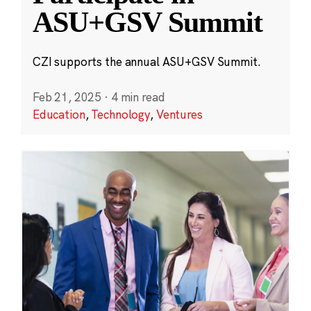
ASU+GSV Summit
CZI supports the annual ASU+GSV Summit.
Feb 21, 2025
·
4 min read
Education
,
Technology
,
Ventures