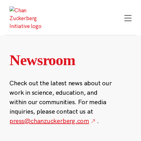
Skip
to
content
Newsroom
Check out the latest news about our
work in science, education, and
within our communities. For media
inquiries, please contact us at
press@chanzuckerberg.com
.