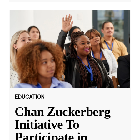
EDUCATION
Chan Zuckerberg
Initiative To
Participate in