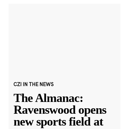
CZI IN THE NEWS
The Almanac:
Ravenswood opens
new sports field at