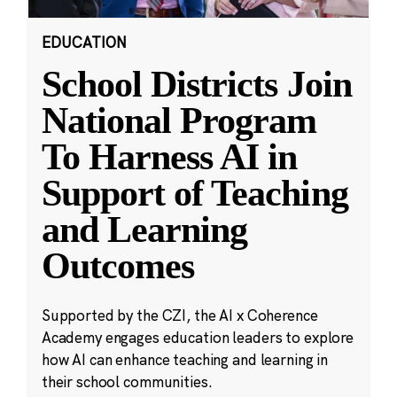
EDUCATION
School Districts Join
National Program
To Harness AI in
Support of Teaching
and Learning
Outcomes
Supported by the CZI, the AI x Coherence
Academy engages education leaders to explore
how AI can enhance teaching and learning in
their school communities.