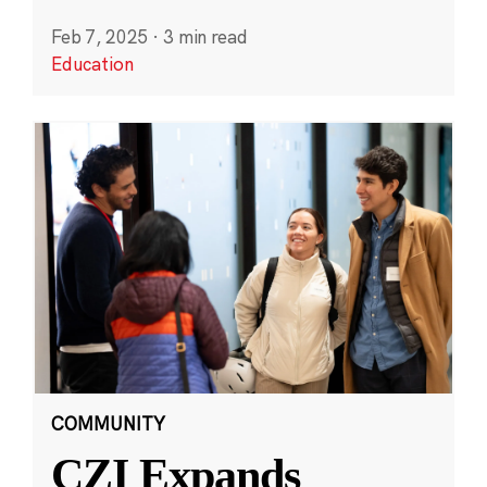
Feb 7, 2025
·
3 min read
Education
COMMUNITY
CZI Expands