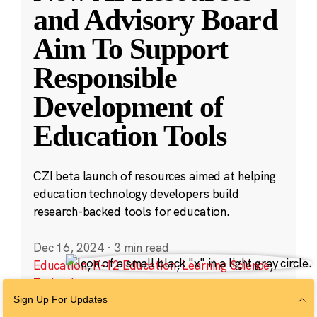
and Advisory Board
Aim To Support
Responsible
Development of
Education Tools
CZI beta launch of resources aimed at helping
education technology developers build
research-backed tools for education.
Dec 16, 2024
·
3 min read
Education
,
K-12 Education
,
Learning Science
,
Technology
Sign Up For Updates