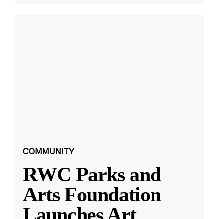
COMMUNITY
RWC Parks and
Arts Foundation
Launches Art