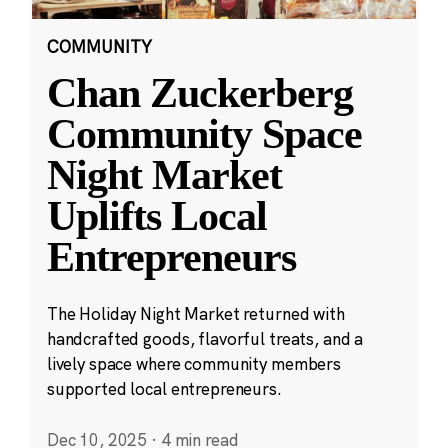
COMMUNITY
Chan Zuckerberg
Community Space
Night Market
Uplifts Local
Entrepreneurs
The Holiday Night Market returned with
handcrafted goods, flavorful treats, and a
lively space where community members
supported local entrepreneurs.
Dec 10, 2025
·
4 min read