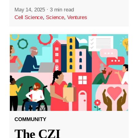
May 14, 2025
·
3 min read
Cell Science
,
Science
,
Ventures
COMMUNITY
The CZI