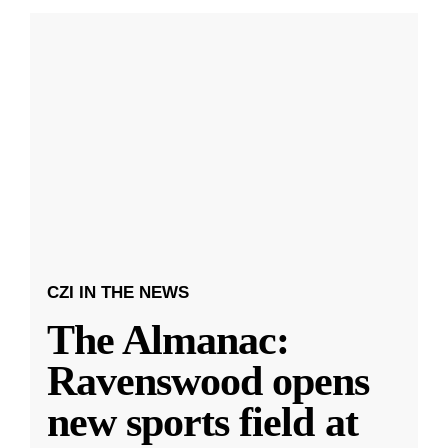
CZI IN THE NEWS
The Almanac:
Ravenswood opens
new sports field at