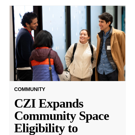
COMMUNITY
CZI Expands
Community Space
Eligibility to