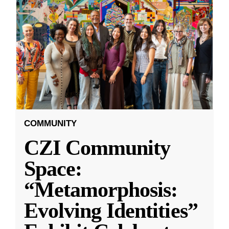
COMMUNITY
CZI Community
Space:
“Metamorphosis:
Evolving Identities”