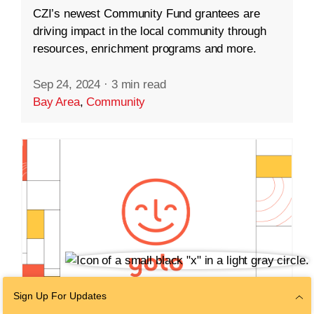
CZI’s newest Community Fund grantees are
driving impact in the local community through
resources, enrichment programs and more.
Sep 24, 2024
·
3 min read
Bay Area
,
Community
Sign Up For Updates