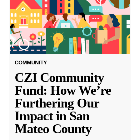
COMMUNITY
CZI Community
Fund: How We’re
Furthering Our
Impact in San
Mateo County