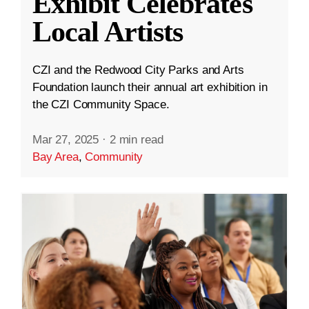
Exhibit Celebrates
Local Artists
CZI and the Redwood City Parks and Arts
Foundation launch their annual art exhibition in
the CZI Community Space.
Mar 27, 2025
·
2 min read
Bay Area
,
Community