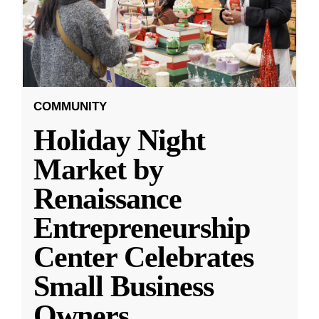
COMMUNITY
Holiday Night
Market by
Renaissance
Entrepreneurship
Center Celebrates
Small Business
Owners