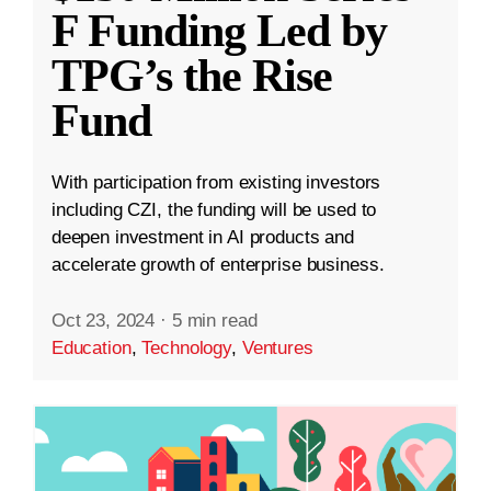
F Funding Led by
TPG’s the Rise
Fund
With participation from existing investors
including CZI, the funding will be used to
deepen investment in AI products and
accelerate growth of enterprise business.
Oct 23, 2024
·
5 min read
Education
,
Technology
,
Ventures