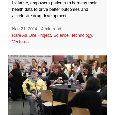
Initiative, empowers patients to harness their
health data to drive better outcomes and
accelerate drug development.
Nov 21, 2024
·
4 min read
Rare As One Project
,
Science
,
Technology
,
Ventures