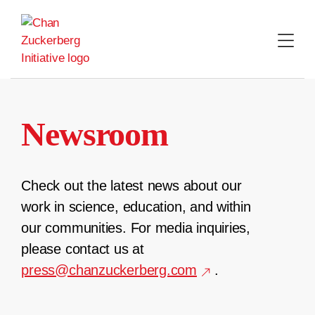
Skip
to
content
Newsroom
Check out the latest news about our
work in science, education, and within
our communities. For media inquiries,
please contact us at
press@chanzuckerberg.com
.