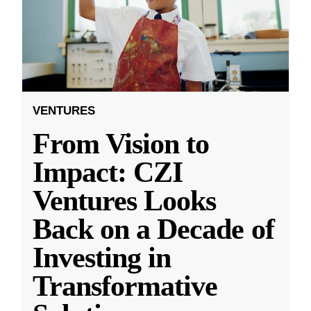
VENTURES
From Vision to
Impact: CZI
Ventures Looks
Back on a Decade of
Investing in
Transformative