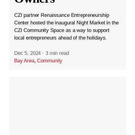
CZI partner Renaissance Entrepreneurship
Center hosted the inaugural Night Market in the
CZI Community Space as a way to support
local entrepreneurs ahead of the holidays.
Dec 5, 2024
·
3 min read
Bay Area
,
Community