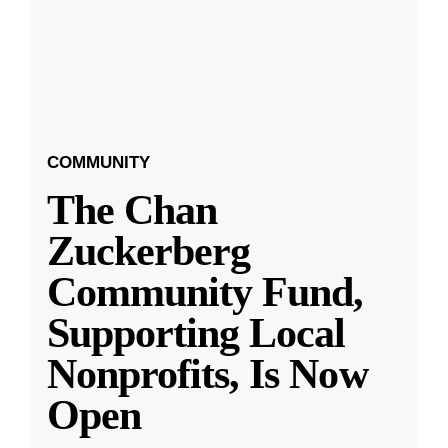
COMMUNITY
The Chan
Zuckerberg
Community Fund,
Supporting Local
Nonprofits, Is Now
Open