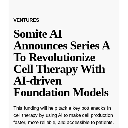
VENTURES
Somite AI
Announces Series A
To Revolutionize
Cell Therapy With
AI-driven
Foundation Models
This funding will help tackle key bottlenecks in
cell therapy by using AI to make cell production
faster, more reliable, and accessible to patients.