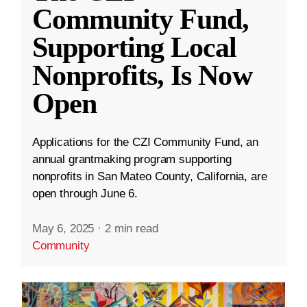
Community Fund,
Supporting Local
Nonprofits, Is Now
Open
Applications for the CZI Community Fund, an
annual grantmaking program supporting
nonprofits in San Mateo County, California, are
open through June 6.
May 6, 2025
·
2 min read
Community