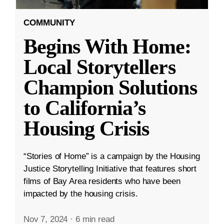
COMMUNITY
Begins With Home:
Local Storytellers
Champion Solutions
to California’s
Housing Crisis
“Stories of Home” is a campaign by the Housing
Justice Storytelling Initiative that features short
films of Bay Area residents who have been
impacted by the housing crisis.
Nov 7, 2024
·
6 min read