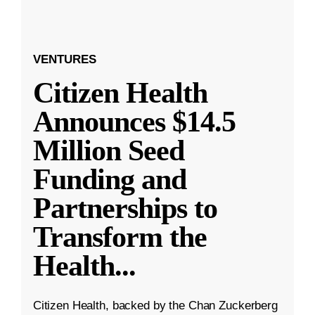
VENTURES
Citizen Health
Announces $14.5
Million Seed
Funding and
Partnerships to
Transform the
Health
...
Citizen Health, backed by the Chan Zuckerberg