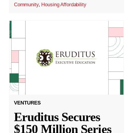
Community
,
Housing Affordability
VENTURES
Eruditus Secures
$150 Million Series