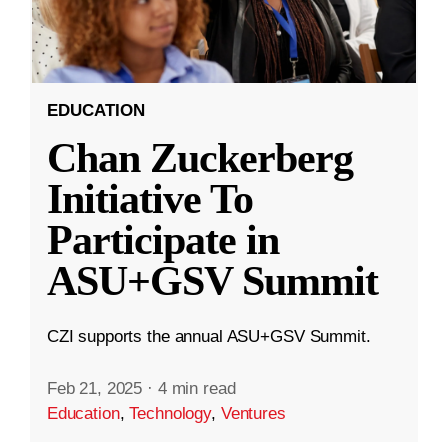
EDUCATION
Chan Zuckerberg
Initiative To
Participate in
ASU+GSV Summit
CZI supports the annual ASU+GSV Summit.
Feb 21, 2025
·
4 min read
Education
,
Technology
,
Ventures