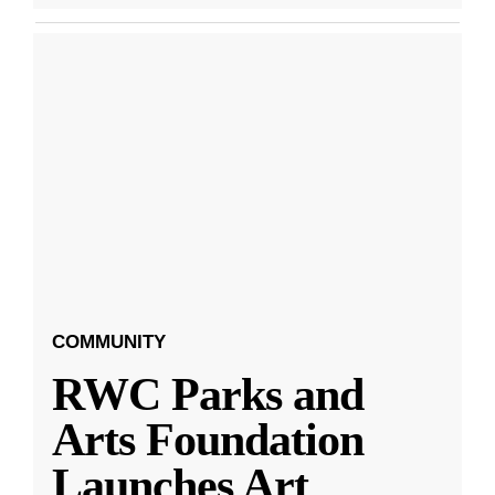
COMMUNITY
RWC Parks and
Arts Foundation
Launches Art