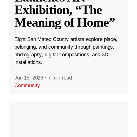
Exhibition, “The
Meaning of Home”
Eight San Mateo County artists explore place,
belonging, and community through paintings,
photography, digital compositions, and 3D
installations.
Jun 15, 2026
·
7 min read
Community