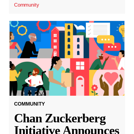
Community
COMMUNITY
Chan Zuckerberg
Initiative Announces