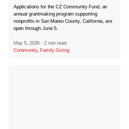
Applications for the CZ Community Fund, an
annual grantmaking program supporting
nonprofits in San Mateo County, California, are
open through June 5.
May 5, 2026
·
2 min read
Community
,
Family Giving