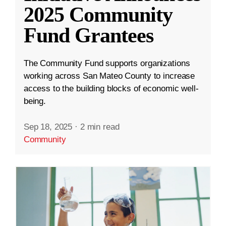
2025 Community
Fund Grantees
The Community Fund supports organizations
working across San Mateo County to increase
access to the building blocks of economic well-
being.
Sep 18, 2025
·
2 min read
Community