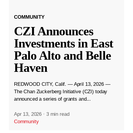
COMMUNITY
CZI Announces
Investments in East
Palo Alto and Belle
Haven
REDWOOD CITY, Calif. — April 13, 2026 —
The Chan Zuckerberg Initiative (CZI) today
announced a series of grants and...
Apr 13, 2026
·
3 min read
Community