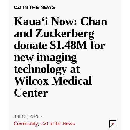
CZI IN THE NEWS
Kauaʻi Now: Chan
and Zuckerberg
donate $1.48M for
new imaging
technology at
Wilcox Medical
Center
Jul 10, 2026
·
Community
,
CZI in the News