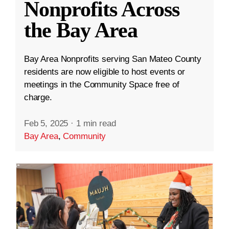
Nonprofits Across
the Bay Area
Bay Area Nonprofits serving San Mateo County
residents are now eligible to host events or
meetings in the Community Space free of
charge.
Feb 5, 2025
·
1 min read
Bay Area
,
Community