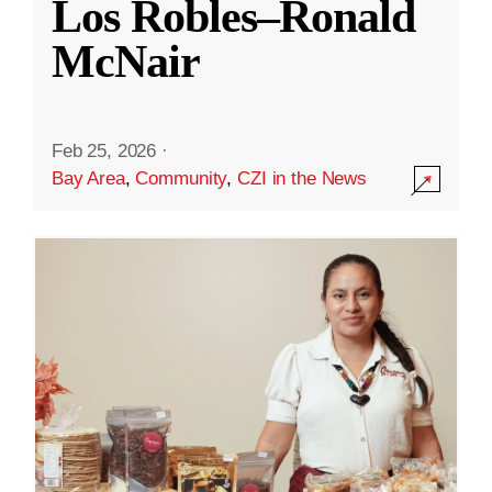
Los Robles–Ronald
McNair
Feb 25, 2026
·
Bay Area
,
Community
,
CZI in the News