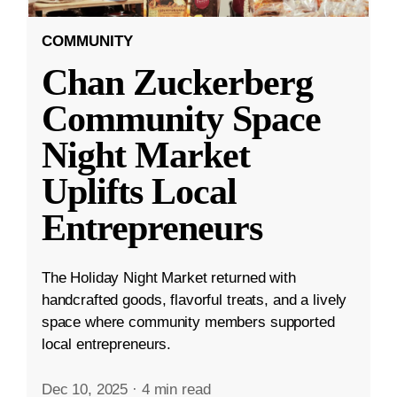
COMMUNITY
Chan Zuckerberg
Community Space
Night Market
Uplifts Local
Entrepreneurs
The Holiday Night Market returned with
handcrafted goods, flavorful treats, and a lively
space where community members supported
local entrepreneurs.
Dec 10, 2025
·
4 min read