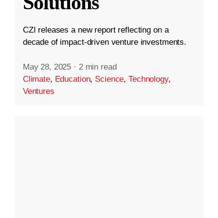
Solutions
CZI releases a new report reflecting on a
decade of impact-driven venture investments.
May 28, 2025
·
2 min read
Climate
,
Education
,
Science
,
Technology
,
Ventures