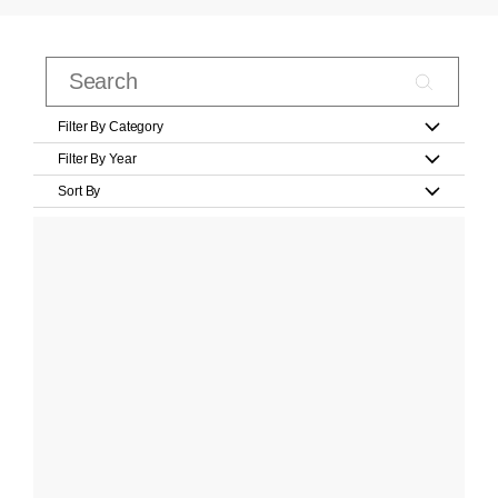
Filter By Category
Filter By Year
Sort By