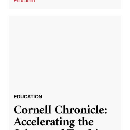
Education
EDUCATION
Cornell Chronicle:
Accelerating the