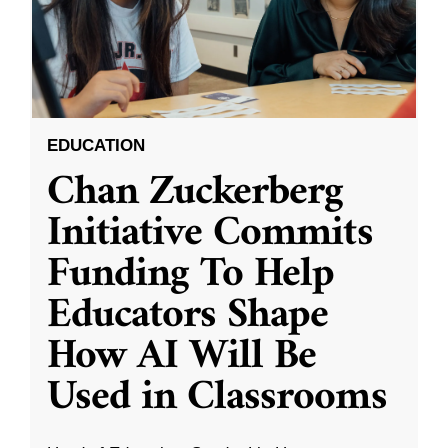
EDUCATION
Chan Zuckerberg
Initiative Commits
Funding To Help
Educators Shape
How AI Will Be
Used in Classrooms