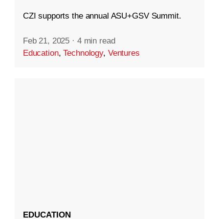
CZI supports the annual ASU+GSV Summit.
Feb 21, 2025
·
4 min read
Education
,
Technology
,
Ventures
EDUCATION