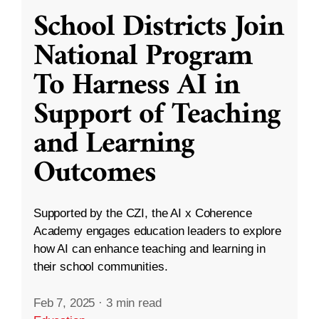
School Districts Join
National Program
To Harness AI in
Support of Teaching
and Learning
Outcomes
Supported by the CZI, the AI x Coherence
Academy engages education leaders to explore
how AI can enhance teaching and learning in
their school communities.
Feb 7, 2025
·
3 min read