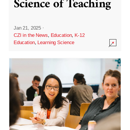
Science of Teaching
Jan 21, 2025
·
CZI in the News
,
Education
,
K-12
Education
,
Learning Science