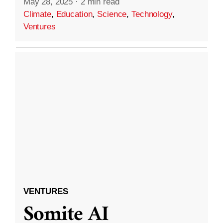
May 28, 2025
·
2 min read
Climate
,
Education
,
Science
,
Technology
,
Ventures
VENTURES
Somite AI