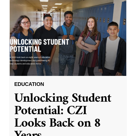
EDUCATION
Unlocking Student
Potential: CZI
Looks Back on 8
Years