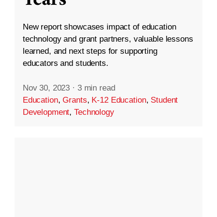
New report showcases impact of education
technology and grant partners, valuable lessons
learned, and next steps for supporting
educators and students.
Nov 30, 2023
·
3 min read
Education
,
Grants
,
K-12 Education
,
Student
Development
,
Technology