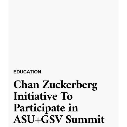
EDUCATION
Chan Zuckerberg
Initiative To
Participate in
ASU+GSV Summit