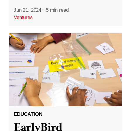
Jun 21, 2024
·
5 min read
Ventures
EDUCATION
EarlyBird