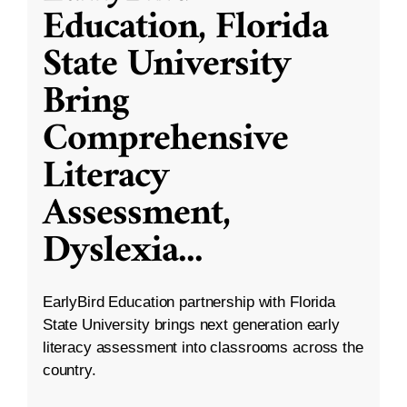
Education, Florida
State University
Bring
Comprehensive
Literacy
Assessment,
Dyslexia
...
EarlyBird Education partnership with Florida
State University brings next generation early
literacy assessment into classrooms across the
country.