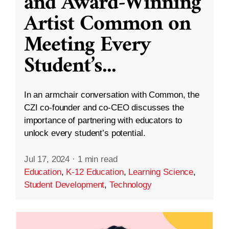
and Award-Winning
Artist Common on
Meeting Every
Student’s
...
In an armchair conversation with Common, the
CZI co-founder and co-CEO discusses the
importance of partnering with educators to
unlock every student’s potential.
Jul 17, 2024
·
1 min read
Education
,
K-12 Education
,
Learning Science
,
Student Development
,
Technology