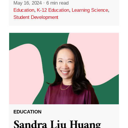
May 16, 2024
·
6 min read
Education
,
K-12 Education
,
Learning Science
,
Student Development
EDUCATION
Sandra Liu Huang