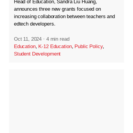
Head of Education, Sandra Liu Huang,
announces three new grants focused on
increasing collaboration between teachers and
edtech developers.
Oct 11, 2024
·
4 min read
Education
,
K-12 Education
,
Public Policy
,
Student Development