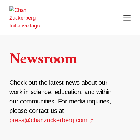
Skip
to
content
Newsroom
Check out the latest news about our
work in science, education, and within
our communities. For media inquiries,
please contact us at
press@chanzuckerberg.com
.