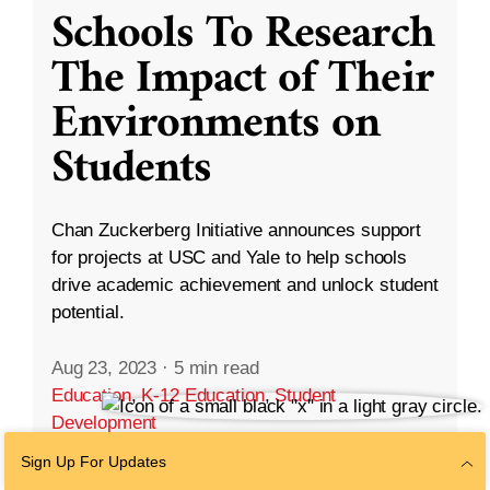
Schools To Research
The Impact of Their
Environments on
Students
Chan Zuckerberg Initiative announces support
for projects at USC and Yale to help schools
drive academic achievement and unlock student
potential.
Aug 23, 2023
·
5 min read
Education
,
K-12 Education
,
Student
Development
Sign Up For Updates