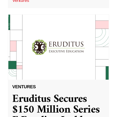
Ventures
VENTURES
Eruditus Secures
$150 Million Series