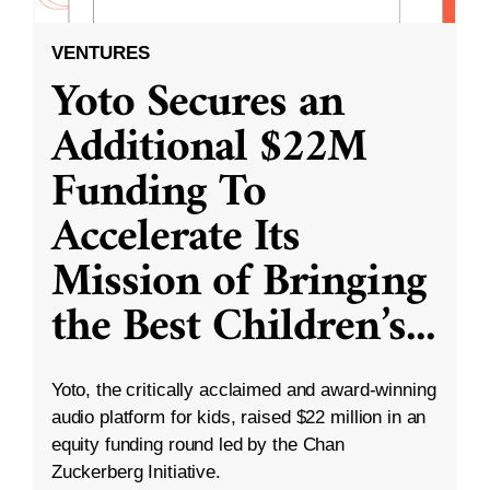
VENTURES
Yoto Secures an
Additional $22M
Funding To
Accelerate Its
Mission of Bringing
the Best Children’s
...
Yoto, the critically acclaimed and award-winning
audio platform for kids, raised $22 million in an
equity funding round led by the Chan
Zuckerberg Initiative.