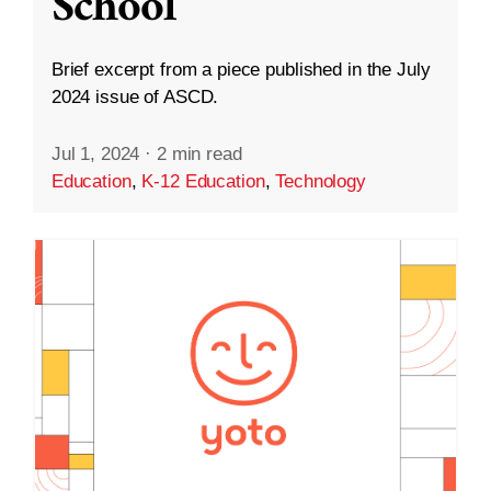
School
Brief excerpt from a piece published in the July
2024 issue of ASCD.
Jul 1, 2024
·
2 min read
Education
,
K-12 Education
,
Technology