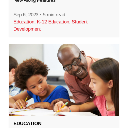
New Along Features
Sep 6, 2023
·
5 min read
Education
,
K-12 Education
,
Student
Development
EDUCATION