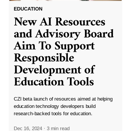
EDUCATION
New AI Resources
and Advisory Board
Aim To Support
Responsible
Development of
Education Tools
CZI beta launch of resources aimed at helping
education technology developers build
research-backed tools for education.
Dec 16, 2024
·
3 min read