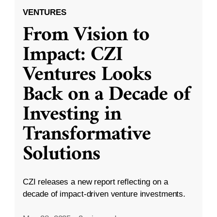
VENTURES
From Vision to
Impact: CZI
Ventures Looks
Back on a Decade of
Investing in
Transformative
Solutions
CZI releases a new report reflecting on a
decade of impact-driven venture investments.