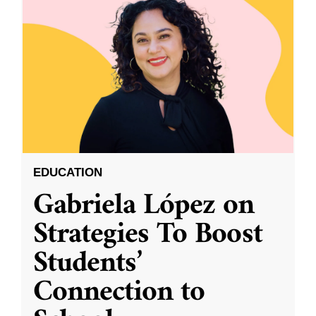
EDUCATION
Gabriela López on
Strategies To Boost
Students’
Connection to