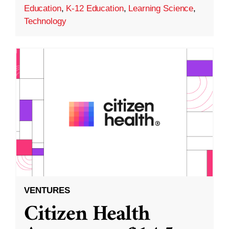
Education
,
K-12 Education
,
Learning Science
,
Technology
VENTURES
Citizen Health