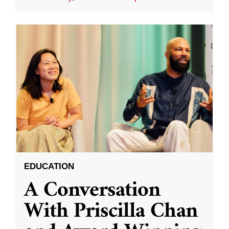
EDUCATION
A Conversation
With Priscilla Chan