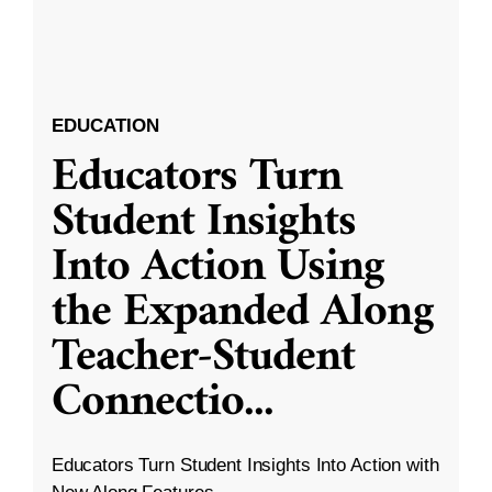
EDUCATION
Educators Turn
Student Insights
Into Action Using
the Expanded Along
Teacher-Student
Connectio
...
Educators Turn Student Insights Into Action with