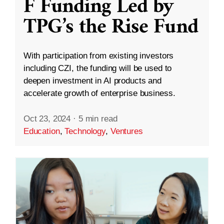
F Funding Led by
TPG’s the Rise Fund
With participation from existing investors
including CZI, the funding will be used to
deepen investment in AI products and
accelerate growth of enterprise business.
Oct 23, 2024
·
5 min read
Education
,
Technology
,
Ventures