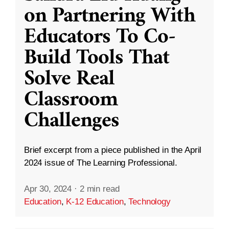
on Partnering With
Educators To Co-
Build Tools That
Solve Real
Classroom
Challenges
Brief excerpt from a piece published in the April
2024 issue of The Learning Professional.
Apr 30, 2024
·
2 min read
Education
,
K-12 Education
,
Technology