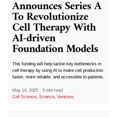
Announces Series A
To Revolutionize
Cell Therapy With
AI-driven
Foundation Models
This funding will help tackle key bottlenecks in
cell therapy by using AI to make cell production
faster, more reliable, and accessible to patients.
May 14, 2025
·
3 min read
Cell Science
,
Science
,
Ventures