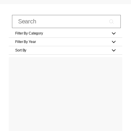
Filter By Category
Filter By Year
Sort By