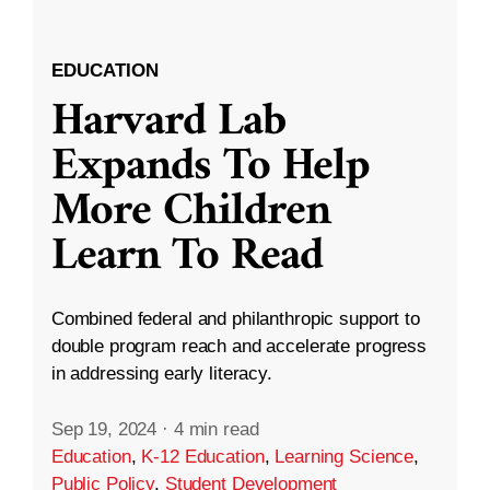
EDUCATION
Harvard Lab
Expands To Help
More Children
Learn To Read
Combined federal and philanthropic support to
double program reach and accelerate progress
in addressing early literacy.
Sep 19, 2024
·
4 min read
Education
,
K-12 Education
,
Learning Science
,
Public Policy
,
Student Development