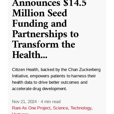
Announces $14.5
Million Seed
Funding and
Partnerships to
Transform the
Health
...
Citizen Health, backed by the Chan Zuckerberg
Initiative, empowers patients to harness their
health data to drive better outcomes and
accelerate drug development.
Nov 21, 2024
·
4 min read
Rare As One Project
,
Science
,
Technology
,