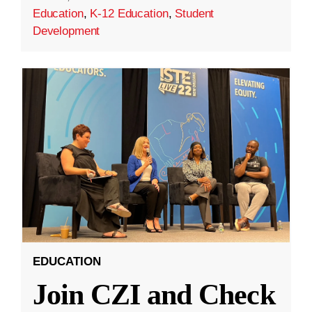
Education
,
K-12 Education
,
Student
Development
EDUCATION
Join CZI and Check