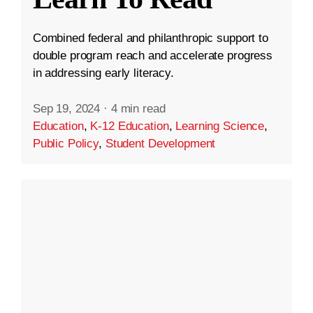
Combined federal and philanthropic support to
double program reach and accelerate progress
in addressing early literacy.
Sep 19, 2024
·
4 min read
Education
,
K-12 Education
,
Learning Science
,
Public Policy
,
Student Development