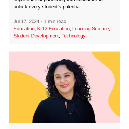
unlock every student’s potential.
Jul 17, 2024
·
1 min read
Education
,
K-12 Education
,
Learning Science
,
Student Development
,
Technology