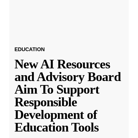
EDUCATION
New AI Resources
and Advisory Board
Aim To Support
Responsible
Development of
Education Tools