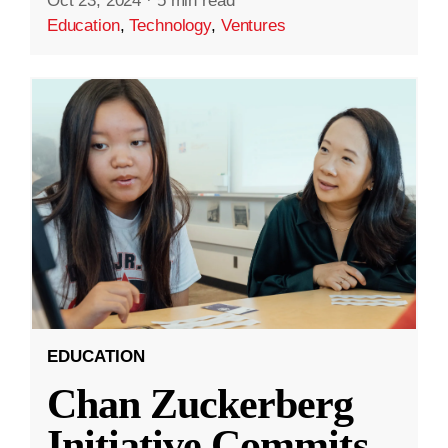
Oct 23, 2024
·
5 min read
Education
,
Technology
,
Ventures
EDUCATION
Chan Zuckerberg
Initiative Commits