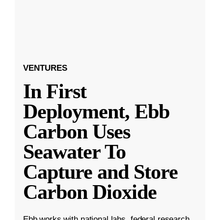
VENTURES
In First
Deployment, Ebb
Carbon Uses
Seawater To
Capture and Store
Carbon Dioxide
Ebb works with national labs, federal research