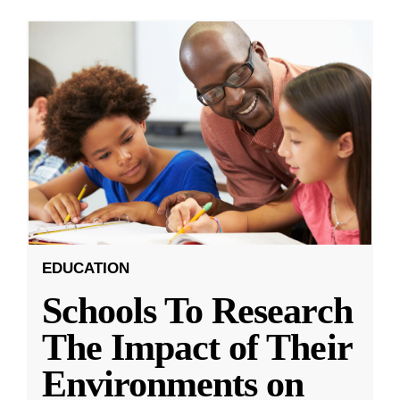
EDUCATION
Schools To Research
The Impact of Their
Environments on