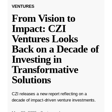
VENTURES
From Vision to
Impact: CZI
Ventures Looks
Back on a Decade of
Investing in
Transformative
Solutions
CZI releases a new report reflecting on a
decade of impact-driven venture investments.