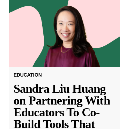
EDUCATION
Sandra Liu Huang
on Partnering With
Educators To Co-
Build Tools That