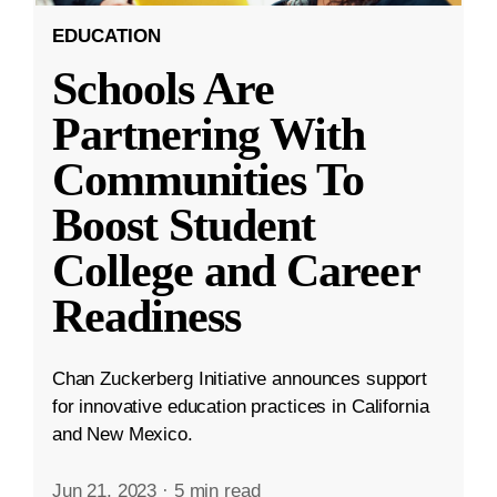
EDUCATION
Schools Are
Partnering With
Communities To
Boost Student
College and Career
Readiness
Chan Zuckerberg Initiative announces support
for innovative education practices in California
and New Mexico.
Jun 21, 2023
·
5 min read