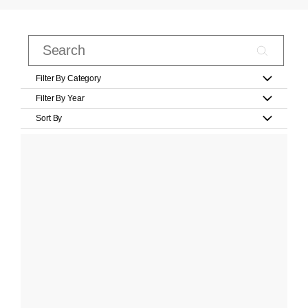
Filter By Category
Filter By Year
Sort By