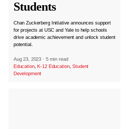
Students
Chan Zuckerberg Initiative announces support
for projects at USC and Yale to help schools
drive academic achievement and unlock student
potential.
Aug 23, 2023
·
5 min read
Education
,
K-12 Education
,
Student
Development