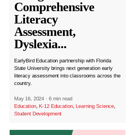
Comprehensive
Literacy
Assessment,
Dyslexia
...
EarlyBird Education partnership with Florida
State University brings next generation early
literacy assessment into classrooms across the
country.
May 16, 2024
·
6 min read
Education
,
K-12 Education
,
Learning Science
,
Student Development