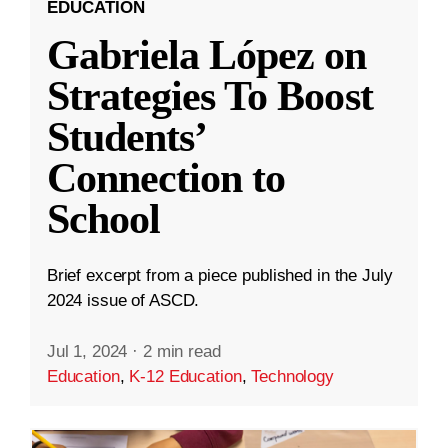
EDUCATION
Gabriela López on
Strategies To Boost
Students’
Connection to
School
Brief excerpt from a piece published in the July
2024 issue of ASCD.
Jul 1, 2024
·
2 min read
Education
,
K-12 Education
,
Technology