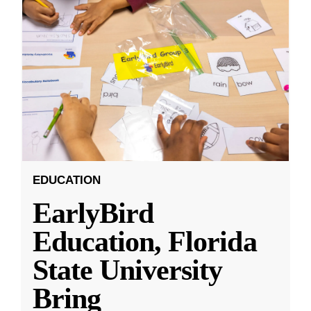
EDUCATION
EarlyBird
Education, Florida
State University
Bring