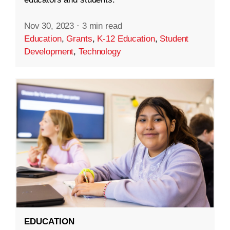
Nov 30, 2023
·
3 min read
Education
,
Grants
,
K-12 Education
,
Student
Development
,
Technology
EDUCATION