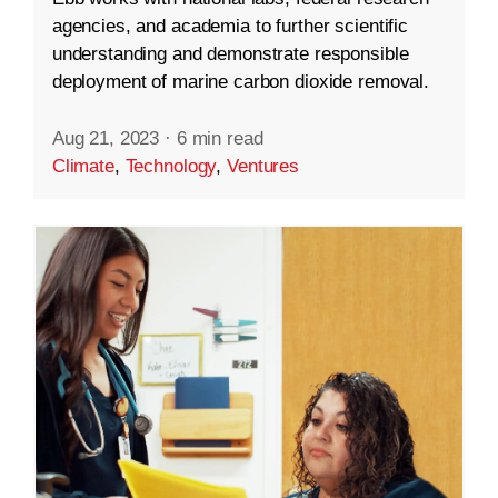
agencies, and academia to further scientific
understanding and demonstrate responsible
deployment of marine carbon dioxide removal.
Aug 21, 2023
·
6 min read
Climate
,
Technology
,
Ventures