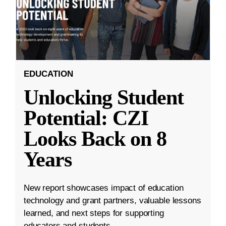
EDUCATION
Unlocking Student
Potential: CZI
Looks Back on 8
Years
New report showcases impact of education
technology and grant partners, valuable lessons
learned, and next steps for supporting
educators and students.