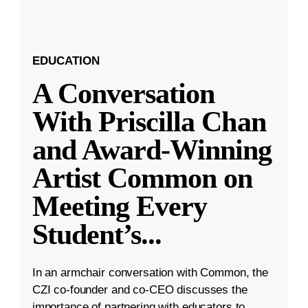
EDUCATION
A Conversation
With Priscilla Chan
and Award-Winning
Artist Common on
Meeting Every
Student’s
...
In an armchair conversation with Common, the
CZI co-founder and co-CEO discusses the
importance of partnering with educators to