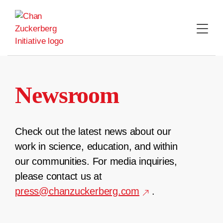
Skip
to
content
Newsroom
Check out the latest news about our
work in science, education, and within
our communities. For media inquiries,
please contact us at
press@chanzuckerberg.com
.