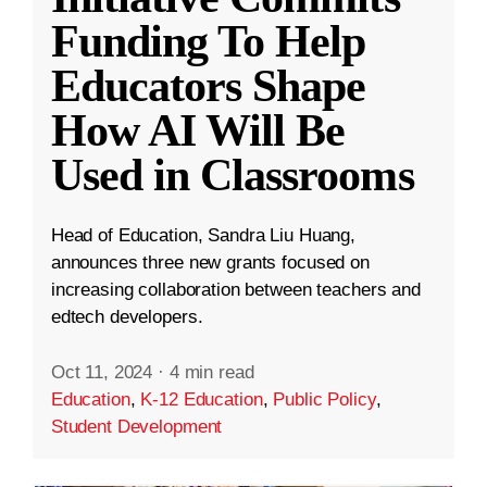
Funding To Help
Educators Shape
How AI Will Be
Used in Classrooms
Head of Education, Sandra Liu Huang,
announces three new grants focused on
increasing collaboration between teachers and
edtech developers.
Oct 11, 2024
·
4 min read
Education
,
K-12 Education
,
Public Policy
,
Student Development