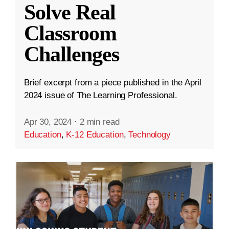
Solve Real
Classroom
Challenges
Brief excerpt from a piece published in the April
2024 issue of The Learning Professional.
Apr 30, 2024
·
2 min read
Education
,
K-12 Education
,
Technology