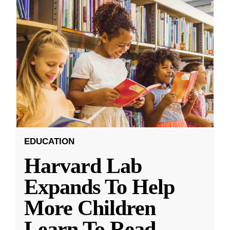
EDUCATION
Harvard Lab
Expands To Help
More Children
Learn To Read