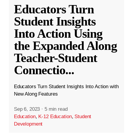
Educators Turn
Student Insights
Into Action Using
the Expanded Along
Teacher-Student
Connectio
...
Educators Turn Student Insights Into Action with
New Along Features
Sep 6, 2023
·
5 min read
Education
,
K-12 Education
,
Student
Development