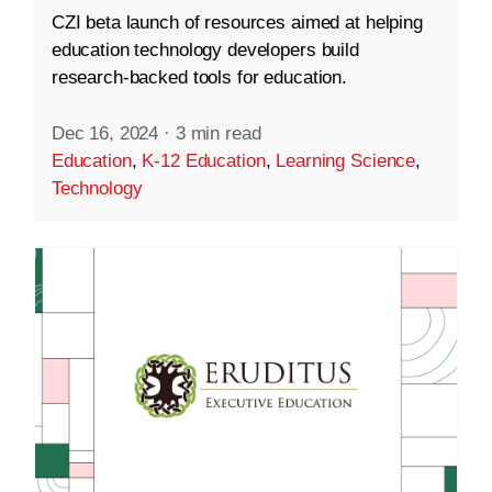
CZI beta launch of resources aimed at helping
education technology developers build
research-backed tools for education.
Dec 16, 2024
·
3 min read
Education
,
K-12 Education
,
Learning Science
,
Technology