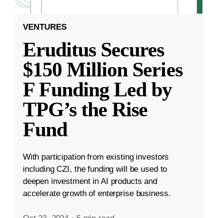
VENTURES
Eruditus Secures
$150 Million Series
F Funding Led by
TPG’s the Rise
Fund
With participation from existing investors
including CZI, the funding will be used to
deepen investment in AI products and
accelerate growth of enterprise business.