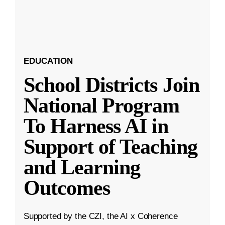
EDUCATION
School Districts Join
National Program
To Harness AI in
Support of Teaching
and Learning
Outcomes
Supported by the CZI, the AI x Coherence