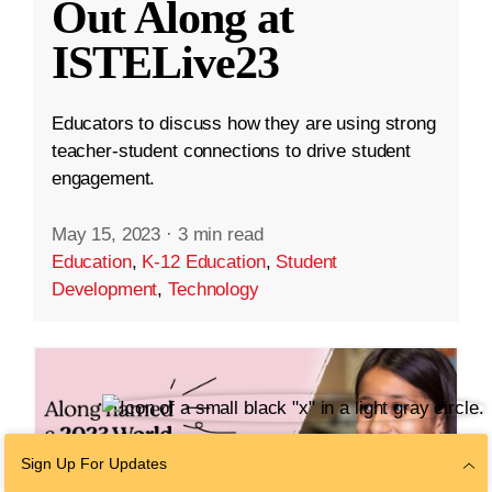
Out Along at
ISTELive23
Educators to discuss how they are using strong
teacher-student connections to drive student
engagement.
May 15, 2023
·
3 min read
Education
,
K-12 Education
,
Student
Development
,
Technology
Sign Up For Updates