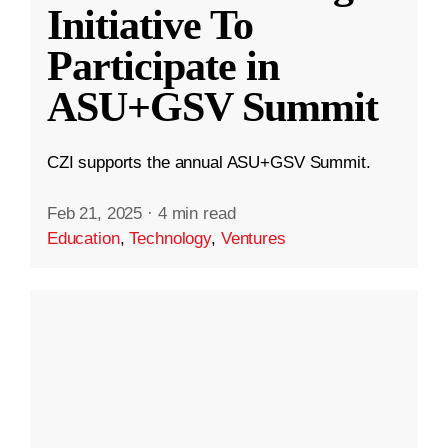
Initiative To
Participate in
ASU+GSV Summit
CZI supports the annual ASU+GSV Summit.
Feb 21, 2025
·
4 min read
Education
,
Technology
,
Ventures