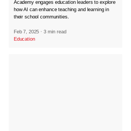
Academy engages education leaders to explore
how AI can enhance teaching and learning in
their school communities.
Feb 7, 2025
·
3 min read
Education