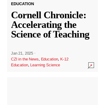
EDUCATION
Cornell Chronicle:
Accelerating the
Science of Teaching
Jan 21, 2025
·
CZI in the News
,
Education
,
K-12
Education
,
Learning Science