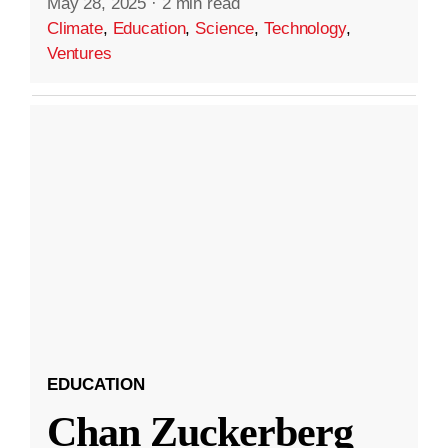
May 28, 2025
·
2 min read
Climate
,
Education
,
Science
,
Technology
,
Ventures
EDUCATION
Chan Zuckerberg