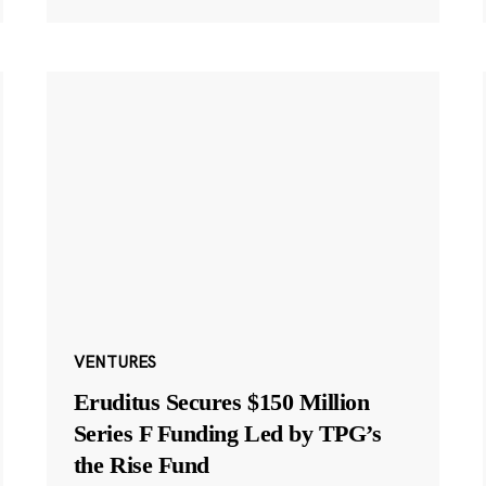
VENTURES
Eruditus Secures $150 Million
Series F Funding Led by TPG’s
the Rise Fund