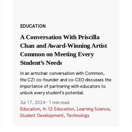
EDUCATION
A Conversation With Priscilla
Chan and Award-Winning Artist
Common on Meeting Every
Student’s Needs
In an armchair conversation with Common,
the CZI co-founder and co-CEO discusses the
importance of partnering with educators to
unlock every student’s potential.
Jul 17, 2024
·
1 min read
Education
,
K-12 Education
,
Learning Science
,
Student Development
,
Technology