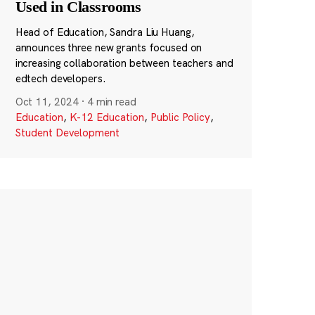
Used in Classrooms
Head of Education, Sandra Liu Huang,
announces three new grants focused on
increasing collaboration between teachers and
edtech developers.
Oct 11, 2024
·
4 min read
Education
,
K-12 Education
,
Public Policy
,
Student Development