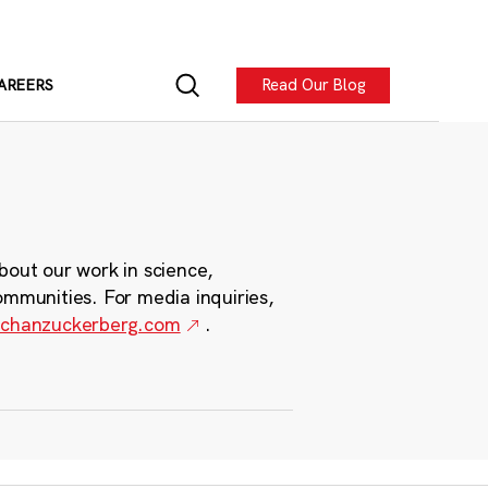
Read Our Blog
AREERS
bout our work in science,
ommunities. For media inquiries,
chanzuckerberg.com
.