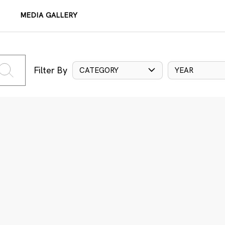
MEDIA GALLERY
Filter By
CATEGORY
YEAR