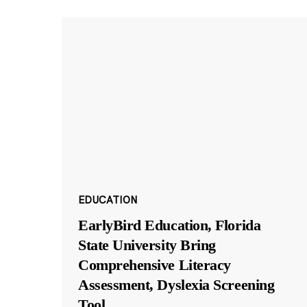
EDUCATION
EarlyBird Education, Florida
State University Bring
Comprehensive Literacy
Assessment, Dyslexia Screening
Tool