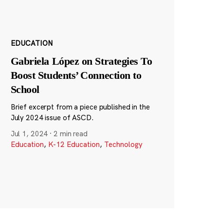
EDUCATION
Gabriela López on Strategies To
Boost Students’ Connection to
School
Brief excerpt from a piece published in the
July 2024 issue of ASCD.
Jul 1, 2024
·
2 min read
Education
,
K-12 Education
,
Technology