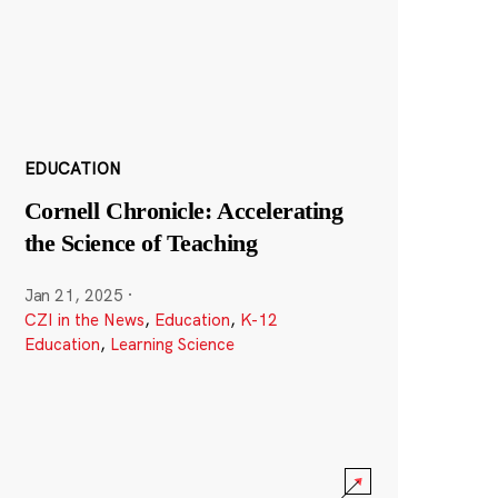
EDUCATION
Cornell Chronicle: Accelerating
the Science of Teaching
Jan 21, 2025
·
CZI in the News
,
Education
,
K-12
Education
,
Learning Science