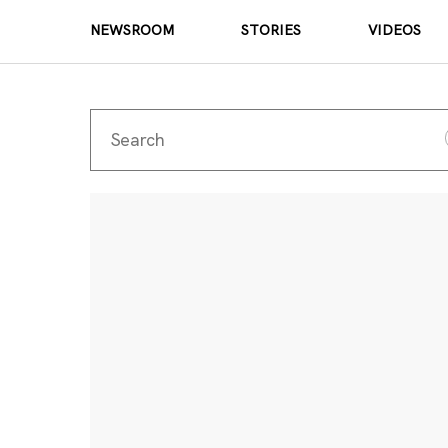
NEWSROOM
STORIES
VIDEOS