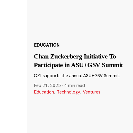
EDUCATION
Chan Zuckerberg Initiative To
Participate in ASU+GSV Summit
CZI supports the annual ASU+GSV Summit.
Feb 21, 2025
·
4 min read
Education
,
Technology
,
Ventures