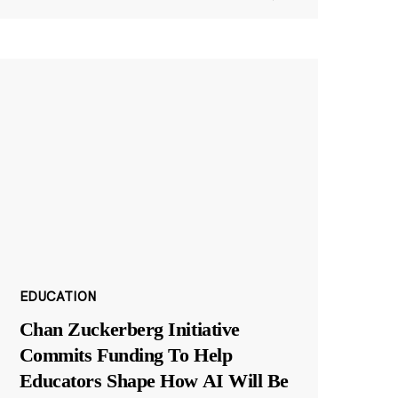
EDUCATION
Chan Zuckerberg Initiative
Commits Funding To Help
Educators Shape How AI Will Be