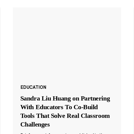
EDUCATION
Sandra Liu Huang on Partnering
With Educators To Co-Build
Tools That Solve Real Classroom
Challenges