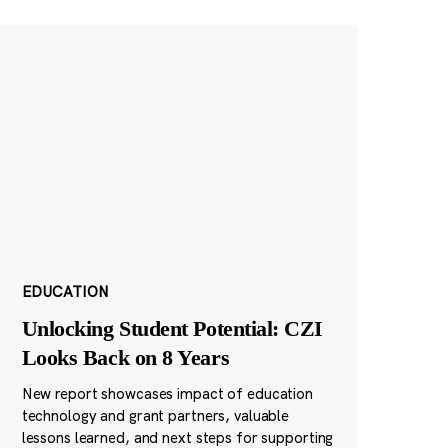
EDUCATION
Unlocking Student Potential: CZI
Looks Back on 8 Years
New report showcases impact of education
technology and grant partners, valuable
lessons learned, and next steps for supporting