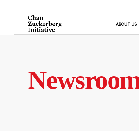
Skip
to
content
ABOUT US
Newsroo