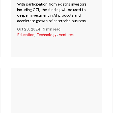
With participation from existing investors
including CZI, the funding will be used to
deepen investment in AI products and
accelerate growth of enterprise business.
Oct 23, 2024
·
5 min read
Education
,
Technology
,
Ventures