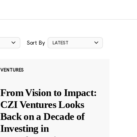
Sort By
LATEST
VENTURES
From Vision to Impact:
CZI Ventures Looks
Back on a Decade of
Investing in