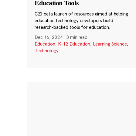
Education Tools
CZI beta launch of resources aimed at helping
education technology developers build
research-backed tools for education.
Dec 16, 2024
·
3 min read
Education
,
K-12 Education
,
Learning Science
,
Technology