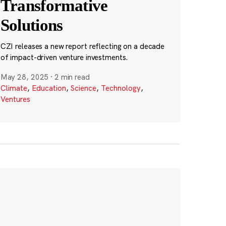
Transformative
Solutions
CZI releases a new report reflecting on a decade
of impact-driven venture investments.
May 28, 2025
·
2 min read
Climate
,
Education
,
Science
,
Technology
,
Ventures