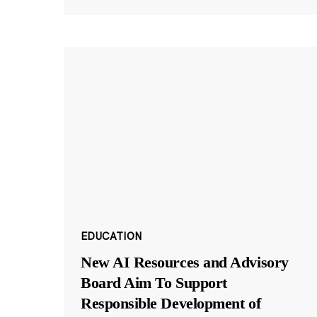
EDUCATION
New AI Resources and Advisory
Board Aim To Support
Responsible Development of