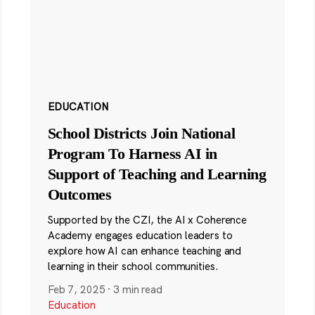
EDUCATION
School Districts Join National
Program To Harness AI in
Support of Teaching and Learning
Outcomes
Supported by the CZI, the AI x Coherence
Academy engages education leaders to
explore how AI can enhance teaching and
learning in their school communities.
Feb 7, 2025
·
3 min read
Education