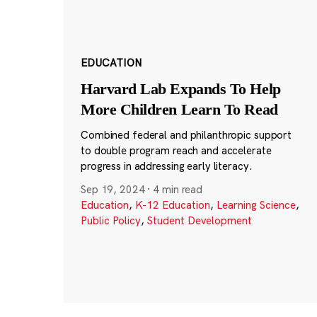
EDUCATION
Harvard Lab Expands To Help
More Children Learn To Read
Combined federal and philanthropic support
to double program reach and accelerate
progress in addressing early literacy.
Sep 19, 2024
·
4 min read
Education
,
K-12 Education
,
Learning Science
,
Public Policy
,
Student Development