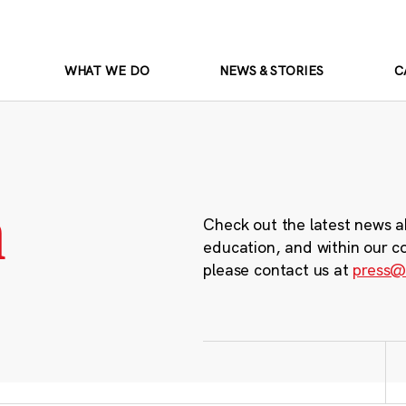
WHAT WE DO
NEWS & STORIES
C
m
Check out the latest news a
education, and within our c
please contact us at
press@