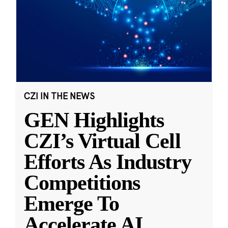
CZI IN THE NEWS
GEN Highlights
CZI’s Virtual Cell
Efforts As Industry
Competitions
Emerge To
Accelerate AI