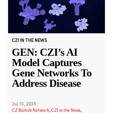
CZI IN THE NEWS
GEN: CZI’s AI
Model Captures
Gene Networks To
Address Disease
Jul 10, 2025
·
CZ Biohub Network
,
CZI in the News
,