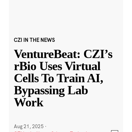
CZI IN THE NEWS
VentureBeat: CZI’s
rBio Uses Virtual
Cells To Train AI,
Bypassing Lab
Work
Aug 21, 2025
·