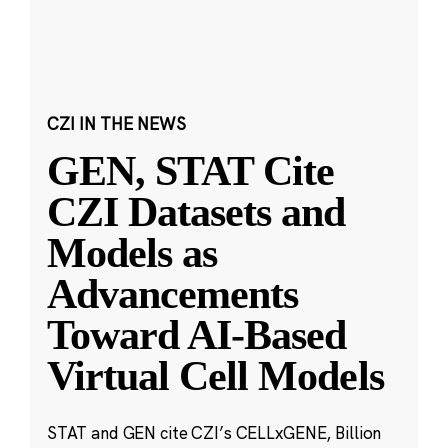
CZI IN THE NEWS
GEN, STAT Cite
CZI Datasets and
Models as
Advancements
Toward AI-Based
Virtual Cell Models
STAT and GEN cite CZI’s CELLxGENE, Billion