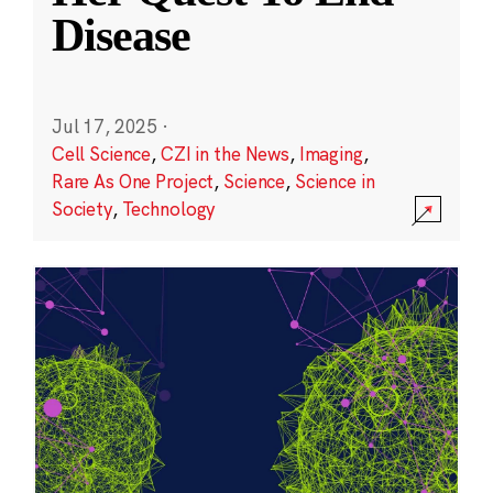
Disease
Jul 17, 2025
·
Cell Science
,
CZI in the News
,
Imaging
,
Rare As One Project
,
Science
,
Science in
Society
,
Technology