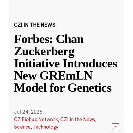
CZI IN THE NEWS
Forbes: Chan
Zuckerberg
Initiative Introduces
New GREmLN
Model for Genetics
Jul 24, 2025
·
CZ Biohub Network
,
CZI in the News
,
Science
,
Technology