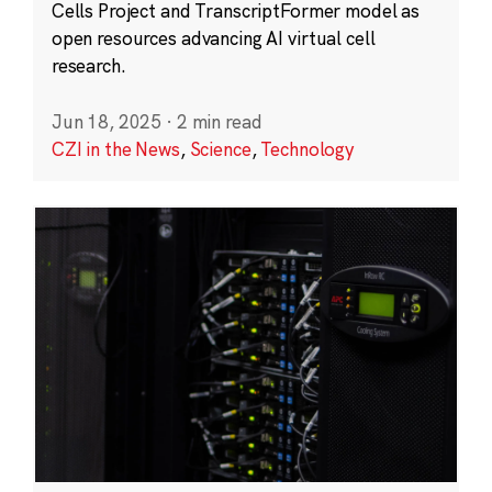
Cells Project and TranscriptFormer model as
open resources advancing AI virtual cell
research.
Jun 18, 2025
·
2 min read
CZI in the News
,
Science
,
Technology