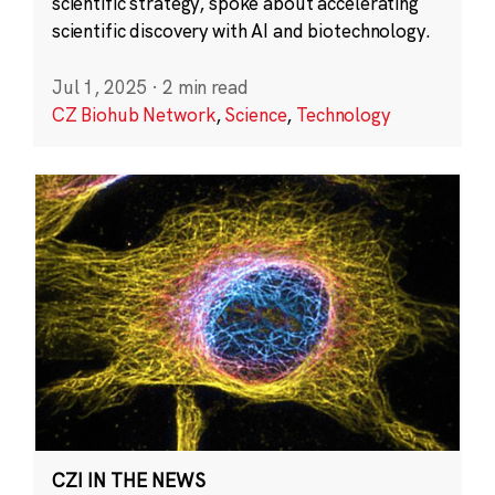
scientific strategy, spoke about accelerating
scientific discovery with AI and biotechnology.
Jul 1, 2025
·
2 min read
CZ Biohub Network
,
Science
,
Technology
CZI IN THE NEWS