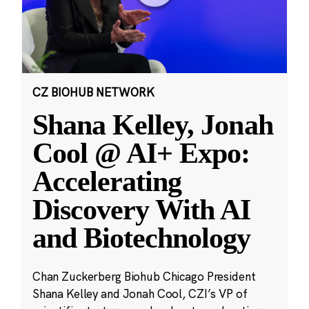
CZ BIOHUB NETWORK
Shana Kelley, Jonah
Cool @ AI+ Expo:
Accelerating
Discovery With AI
and Biotechnology
Chan Zuckerberg Biohub Chicago President
Shana Kelley and Jonah Cool, CZI’s VP of