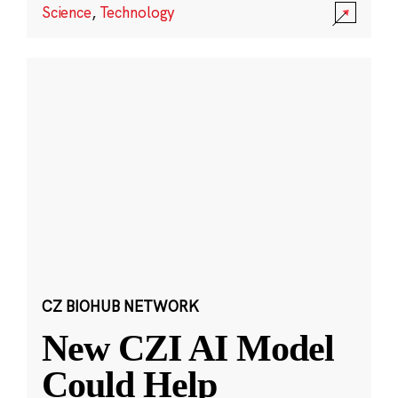
Science
,
Technology
CZ BIOHUB NETWORK
New CZI AI Model
Could Help