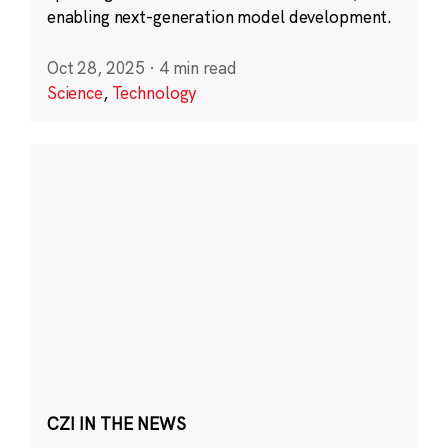
enabling next-generation model development.
Oct 28, 2025
·
4 min read
Science
,
Technology
CZI IN THE NEWS