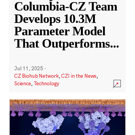
Columbia-CZ Team
Develops 10.3M
Parameter Model
That Outperforms
...
Jul 11, 2025
·
CZ Biohub Network
,
CZI in the News
,
Science
,
Technology