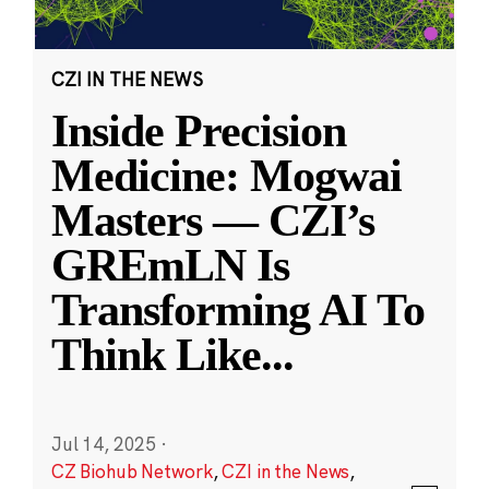
CZI IN THE NEWS
Inside Precision
Medicine: Mogwai
Masters — CZI’s
GREmLN Is
Transforming AI To
Think Like
...
Jul 14, 2025
·
CZ Biohub Network
,
CZI in the News
,