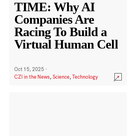
TIME: Why AI
Companies Are
Racing To Build a
Virtual Human Cell
Oct 15, 2025
·
CZI in the News
,
Science
,
Technology