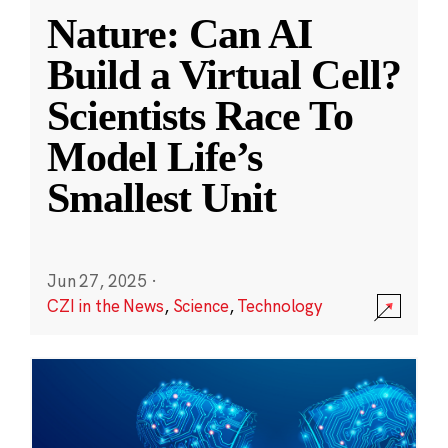
Nature: Can AI
Build a Virtual Cell?
Scientists Race To
Model Life’s
Smallest Unit
Jun 27, 2025
·
CZI in the News
,
Science
,
Technology