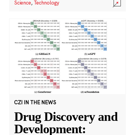
Science
,
Technology
CZI IN THE NEWS
Drug Discovery and
Development: