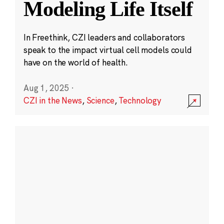
Modeling Life Itself
In Freethink, CZI leaders and collaborators
speak to the impact virtual cell models could
have on the world of health.
Aug 1, 2025
·
CZI in the News
,
Science
,
Technology