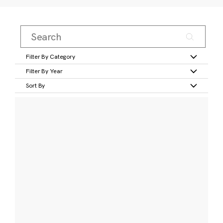
Filter By Category
Filter By Year
Sort By