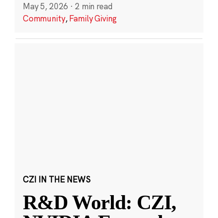
May 5, 2026
·
2 min read
Community
,
Family Giving
CZI IN THE NEWS
R&D World: CZI,