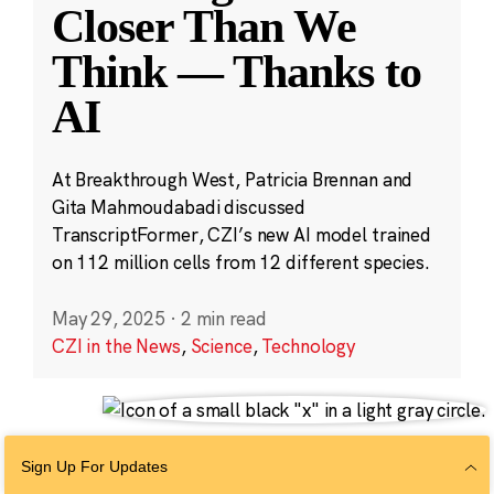
Closer Than We
Think — Thanks to
AI
At Breakthrough West, Patricia Brennan and
Gita Mahmoudabadi discussed
TranscriptFormer, CZI’s new AI model trained
on 112 million cells from 12 different species.
May 29, 2025
·
2 min read
CZI in the News
,
Science
,
Technology
Sign Up For Updates