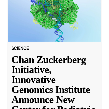
SCIENCE
Chan Zuckerberg
Initiative,
Innovative
Genomics Institute
Announce New