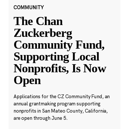
COMMUNITY
The Chan
Zuckerberg
Community Fund,
Supporting Local
Nonprofits, Is Now
Open
Applications for the CZ Community Fund, an
annual grantmaking program supporting
nonprofits in San Mateo County, California,
are open through June 5.