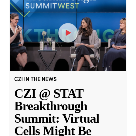
CZI IN THE NEWS
CZI @ STAT
Breakthrough
Summit: Virtual
Cells Might Be