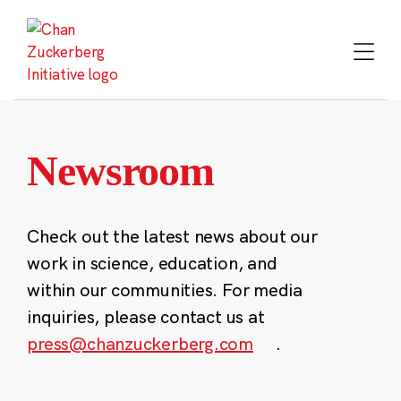
Skip
to
content
Newsroom
Check out the latest news about our
work in science, education, and
within our communities. For media
inquiries, please contact us at
press@chanzuckerberg.com
.