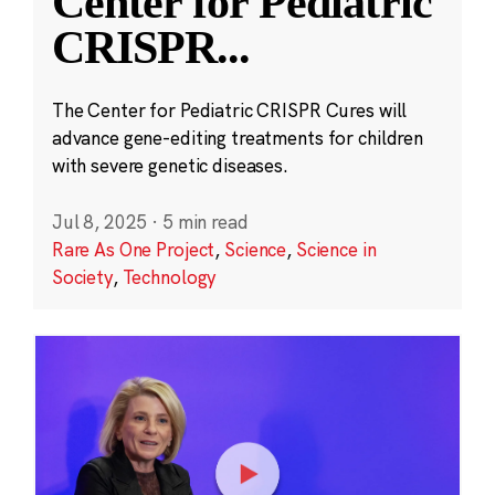
Center for Pediatric
CRISPR
...
The Center for Pediatric CRISPR Cures will
advance gene-editing treatments for children
with severe genetic diseases.
Jul 8, 2025
·
5 min read
Rare As One Project
,
Science
,
Science in
Society
,
Technology