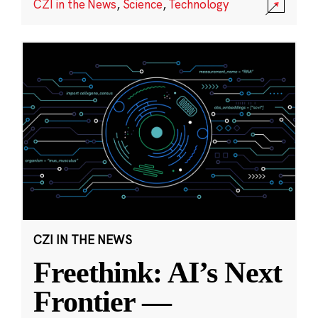
CZI in the News
,
Science
,
Technology
CZI IN THE NEWS
Freethink: AI’s Next
Frontier —