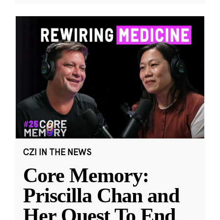
CZI IN THE NEWS
Core Memory:
Priscilla Chan and
Her Quest To End