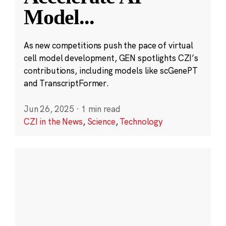
Model
...
As new competitions push the pace of virtual
cell model development, GEN spotlights CZI’s
contributions, including models like scGenePT
and TranscriptFormer.
Jun 26, 2025
·
1 min read
CZI in the News
,
Science
,
Technology