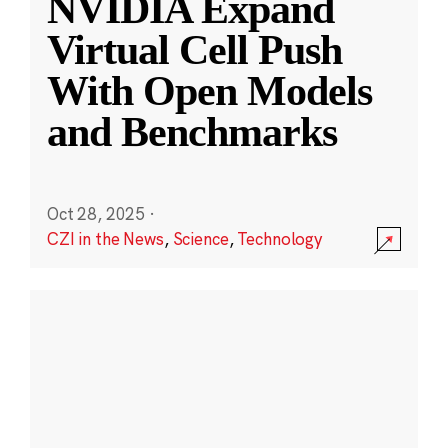
NVIDIA Expand
Virtual Cell Push
With Open Models
and Benchmarks
Oct 28, 2025
·
CZI in the News
,
Science
,
Technology