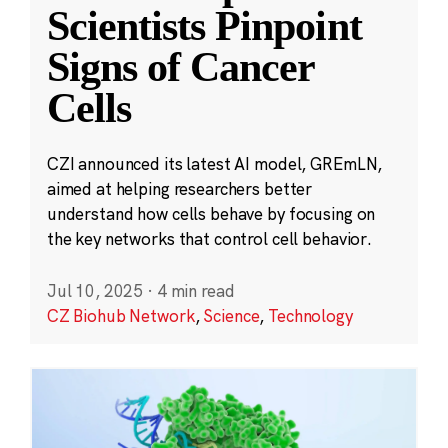
Scientists Pinpoint
Signs of Cancer
Cells
CZI announced its latest AI model, GREmLN,
aimed at helping researchers better
understand how cells behave by focusing on
the key networks that control cell behavior.
Jul 10, 2025
·
4 min read
CZ Biohub Network
,
Science
,
Technology