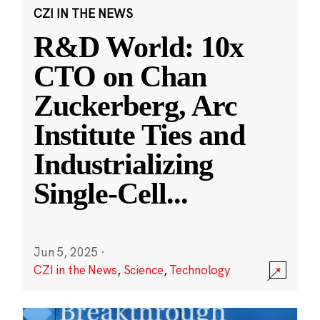
CZI IN THE NEWS
R&D World: 10x
CTO on Chan
Zuckerberg, Arc
Institute Ties and
Industrializing
Single-Cell
...
Jun 5, 2025
·
CZI in the News
,
Science
,
Technology