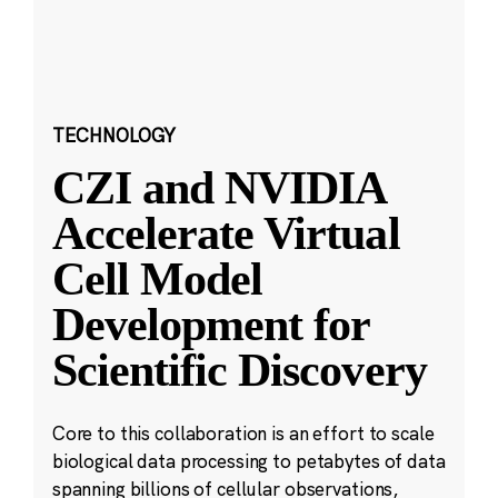
TECHNOLOGY
CZI and NVIDIA
Accelerate Virtual
Cell Model
Development for
Scientific Discovery
Core to this collaboration is an effort to scale
biological data processing to petabytes of data
spanning billions of cellular observations,