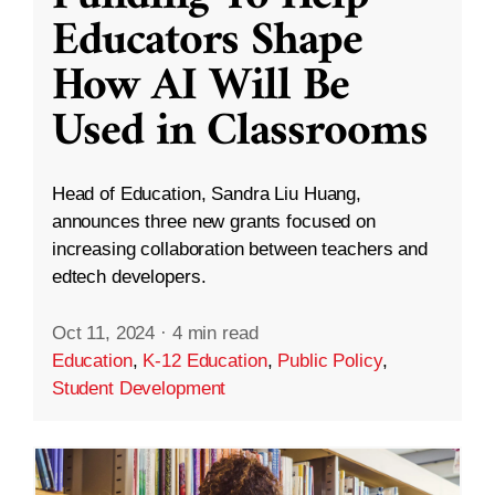
Educators Shape
How AI Will Be
Used in Classrooms
Head of Education, Sandra Liu Huang,
announces three new grants focused on
increasing collaboration between teachers and
edtech developers.
Oct 11, 2024
·
4 min read
Education
,
K-12 Education
,
Public Policy
,
Student Development