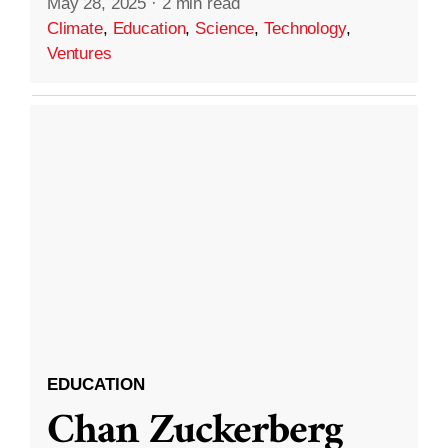
May 28, 2025
·
2 min read
Climate
,
Education
,
Science
,
Technology
,
Ventures
EDUCATION
Chan Zuckerberg