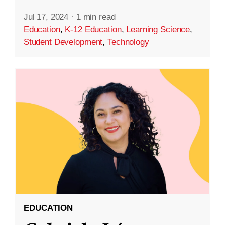
Jul 17, 2024
·
1 min read
Education
,
K-12 Education
,
Learning Science
,
Student Development
,
Technology
EDUCATION