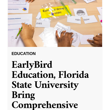
EDUCATION
EarlyBird
Education, Florida
State University
Bring
Comprehensive