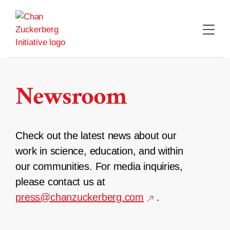
Skip
to
content
Newsroom
Check out the latest news about our
work in science, education, and within
our communities. For media inquiries,
please contact us at
press@chanzuckerberg.com
.