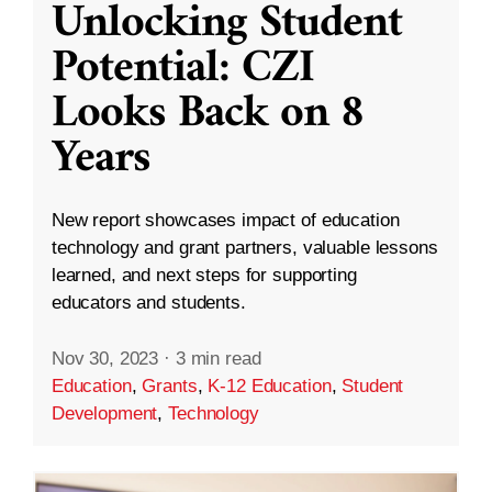
Unlocking Student
Potential: CZI
Looks Back on 8
Years
New report showcases impact of education
technology and grant partners, valuable lessons
learned, and next steps for supporting
educators and students.
Nov 30, 2023
·
3 min read
Education
,
Grants
,
K-12 Education
,
Student
Development
,
Technology