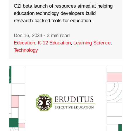
CZI beta launch of resources aimed at helping
education technology developers build
research-backed tools for education.
Dec 16, 2024
·
3 min read
Education
,
K-12 Education
,
Learning Science
,
Technology