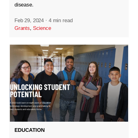
disease.
Feb 29, 2024
·
4 min read
Grants
,
Science
EDUCATION