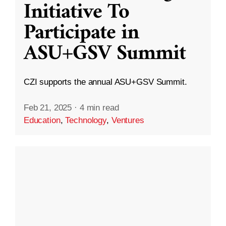
Initiative To
Participate in
ASU+GSV Summit
CZI supports the annual ASU+GSV Summit.
Feb 21, 2025
·
4 min read
Education
,
Technology
,
Ventures