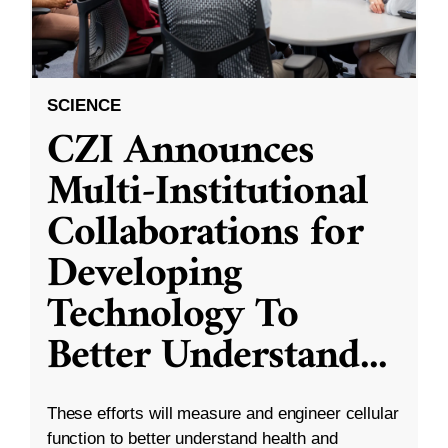
SCIENCE
CZI Announces
Multi-Institutional
Collaborations for
Developing
Technology To
Better Understand
...
These efforts will measure and engineer cellular
function to better understand health and