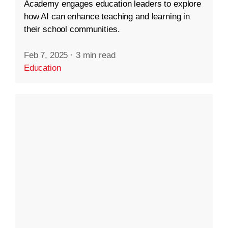
Academy engages education leaders to explore
how AI can enhance teaching and learning in
their school communities.
Feb 7, 2025
·
3 min read
Education