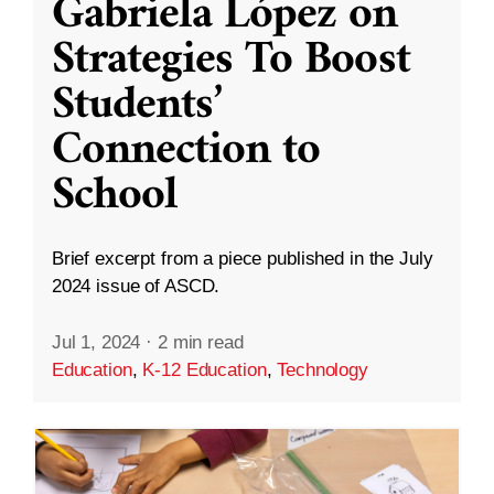
Gabriela López on
Strategies To Boost
Students’
Connection to
School
Brief excerpt from a piece published in the July
2024 issue of ASCD.
Jul 1, 2024
·
2 min read
Education
,
K-12 Education
,
Technology