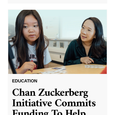
EDUCATION
Chan Zuckerberg
Initiative Commits
Funding To Help