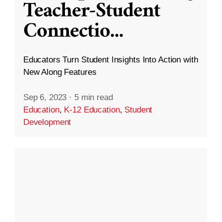
Teacher-Student
Connectio
...
Educators Turn Student Insights Into Action with
New Along Features
Sep 6, 2023
·
5 min read
Education
,
K-12 Education
,
Student
Development