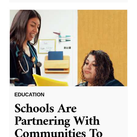
EDUCATION
Schools Are
Partnering With
Communities To