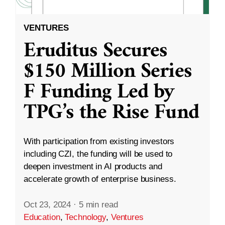
VENTURES
Eruditus Secures
$150 Million Series
F Funding Led by
TPG’s the Rise Fund
With participation from existing investors
including CZI, the funding will be used to
deepen investment in AI products and
accelerate growth of enterprise business.
Oct 23, 2024
·
5 min read
Education
,
Technology
,
Ventures