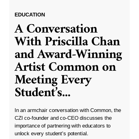
EDUCATION
A Conversation
With Priscilla Chan
and Award-Winning
Artist Common on
Meeting Every
Student’s
...
In an armchair conversation with Common, the
CZI co-founder and co-CEO discusses the
importance of partnering with educators to
unlock every student’s potential.