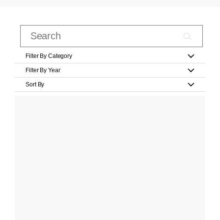
Filter By Category
Filter By Year
Sort By