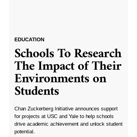
EDUCATION
Schools To Research
The Impact of Their
Environments on
Students
Chan Zuckerberg Initiative announces support
for projects at USC and Yale to help schools
drive academic achievement and unlock student
potential.