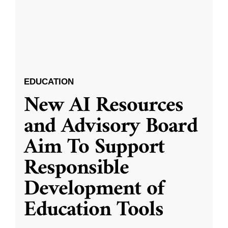
EDUCATION
New AI Resources
and Advisory Board
Aim To Support
Responsible
Development of
Education Tools