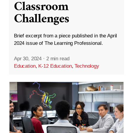
Classroom
Challenges
Brief excerpt from a piece published in the April
2024 issue of The Learning Professional.
Apr 30, 2024
·
2 min read
Education
,
K-12 Education
,
Technology