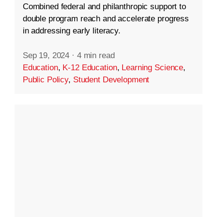
Combined federal and philanthropic support to
double program reach and accelerate progress
in addressing early literacy.
Sep 19, 2024
·
4 min read
Education
,
K-12 Education
,
Learning Science
,
Public Policy
,
Student Development