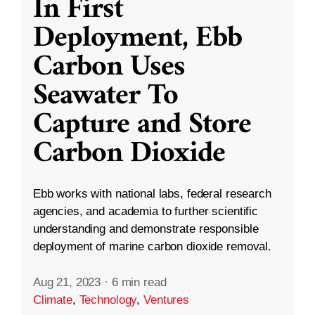
In First
Deployment, Ebb
Carbon Uses
Seawater To
Capture and Store
Carbon Dioxide
Ebb works with national labs, federal research
agencies, and academia to further scientific
understanding and demonstrate responsible
deployment of marine carbon dioxide removal.
Aug 21, 2023
·
6 min read
Climate
,
Technology
,
Ventures