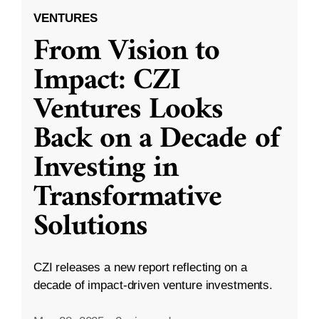
VENTURES
From Vision to
Impact: CZI
Ventures Looks
Back on a Decade of
Investing in
Transformative
Solutions
CZI releases a new report reflecting on a
decade of impact-driven venture investments.