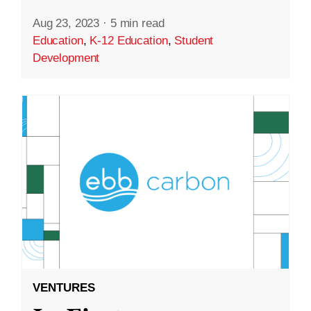
Aug 23, 2023
·
5 min read
Education
,
K-12 Education
,
Student
Development
VENTURES