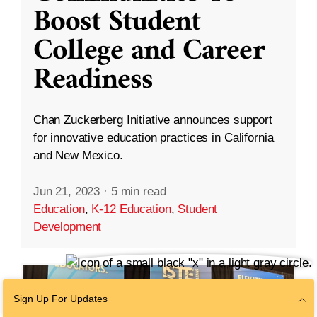
Boost Student
College and Career
Readiness
Chan Zuckerberg Initiative announces support
for innovative education practices in California
and New Mexico.
Jun 21, 2023
·
5 min read
Education
,
K-12 Education
,
Student
Development
Sign Up For Updates