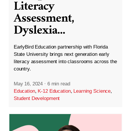
Literacy
Assessment,
Dyslexia
...
EarlyBird Education partnership with Florida
State University brings next generation early
literacy assessment into classrooms across the
country.
May 16, 2024
·
6 min read
Education
,
K-12 Education
,
Learning Science
,
Student Development