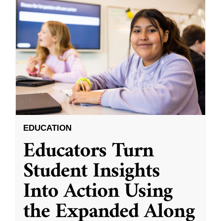
EDUCATION
Educators Turn
Student Insights
Into Action Using
the Expanded Along