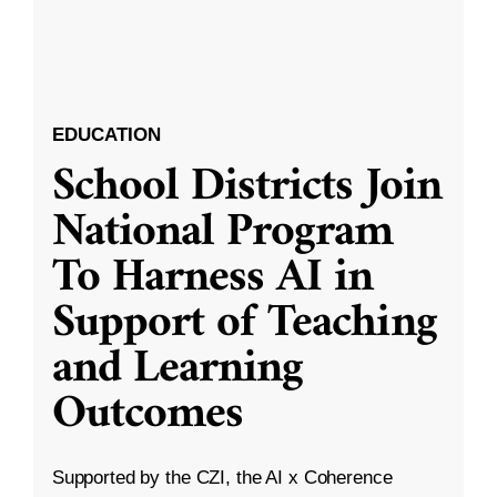
EDUCATION
School Districts Join
National Program
To Harness AI in
Support of Teaching
and Learning
Outcomes
Supported by the CZI, the AI x Coherence