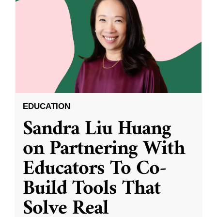
EDUCATION
Sandra Liu Huang
on Partnering With
Educators To Co-
Build Tools That
Solve Real