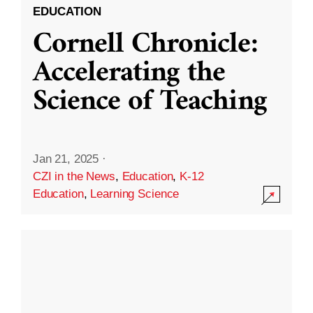
EDUCATION
Cornell Chronicle:
Accelerating the
Science of Teaching
Jan 21, 2025
·
CZI in the News
,
Education
,
K-12
Education
,
Learning Science