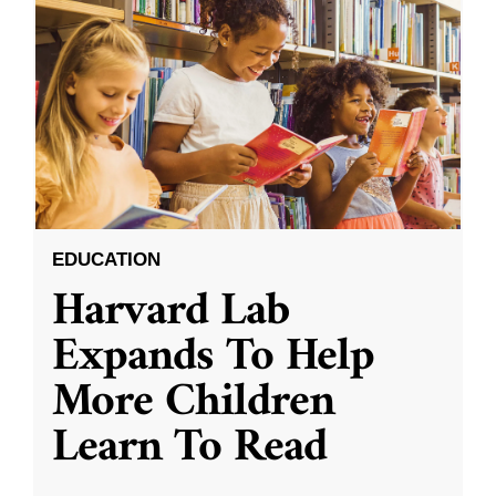
EDUCATION
Harvard Lab
Expands To Help
More Children
Learn To Read