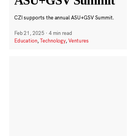
ASU+GSV Summit
CZI supports the annual ASU+GSV Summit.
Feb 21, 2025
·
4 min read
Education
,
Technology
,
Ventures