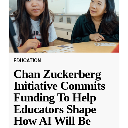
EDUCATION
Chan Zuckerberg
Initiative Commits
Funding To Help
Educators Shape
How AI Will Be