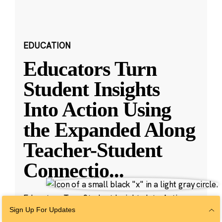
EDUCATION
Educators Turn
Student Insights
Into Action Using
the Expanded Along
Teacher-Student
Connectio
...
Educators Turn Student Insights Into Action
with New Along Features
Sign Up For Updates