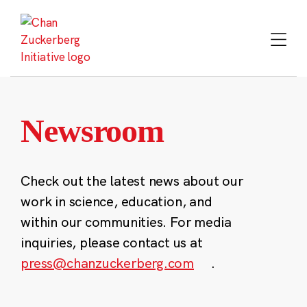
Skip
to
content
Newsroom
Check out the latest news about our
work in science, education, and
within our communities. For media
inquiries, please contact us at
press@chanzuckerberg.com
.