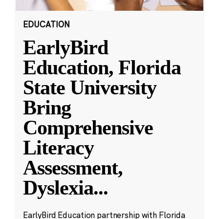
EDUCATION
EarlyBird
Education, Florida
State University
Bring
Comprehensive
Literacy
Assessment,
Dyslexia
...
EarlyBird Education partnership with Florida