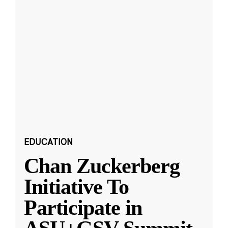
EDUCATION
Chan Zuckerberg
Initiative To
Participate in