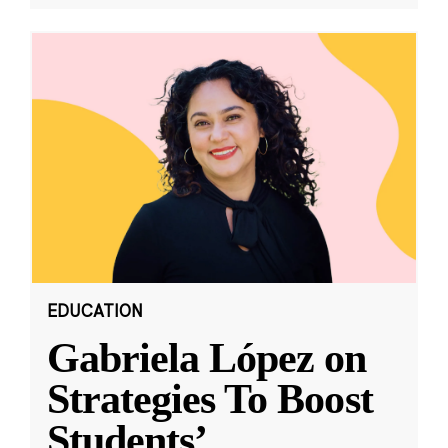
EDUCATION
Gabriela López on
Strategies To Boost
Students’