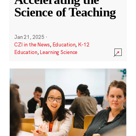
Science of Teaching
Jan 21, 2025
·
CZI in the News
,
Education
,
K-12
Education
,
Learning Science