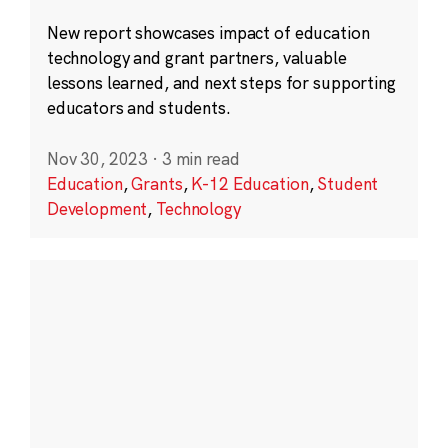
New report showcases impact of education
technology and grant partners, valuable
lessons learned, and next steps for supporting
educators and students.
Nov 30, 2023
·
3 min read
Education
,
Grants
,
K-12 Education
,
Student
Development
,
Technology