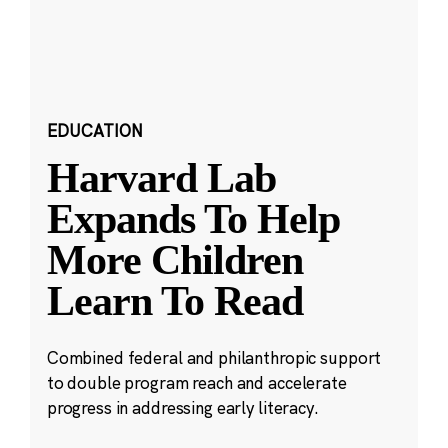
EDUCATION
Harvard Lab
Expands To Help
More Children
Learn To Read
Combined federal and philanthropic support
to double program reach and accelerate
progress in addressing early literacy.