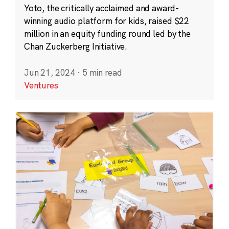
Yoto, the critically acclaimed and award-
winning audio platform for kids, raised $22
million in an equity funding round led by the
Chan Zuckerberg Initiative.
Jun 21, 2024
·
5 min read
Ventures