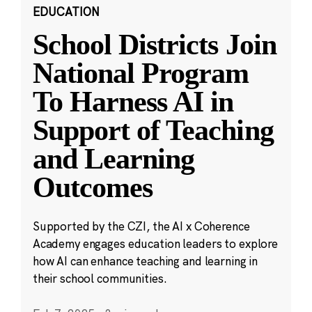
EDUCATION
School Districts Join
National Program
To Harness AI in
Support of Teaching
and Learning
Outcomes
Supported by the CZI, the AI x Coherence
Academy engages education leaders to explore
how AI can enhance teaching and learning in
their school communities.