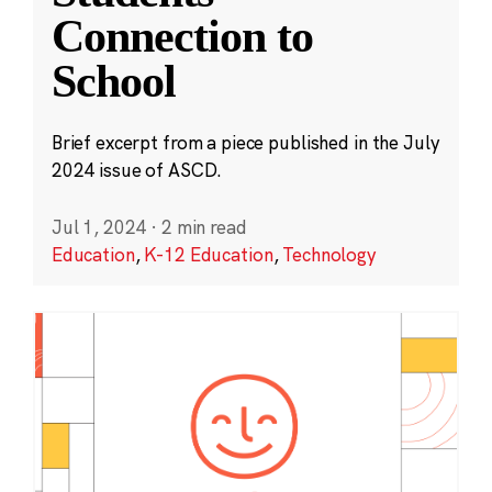
Connection to
School
Brief excerpt from a piece published in the July
2024 issue of ASCD.
Jul 1, 2024
·
2 min read
Education
,
K-12 Education
,
Technology