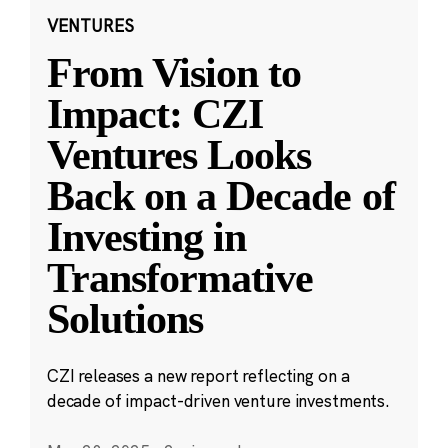
VENTURES
From Vision to
Impact: CZI
Ventures Looks
Back on a Decade of
Investing in
Transformative
Solutions
CZI releases a new report reflecting on a
decade of impact-driven venture investments.