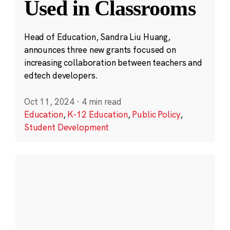
Used in Classrooms
Head of Education, Sandra Liu Huang,
announces three new grants focused on
increasing collaboration between teachers and
edtech developers.
Oct 11, 2024
·
4 min read
Education
,
K-12 Education
,
Public Policy
,
Student Development