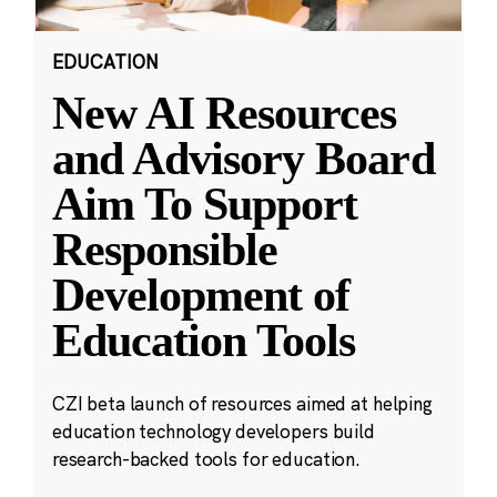
EDUCATION
New AI Resources
and Advisory Board
Aim To Support
Responsible
Development of
Education Tools
CZI beta launch of resources aimed at helping
education technology developers build
research-backed tools for education.