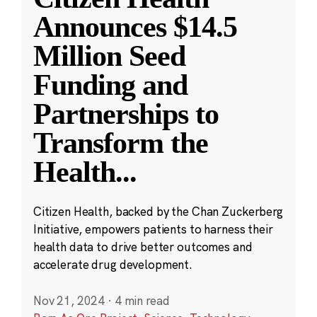
Announces $14.5
Million Seed
Funding and
Partnerships to
Transform the
Health
...
Citizen Health, backed by the Chan Zuckerberg
Initiative, empowers patients to harness their
health data to drive better outcomes and
accelerate drug development.
Nov 21, 2024
·
4 min read