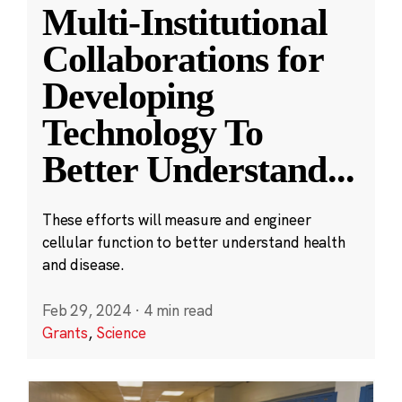
Multi-Institutional
Collaborations for
Developing
Technology To
Better Understand
...
These efforts will measure and engineer
cellular function to better understand health
and disease.
Feb 29, 2024
·
4 min read
Grants
,
Science