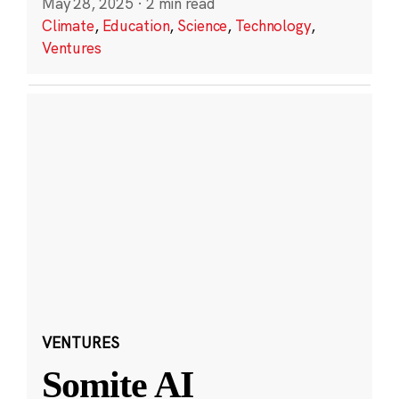
May 28, 2025
·
2 min read
Climate
,
Education
,
Science
,
Technology
,
Ventures
VENTURES
Somite AI