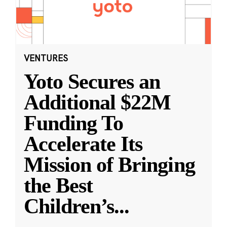
VENTURES
Yoto Secures an
Additional $22M
Funding To
Accelerate Its
Mission of Bringing
the Best
Children’s
...