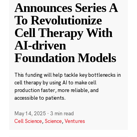
Announces Series A
To Revolutionize
Cell Therapy With
AI-driven
Foundation Models
This funding will help tackle key bottlenecks in
cell therapy by using AI to make cell
production faster, more reliable, and
accessible to patients.
May 14, 2025
·
3 min read
Cell Science
,
Science
,
Ventures