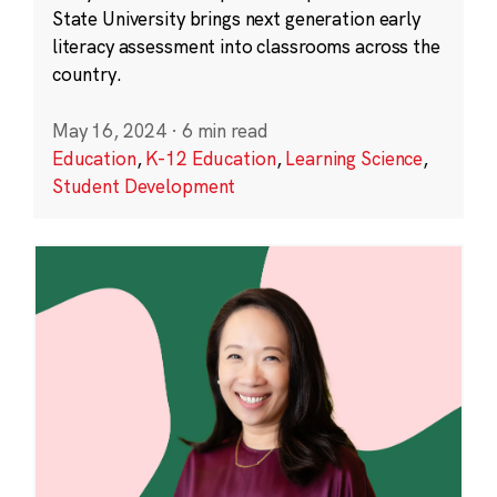
State University brings next generation early
literacy assessment into classrooms across the
country.
May 16, 2024
·
6 min read
Education
,
K-12 Education
,
Learning Science
,
Student Development