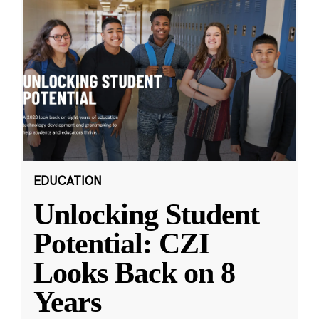
EDUCATION
Unlocking Student
Potential: CZI
Looks Back on 8
Years