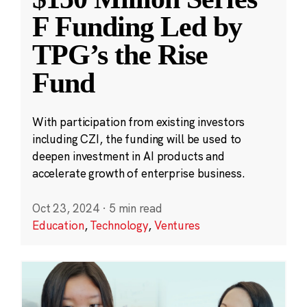
F Funding Led by
TPG’s the Rise
Fund
With participation from existing investors
including CZI, the funding will be used to
deepen investment in AI products and
accelerate growth of enterprise business.
Oct 23, 2024
·
5 min read
Education
,
Technology
,
Ventures