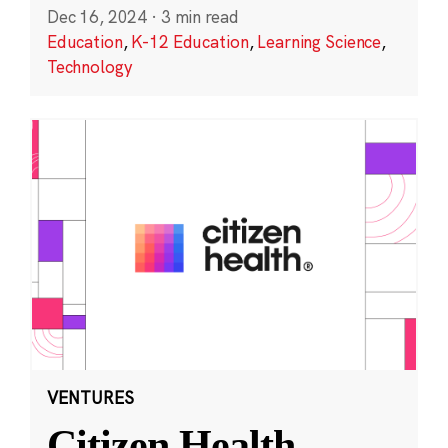
Dec 16, 2024
·
3 min read
Education
,
K-12 Education
,
Learning Science
,
Technology
VENTURES
Citizen Health