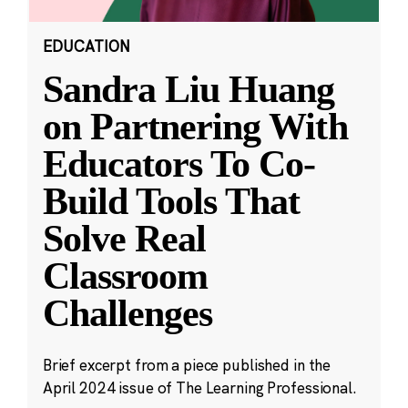
EDUCATION
Sandra Liu Huang
on Partnering With
Educators To Co-
Build Tools That
Solve Real
Classroom
Challenges
Brief excerpt from a piece published in the
April 2024 issue of The Learning Professional.