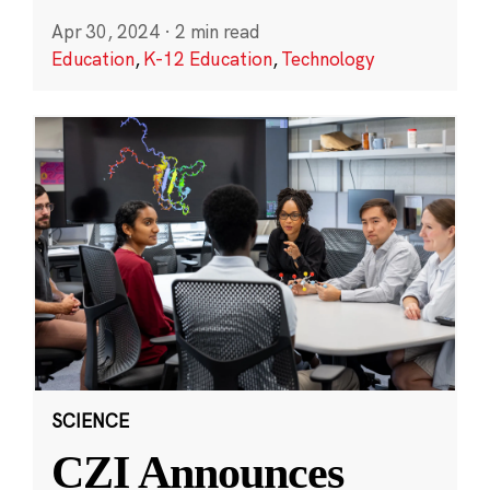
Apr 30, 2024
·
2 min read
Education
,
K-12 Education
,
Technology
SCIENCE
CZI Announces