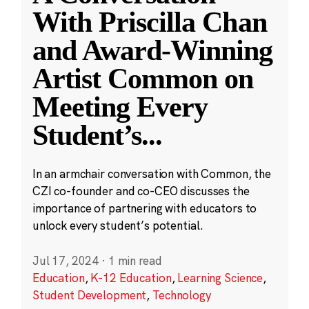
With Priscilla Chan
and Award-Winning
Artist Common on
Meeting Every
Student’s
...
In an armchair conversation with Common, the
CZI co-founder and co-CEO discusses the
importance of partnering with educators to
unlock every student’s potential.
Jul 17, 2024
·
1 min read
Education
,
K-12 Education
,
Learning Science
,
Student Development
,
Technology