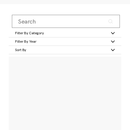
Filter By Category
Filter By Year
Sort By