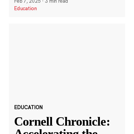
Feb 7, 2025
·
3 min read
Education
EDUCATION
Cornell Chronicle:
Accelerating the