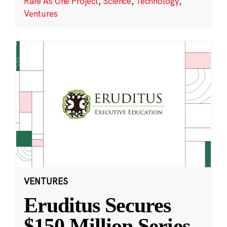
Rare As One Project
,
Science
,
Technology
,
Ventures
VENTURES
Eruditus Secures
$150 Million Series