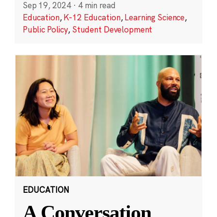
Sep 19, 2024
·
4 min read
Education
,
K-12 Education
,
Learning Science
,
Public Policy
,
Student Development
EDUCATION
A Conversation