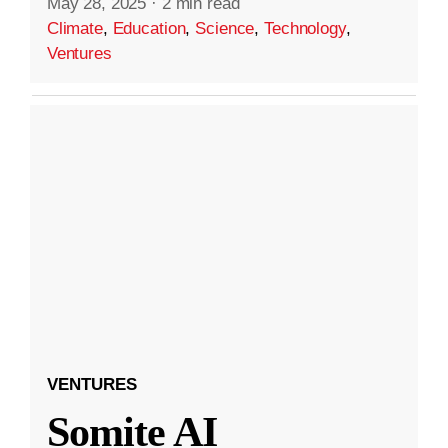
May 28, 2025
·
2 min read
Climate
,
Education
,
Science
,
Technology
,
Ventures
VENTURES
Somite AI