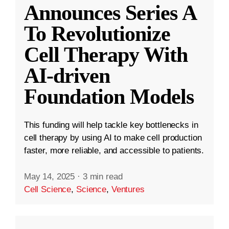
Announces Series A
To Revolutionize
Cell Therapy With
AI-driven
Foundation Models
This funding will help tackle key bottlenecks in
cell therapy by using AI to make cell production
faster, more reliable, and accessible to patients.
May 14, 2025
·
3 min read
Cell Science
,
Science
,
Ventures