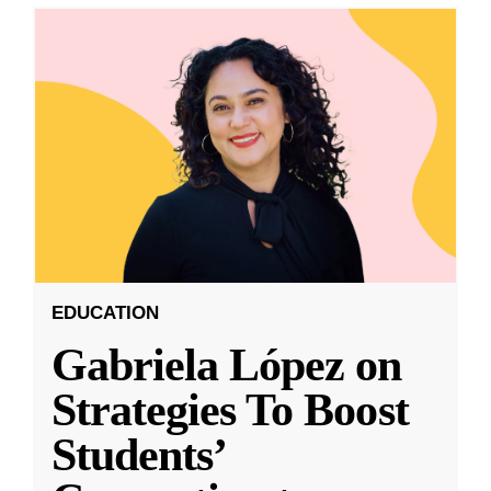
EDUCATION
Gabriela López on
Strategies To Boost
Students’