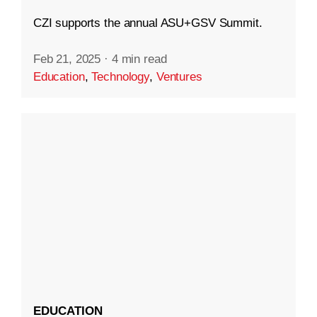
CZI supports the annual ASU+GSV Summit.
Feb 21, 2025
·
4 min read
Education
,
Technology
,
Ventures
EDUCATION