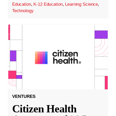
Education
,
K-12 Education
,
Learning Science
,
Technology
VENTURES
Citizen Health