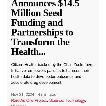
Announces $14.5
Million Seed
Funding and
Partnerships to
Transform the
Health
...
Citizen Health, backed by the Chan Zuckerberg
Initiative, empowers patients to harness their
health data to drive better outcomes and
accelerate drug development.
Nov 21, 2024
·
4 min read
Rare As One Project
,
Science
,
Technology
,