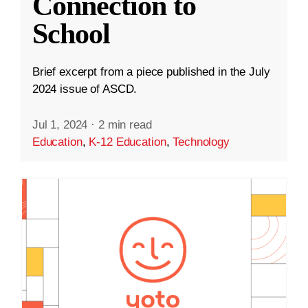
Connection to
School
Brief excerpt from a piece published in the July
2024 issue of ASCD.
Jul 1, 2024
·
2 min read
Education
,
K-12 Education
,
Technology