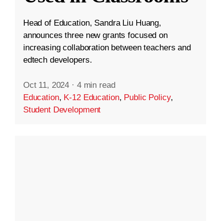
Head of Education, Sandra Liu Huang,
announces three new grants focused on
increasing collaboration between teachers and
edtech developers.
Oct 11, 2024
·
4 min read
Education
,
K-12 Education
,
Public Policy
,
Student Development