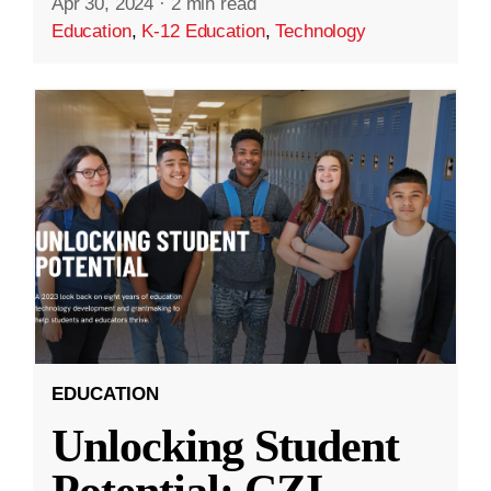
Apr 30, 2024
·
2 min read
Education
,
K-12 Education
,
Technology
EDUCATION
Unlocking Student
Potential: CZI