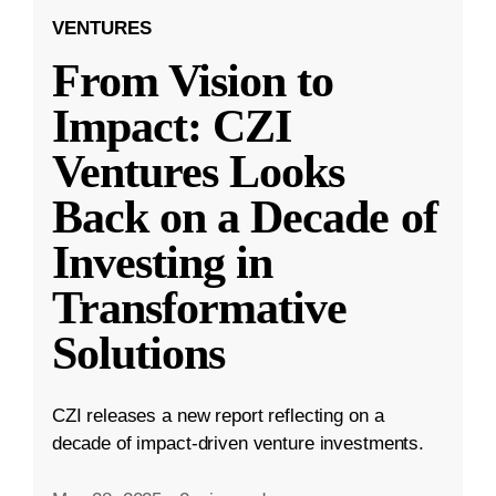
VENTURES
From Vision to
Impact: CZI
Ventures Looks
Back on a Decade of
Investing in
Transformative
Solutions
CZI releases a new report reflecting on a
decade of impact-driven venture investments.