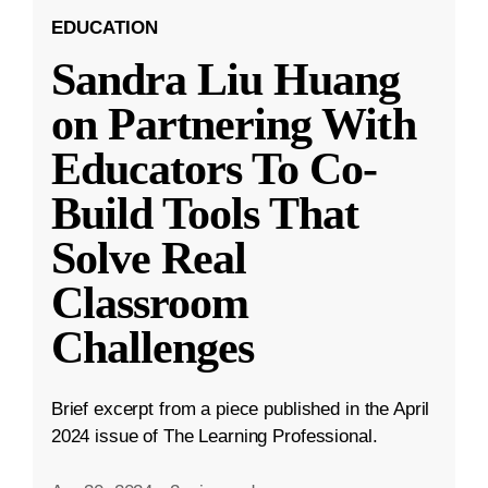
EDUCATION
Sandra Liu Huang
on Partnering With
Educators To Co-
Build Tools That
Solve Real
Classroom
Challenges
Brief excerpt from a piece published in the April
2024 issue of The Learning Professional.