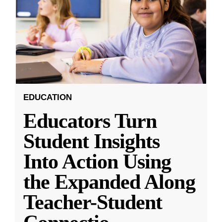
EDUCATION
Educators Turn
Student Insights
Into Action Using
the Expanded Along
Teacher-Student