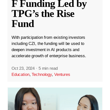
F Funding Led by
TPG’s the Rise
Fund
With participation from existing investors
including CZI, the funding will be used to
deepen investment in AI products and
accelerate growth of enterprise business.
Oct 23, 2024
·
5 min read
Education
,
Technology
,
Ventures