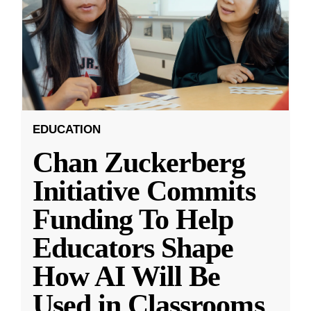
EDUCATION
Chan Zuckerberg
Initiative Commits
Funding To Help
Educators Shape
How AI Will Be
Used in Classrooms