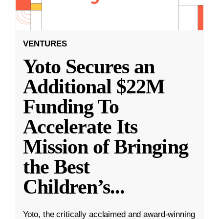
VENTURES
Yoto Secures an
Additional $22M
Funding To
Accelerate Its
Mission of Bringing
the Best
Children’s
...
Yoto, the critically acclaimed and award-winning