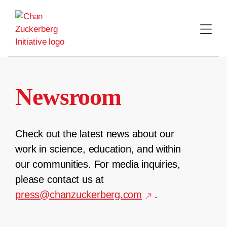
Skip
to
content
Newsroom
Check out the latest news about our
work in science, education, and within
our communities. For media inquiries,
please contact us at
press@chanzuckerberg.com
.