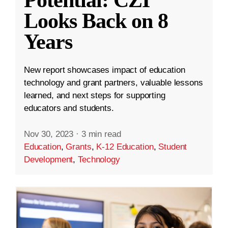
Looks Back on 8
Years
New report showcases impact of education
technology and grant partners, valuable lessons
learned, and next steps for supporting
educators and students.
Nov 30, 2023
·
3 min read
Education
,
Grants
,
K-12 Education
,
Student
Development
,
Technology