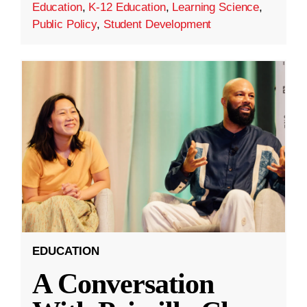
Education
,
K-12 Education
,
Learning Science
,
Public Policy
,
Student Development
EDUCATION
A Conversation