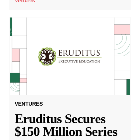
Ventures
VENTURES
Eruditus Secures
$150 Million Series