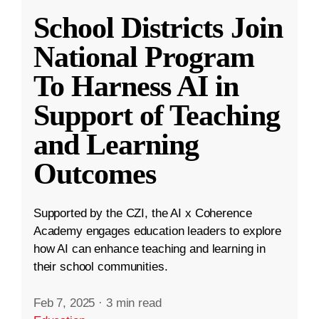
School Districts Join
National Program
To Harness AI in
Support of Teaching
and Learning
Outcomes
Supported by the CZI, the AI x Coherence
Academy engages education leaders to explore
how AI can enhance teaching and learning in
their school communities.
Feb 7, 2025
·
3 min read