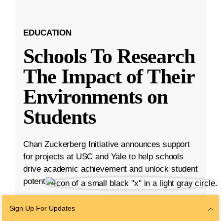
EDUCATION
Schools To Research
The Impact of Their
Environments on
Students
Chan Zuckerberg Initiative announces support
for projects at USC and Yale to help schools
drive academic achievement and unlock student
potential.
Aug 23, 2023
·
5 min read
Sign Up For Updates
Education
,
K-12 Education
,
Student