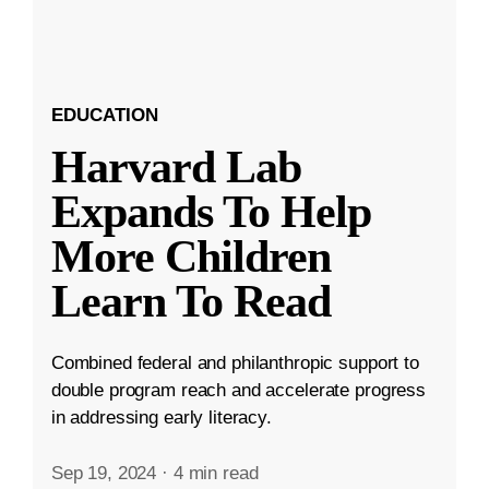
EDUCATION
Harvard Lab
Expands To Help
More Children
Learn To Read
Combined federal and philanthropic support to
double program reach and accelerate progress
in addressing early literacy.
Sep 19, 2024
·
4 min read