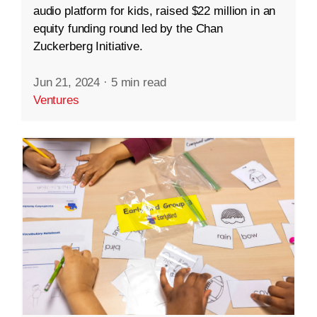
audio platform for kids, raised $22 million in an
equity funding round led by the Chan
Zuckerberg Initiative.
Jun 21, 2024
·
5 min read
Ventures