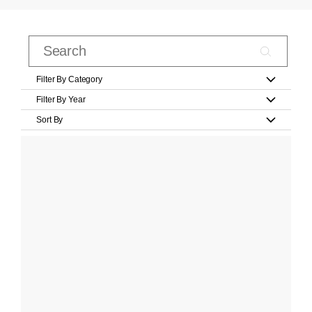
Filter By Category
Filter By Year
Sort By