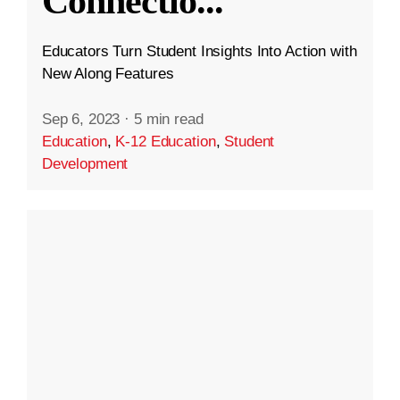
Connectio
...
Educators Turn Student Insights Into Action with
New Along Features
Sep 6, 2023
·
5 min read
Education
,
K-12 Education
,
Student
Development