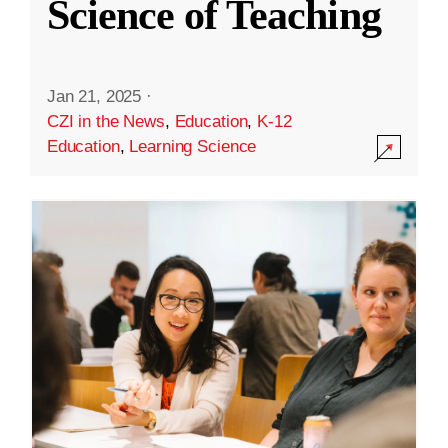
Science of Teaching
Jan 21, 2025
·
CZI in the News
,
Education
,
K-12
Education
,
Learning Science