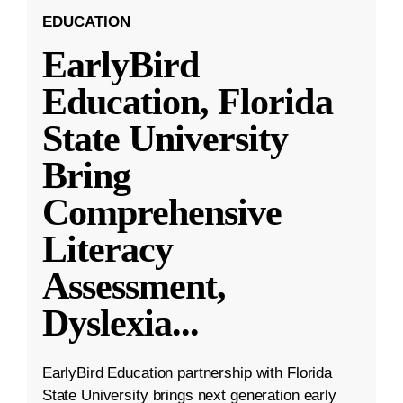
EDUCATION
EarlyBird
Education, Florida
State University
Bring
Comprehensive
Literacy
Assessment,
Dyslexia
...
EarlyBird Education partnership with Florida
State University brings next generation early