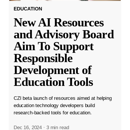
EDUCATION
New AI Resources
and Advisory Board
Aim To Support
Responsible
Development of
Education Tools
CZI beta launch of resources aimed at helping
education technology developers build
research-backed tools for education.
Dec 16, 2024
·
3 min read