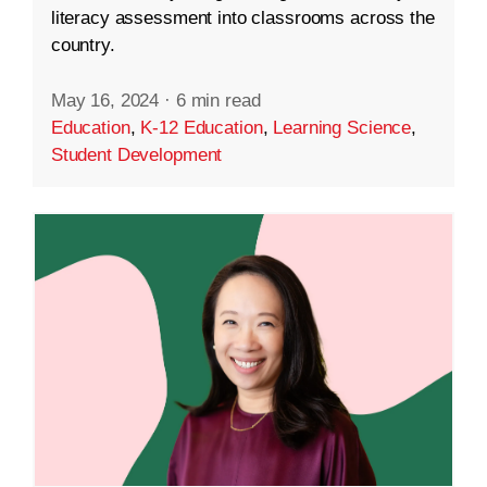
literacy assessment into classrooms across the
country.
May 16, 2024
·
6 min read
Education
,
K-12 Education
,
Learning Science
,
Student Development