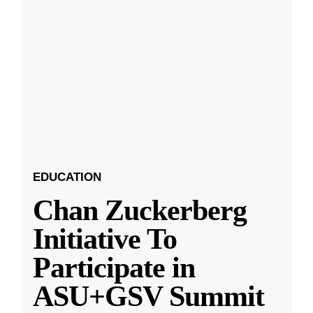
EDUCATION
Chan Zuckerberg
Initiative To
Participate in
ASU+GSV Summit