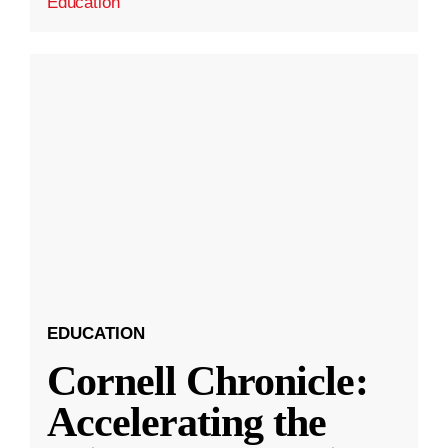
Education
EDUCATION
Cornell Chronicle:
Accelerating the