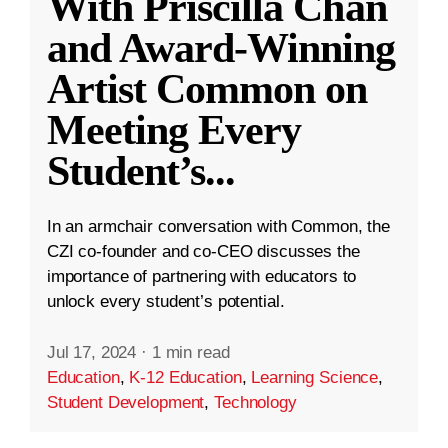
With Priscilla Chan
and Award-Winning
Artist Common on
Meeting Every
Student’s
...
In an armchair conversation with Common, the
CZI co-founder and co-CEO discusses the
importance of partnering with educators to
unlock every student’s potential.
Jul 17, 2024
·
1 min read
Education
,
K-12 Education
,
Learning Science
,
Student Development
,
Technology