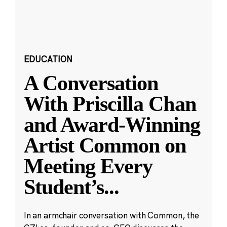
EDUCATION
A Conversation
With Priscilla Chan
and Award-Winning
Artist Common on
Meeting Every
Student’s
...
In an armchair conversation with Common, the