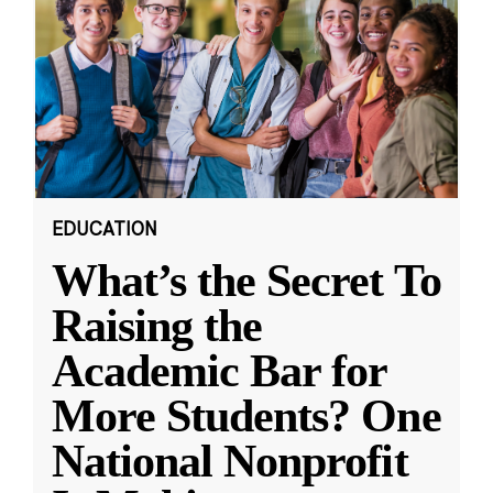
EDUCATION
What’s the Secret To
Raising the
Academic Bar for
More Students? One
National Nonprofit