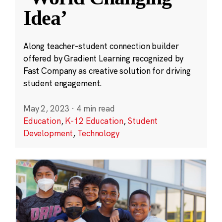
Idea’
Along teacher-student connection builder
offered by Gradient Learning recognized by
Fast Company as creative solution for driving
student engagement.
May 2, 2023
·
4 min read
Education
,
K-12 Education
,
Student
Development
,
Technology