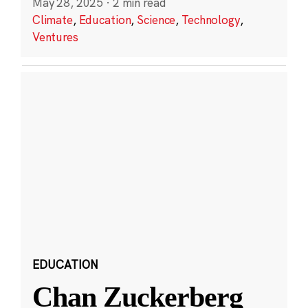
May 28, 2025
·
2 min read
Climate
,
Education
,
Science
,
Technology
,
Ventures
EDUCATION
Chan Zuckerberg