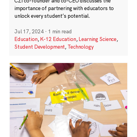
CZI co-founder and co-CEO discusses the
importance of partnering with educators to
unlock every student’s potential.
Jul 17, 2024
·
1 min read
Education
,
K-12 Education
,
Learning Science
,
Student Development
,
Technology