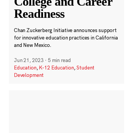
College and Career
Readiness
Chan Zuckerberg Initiative announces support
for innovative education practices in California
and New Mexico.
Jun 21, 2023
·
5 min read
Education
,
K-12 Education
,
Student
Development