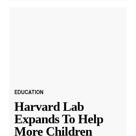
EDUCATION
Harvard Lab
Expands To Help
More Children