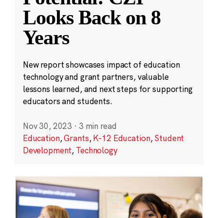
Looks Back on 8
Years
New report showcases impact of education
technology and grant partners, valuable
lessons learned, and next steps for supporting
educators and students.
Nov 30, 2023
·
3 min read
Education
,
Grants
,
K-12 Education
,
Student
Development
,
Technology