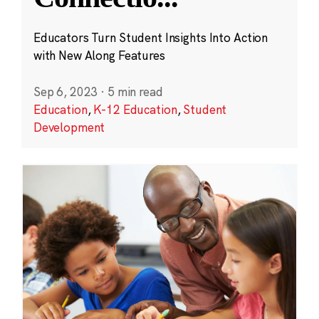
Educators Turn Student Insights Into Action
with New Along Features
Sep 6, 2023
·
5 min read
Education
,
K-12 Education
,
Student
Development