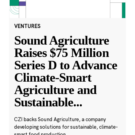
VENTURES
Sound Agriculture
Raises $75 Million
Series D to Advance
Climate-Smart
Agriculture and
Sustainable
...
CZI backs Sound Agriculture, a company
developing solutions for sustainable, climate-
smart food production.