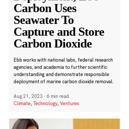
Carbon Uses
Seawater To
Capture and Store
Carbon Dioxide
Ebb works with national labs, federal research
agencies, and academia to further scientific
understanding and demonstrate responsible
deployment of marine carbon dioxide removal.
Aug 21, 2023
·
6 min read
Climate
,
Technology
,
Ventures