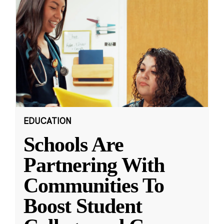
EDUCATION
Schools Are
Partnering With
Communities To
Boost Student