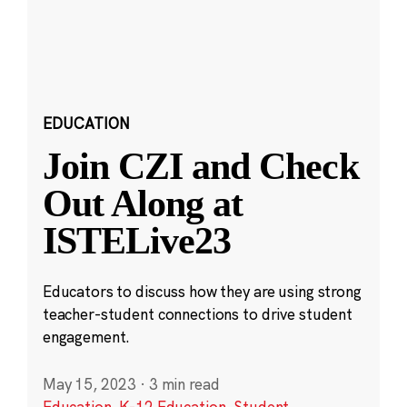
EDUCATION
Join CZI and Check
Out Along at
ISTELive23
Educators to discuss how they are using strong
teacher-student connections to drive student
engagement.
May 15, 2023
·
3 min read
Education
,
K-12 Education
,
Student