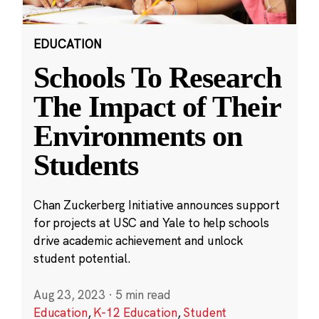
EDUCATION
Schools To Research
The Impact of Their
Environments on
Students
Chan Zuckerberg Initiative announces support
for projects at USC and Yale to help schools
drive academic achievement and unlock
student potential.
Aug 23, 2023
·
5 min read
Education
,
K-12 Education
,
Student