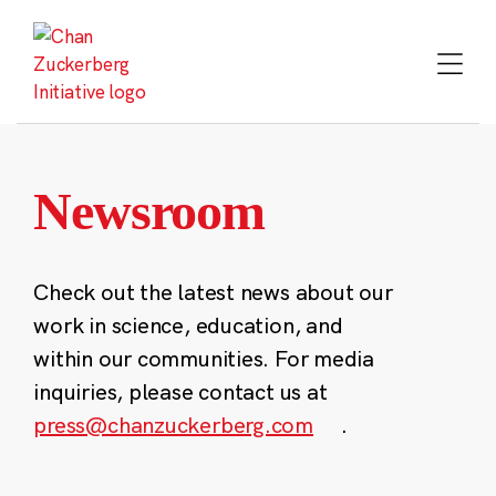
Skip
to
content
Newsroom
Check out the latest news about our
work in science, education, and
within our communities. For media
inquiries, please contact us at
press@chanzuckerberg.com
.