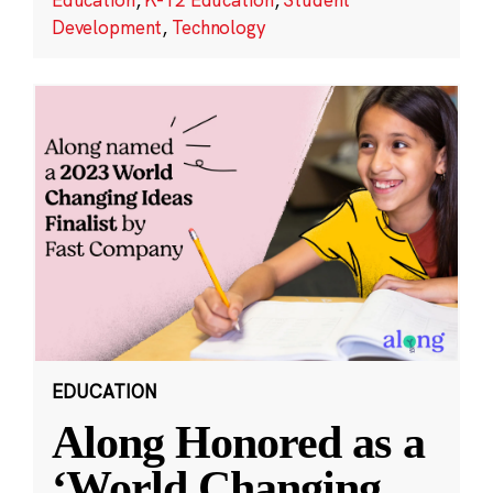
Development
,
Technology
EDUCATION
Along Honored as a
‘World Changing