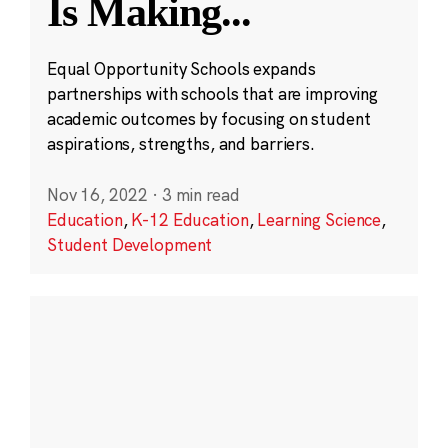
Is Making
...
Equal Opportunity Schools expands
partnerships with schools that are improving
academic outcomes by focusing on student
aspirations, strengths, and barriers.
Nov 16, 2022
·
3 min read
Education
,
K-12 Education
,
Learning Science
,
Student Development