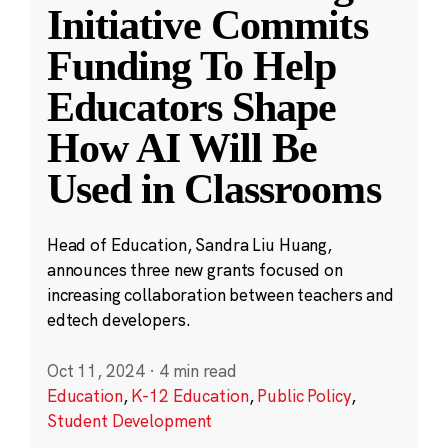
Initiative Commits
Funding To Help
Educators Shape
How AI Will Be
Used in Classrooms
Head of Education, Sandra Liu Huang,
announces three new grants focused on
increasing collaboration between teachers and
edtech developers.
Oct 11, 2024
·
4 min read
Education
,
K-12 Education
,
Public Policy
,
Student Development