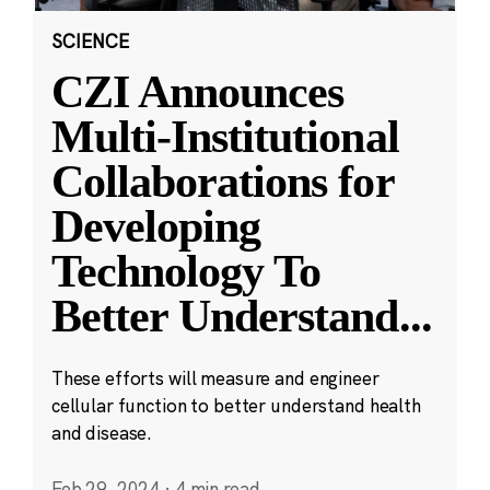
SCIENCE
CZI Announces
Multi-Institutional
Collaborations for
Developing
Technology To
Better Understand
...
These efforts will measure and engineer
cellular function to better understand health
and disease.
Feb 29, 2024
·
4 min read