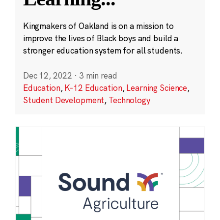
Kingmakers of Oakland is on a mission to
improve the lives of Black boys and build a
stronger education system for all students.
Dec 12, 2022
·
3 min read
Education
,
K-12 Education
,
Learning Science
,
Student Development
,
Technology