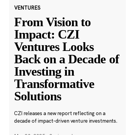
VENTURES
From Vision to
Impact: CZI
Ventures Looks
Back on a Decade of
Investing in
Transformative
Solutions
CZI releases a new report reflecting on a
decade of impact-driven venture investments.