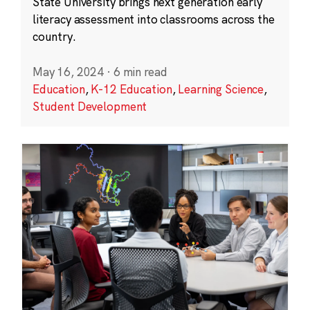
State University brings next generation early
literacy assessment into classrooms across the
country.
May 16, 2024
·
6 min read
Education
,
K-12 Education
,
Learning Science
,
Student Development