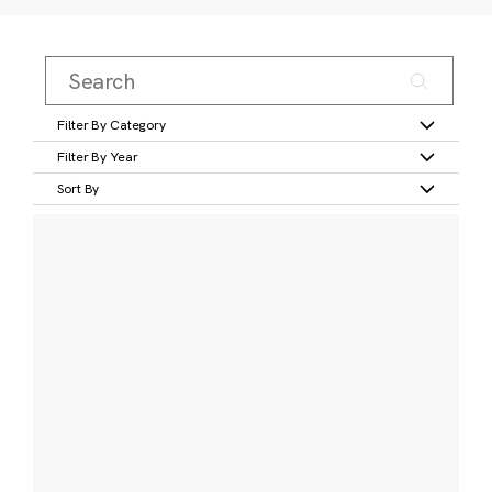
Filter By Category
Filter By Year
Sort By