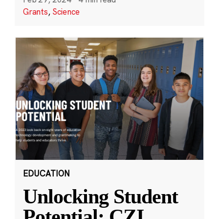
Grants
,
Science
EDUCATION
Unlocking Student
Potential: CZI