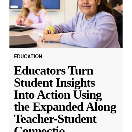
EDUCATION
Educators Turn
Student Insights
Into Action Using
the Expanded Along
Teacher-Student
Connectio
...