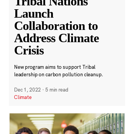
Tribal Nations
Launch
Collaboration to
Address Climate
Crisis
New program aims to support Tribal
leadership on carbon pollution cleanup.
Dec 1, 2022
·
5 min read
Climate