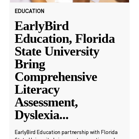
EDUCATION
EarlyBird
Education, Florida
State University
Bring
Comprehensive
Literacy
Assessment,
Dyslexia
...
EarlyBird Education partnership with Florida