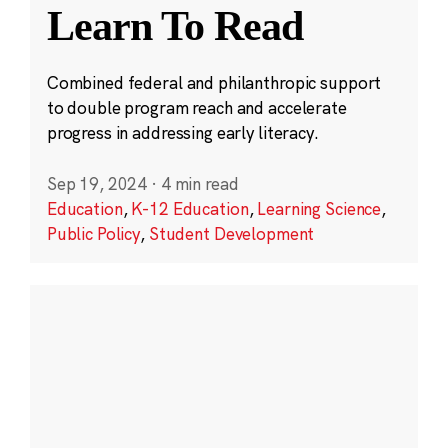
Learn To Read
Combined federal and philanthropic support
to double program reach and accelerate
progress in addressing early literacy.
Sep 19, 2024
·
4 min read
Education
,
K-12 Education
,
Learning Science
,
Public Policy
,
Student Development