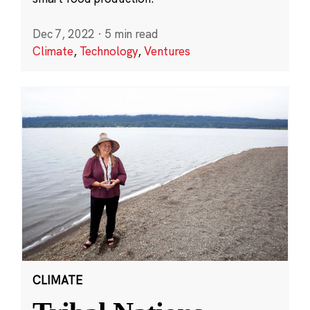
Dec 7, 2022
·
5 min read
Climate
,
Technology
,
Ventures
CLIMATE