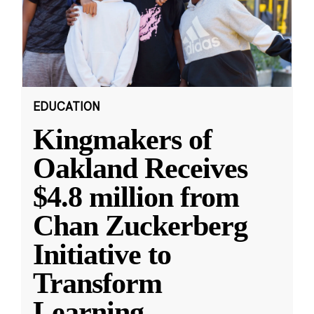
EDUCATION
Kingmakers of
Oakland Receives
$4.8 million from
Chan Zuckerberg
Initiative to
Transform
Learning
...