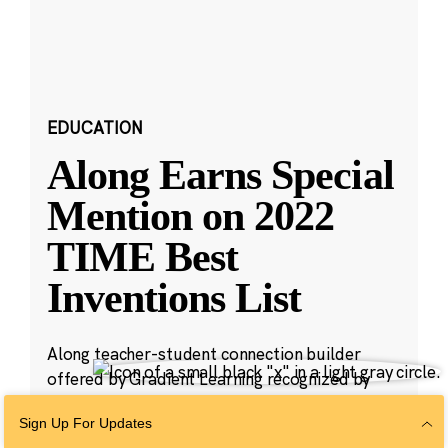
EDUCATION
Along Earns Special
Mention on 2022
TIME Best
Inventions List
Along teacher-student connection builder
offered by Gradient Learning recognized by
TIME magazine for providing educators with an
Sign Up For Updates
easy way to check in with students.