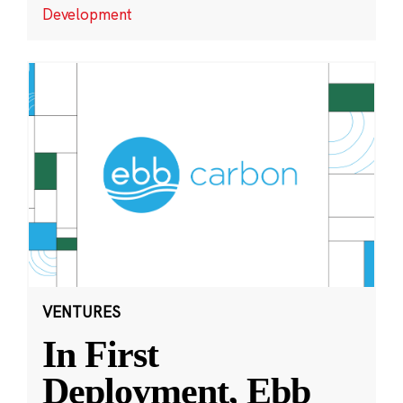
Development
VENTURES
In First
Deployment, Ebb