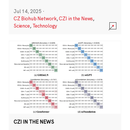
Jul 14, 2025
·
CZ Biohub Network
,
CZI in the News
,
Science
,
Technology
CZI IN THE NEWS