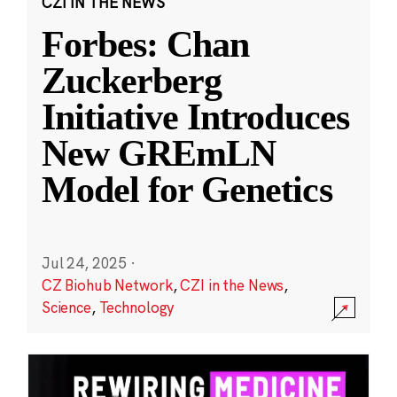
CZI IN THE NEWS
Forbes: Chan
Zuckerberg
Initiative Introduces
New GREmLN
Model for Genetics
Jul 24, 2025
·
CZ Biohub Network
,
CZI in the News
,
Science
,
Technology