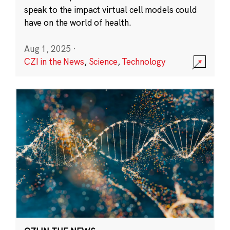
speak to the impact virtual cell models could
have on the world of health.
Aug 1, 2025
·
CZI in the News
,
Science
,
Technology