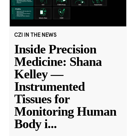
CZI IN THE NEWS
Inside Precision
Medicine: Shana
Kelley —
Instrumented
Tissues for
Monitoring Human
Body i
...