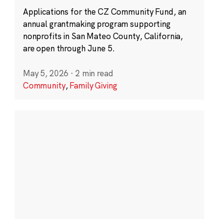
Applications for the CZ Community Fund, an
annual grantmaking program supporting
nonprofits in San Mateo County, California,
are open through June 5.
May 5, 2026
·
2 min read
Community
,
Family Giving