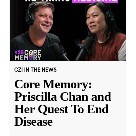
CZI IN THE NEWS
Core Memory:
Priscilla Chan and
Her Quest To End
Disease