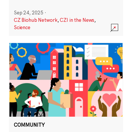
Sep 24, 2025
·
CZ Biohub Network
,
CZI in the News
,
Science
COMMUNITY