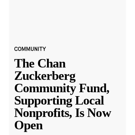
COMMUNITY
The Chan
Zuckerberg
Community Fund,
Supporting Local
Nonprofits, Is Now
Open