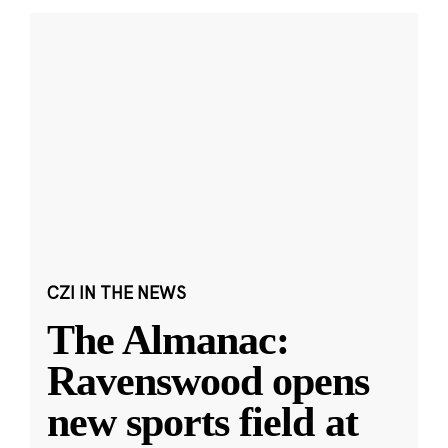
CZI IN THE NEWS
The Almanac:
Ravenswood opens
new sports field at