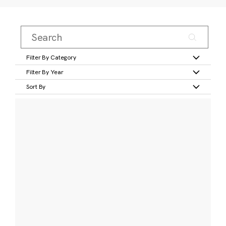
Filter By Category
Filter By Year
Sort By