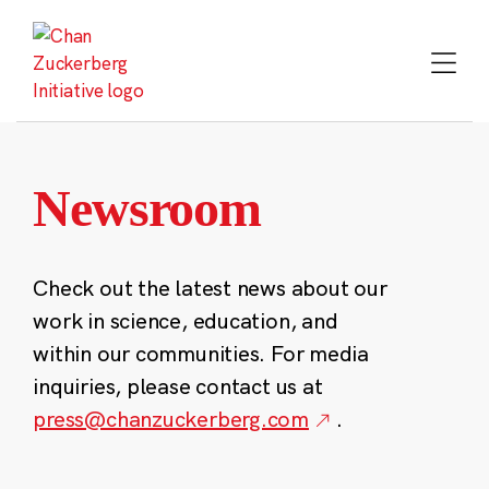
Skip
to
content
Newsroom
Check out the latest news about our
work in science, education, and
within our communities. For media
inquiries, please contact us at
press@chanzuckerberg.com
.