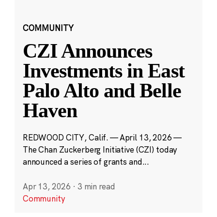
COMMUNITY
CZI Announces
Investments in East
Palo Alto and Belle
Haven
REDWOOD CITY, Calif. — April 13, 2026 —
The Chan Zuckerberg Initiative (CZI) today
announced a series of grants and...
Apr 13, 2026
·
3 min read
Community