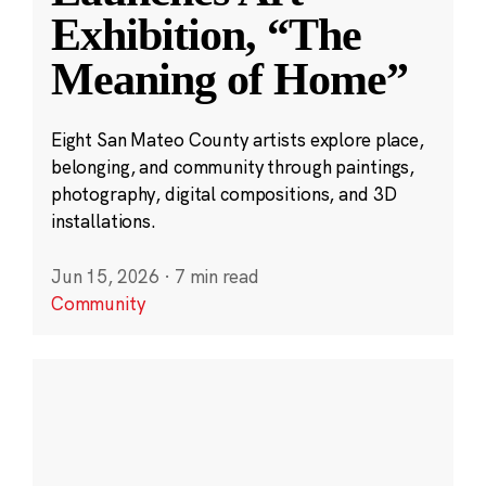
Exhibition, “The
Meaning of Home”
Eight San Mateo County artists explore place,
belonging, and community through paintings,
photography, digital compositions, and 3D
installations.
Jun 15, 2026
·
7 min read
Community