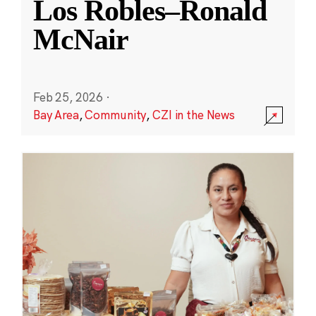
Los Robles–Ronald
McNair
Feb 25, 2026
·
Bay Area
,
Community
,
CZI in the News