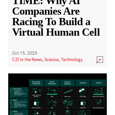
TIME: Why AI
Companies Are
Racing To Build a
Virtual Human Cell
Oct 15, 2025
·
CZI in the News
,
Science
,
Technology