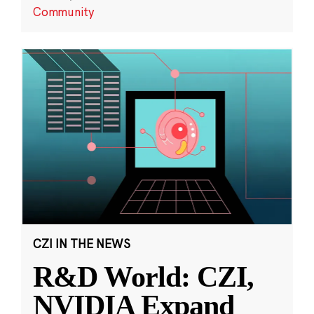
Community
CZI IN THE NEWS
R&D World: CZI,
NVIDIA Expand