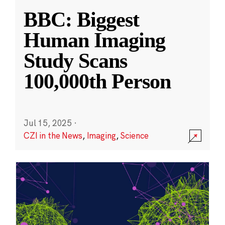
BBC: Biggest
Human Imaging
Study Scans
100,000th Person
Jul 15, 2025
·
CZI in the News
,
Imaging
,
Science