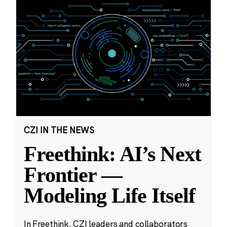
CZI IN THE NEWS
Freethink: AI’s Next
Frontier —
Modeling Life Itself
In Freethink, CZI leaders and collaborators