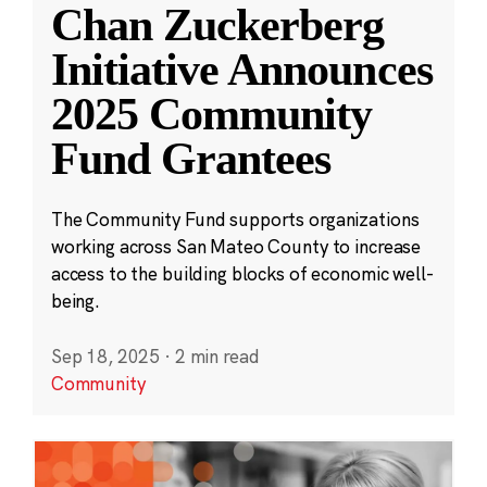
Chan Zuckerberg
Initiative Announces
2025 Community
Fund Grantees
The Community Fund supports organizations
working across San Mateo County to increase
access to the building blocks of economic well-
being.
Sep 18, 2025
·
2 min read
Community