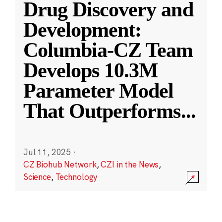
Drug Discovery and
Development:
Columbia-CZ Team
Develops 10.3M
Parameter Model
That Outperforms
...
Jul 11, 2025
·
CZ Biohub Network
,
CZI in the News
,
Science
,
Technology