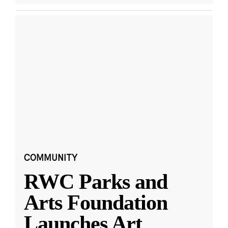
COMMUNITY
RWC Parks and
Arts Foundation
Launches Art