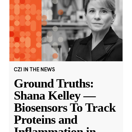
CZI IN THE NEWS
Ground Truths:
Shana Kelley —
Biosensors To Track
Proteins and
Inflammation in