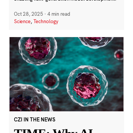
Oct 28, 2025
·
4 min read
Science
,
Technology
CZI IN THE NEWS