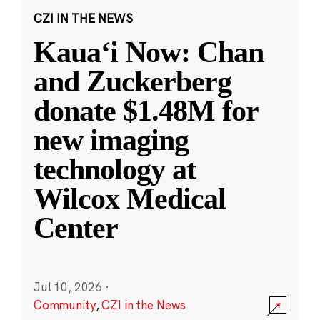
CZI IN THE NEWS
Kauaʻi Now: Chan
and Zuckerberg
donate $1.48M for
new imaging
technology at
Wilcox Medical
Center
Jul 10, 2026
·
Community
,
CZI in the News