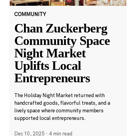
COMMUNITY
Chan Zuckerberg
Community Space
Night Market
Uplifts Local
Entrepreneurs
The Holiday Night Market returned with
handcrafted goods, flavorful treats, and a
lively space where community members
supported local entrepreneurs.
Dec 10, 2025
·
4 min read