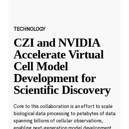
TECHNOLOGY
CZI and NVIDIA
Accelerate Virtual
Cell Model
Development for
Scientific Discovery
Core to this collaboration is an effort to scale
biological data processing to petabytes of data
spanning billions of cellular observations,
enabling next-generation model development.