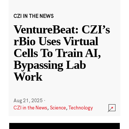
CZI IN THE NEWS
VentureBeat: CZI’s
rBio Uses Virtual
Cells To Train AI,
Bypassing Lab
Work
Aug 21, 2025
·
CZI in the News
,
Science
,
Technology