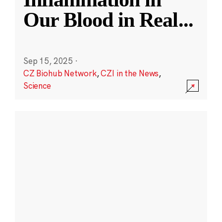
Our Blood in Real
...
Sep 15, 2025
·
CZ Biohub Network
,
CZI in the News
,
Science