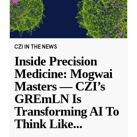
CZI IN THE NEWS
Inside Precision
Medicine: Mogwai
Masters — CZI’s
GREmLN Is
Transforming AI To
Think Like
...