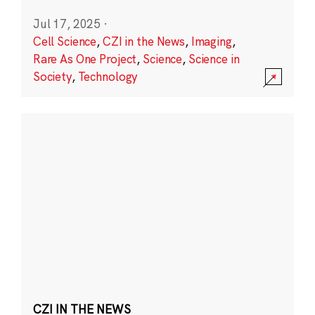
Jul 17, 2025
·
Cell Science
,
CZI in the News
,
Imaging
,
Rare As One Project
,
Science
,
Science in
Society
,
Technology
CZI IN THE NEWS