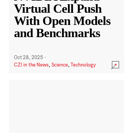
Virtual Cell Push
With Open Models
and Benchmarks
Oct 28, 2025
·
CZI in the News
,
Science
,
Technology