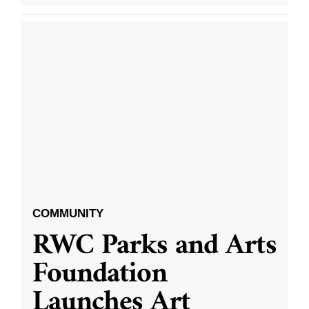
COMMUNITY
RWC Parks and Arts
Foundation
Launches Art