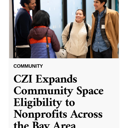
COMMUNITY
CZI Expands
Community Space
Eligibility to
Nonprofits Across
the Bay Area