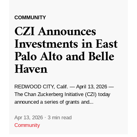
COMMUNITY
CZI Announces
Investments in East
Palo Alto and Belle
Haven
REDWOOD CITY, Calif. — April 13, 2026 —
The Chan Zuckerberg Initiative (CZI) today
announced a series of grants and...
Apr 13, 2026
·
3 min read
Community