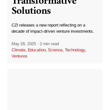
Transformative
Solutions
CZI releases a new report reflecting on a
decade of impact-driven venture investments.
May 28, 2025
·
2 min read
Climate
,
Education
,
Science
,
Technology
,
Ventures