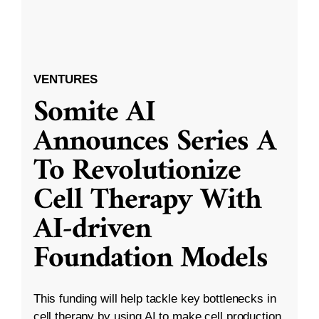
VENTURES
Somite AI
Announces Series A
To Revolutionize
Cell Therapy With
AI-driven
Foundation Models
This funding will help tackle key bottlenecks in
cell therapy by using AI to make cell production