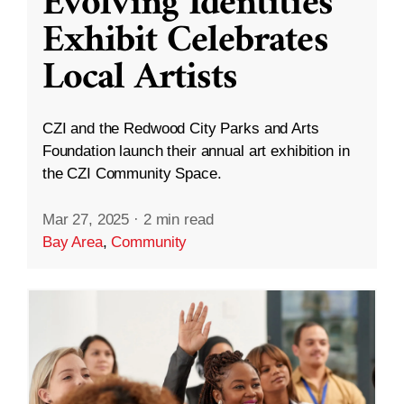
Evolving Identities”
Exhibit Celebrates
Local Artists
CZI and the Redwood City Parks and Arts
Foundation launch their annual art exhibition in
the CZI Community Space.
Mar 27, 2025
·
2 min read
Bay Area
,
Community