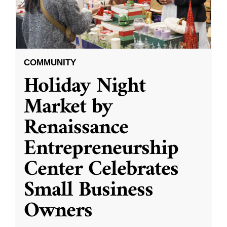
COMMUNITY
Holiday Night
Market by
Renaissance
Entrepreneurship
Center Celebrates
Small Business
Owners