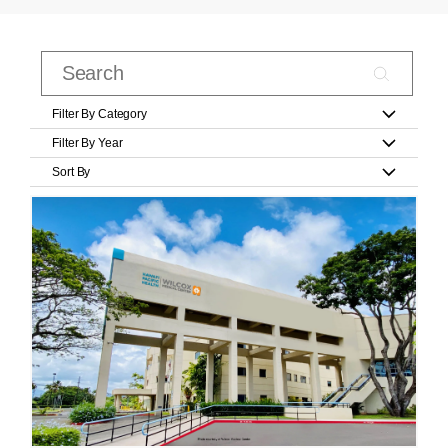
Filter By Category
Filter By Year
Sort By