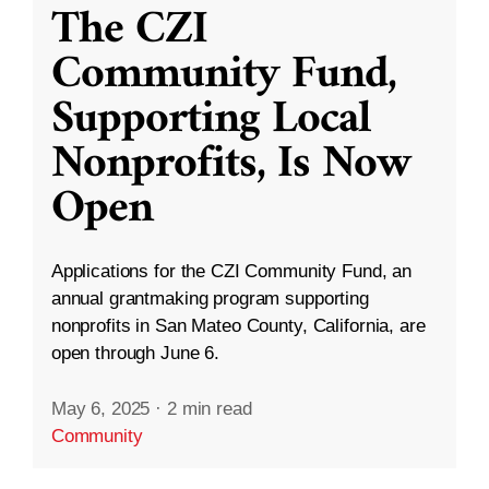
The CZI
Community Fund,
Supporting Local
Nonprofits, Is Now
Open
Applications for the CZI Community Fund, an
annual grantmaking program supporting
nonprofits in San Mateo County, California, are
open through June 6.
May 6, 2025
·
2 min read
Community