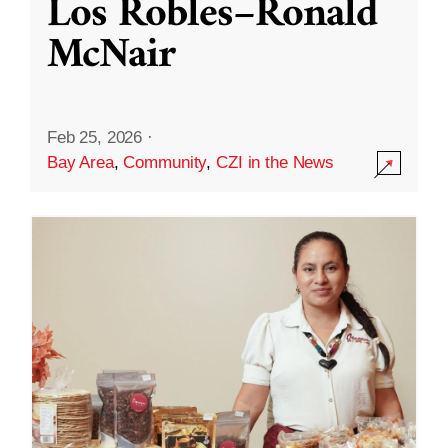
Los Robles–Ronald
McNair
Feb 25, 2026
·
Bay Area
,
Community
,
CZI in the News