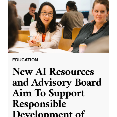
EDUCATION
New AI Resources
and Advisory Board
Aim To Support
Responsible
Development of