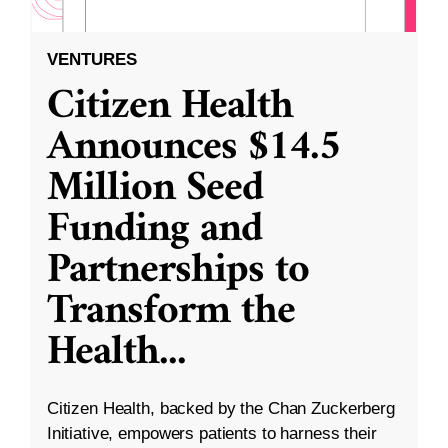
VENTURES
Citizen Health
Announces $14.5
Million Seed
Funding and
Partnerships to
Transform the
Health
...
Citizen Health, backed by the Chan Zuckerberg
Initiative, empowers patients to harness their