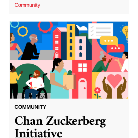
Community
COMMUNITY
Chan Zuckerberg
Initiative