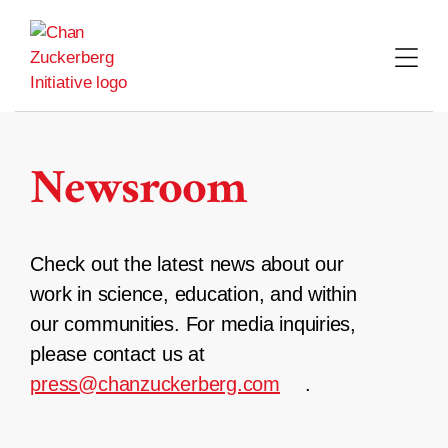
Skip
to
content
Newsroom
Check out the latest news about our
work in science, education, and within
our communities. For media inquiries,
please contact us at
press@chanzuckerberg.com
.