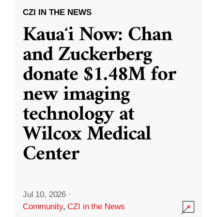
CZI IN THE NEWS
Kauaʻi Now: Chan
and Zuckerberg
donate $1.48M for
new imaging
technology at
Wilcox Medical
Center
Jul 10, 2026
·
Community
,
CZI in the News