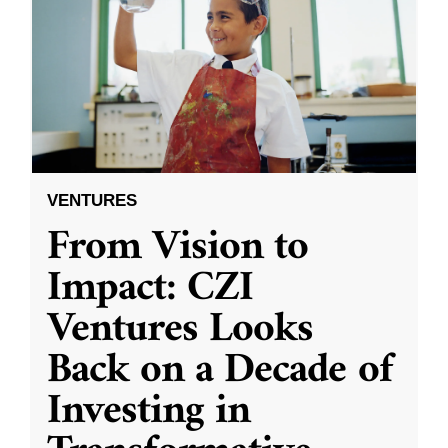
VENTURES
From Vision to
Impact: CZI
Ventures Looks
Back on a Decade of
Investing in