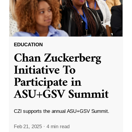
EDUCATION
Chan Zuckerberg
Initiative To
Participate in
ASU+GSV Summit
CZI supports the annual ASU+GSV Summit.
Feb 21, 2025
·
4 min read