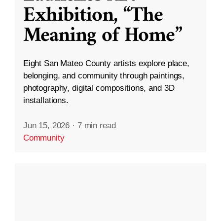
Exhibition, “The
Meaning of Home”
Eight San Mateo County artists explore place,
belonging, and community through paintings,
photography, digital compositions, and 3D
installations.
Jun 15, 2026
·
7 min read
Community