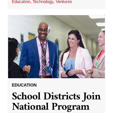
Education
,
Technology
,
Ventures
EDUCATION
School Districts Join
National Program