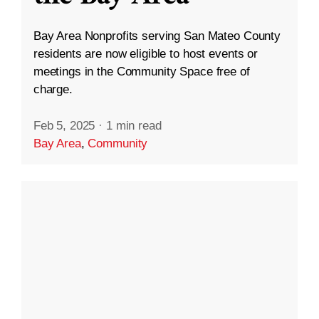
Bay Area Nonprofits serving San Mateo County
residents are now eligible to host events or
meetings in the Community Space free of
charge.
Feb 5, 2025
·
1 min read
Bay Area
,
Community