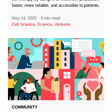
faster, more reliable, and accessible to patients.
May 14, 2025
·
3 min read
Cell Science
,
Science
,
Ventures
COMMUNITY