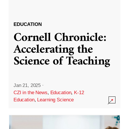
EDUCATION
Cornell Chronicle:
Accelerating the
Science of Teaching
Jan 21, 2025
·
CZI in the News
,
Education
,
K-12
Education
,
Learning Science