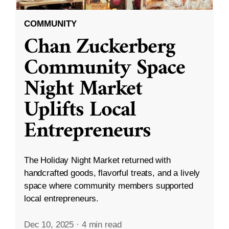
COMMUNITY
Chan Zuckerberg
Community Space
Night Market
Uplifts Local
Entrepreneurs
The Holiday Night Market returned with
handcrafted goods, flavorful treats, and a lively
space where community members supported
local entrepreneurs.
Dec 10, 2025
·
4 min read