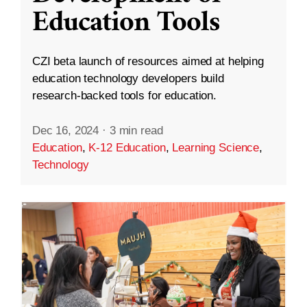
Education Tools
CZI beta launch of resources aimed at helping
education technology developers build
research-backed tools for education.
Dec 16, 2024
·
3 min read
Education
,
K-12 Education
,
Learning Science
,
Technology