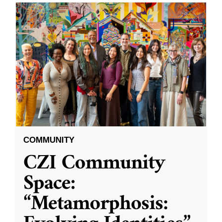
COMMUNITY
CZI Community
Space:
“Metamorphosis: