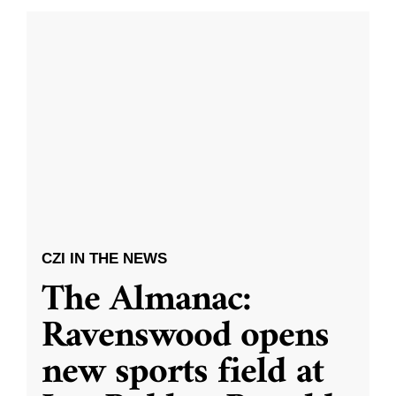
CZI IN THE NEWS
The Almanac:
Ravenswood opens
new sports field at