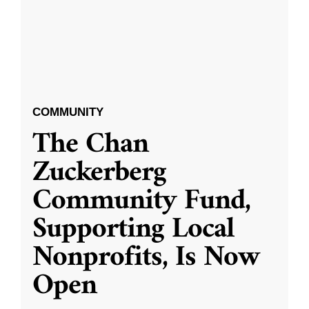
COMMUNITY
The Chan
Zuckerberg
Community Fund,
Supporting Local
Nonprofits, Is Now
Open