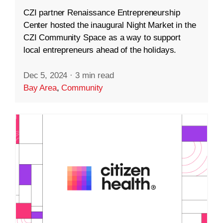
CZI partner Renaissance Entrepreneurship
Center hosted the inaugural Night Market in the
CZI Community Space as a way to support
local entrepreneurs ahead of the holidays.
Dec 5, 2024
·
3 min read
Bay Area
,
Community