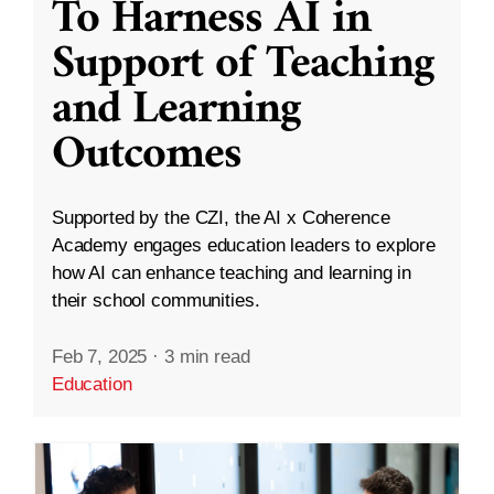
To Harness AI in
Support of Teaching
and Learning
Outcomes
Supported by the CZI, the AI x Coherence
Academy engages education leaders to explore
how AI can enhance teaching and learning in
their school communities.
Feb 7, 2025
·
3 min read
Education