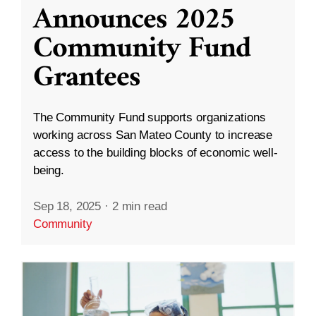
Announces 2025
Community Fund
Grantees
The Community Fund supports organizations
working across San Mateo County to increase
access to the building blocks of economic well-
being.
Sep 18, 2025
·
2 min read
Community