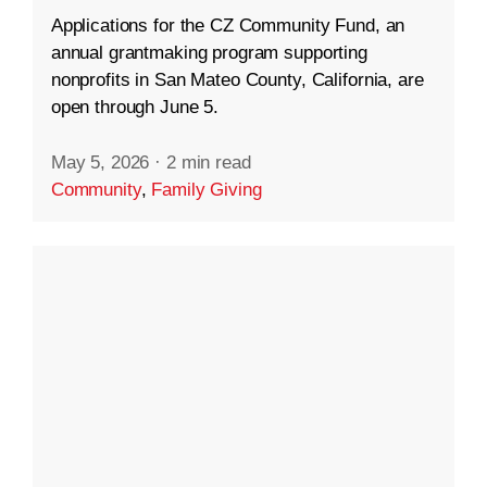
Applications for the CZ Community Fund, an
annual grantmaking program supporting
nonprofits in San Mateo County, California, are
open through June 5.
May 5, 2026
·
2 min read
Community
,
Family Giving