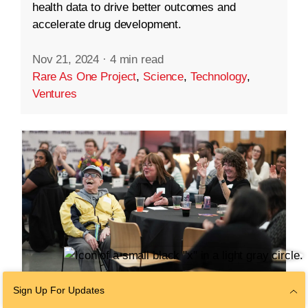
health data to drive better outcomes and
accelerate drug development.
Nov 21, 2024
·
4 min read
Rare As One Project
,
Science
,
Technology
,
Ventures
Sign Up For Updates