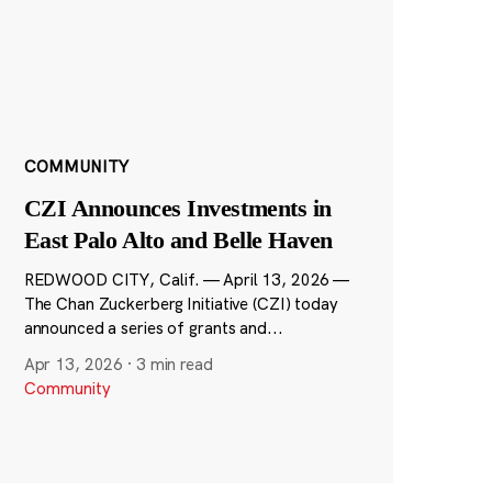
COMMUNITY
CZI Announces Investments in
East Palo Alto and Belle Haven
REDWOOD CITY, Calif. — April 13, 2026 —
The Chan Zuckerberg Initiative (CZI) today
announced a series of grants and...
Apr 13, 2026
·
3 min read
Community