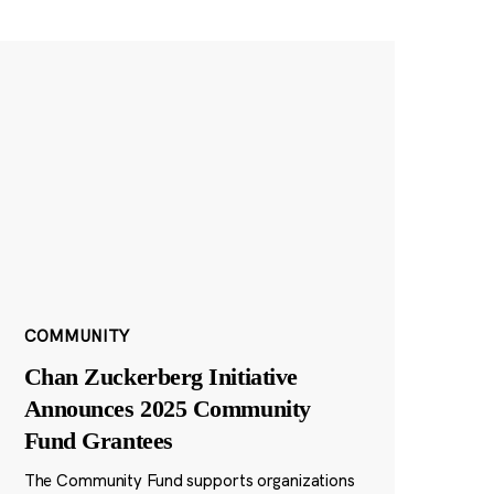
COMMUNITY
Chan Zuckerberg Initiative
Announces 2025 Community
Fund Grantees
The Community Fund supports organizations