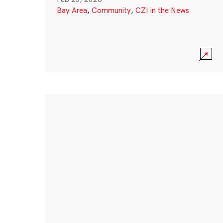
Bay Area
,
Community
,
CZI in the News