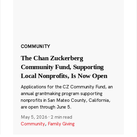
COMMUNITY
The Chan Zuckerberg
Community Fund, Supporting
Local Nonprofits, Is Now Open
Applications for the CZ Community Fund, an
annual grantmaking program supporting
nonprofits in San Mateo County, California,
are open through June 5.
May 5, 2026
·
2 min read
Community
,
Family Giving