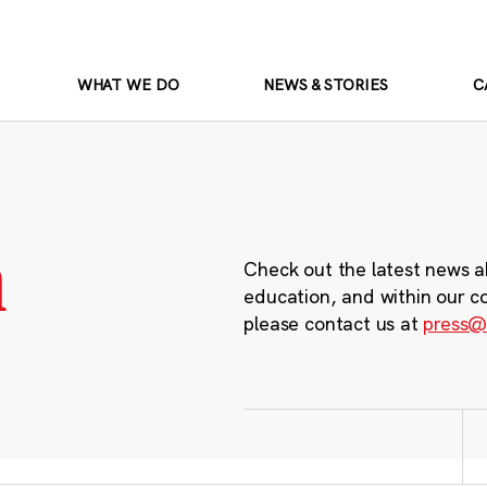
WHAT WE DO
NEWS & STORIES
C
m
Check out the latest news a
education, and within our c
please contact us at
press@