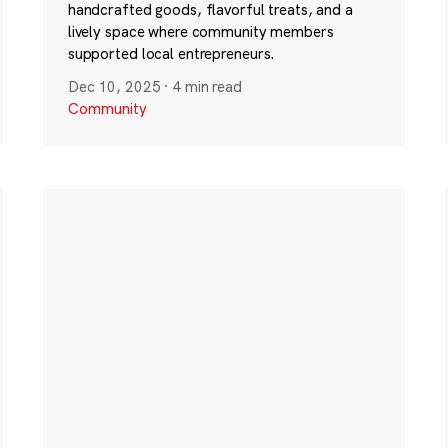
handcrafted goods, flavorful treats, and a
lively space where community members
supported local entrepreneurs.
Dec 10, 2025
·
4 min read
Community