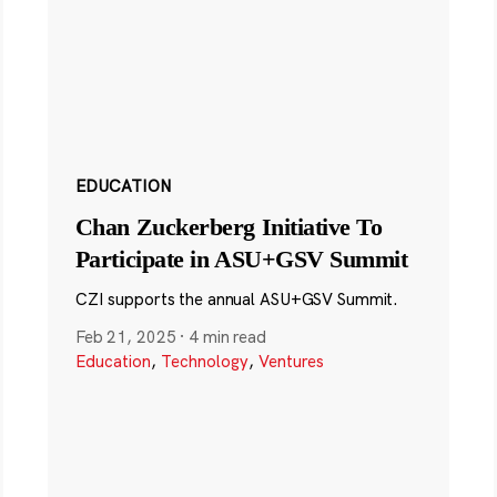
EDUCATION
Chan Zuckerberg Initiative To
Participate in ASU+GSV Summit
CZI supports the annual ASU+GSV Summit.
Feb 21, 2025
·
4 min read
Education
,
Technology
,
Ventures