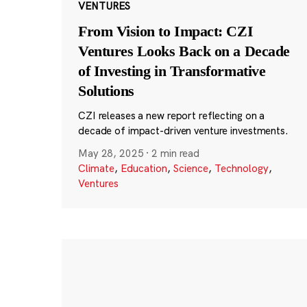
VENTURES
From Vision to Impact: CZI
Ventures Looks Back on a Decade
of Investing in Transformative
Solutions
CZI releases a new report reflecting on a
decade of impact-driven venture investments.
May 28, 2025
·
2 min read
Climate
,
Education
,
Science
,
Technology
,
Ventures