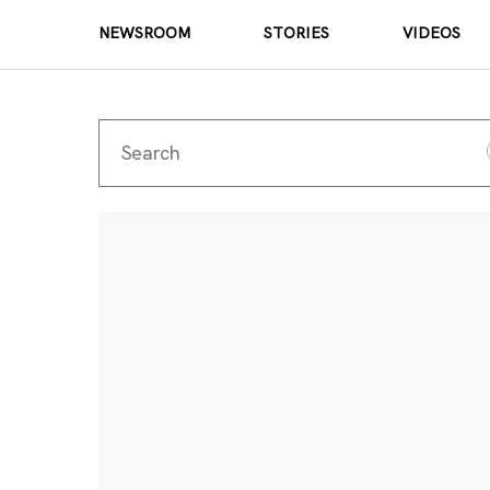
NEWSROOM
STORIES
VIDEOS