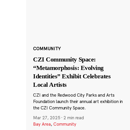
COMMUNITY
CZI Community Space:
“Metamorphosis: Evolving
Identities” Exhibit Celebrates
Local Artists
CZI and the Redwood City Parks and Arts
Foundation launch their annual art exhibition in
the CZI Community Space.
Mar 27, 2025
·
2 min read
Bay Area
,
Community