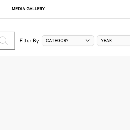
MEDIA GALLERY
Filter By
CATEGORY
YEAR