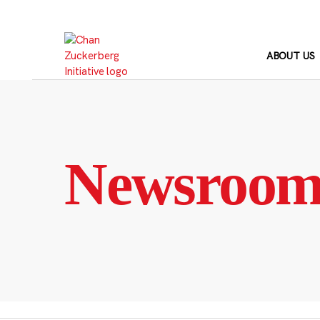
Skip
to
content
ABOUT US
Newsroo