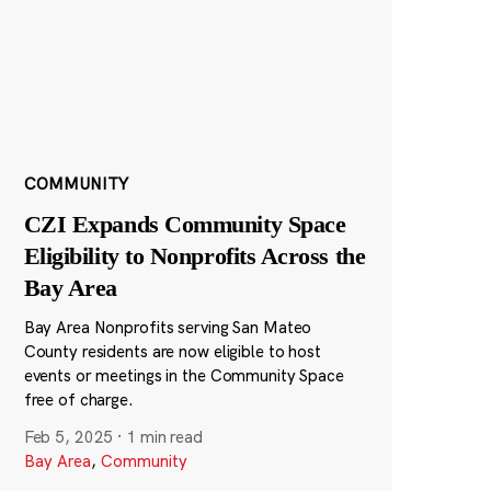
COMMUNITY
CZI Expands Community Space
Eligibility to Nonprofits Across the
Bay Area
Bay Area Nonprofits serving San Mateo
County residents are now eligible to host
events or meetings in the Community Space
free of charge.
Feb 5, 2025
·
1 min read
Bay Area
,
Community