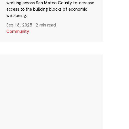
working across San Mateo County to increase
access to the building blocks of economic
well-being.
Sep 18, 2025
·
2 min read
Community