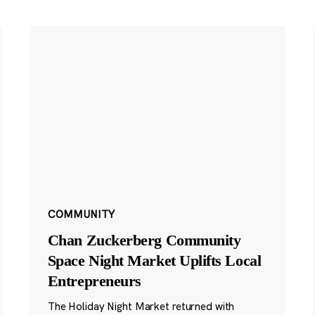
COMMUNITY
Chan Zuckerberg Community
Space Night Market Uplifts Local
Entrepreneurs
The Holiday Night Market returned with