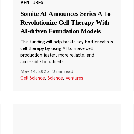
VENTURES
Somite AI Announces Series A To
Revolutionize Cell Therapy With
AI-driven Foundation Models
This funding will help tackle key bottlenecks in
cell therapy by using AI to make cell
production faster, more reliable, and
accessible to patients.
May 14, 2025
·
3 min read
Cell Science
,
Science
,
Ventures