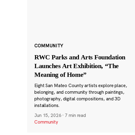
COMMUNITY
RWC Parks and Arts Foundation
Launches Art Exhibition, “The
Meaning of Home”
Eight San Mateo County artists explore place,
belonging, and community through paintings,
photography, digital compositions, and 3D
installations.
Jun 15, 2026
·
7 min read
Community