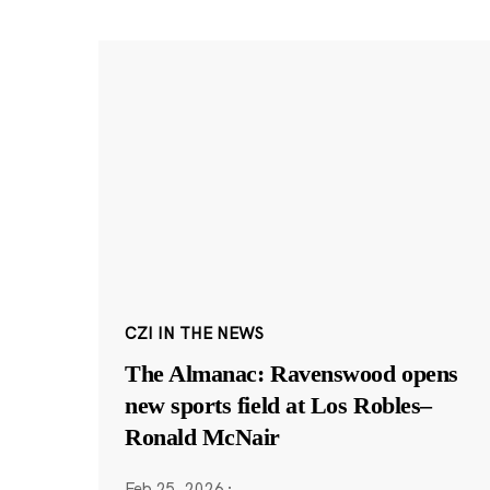
CZI IN THE NEWS
The Almanac: Ravenswood opens
new sports field at Los Robles–
Ronald McNair
Feb 25, 2026
·