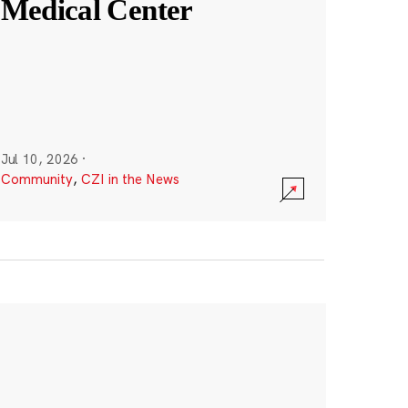
Medical Center
Jul 10, 2026
·
Community
,
CZI in the News