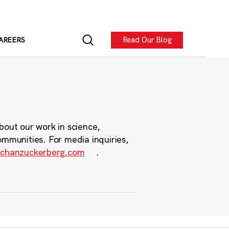
Read Our Blog
AREERS
bout our work in science,
ommunities. For media inquiries,
chanzuckerberg.com
.