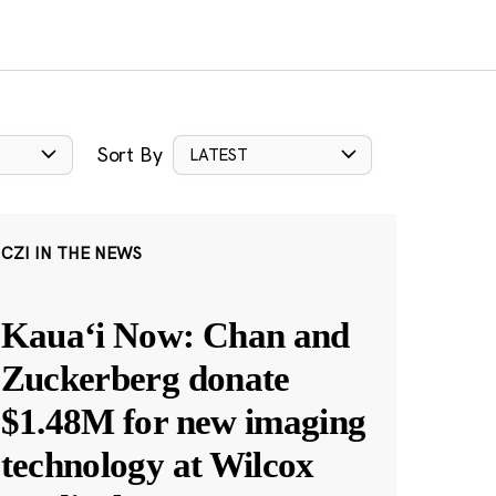
Sort By
LATEST
CZI IN THE NEWS
Kauaʻi Now: Chan and
Zuckerberg donate
$1.48M for new imaging
technology at Wilcox