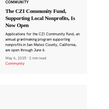
COMMUNITY
The CZI Community Fund,
Supporting Local Nonprofits, Is
Now Open
Applications for the CZI Community Fund, an
annual grantmaking program supporting
nonprofits in San Mateo County, California,
are open through June 6.
May 6, 2025
·
2 min read
Community