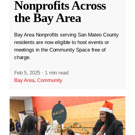
Nonprofits Across
the Bay Area
Bay Area Nonprofits serving San Mateo County
residents are now eligible to host events or
meetings in the Community Space free of
charge.
Feb 5, 2025
·
1 min read
Bay Area
,
Community