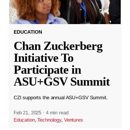
EDUCATION
Chan Zuckerberg
Initiative To
Participate in
ASU+GSV Summit
CZI supports the annual ASU+GSV Summit.
Feb 21, 2025
·
4 min read
Education
,
Technology
,
Ventures