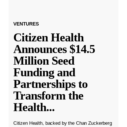
VENTURES
Citizen Health
Announces $14.5
Million Seed
Funding and
Partnerships to
Transform the
Health
...
Citizen Health, backed by the Chan Zuckerberg