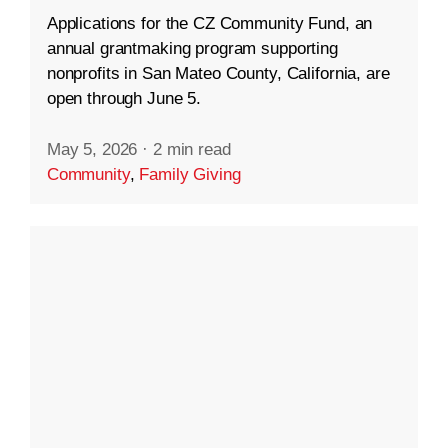
Applications for the CZ Community Fund, an
annual grantmaking program supporting
nonprofits in San Mateo County, California, are
open through June 5.
May 5, 2026
·
2 min read
Community
,
Family Giving