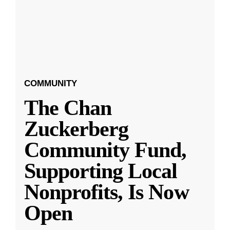
COMMUNITY
The Chan
Zuckerberg
Community Fund,
Supporting Local
Nonprofits, Is Now
Open