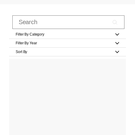
Filter By Category
Filter By Year
Sort By