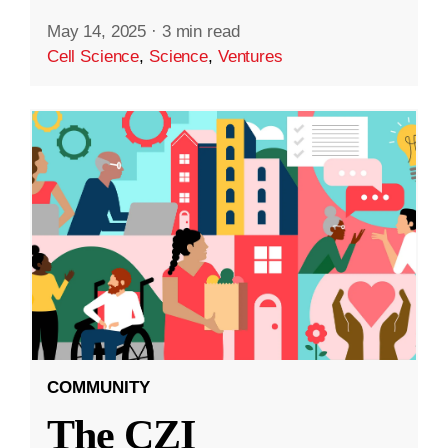
May 14, 2025
·
3 min read
Cell Science
,
Science
,
Ventures
COMMUNITY
The CZI