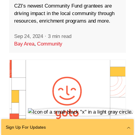
CZI’s newest Community Fund grantees are
driving impact in the local community through
resources, enrichment programs and more.
Sep 24, 2024
·
3 min read
Bay Area
,
Community
Sign Up For Updates