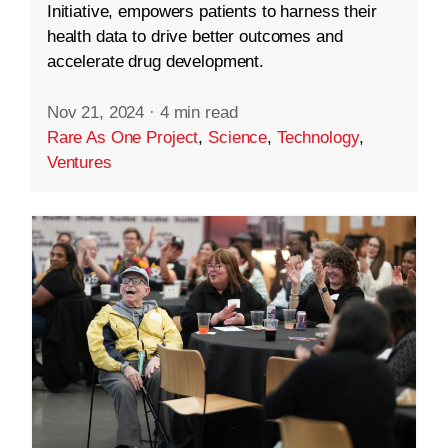
Initiative, empowers patients to harness their
health data to drive better outcomes and
accelerate drug development.
Nov 21, 2024
·
4 min read
Rare As One Project
,
Science
,
Technology
,
Ventures