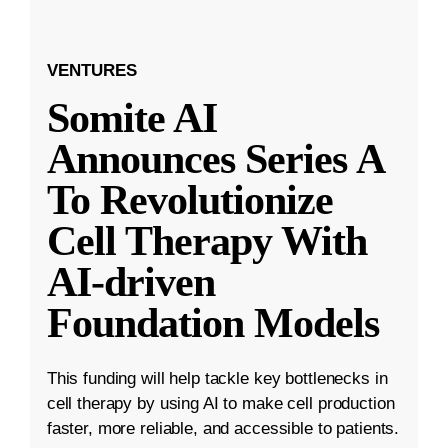
VENTURES
Somite AI
Announces Series A
To Revolutionize
Cell Therapy With
AI-driven
Foundation Models
This funding will help tackle key bottlenecks in
cell therapy by using AI to make cell production
faster, more reliable, and accessible to patients.