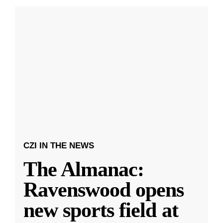
CZI IN THE NEWS
The Almanac:
Ravenswood opens
new sports field at