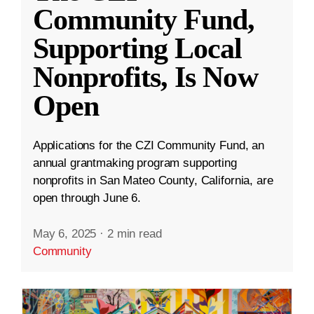
Community Fund,
Supporting Local
Nonprofits, Is Now
Open
Applications for the CZI Community Fund, an
annual grantmaking program supporting
nonprofits in San Mateo County, California, are
open through June 6.
May 6, 2025
·
2 min read
Community