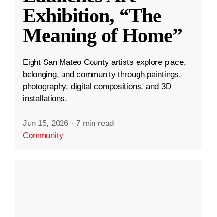
Exhibition, “The
Meaning of Home”
Eight San Mateo County artists explore place,
belonging, and community through paintings,
photography, digital compositions, and 3D
installations.
Jun 15, 2026
·
7 min read
Community