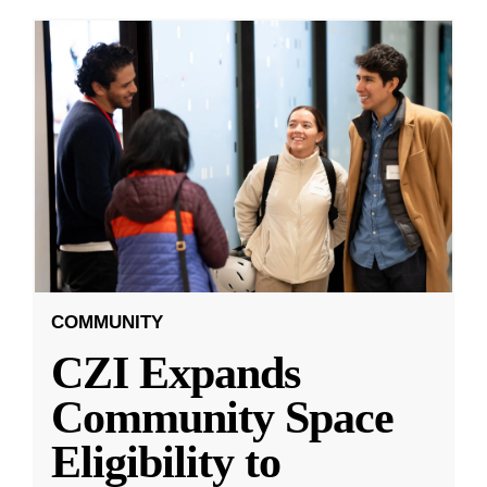
COMMUNITY
CZI Expands
Community Space
Eligibility to