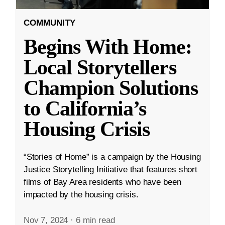
COMMUNITY
Begins With Home:
Local Storytellers
Champion Solutions
to California’s
Housing Crisis
“Stories of Home” is a campaign by the Housing
Justice Storytelling Initiative that features short
films of Bay Area residents who have been
impacted by the housing crisis.
Nov 7, 2024
·
6 min read