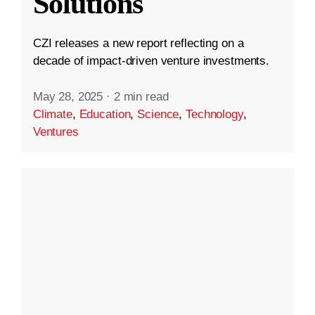
Solutions
CZI releases a new report reflecting on a
decade of impact-driven venture investments.
May 28, 2025
·
2 min read
Climate
,
Education
,
Science
,
Technology
,
Ventures