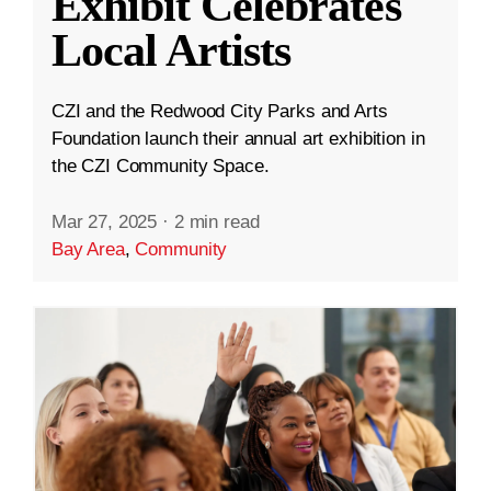
Exhibit Celebrates
Local Artists
CZI and the Redwood City Parks and Arts
Foundation launch their annual art exhibition in
the CZI Community Space.
Mar 27, 2025
·
2 min read
Bay Area
,
Community