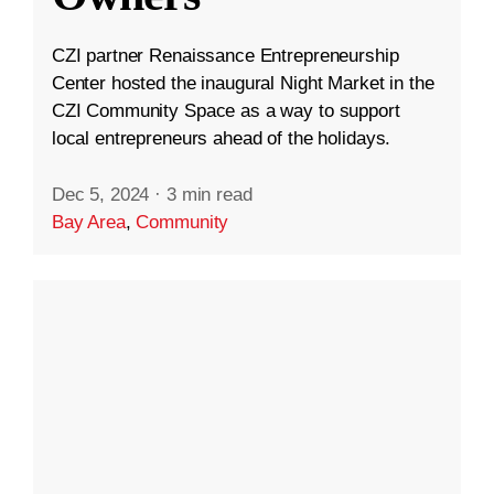
CZI partner Renaissance Entrepreneurship
Center hosted the inaugural Night Market in the
CZI Community Space as a way to support
local entrepreneurs ahead of the holidays.
Dec 5, 2024
·
3 min read
Bay Area
,
Community