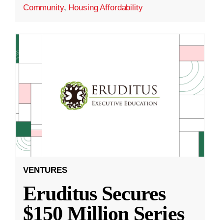
Community
,
Housing Affordability
VENTURES
Eruditus Secures
$150 Million Series