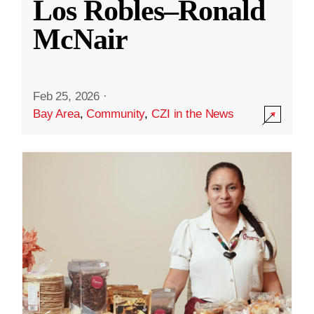
Los Robles–Ronald
McNair
Feb 25, 2026
·
Bay Area
,
Community
,
CZI in the News