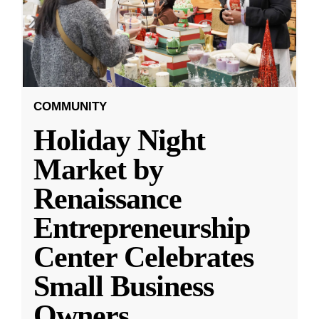
COMMUNITY
Holiday Night
Market by
Renaissance
Entrepreneurship
Center Celebrates
Small Business
Owners