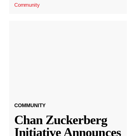
Community
COMMUNITY
Chan Zuckerberg
Initiative Announces