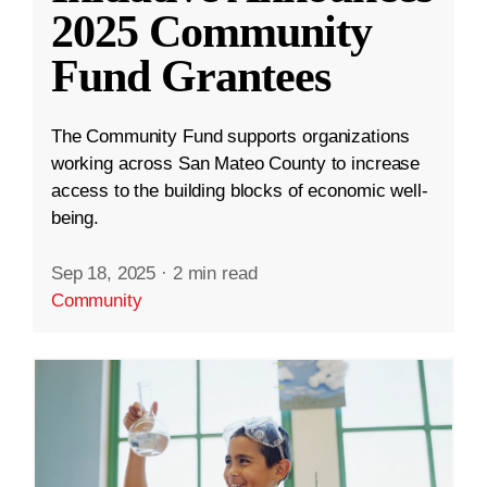
2025 Community
Fund Grantees
The Community Fund supports organizations
working across San Mateo County to increase
access to the building blocks of economic well-
being.
Sep 18, 2025
·
2 min read
Community