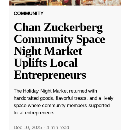
COMMUNITY
Chan Zuckerberg
Community Space
Night Market
Uplifts Local
Entrepreneurs
The Holiday Night Market returned with
handcrafted goods, flavorful treats, and a lively
space where community members supported
local entrepreneurs.
Dec 10, 2025
·
4 min read