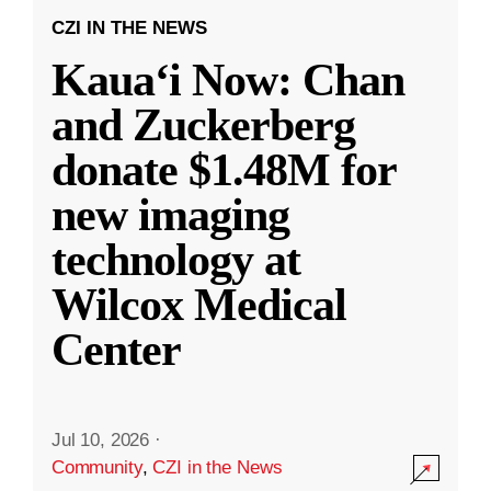
CZI IN THE NEWS
Kauaʻi Now: Chan
and Zuckerberg
donate $1.48M for
new imaging
technology at
Wilcox Medical
Center
Jul 10, 2026
·
Community
,
CZI in the News