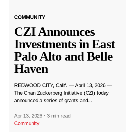
COMMUNITY
CZI Announces
Investments in East
Palo Alto and Belle
Haven
REDWOOD CITY, Calif. — April 13, 2026 —
The Chan Zuckerberg Initiative (CZI) today
announced a series of grants and...
Apr 13, 2026
·
3 min read
Community