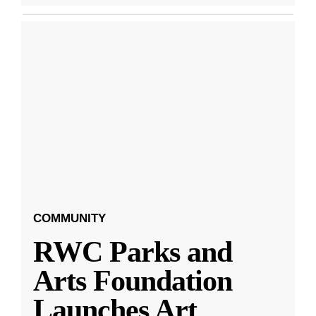
COMMUNITY
RWC Parks and
Arts Foundation
Launches Art