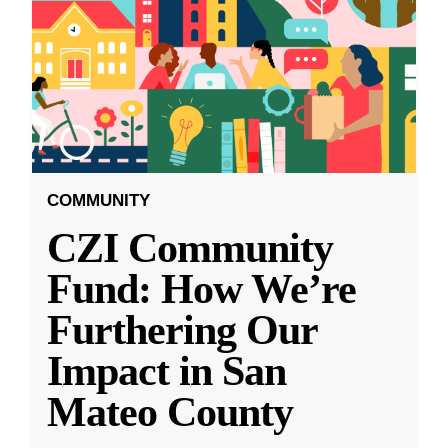
COMMUNITY
CZI Community
Fund: How We’re
Furthering Our
Impact in San
Mateo County