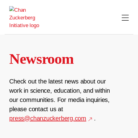
Skip
to
content
Newsroom
Check out the latest news about our
work in science, education, and within
our communities. For media inquiries,
please contact us at
press@chanzuckerberg.com
.