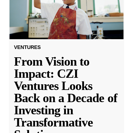
VENTURES
From Vision to
Impact: CZI
Ventures Looks
Back on a Decade of
Investing in
Transformative