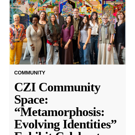
COMMUNITY
CZI Community
Space:
“Metamorphosis:
Evolving Identities”