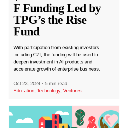
F Funding Led by
TPG’s the Rise
Fund
With participation from existing investors
including CZI, the funding will be used to
deepen investment in AI products and
accelerate growth of enterprise business.
Oct 23, 2024
·
5 min read
Education
,
Technology
,
Ventures