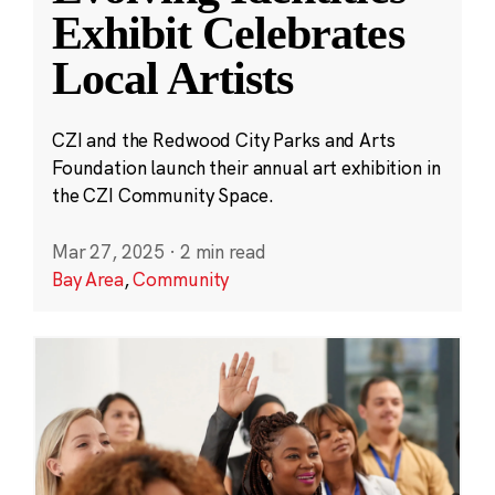
Exhibit Celebrates
Local Artists
CZI and the Redwood City Parks and Arts
Foundation launch their annual art exhibition in
the CZI Community Space.
Mar 27, 2025
·
2 min read
Bay Area
,
Community