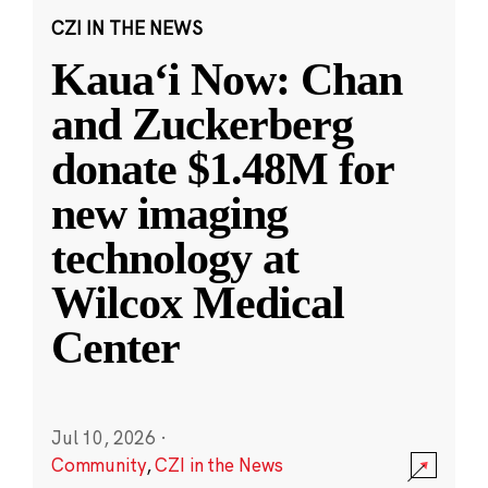
CZI IN THE NEWS
Kauaʻi Now: Chan
and Zuckerberg
donate $1.48M for
new imaging
technology at
Wilcox Medical
Center
Jul 10, 2026
·
Community
,
CZI in the News