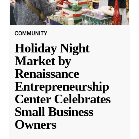
COMMUNITY
Holiday Night
Market by
Renaissance
Entrepreneurship
Center Celebrates
Small Business
Owners