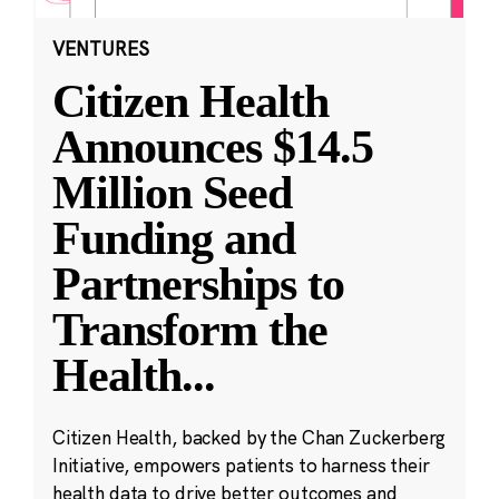
VENTURES
Citizen Health
Announces $14.5
Million Seed
Funding and
Partnerships to
Transform the
Health
...
Citizen Health, backed by the Chan Zuckerberg
Initiative, empowers patients to harness their
health data to drive better outcomes and