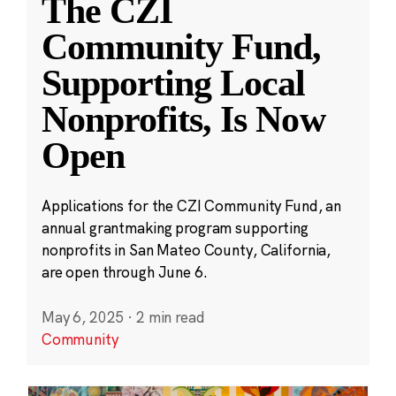
The CZI
Community Fund,
Supporting Local
Nonprofits, Is Now
Open
Applications for the CZI Community Fund, an
annual grantmaking program supporting
nonprofits in San Mateo County, California,
are open through June 6.
May 6, 2025
·
2 min read
Community