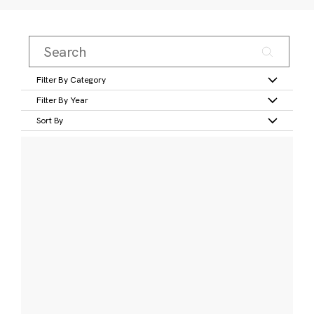
Filter By Category
Filter By Year
Sort By