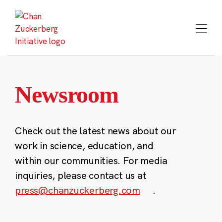
Skip
to
content
Newsroom
Check out the latest news about our
work in science, education, and
within our communities. For media
inquiries, please contact us at
press@chanzuckerberg.com
.