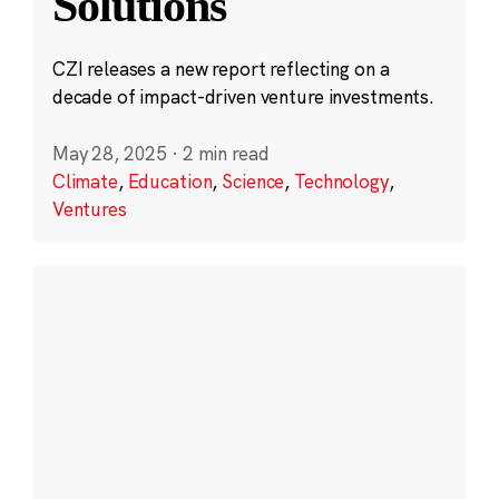
Solutions
CZI releases a new report reflecting on a
decade of impact-driven venture investments.
May 28, 2025
·
2 min read
Climate
,
Education
,
Science
,
Technology
,
Ventures