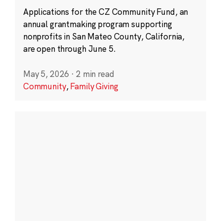
Applications for the CZ Community Fund, an
annual grantmaking program supporting
nonprofits in San Mateo County, California,
are open through June 5.
May 5, 2026
·
2 min read
Community
,
Family Giving