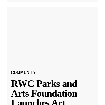
COMMUNITY
RWC Parks and
Arts Foundation
Launches Art