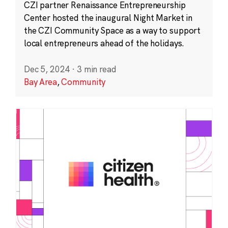
CZI partner Renaissance Entrepreneurship
Center hosted the inaugural Night Market in
the CZI Community Space as a way to support
local entrepreneurs ahead of the holidays.
Dec 5, 2024
·
3 min read
Bay Area
,
Community