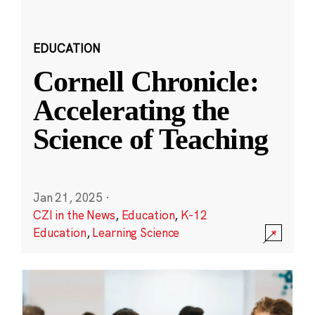
EDUCATION
Cornell Chronicle:
Accelerating the
Science of Teaching
Jan 21, 2025
·
CZI in the News
,
Education
,
K-12
Education
,
Learning Science