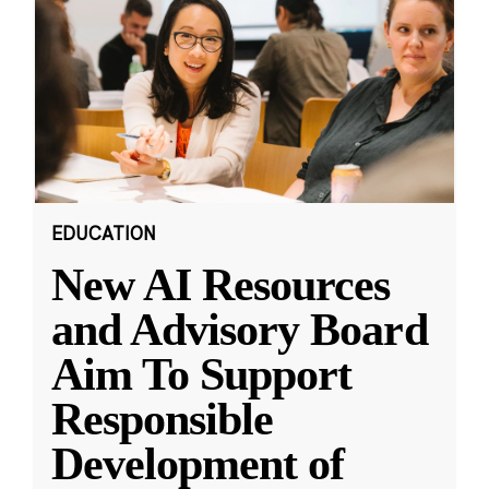
EDUCATION
New AI Resources
and Advisory Board
Aim To Support
Responsible
Development of