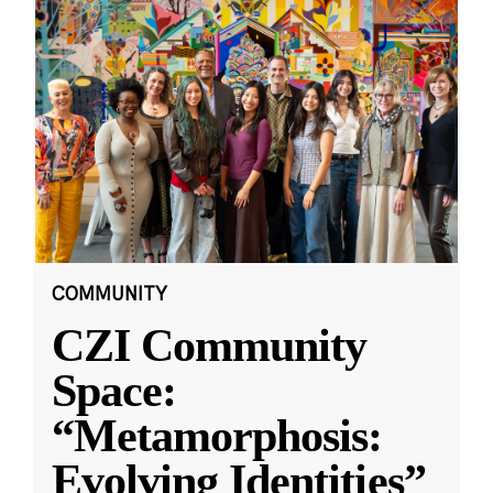
COMMUNITY
CZI Community
Space:
“Metamorphosis:
Evolving Identities”