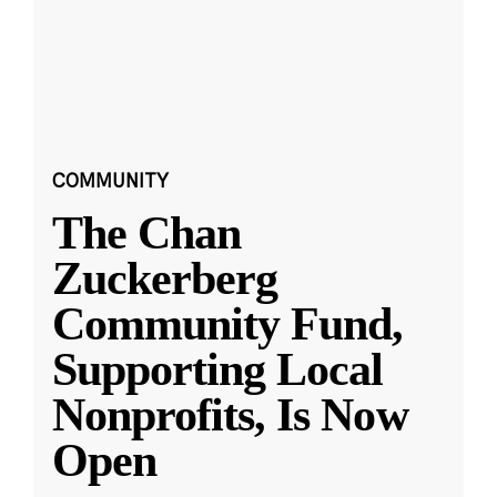
COMMUNITY
The Chan
Zuckerberg
Community Fund,
Supporting Local
Nonprofits, Is Now
Open