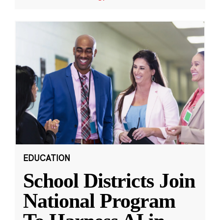
EDUCATION
School Districts Join
National Program