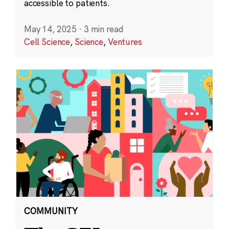
accessible to patients.
May 14, 2025
·
3 min read
Cell Science
,
Science
,
Ventures
COMMUNITY