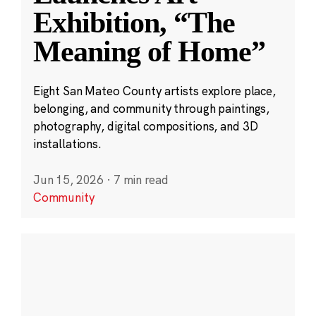
Exhibition, “The
Meaning of Home”
Eight San Mateo County artists explore place,
belonging, and community through paintings,
photography, digital compositions, and 3D
installations.
Jun 15, 2026
·
7 min read
Community