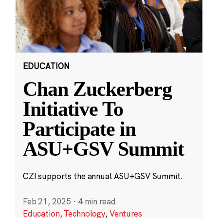
EDUCATION
Chan Zuckerberg
Initiative To
Participate in
ASU+GSV Summit
CZI supports the annual ASU+GSV Summit.
Feb 21, 2025
·
4 min read
Education
,
Technology
,
Ventures