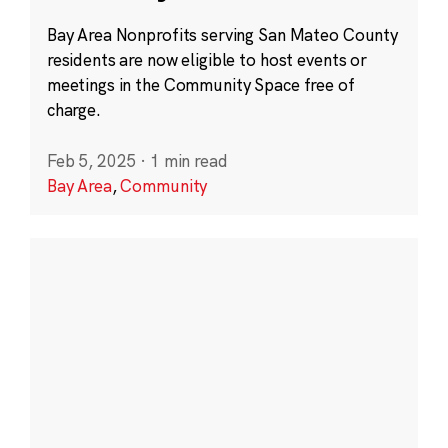
Bay Area Nonprofits serving San Mateo County
residents are now eligible to host events or
meetings in the Community Space free of
charge.
Feb 5, 2025
·
1 min read
Bay Area
,
Community