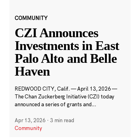
COMMUNITY
CZI Announces
Investments in East
Palo Alto and Belle
Haven
REDWOOD CITY, Calif. — April 13, 2026 —
The Chan Zuckerberg Initiative (CZI) today
announced a series of grants and...
Apr 13, 2026
·
3 min read
Community