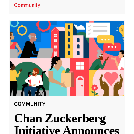
Community
COMMUNITY
Chan Zuckerberg
Initiative Announces