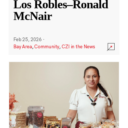
Los Robles–Ronald
McNair
Feb 25, 2026
·
Bay Area
,
Community
,
CZI in the News