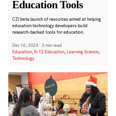
Education Tools
CZI beta launch of resources aimed at helping
education technology developers build
research-backed tools for education.
Dec 16, 2024
·
3 min read
Education
,
K-12 Education
,
Learning Science
,
Technology