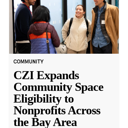
COMMUNITY
CZI Expands
Community Space
Eligibility to
Nonprofits Across
the Bay Area