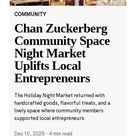
COMMUNITY
Chan Zuckerberg
Community Space
Night Market
Uplifts Local
Entrepreneurs
The Holiday Night Market returned with
handcrafted goods, flavorful treats, and a
lively space where community members
supported local entrepreneurs.
Dec 10, 2025
·
4 min read