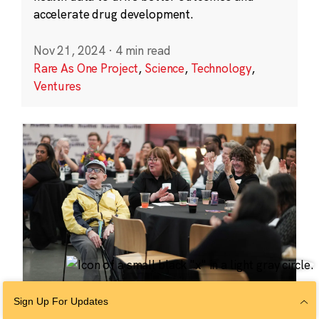
accelerate drug development.
Nov 21, 2024
·
4 min read
Rare As One Project
,
Science
,
Technology
,
Ventures
Sign Up For Updates