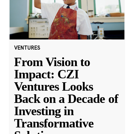
VENTURES
From Vision to
Impact: CZI
Ventures Looks
Back on a Decade of
Investing in
Transformative