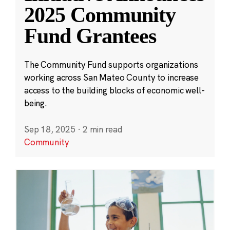
2025 Community
Fund Grantees
The Community Fund supports organizations
working across San Mateo County to increase
access to the building blocks of economic well-
being.
Sep 18, 2025
·
2 min read
Community