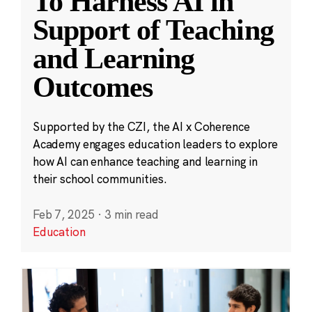
To Harness AI in
Support of Teaching
and Learning
Outcomes
Supported by the CZI, the AI x Coherence
Academy engages education leaders to explore
how AI can enhance teaching and learning in
their school communities.
Feb 7, 2025
·
3 min read
Education