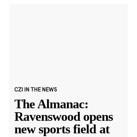
CZI IN THE NEWS
The Almanac:
Ravenswood opens
new sports field at