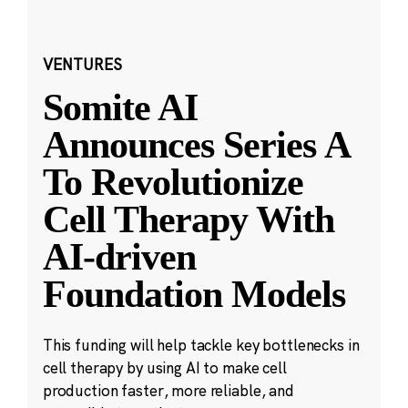
VENTURES
Somite AI
Announces Series A
To Revolutionize
Cell Therapy With
AI-driven
Foundation Models
This funding will help tackle key bottlenecks in
cell therapy by using AI to make cell
production faster, more reliable, and