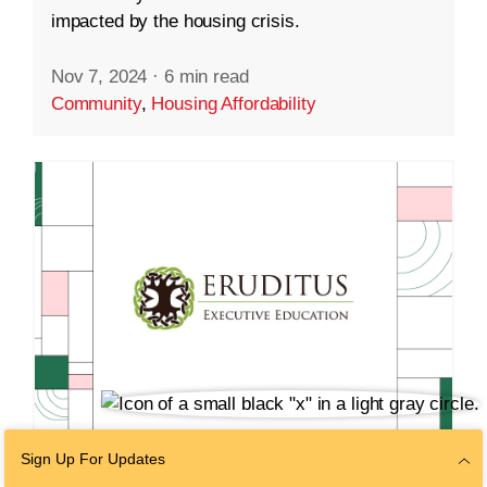
impacted by the housing crisis.
Nov 7, 2024
·
6 min read
Community
,
Housing Affordability
Sign Up For Updates
VENTURES