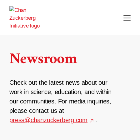
Skip
to
content
Newsroom
Check out the latest news about our
work in science, education, and within
our communities. For media inquiries,
please contact us at
press@chanzuckerberg.com
.