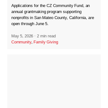
Applications for the CZ Community Fund, an
annual grantmaking program supporting
nonprofits in San Mateo County, California, are
open through June 5.
May 5, 2026
·
2 min read
Community
,
Family Giving