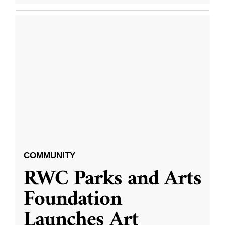
COMMUNITY
RWC Parks and Arts
Foundation
Launches Art