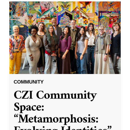
COMMUNITY
CZI Community
Space:
“Metamorphosis: