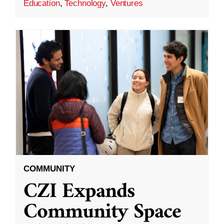
Education
,
Technology
,
Ventures
COMMUNITY
CZI Expands
Community Space