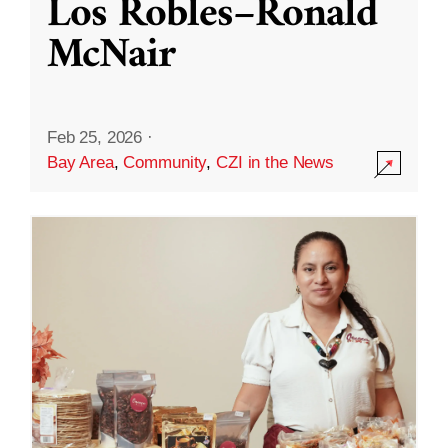
Los Robles–Ronald
McNair
Feb 25, 2026
·
Bay Area
,
Community
,
CZI in the News