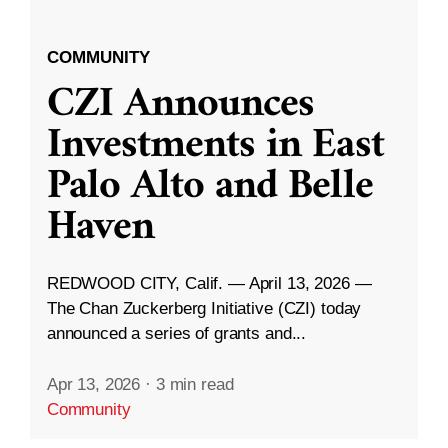
COMMUNITY
CZI Announces
Investments in East
Palo Alto and Belle
Haven
REDWOOD CITY, Calif. — April 13, 2026 —
The Chan Zuckerberg Initiative (CZI) today
announced a series of grants and...
Apr 13, 2026
·
3 min read
Community