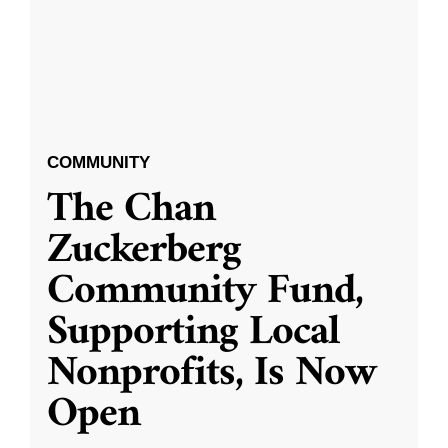
COMMUNITY
The Chan
Zuckerberg
Community Fund,
Supporting Local
Nonprofits, Is Now
Open