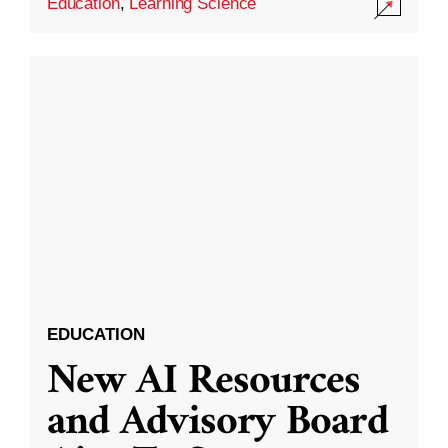
Education
,
Learning Science
EDUCATION
New AI Resources
and Advisory Board