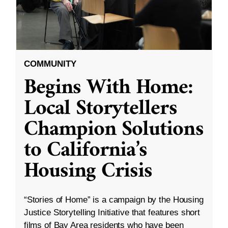
COMMUNITY
Begins With Home:
Local Storytellers
Champion Solutions
to California’s
Housing Crisis
“Stories of Home” is a campaign by the Housing
Justice Storytelling Initiative that features short
films of Bay Area residents who have been