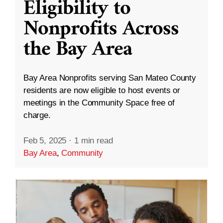
Eligibility to
Nonprofits Across
the Bay Area
Bay Area Nonprofits serving San Mateo County
residents are now eligible to host events or
meetings in the Community Space free of
charge.
Feb 5, 2025
·
1 min read
Bay Area
,
Community