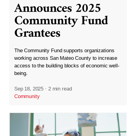
Announces 2025
Community Fund
Grantees
The Community Fund supports organizations
working across San Mateo County to increase
access to the building blocks of economic well-
being.
Sep 18, 2025
·
2 min read
Community