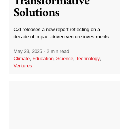
Transformative
Solutions
CZI releases a new report reflecting on a
decade of impact-driven venture investments.
May 28, 2025
·
2 min read
Climate
,
Education
,
Science
,
Technology
,
Ventures