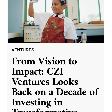
VENTURES
From Vision to
Impact: CZI
Ventures Looks
Back on a Decade of
Investing in