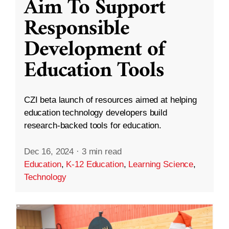
Aim To Support
Responsible
Development of
Education Tools
CZI beta launch of resources aimed at helping
education technology developers build
research-backed tools for education.
Dec 16, 2024
·
3 min read
Education
,
K-12 Education
,
Learning Science
,
Technology