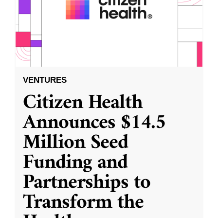
VENTURES
Citizen Health
Announces $14.5
Million Seed
Funding and
Partnerships to
Transform the