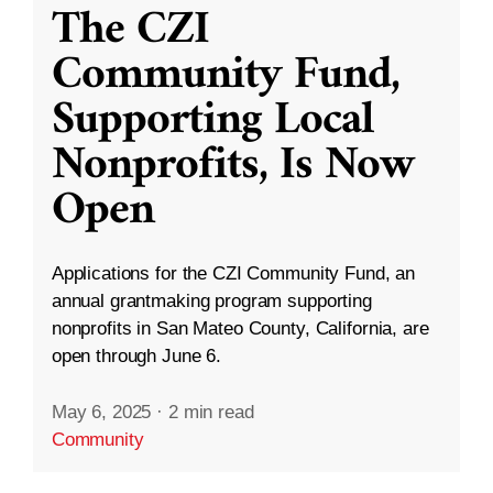
The CZI
Community Fund,
Supporting Local
Nonprofits, Is Now
Open
Applications for the CZI Community Fund, an
annual grantmaking program supporting
nonprofits in San Mateo County, California, are
open through June 6.
May 6, 2025
·
2 min read
Community