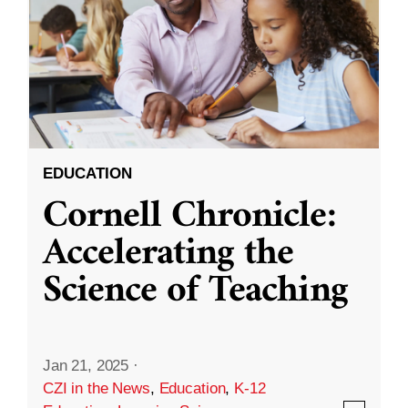
EDUCATION
Cornell Chronicle:
Accelerating the
Science of Teaching
Jan 21, 2025
·
CZI in the News
,
Education
,
K-12