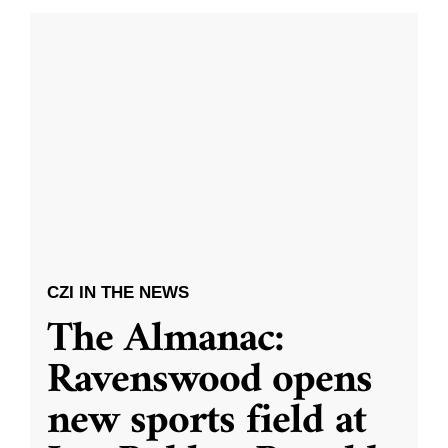
CZI IN THE NEWS
The Almanac:
Ravenswood opens
new sports field at