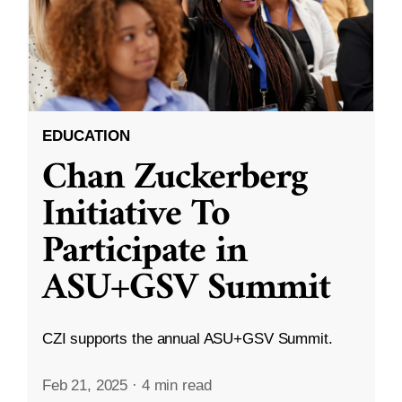
EDUCATION
Chan Zuckerberg
Initiative To
Participate in
ASU+GSV Summit
CZI supports the annual ASU+GSV Summit.
Feb 21, 2025
·
4 min read