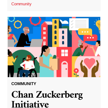
Community
COMMUNITY
Chan Zuckerberg
Initiative