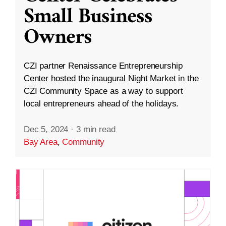
Small Business
Owners
CZI partner Renaissance Entrepreneurship
Center hosted the inaugural Night Market in the
CZI Community Space as a way to support
local entrepreneurs ahead of the holidays.
Dec 5, 2024
·
3 min read
Bay Area
,
Community