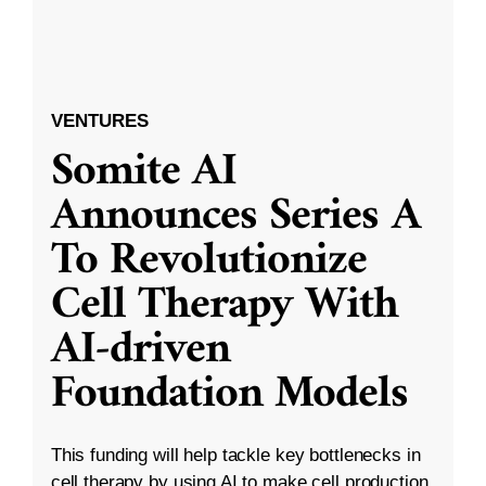
VENTURES
Somite AI
Announces Series A
To Revolutionize
Cell Therapy With
AI-driven
Foundation Models
This funding will help tackle key bottlenecks in
cell therapy by using AI to make cell production