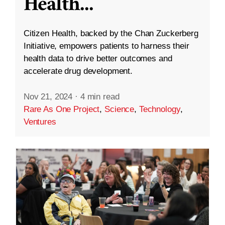
Health
...
Citizen Health, backed by the Chan Zuckerberg
Initiative, empowers patients to harness their
health data to drive better outcomes and
accelerate drug development.
Nov 21, 2024
·
4 min read
Rare As One Project
,
Science
,
Technology
,
Ventures