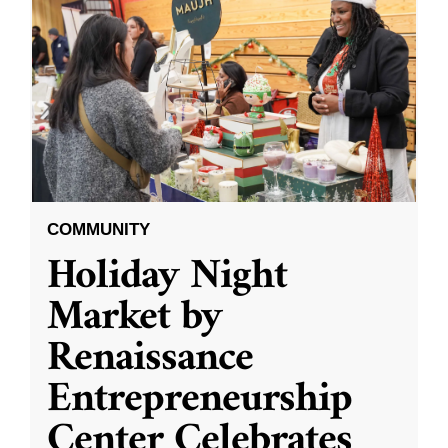
COMMUNITY
Holiday Night
Market by
Renaissance
Entrepreneurship
Center Celebrates