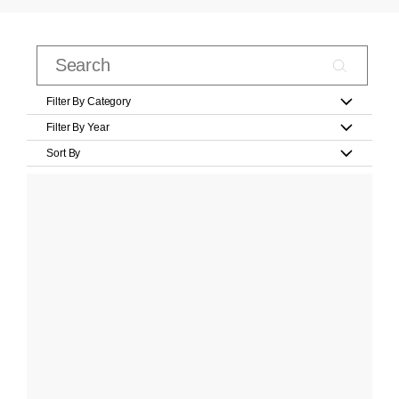
Filter By Category
Filter By Year
Sort By