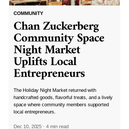
COMMUNITY
Chan Zuckerberg
Community Space
Night Market
Uplifts Local
Entrepreneurs
The Holiday Night Market returned with
handcrafted goods, flavorful treats, and a lively
space where community members supported
local entrepreneurs.
Dec 10, 2025
·
4 min read