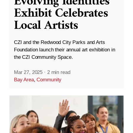
Evolving Identities”
Exhibit Celebrates
Local Artists
CZI and the Redwood City Parks and Arts
Foundation launch their annual art exhibition in
the CZI Community Space.
Mar 27, 2025
·
2 min read
Bay Area
,
Community