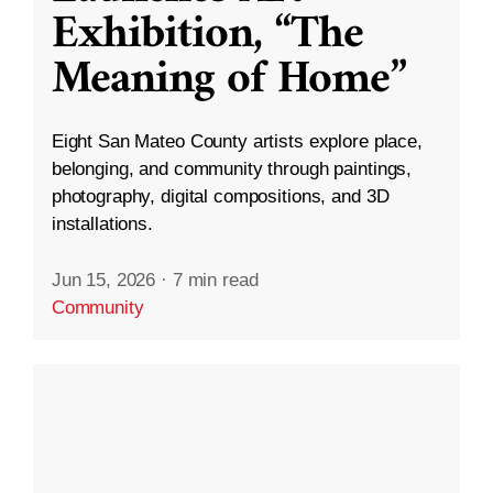
Exhibition, “The
Meaning of Home”
Eight San Mateo County artists explore place,
belonging, and community through paintings,
photography, digital compositions, and 3D
installations.
Jun 15, 2026
·
7 min read
Community