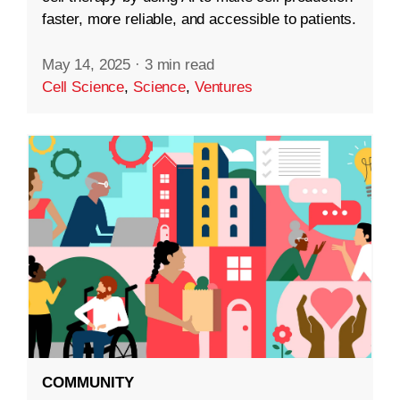
faster, more reliable, and accessible to patients.
May 14, 2025
·
3 min read
Cell Science
,
Science
,
Ventures
COMMUNITY