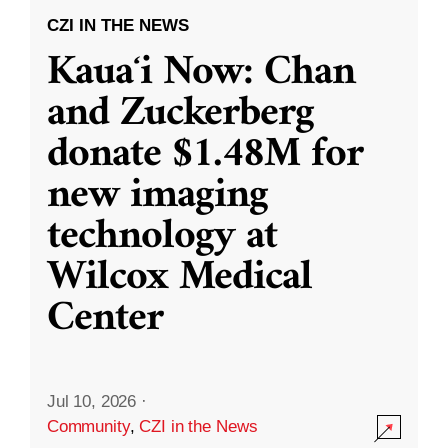
CZI IN THE NEWS
Kauaʻi Now: Chan
and Zuckerberg
donate $1.48M for
new imaging
technology at
Wilcox Medical
Center
Jul 10, 2026
·
Community
,
CZI in the News