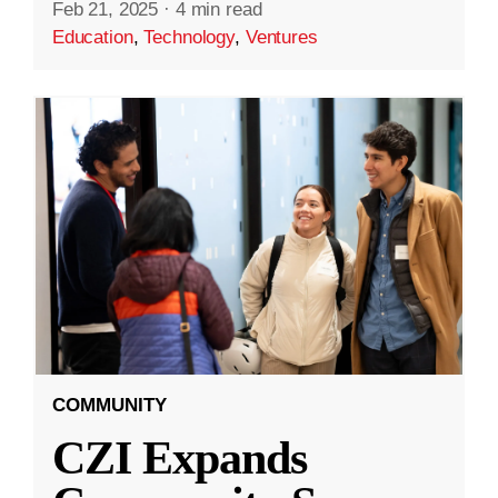
Feb 21, 2025
·
4 min read
Education
,
Technology
,
Ventures
COMMUNITY
CZI Expands