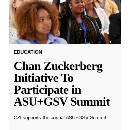
EDUCATION
Chan Zuckerberg
Initiative To
Participate in
ASU+GSV Summit
CZI supports the annual ASU+GSV Summit.