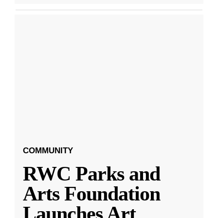
COMMUNITY
RWC Parks and
Arts Foundation
Launches Art