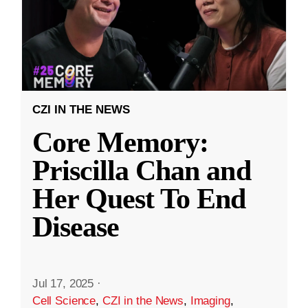
CZI IN THE NEWS
Core Memory:
Priscilla Chan and
Her Quest To End
Disease
Jul 17, 2025
·
Cell Science
,
CZI in the News
,
Imaging
,