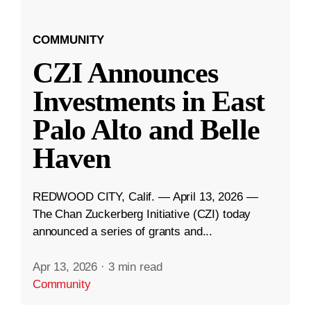
COMMUNITY
CZI Announces
Investments in East
Palo Alto and Belle
Haven
REDWOOD CITY, Calif. — April 13, 2026 —
The Chan Zuckerberg Initiative (CZI) today
announced a series of grants and...
Apr 13, 2026
·
3 min read
Community