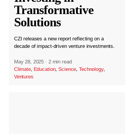
Transformative
Solutions
CZI releases a new report reflecting on a
decade of impact-driven venture investments.
May 28, 2025
·
2 min read
Climate
,
Education
,
Science
,
Technology
,
Ventures