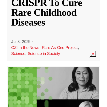
CRISPR To Cure
Rare Childhood
Diseases
Jul 8, 2025
·
CZI in the News
,
Rare As One Project
,
Science
,
Science in Society