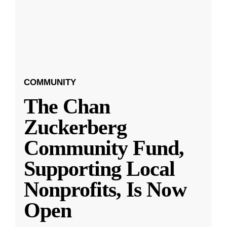
COMMUNITY
The Chan
Zuckerberg
Community Fund,
Supporting Local
Nonprofits, Is Now
Open