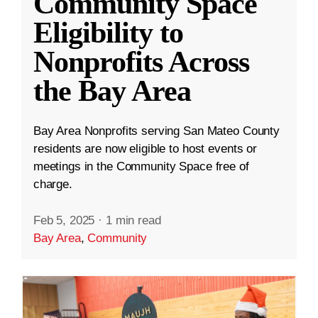
Community Space
Eligibility to
Nonprofits Across
the Bay Area
Bay Area Nonprofits serving San Mateo County
residents are now eligible to host events or
meetings in the Community Space free of
charge.
Feb 5, 2025
·
1 min read
Bay Area
,
Community