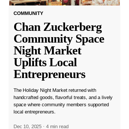
COMMUNITY
Chan Zuckerberg
Community Space
Night Market
Uplifts Local
Entrepreneurs
The Holiday Night Market returned with
handcrafted goods, flavorful treats, and a lively
space where community members supported
local entrepreneurs.
Dec 10, 2025
·
4 min read