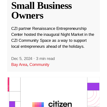
Small Business
Owners
CZI partner Renaissance Entrepreneurship
Center hosted the inaugural Night Market in the
CZI Community Space as a way to support
local entrepreneurs ahead of the holidays.
Dec 5, 2024
·
3 min read
Bay Area
,
Community