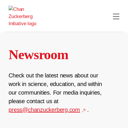
Skip
to
content
Newsroom
Check out the latest news about our
work in science, education, and within
our communities. For media inquiries,
please contact us at
press@chanzuckerberg.com
.