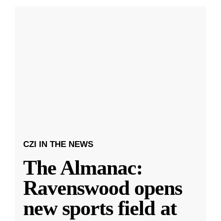
CZI IN THE NEWS
The Almanac:
Ravenswood opens
new sports field at