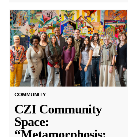
COMMUNITY
CZI Community
Space:
“Metamorphosis: