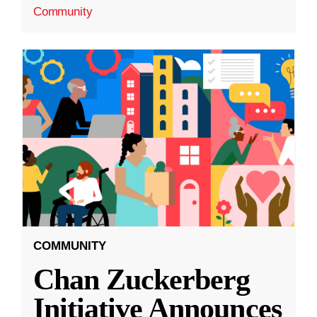
Community
COMMUNITY
Chan Zuckerberg
Initiative Announces