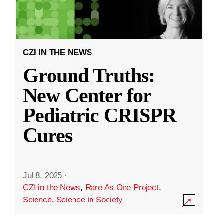
CZI IN THE NEWS
Ground Truths:
New Center for
Pediatric CRISPR
Cures
Jul 8, 2025
·
CZI in the News
,
Rare As One Project
,
Science
,
Science in Society