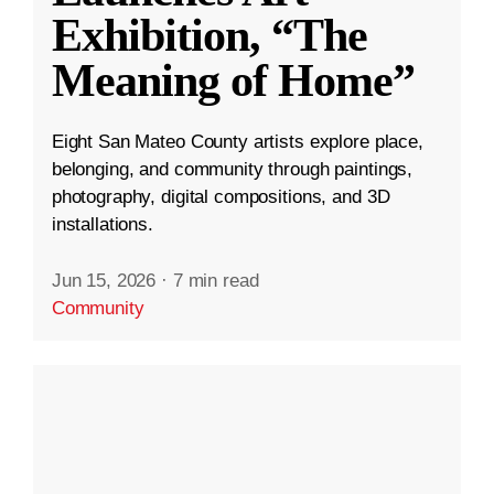
Exhibition, “The
Meaning of Home”
Eight San Mateo County artists explore place,
belonging, and community through paintings,
photography, digital compositions, and 3D
installations.
Jun 15, 2026
·
7 min read
Community