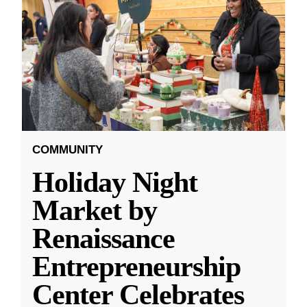
COMMUNITY
Holiday Night
Market by
Renaissance
Entrepreneurship
Center Celebrates