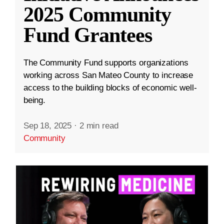
2025 Community
Fund Grantees
The Community Fund supports organizations
working across San Mateo County to increase
access to the building blocks of economic well-
being.
Sep 18, 2025
·
2 min read
Community