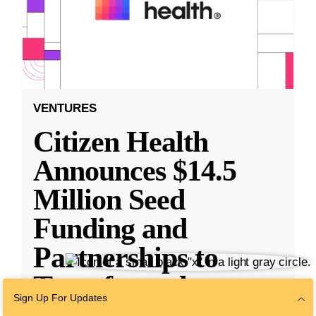
VENTURES
Citizen Health
Announces $14.5
Million Seed
Funding and
Partnerships to
Transform the
Sign Up For Updates
Health
...