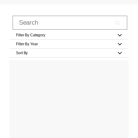
Filter By Category
Filter By Year
Sort By