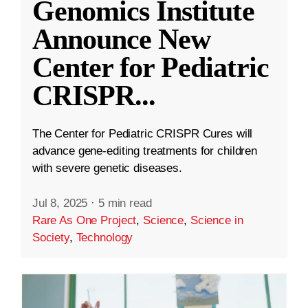
Genomics Institute
Announce New
Center for Pediatric
CRISPR
...
The Center for Pediatric CRISPR Cures will
advance gene-editing treatments for children
with severe genetic diseases.
Jul 8, 2025
·
5 min read
Rare As One Project
,
Science
,
Science in
Society
,
Technology