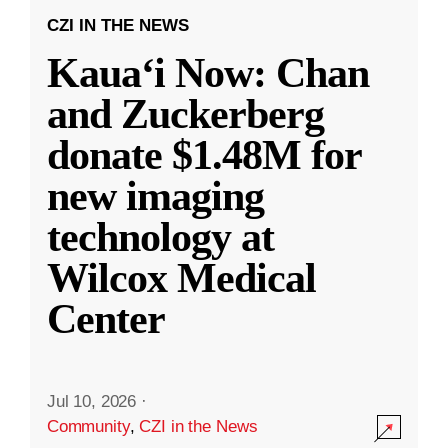
CZI IN THE NEWS
Kauaʻi Now: Chan
and Zuckerberg
donate $1.48M for
new imaging
technology at
Wilcox Medical
Center
Jul 10, 2026
·
Community
,
CZI in the News