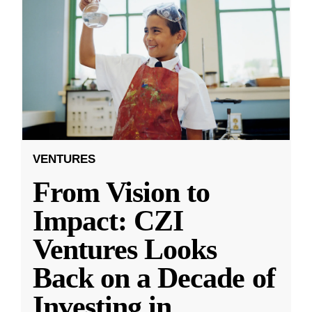
VENTURES
From Vision to
Impact: CZI
Ventures Looks
Back on a Decade of
Investing in