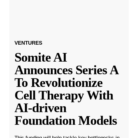
VENTURES
Somite AI
Announces Series A
To Revolutionize
Cell Therapy With
AI-driven
Foundation Models
This funding will help tackle key bottlenecks in