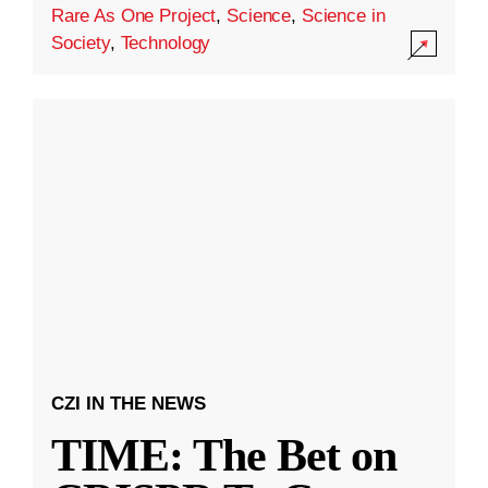
Rare As One Project
,
Science
,
Science in
Society
,
Technology
CZI IN THE NEWS
TIME: The Bet on