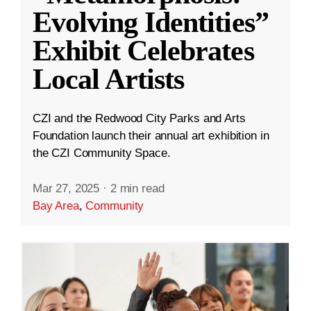
Evolving Identities”
Exhibit Celebrates
Local Artists
CZI and the Redwood City Parks and Arts
Foundation launch their annual art exhibition in
the CZI Community Space.
Mar 27, 2025
·
2 min read
Bay Area
,
Community