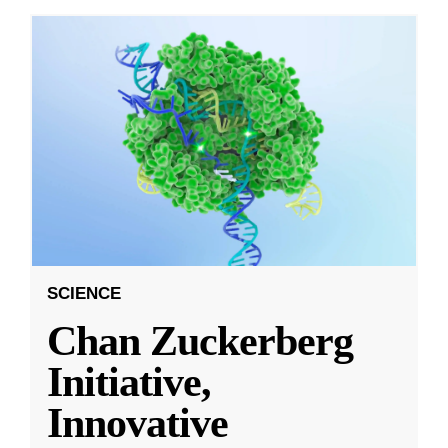
SCIENCE
Chan Zuckerberg
Initiative,
Innovative