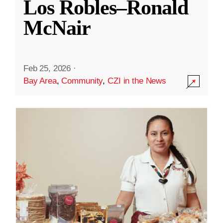
Los Robles–Ronald
McNair
Feb 25, 2026
·
Bay Area
,
Community
,
CZI in the News