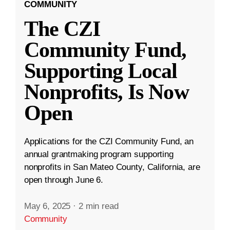
COMMUNITY
The CZI
Community Fund,
Supporting Local
Nonprofits, Is Now
Open
Applications for the CZI Community Fund, an
annual grantmaking program supporting
nonprofits in San Mateo County, California, are
open through June 6.
May 6, 2025
·
2 min read
Community