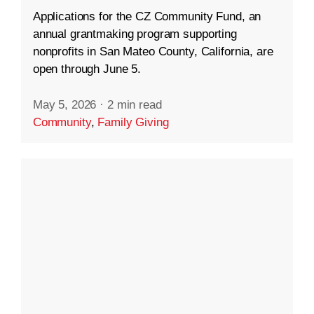
Applications for the CZ Community Fund, an
annual grantmaking program supporting
nonprofits in San Mateo County, California, are
open through June 5.
May 5, 2026
·
2 min read
Community
,
Family Giving