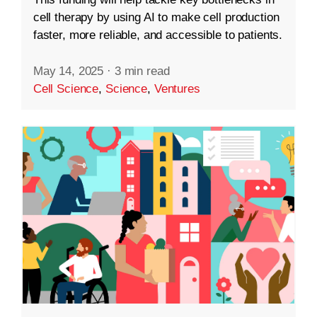
cell therapy by using AI to make cell production
faster, more reliable, and accessible to patients.
May 14, 2025
·
3 min read
Cell Science
,
Science
,
Ventures