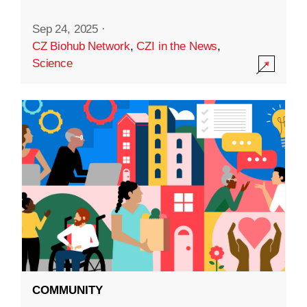
Sep 24, 2025
·
CZ Biohub Network
,
CZI in the News
,
Science
COMMUNITY