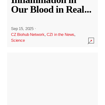
Our Blood in Real
...
Sep 15, 2025
·
CZ Biohub Network
,
CZI in the News
,
Science