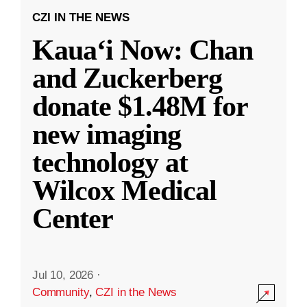
CZI IN THE NEWS
Kauaʻi Now: Chan
and Zuckerberg
donate $1.48M for
new imaging
technology at
Wilcox Medical
Center
Jul 10, 2026
·
Community
,
CZI in the News