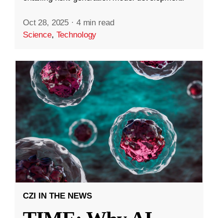
Oct 28, 2025
·
4 min read
Science
,
Technology
CZI IN THE NEWS