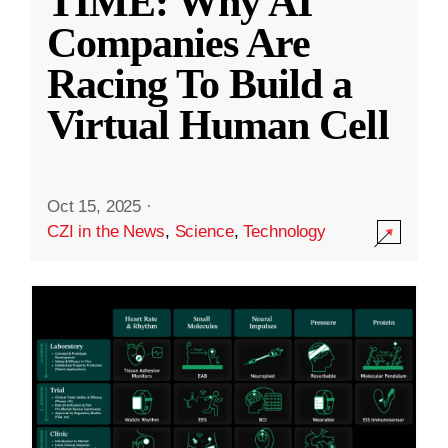
TIME: Why AI
Companies Are
Racing To Build a
Virtual Human Cell
Oct 15, 2025
·
CZI in the News
,
Science
,
Technology