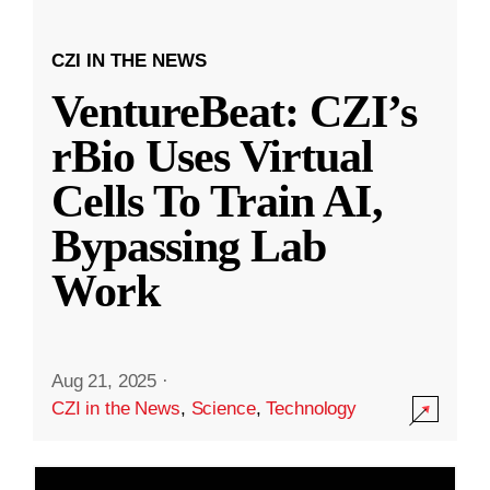
CZI IN THE NEWS
VentureBeat: CZI’s
rBio Uses Virtual
Cells To Train AI,
Bypassing Lab
Work
Aug 21, 2025
·
CZI in the News
,
Science
,
Technology