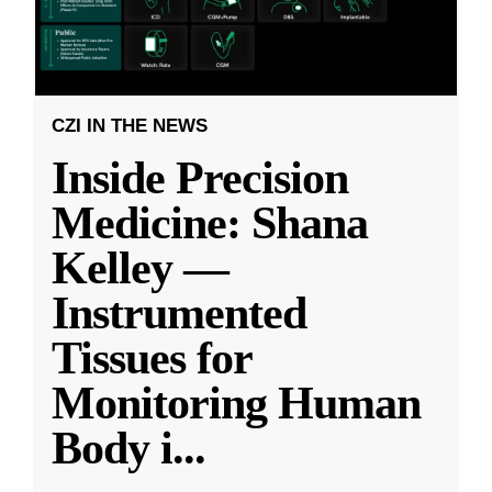
CZI IN THE NEWS
Inside Precision
Medicine: Shana
Kelley —
Instrumented
Tissues for
Monitoring Human
Body i
...