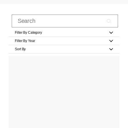
Filter By Category
Filter By Year
Sort By