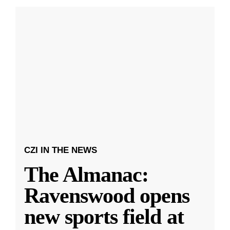
CZI IN THE NEWS
The Almanac:
Ravenswood opens
new sports field at