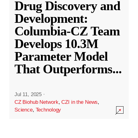
Drug Discovery and
Development:
Columbia-CZ Team
Develops 10.3M
Parameter Model
That Outperforms
...
Jul 11, 2025
·
CZ Biohub Network
,
CZI in the News
,
Science
,
Technology