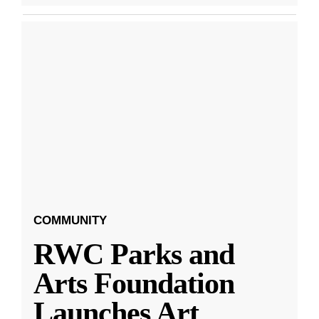
COMMUNITY
RWC Parks and
Arts Foundation
Launches Art