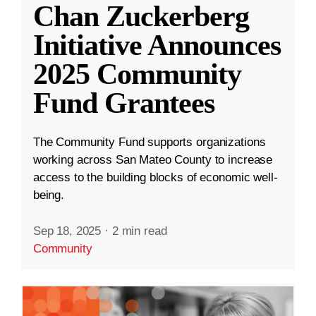
Chan Zuckerberg
Initiative Announces
2025 Community
Fund Grantees
The Community Fund supports organizations
working across San Mateo County to increase
access to the building blocks of economic well-
being.
Sep 18, 2025
·
2 min read
Community