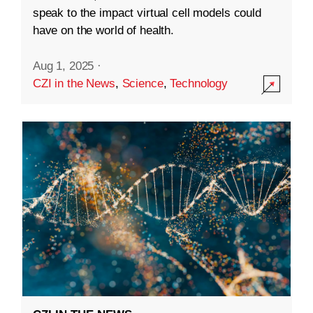
speak to the impact virtual cell models could
have on the world of health.
Aug 1, 2025
·
CZI in the News
,
Science
,
Technology