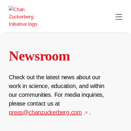
Skip
to
content
Newsroom
Check out the latest news about our
work in science, education, and within
our communities. For media inquiries,
please contact us at
press@chanzuckerberg.com
.