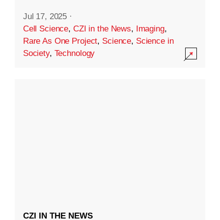
Jul 17, 2025
·
Cell Science
,
CZI in the News
,
Imaging
,
Rare As One Project
,
Science
,
Science in
Society
,
Technology
CZI IN THE NEWS