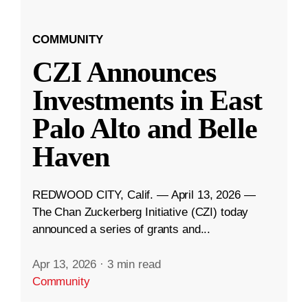
COMMUNITY
CZI Announces
Investments in East
Palo Alto and Belle
Haven
REDWOOD CITY, Calif. — April 13, 2026 —
The Chan Zuckerberg Initiative (CZI) today
announced a series of grants and...
Apr 13, 2026
·
3 min read
Community