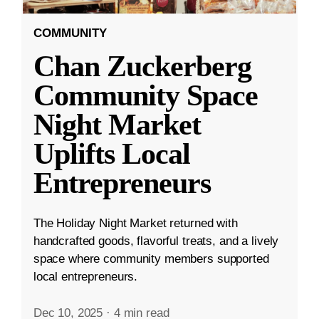
COMMUNITY
Chan Zuckerberg
Community Space
Night Market
Uplifts Local
Entrepreneurs
The Holiday Night Market returned with
handcrafted goods, flavorful treats, and a lively
space where community members supported
local entrepreneurs.
Dec 10, 2025
·
4 min read