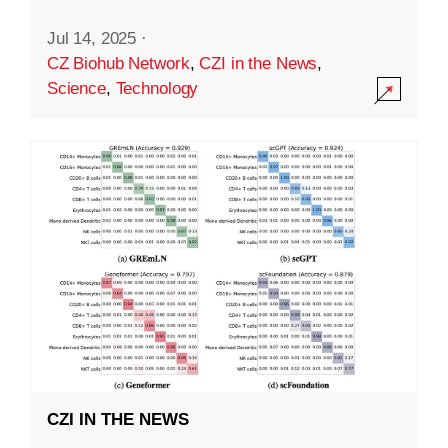
Jul 14, 2025
·
CZ Biohub Network
,
CZI in the News
,
Science
,
Technology
CZI IN THE NEWS