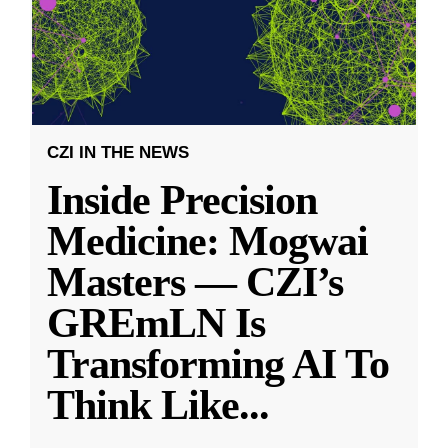
CZI IN THE NEWS
Inside Precision
Medicine: Mogwai
Masters — CZI’s
GREmLN Is
Transforming AI To
Think Like
...