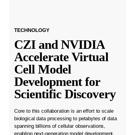
TECHNOLOGY
CZI and NVIDIA
Accelerate Virtual
Cell Model
Development for
Scientific Discovery
Core to this collaboration is an effort to scale
biological data processing to petabytes of data
spanning billions of cellular observations,
enabling next-generation model development.