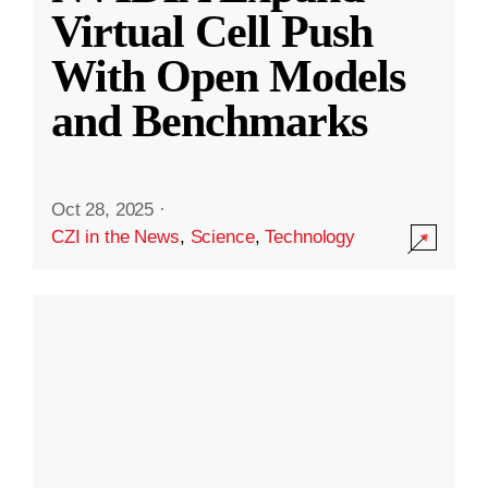
Virtual Cell Push
With Open Models
and Benchmarks
Oct 28, 2025
·
CZI in the News
,
Science
,
Technology