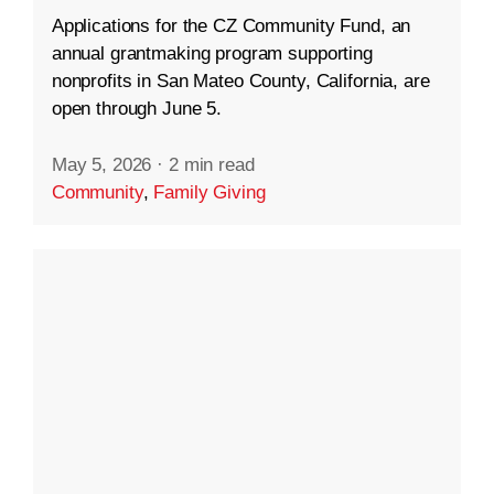
Applications for the CZ Community Fund, an
annual grantmaking program supporting
nonprofits in San Mateo County, California, are
open through June 5.
May 5, 2026
·
2 min read
Community
,
Family Giving