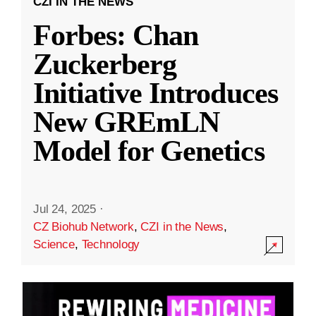
CZI IN THE NEWS
Forbes: Chan
Zuckerberg
Initiative Introduces
New GREmLN
Model for Genetics
Jul 24, 2025
·
CZ Biohub Network
,
CZI in the News
,
Science
,
Technology