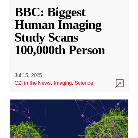
BBC: Biggest
Human Imaging
Study Scans
100,000th Person
Jul 15, 2025
·
CZI in the News
,
Imaging
,
Science