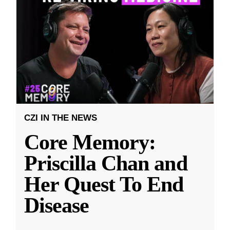
CZI IN THE NEWS
Core Memory:
Priscilla Chan and
Her Quest To End
Disease