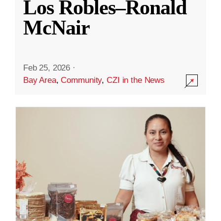
Los Robles–Ronald
McNair
Feb 25, 2026
·
Bay Area
,
Community
,
CZI in the News