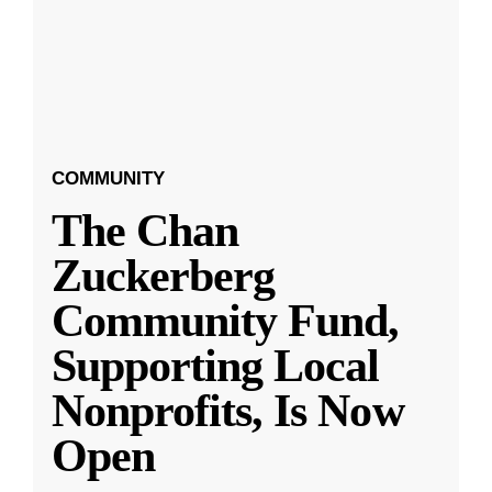
COMMUNITY
The Chan
Zuckerberg
Community Fund,
Supporting Local
Nonprofits, Is Now
Open