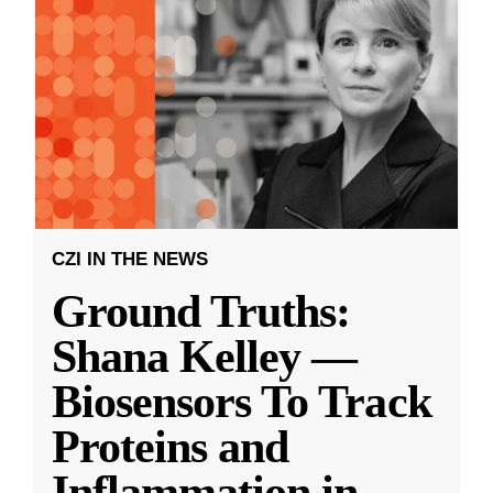
CZI IN THE NEWS
Ground Truths:
Shana Kelley —
Biosensors To Track
Proteins and
Inflammation in