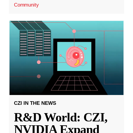
Community
CZI IN THE NEWS
R&D World: CZI,
NVIDIA Expand