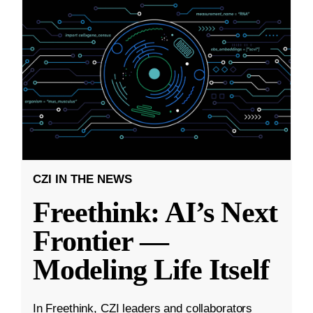
CZI IN THE NEWS
Freethink: AI’s Next
Frontier —
Modeling Life Itself
In Freethink, CZI leaders and collaborators