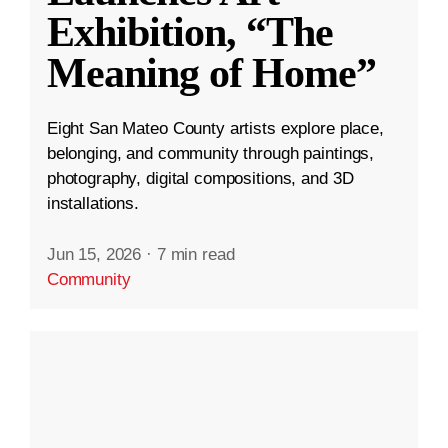
Exhibition, “The
Meaning of Home”
Eight San Mateo County artists explore place,
belonging, and community through paintings,
photography, digital compositions, and 3D
installations.
Jun 15, 2026
·
7 min read
Community