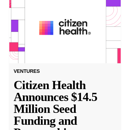
VENTURES
Citizen Health
Announces $14.5
Million Seed
Funding and