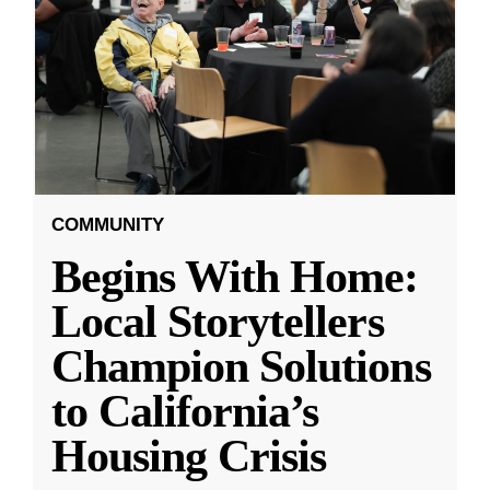
COMMUNITY
Begins With Home:
Local Storytellers
Champion Solutions
to California’s
Housing Crisis