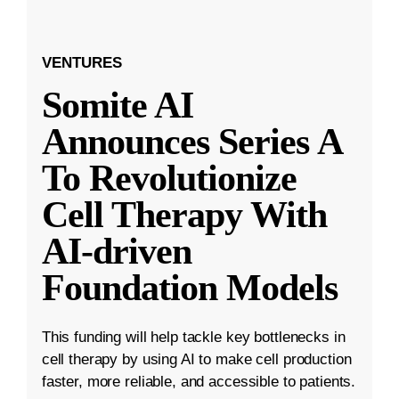
VENTURES
Somite AI
Announces Series A
To Revolutionize
Cell Therapy With
AI-driven
Foundation Models
This funding will help tackle key bottlenecks in
cell therapy by using AI to make cell production
faster, more reliable, and accessible to patients.