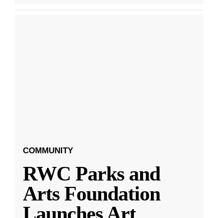
COMMUNITY
RWC Parks and
Arts Foundation
Launches Art