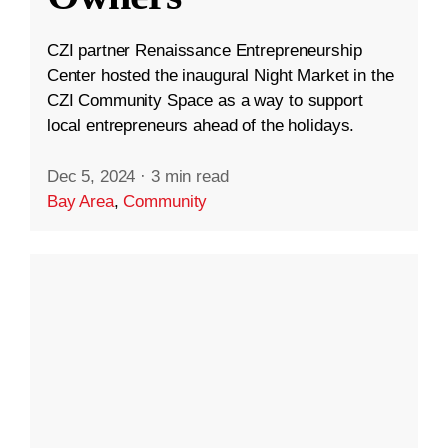
CZI partner Renaissance Entrepreneurship
Center hosted the inaugural Night Market in the
CZI Community Space as a way to support
local entrepreneurs ahead of the holidays.
Dec 5, 2024
·
3 min read
Bay Area
,
Community