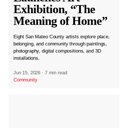
Exhibition, “The
Meaning of Home”
Eight San Mateo County artists explore place,
belonging, and community through paintings,
photography, digital compositions, and 3D
installations.
Jun 15, 2026
·
7 min read
Community