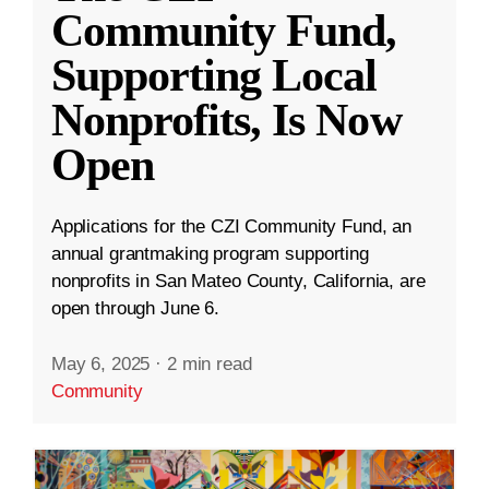
Community Fund,
Supporting Local
Nonprofits, Is Now
Open
Applications for the CZI Community Fund, an
annual grantmaking program supporting
nonprofits in San Mateo County, California, are
open through June 6.
May 6, 2025
·
2 min read
Community