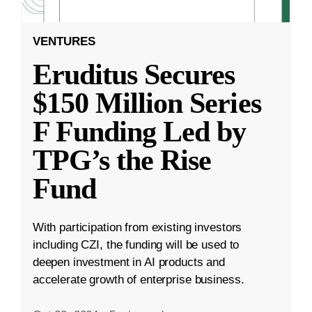
VENTURES
Eruditus Secures
$150 Million Series
F Funding Led by
TPG’s the Rise
Fund
With participation from existing investors
including CZI, the funding will be used to
deepen investment in AI products and
accelerate growth of enterprise business.