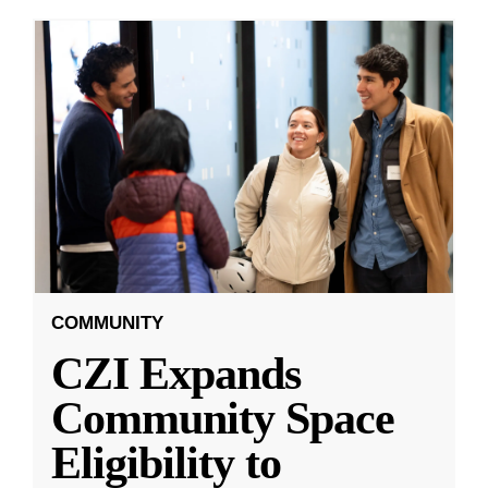
COMMUNITY
CZI Expands
Community Space
Eligibility to