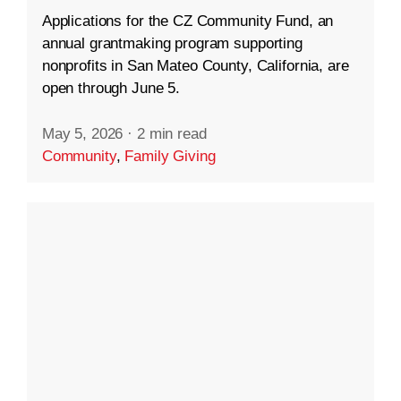
Applications for the CZ Community Fund, an
annual grantmaking program supporting
nonprofits in San Mateo County, California, are
open through June 5.
May 5, 2026
·
2 min read
Community
,
Family Giving