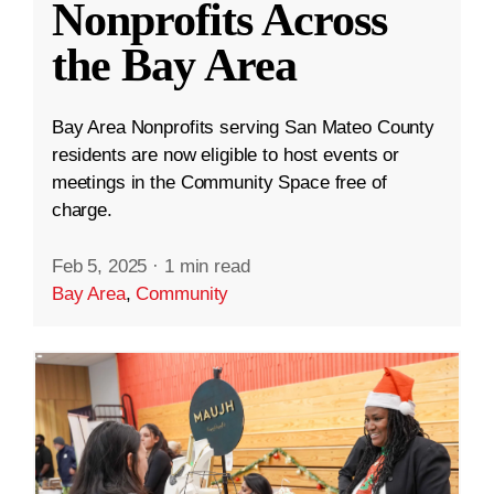
Nonprofits Across
the Bay Area
Bay Area Nonprofits serving San Mateo County
residents are now eligible to host events or
meetings in the Community Space free of
charge.
Feb 5, 2025
·
1 min read
Bay Area
,
Community