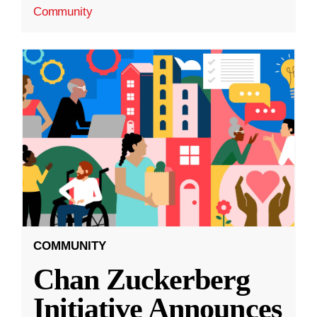
Community
COMMUNITY
Chan Zuckerberg
Initiative Announces