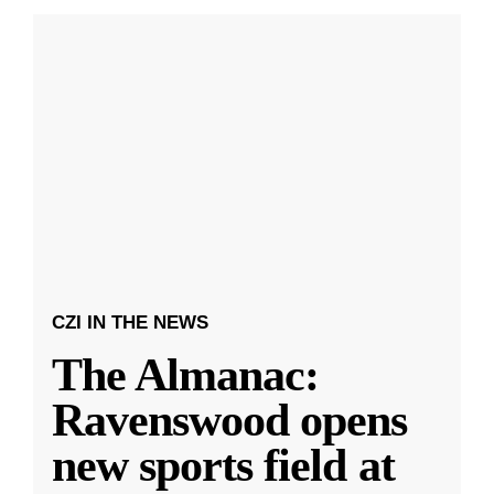
CZI IN THE NEWS
The Almanac:
Ravenswood opens
new sports field at