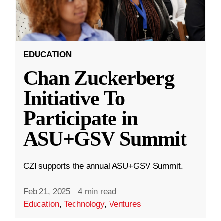
EDUCATION
Chan Zuckerberg
Initiative To
Participate in
ASU+GSV Summit
CZI supports the annual ASU+GSV Summit.
Feb 21, 2025
·
4 min read
Education
,
Technology
,
Ventures