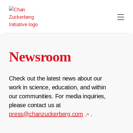
Skip
to
content
Newsroom
Check out the latest news about our
work in science, education, and within
our communities. For media inquiries,
please contact us at
press@chanzuckerberg.com
.