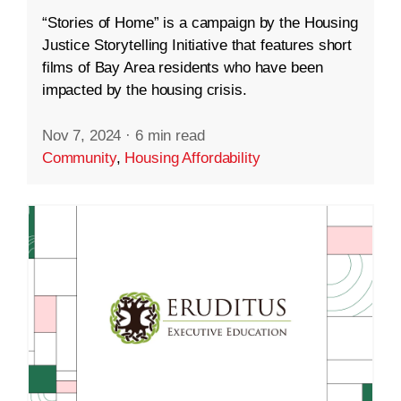
“Stories of Home” is a campaign by the Housing
Justice Storytelling Initiative that features short
films of Bay Area residents who have been
impacted by the housing crisis.
Nov 7, 2024
·
6 min read
Community
,
Housing Affordability