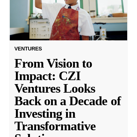
VENTURES
From Vision to
Impact: CZI
Ventures Looks
Back on a Decade of
Investing in
Transformative