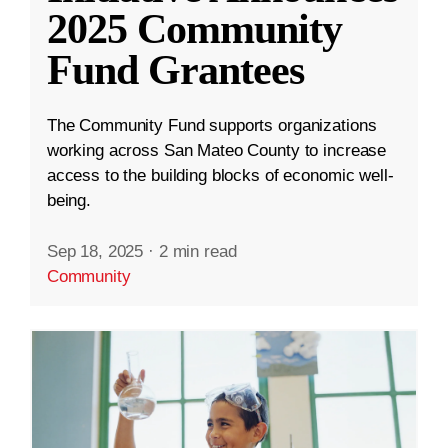
2025 Community
Fund Grantees
The Community Fund supports organizations
working across San Mateo County to increase
access to the building blocks of economic well-
being.
Sep 18, 2025
·
2 min read
Community