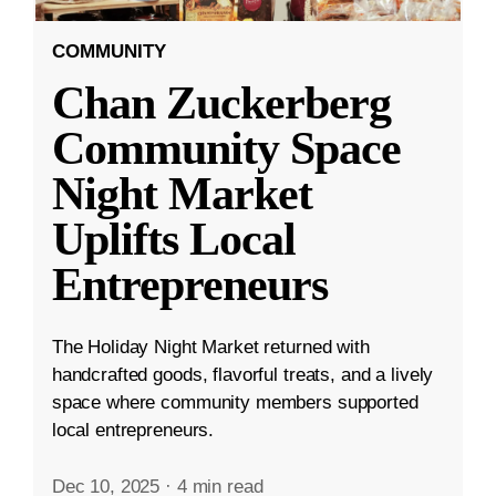
COMMUNITY
Chan Zuckerberg
Community Space
Night Market
Uplifts Local
Entrepreneurs
The Holiday Night Market returned with
handcrafted goods, flavorful treats, and a lively
space where community members supported
local entrepreneurs.
Dec 10, 2025
·
4 min read