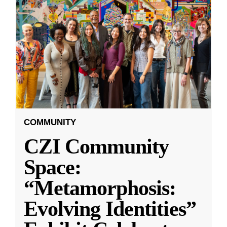
COMMUNITY
CZI Community
Space:
“Metamorphosis:
Evolving Identities”