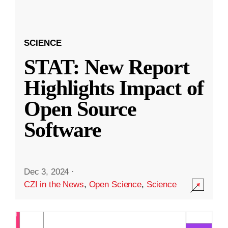
SCIENCE
STAT: New Report
Highlights Impact of
Open Source
Software
Dec 3, 2024
·
CZI in the News
,
Open Science
,
Science