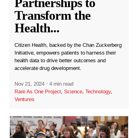
Partnerships to
Transform the
Health
...
Citizen Health, backed by the Chan Zuckerberg
Initiative, empowers patients to harness their
health data to drive better outcomes and
accelerate drug development.
Nov 21, 2024
·
4 min read
Rare As One Project
,
Science
,
Technology
,
Ventures