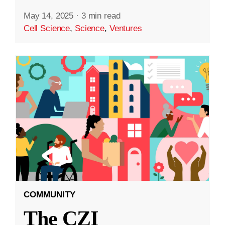
May 14, 2025
·
3 min read
Cell Science
,
Science
,
Ventures
COMMUNITY
The CZI