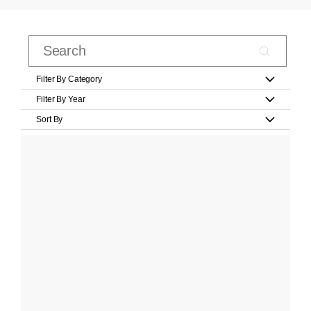
Filter By Category
Filter By Year
Sort By