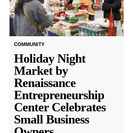
COMMUNITY
Holiday Night
Market by
Renaissance
Entrepreneurship
Center Celebrates
Small Business
Owners