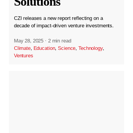
Solutions
CZI releases a new report reflecting on a
decade of impact-driven venture investments.
May 28, 2025
·
2 min read
Climate
,
Education
,
Science
,
Technology
,
Ventures