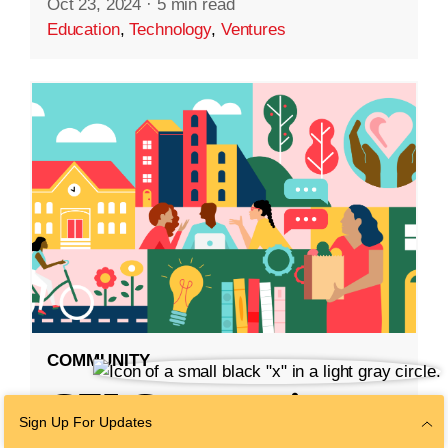
Oct 23, 2024
·
5 min read
Education
,
Technology
,
Ventures
COMMUNITY
CZI Community
Sign Up For Updates