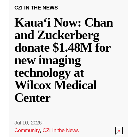
CZI IN THE NEWS
Kauaʻi Now: Chan
and Zuckerberg
donate $1.48M for
new imaging
technology at
Wilcox Medical
Center
Jul 10, 2026
·
Community
,
CZI in the News