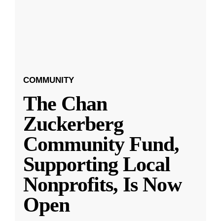
COMMUNITY
The Chan
Zuckerberg
Community Fund,
Supporting Local
Nonprofits, Is Now
Open