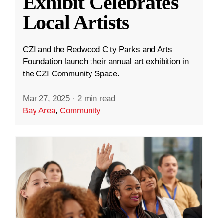
Exhibit Celebrates
Local Artists
CZI and the Redwood City Parks and Arts
Foundation launch their annual art exhibition in
the CZI Community Space.
Mar 27, 2025
·
2 min read
Bay Area
,
Community