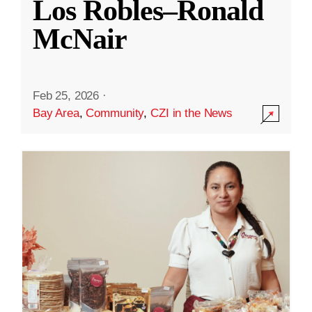
Los Robles–Ronald
McNair
Feb 25, 2026
·
Bay Area
,
Community
,
CZI in the News