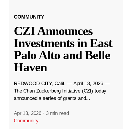
COMMUNITY
CZI Announces
Investments in East
Palo Alto and Belle
Haven
REDWOOD CITY, Calif. — April 13, 2026 —
The Chan Zuckerberg Initiative (CZI) today
announced a series of grants and...
Apr 13, 2026
·
3 min read
Community