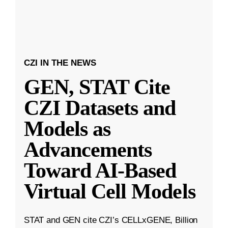
CZI IN THE NEWS
GEN, STAT Cite
CZI Datasets and
Models as
Advancements
Toward AI-Based
Virtual Cell Models
STAT and GEN cite CZI’s CELLxGENE, Billion