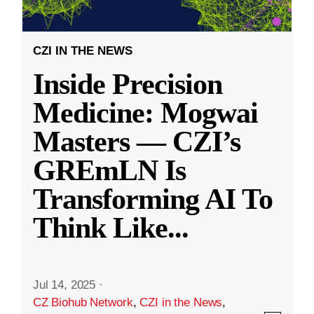
CZI IN THE NEWS
Inside Precision
Medicine: Mogwai
Masters — CZI’s
GREmLN Is
Transforming AI To
Think Like
...
Jul 14, 2025
·
CZ Biohub Network
,
CZI in the News
,