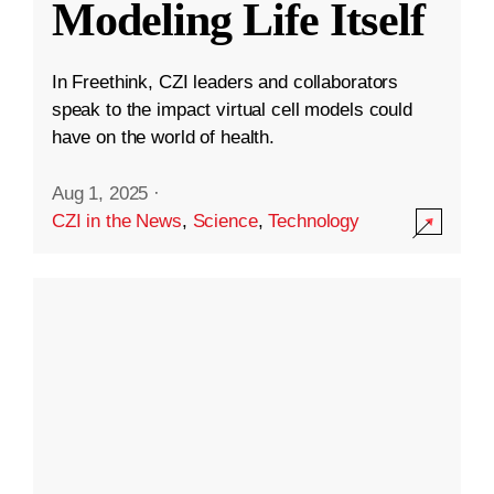
Modeling Life Itself
In Freethink, CZI leaders and collaborators
speak to the impact virtual cell models could
have on the world of health.
Aug 1, 2025
·
CZI in the News
,
Science
,
Technology