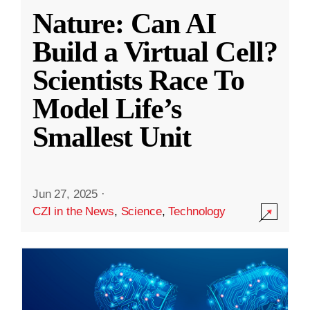
Nature: Can AI
Build a Virtual Cell?
Scientists Race To
Model Life’s
Smallest Unit
Jun 27, 2025
·
CZI in the News
,
Science
,
Technology