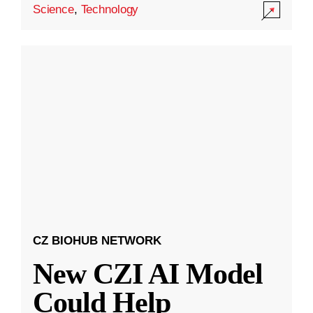
Science
,
Technology
CZ BIOHUB NETWORK
New CZI AI Model
Could Help