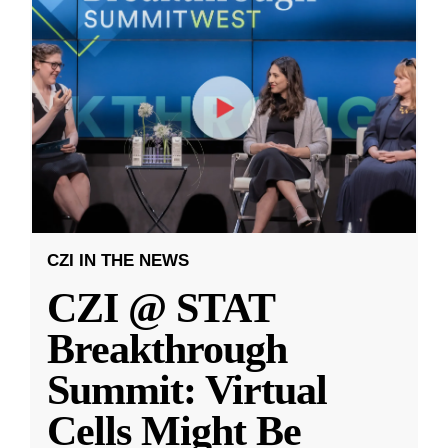
CZI IN THE NEWS
CZI @ STAT
Breakthrough
Summit: Virtual
Cells Might Be