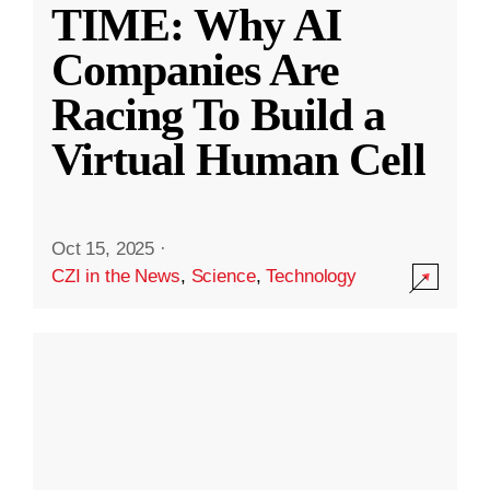
TIME: Why AI
Companies Are
Racing To Build a
Virtual Human Cell
Oct 15, 2025
·
CZI in the News
,
Science
,
Technology