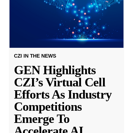
CZI IN THE NEWS
GEN Highlights
CZI’s Virtual Cell
Efforts As Industry
Competitions
Emerge To
Accelerate AI