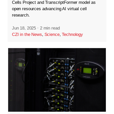
Cells Project and TranscriptFormer model as
open resources advancing AI virtual cell
research.
Jun 18, 2025
·
2 min read
CZI in the News
,
Science
,
Technology