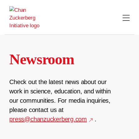
Skip
to
content
Newsroom
Check out the latest news about our
work in science, education, and within
our communities. For media inquiries,
please contact us at
press@chanzuckerberg.com
.