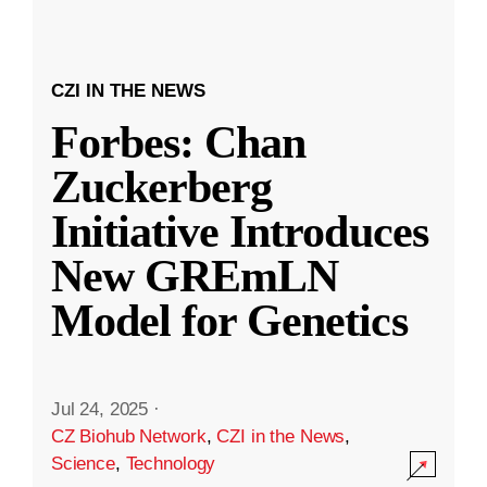
CZI IN THE NEWS
Forbes: Chan
Zuckerberg
Initiative Introduces
New GREmLN
Model for Genetics
Jul 24, 2025
·
CZ Biohub Network
,
CZI in the News
,
Science
,
Technology