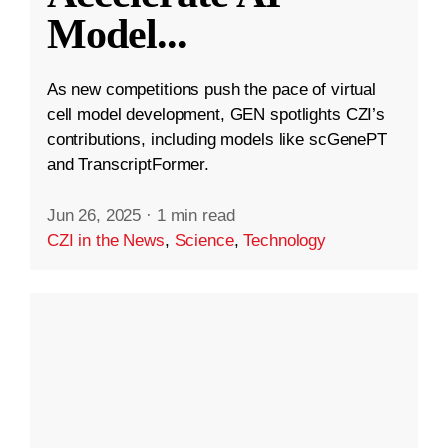
Model
...
As new competitions push the pace of virtual
cell model development, GEN spotlights CZI’s
contributions, including models like scGenePT
and TranscriptFormer.
Jun 26, 2025
·
1 min read
CZI in the News
,
Science
,
Technology