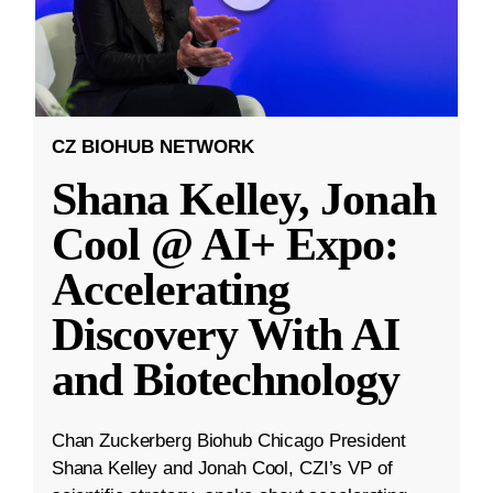
CZ BIOHUB NETWORK
Shana Kelley, Jonah
Cool @ AI+ Expo:
Accelerating
Discovery With AI
and Biotechnology
Chan Zuckerberg Biohub Chicago President
Shana Kelley and Jonah Cool, CZI’s VP of