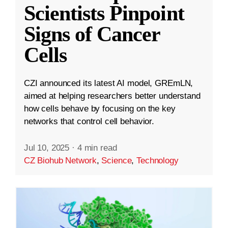
Scientists Pinpoint
Signs of Cancer
Cells
CZI announced its latest AI model, GREmLN,
aimed at helping researchers better understand
how cells behave by focusing on the key
networks that control cell behavior.
Jul 10, 2025
·
4 min read
CZ Biohub Network
,
Science
,
Technology