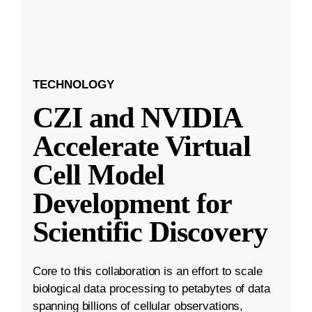
TECHNOLOGY
CZI and NVIDIA
Accelerate Virtual
Cell Model
Development for
Scientific Discovery
Core to this collaboration is an effort to scale
biological data processing to petabytes of data
spanning billions of cellular observations,