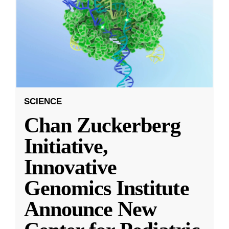
SCIENCE
Chan Zuckerberg
Initiative,
Innovative
Genomics Institute
Announce New