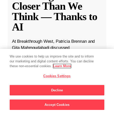
Closer Than We
Think — Thanks to
AI
At Breakthrough West, Patricia Brennan and
Gita Mahmoudabadi discussed
TranscriptFormer, CZI’s new AI model trained
We use cookies to help us improve the site and to inform
on 112 million cells from 12 different species.
our marketing and digital content efforts. You can decline
these non-essential cookies.
Learn More
May 29, 2025
·
2 min read
Cookies Settings
CZI in the News
,
Science
,
Technology
Decline
Accept Cookies
Sign Up For Updates