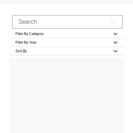
Filter By Category
Filter By Year
Sort By