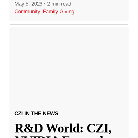
May 5, 2026
·
2 min read
Community
,
Family Giving
CZI IN THE NEWS
R&D World: CZI,