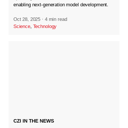
enabling next-generation model development.
Oct 28, 2025
·
4 min read
Science
,
Technology
CZI IN THE NEWS