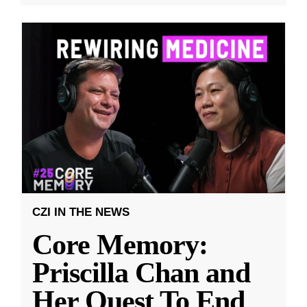
CZI IN THE NEWS
Core Memory:
Priscilla Chan and
Her Quest To End