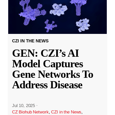
CZI IN THE NEWS
GEN: CZI’s AI
Model Captures
Gene Networks To
Address Disease
Jul 10, 2025
·
CZ Biohub Network
,
CZI in the News
,