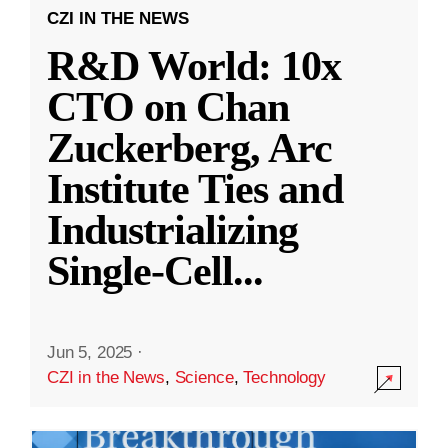
CZI IN THE NEWS
R&D World: 10x
CTO on Chan
Zuckerberg, Arc
Institute Ties and
Industrializing
Single-Cell
...
Jun 5, 2025
·
CZI in the News
,
Science
,
Technology