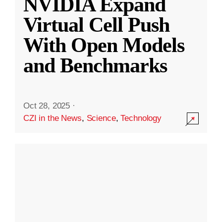
NVIDIA Expand
Virtual Cell Push
With Open Models
and Benchmarks
Oct 28, 2025
·
CZI in the News
,
Science
,
Technology