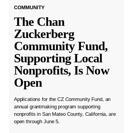
COMMUNITY
The Chan
Zuckerberg
Community Fund,
Supporting Local
Nonprofits, Is Now
Open
Applications for the CZ Community Fund, an
annual grantmaking program supporting
nonprofits in San Mateo County, California, are
open through June 5.