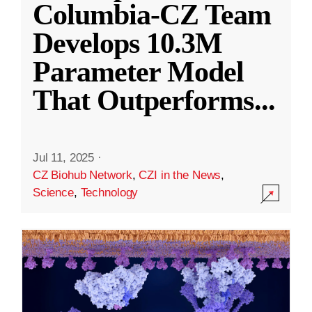
Columbia-CZ Team
Develops 10.3M
Parameter Model
That Outperforms
...
Jul 11, 2025
·
CZ Biohub Network
,
CZI in the News
,
Science
,
Technology