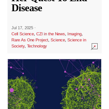
Disease
Jul 17, 2025
·
Cell Science
,
CZI in the News
,
Imaging
,
Rare As One Project
,
Science
,
Science in
Society
,
Technology