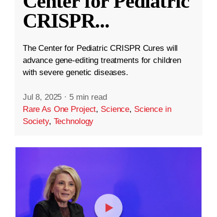
Center for Pediatric
CRISPR
...
The Center for Pediatric CRISPR Cures will
advance gene-editing treatments for children
with severe genetic diseases.
Jul 8, 2025
·
5 min read
Rare As One Project
,
Science
,
Science in
Society
,
Technology