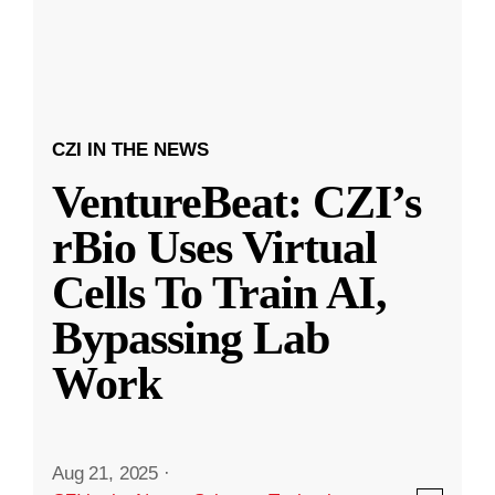
CZI IN THE NEWS
VentureBeat: CZI’s
rBio Uses Virtual
Cells To Train AI,
Bypassing Lab
Work
Aug 21, 2025
·