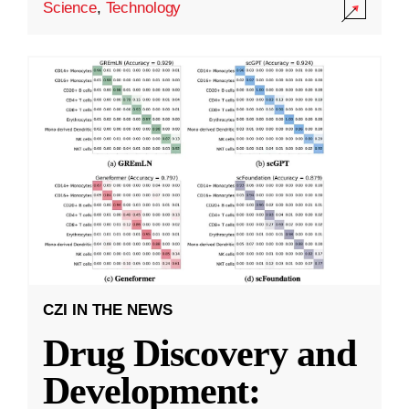
Science
,
Technology
CZI IN THE NEWS
Drug Discovery and
Development: