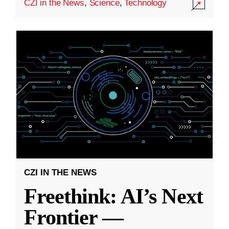
CZI in the News
,
Science
,
Technology
CZI IN THE NEWS
Freethink: AI’s Next
Frontier —