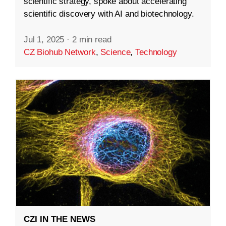
scientific strategy, spoke about accelerating
scientific discovery with AI and biotechnology.
Jul 1, 2025
·
2 min read
CZ Biohub Network
,
Science
,
Technology
CZI IN THE NEWS