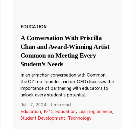
EDUCATION
A Conversation With Priscilla
Chan and Award-Winning Artist
Common on Meeting Every
Student’s Needs
In an armchair conversation with Common,
the CZI co-founder and co-CEO discusses the
importance of partnering with educators to
unlock every student’s potential.
Jul 17, 2024
·
1 min read
Education
,
K-12 Education
,
Learning Science
,
Student Development
,
Technology