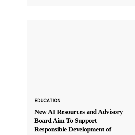
EDUCATION
New AI Resources and Advisory
Board Aim To Support
Responsible Development of