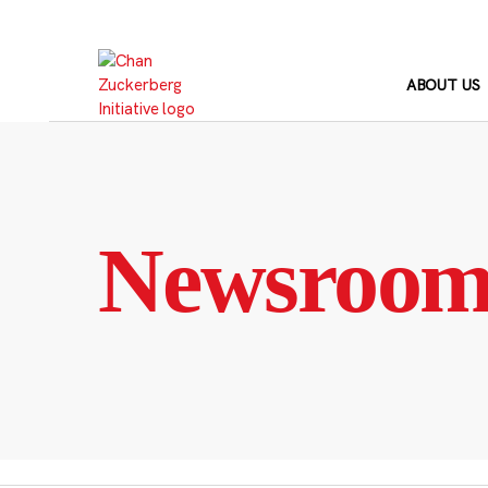
Skip
to
content
ABOUT US
Newsroo