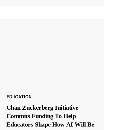
EDUCATION
Chan Zuckerberg Initiative
Commits Funding To Help
Educators Shape How AI Will Be