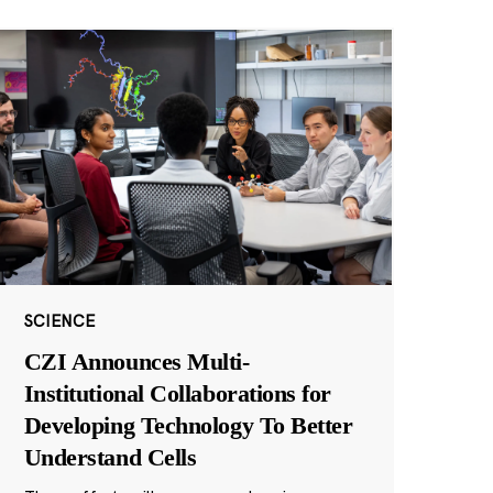
SCIENCE
CZI Announces Multi-
Institutional Collaborations for
Developing Technology To Better
Understand Cells