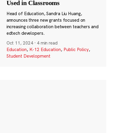
Used in Classrooms
Head of Education, Sandra Liu Huang,
announces three new grants focused on
increasing collaboration between teachers and
edtech developers.
Oct 11, 2024
·
4 min read
Education
,
K-12 Education
,
Public Policy
,
Student Development