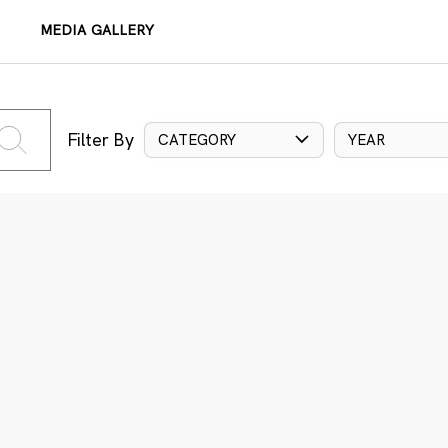
MEDIA GALLERY
Filter By
CATEGORY
YEAR