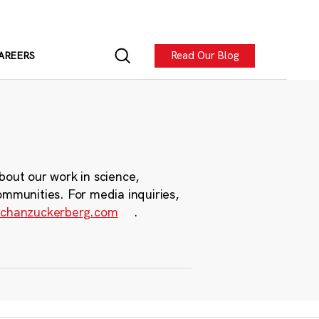
Read Our Blog
AREERS
bout our work in science,
ommunities. For media inquiries,
chanzuckerberg.com
.