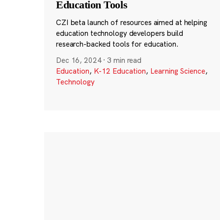
Education Tools
CZI beta launch of resources aimed at helping
education technology developers build
research-backed tools for education.
Dec 16, 2024
·
3 min read
Education
,
K-12 Education
,
Learning Science
,
Technology