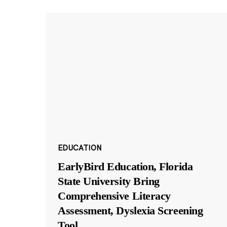
EDUCATION
EarlyBird Education, Florida
State University Bring
Comprehensive Literacy
Assessment, Dyslexia Screening
Tool