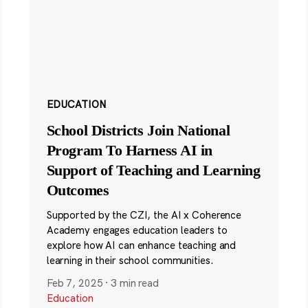
EDUCATION
School Districts Join National
Program To Harness AI in
Support of Teaching and Learning
Outcomes
Supported by the CZI, the AI x Coherence
Academy engages education leaders to
explore how AI can enhance teaching and
learning in their school communities.
Feb 7, 2025
·
3 min read
Education