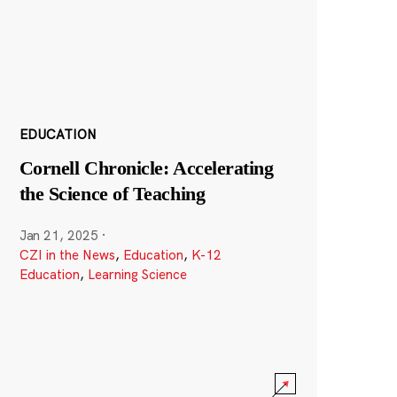
EDUCATION
Cornell Chronicle: Accelerating
the Science of Teaching
Jan 21, 2025
·
CZI in the News
,
Education
,
K-12
Education
,
Learning Science