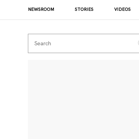
NEWSROOM
STORIES
VIDEOS