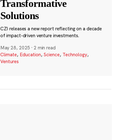
Transformative
Solutions
CZI releases a new report reflecting on a decade
of impact-driven venture investments.
May 28, 2025
·
2 min read
Climate
,
Education
,
Science
,
Technology
,
Ventures