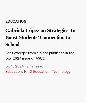
EDUCATION
Gabriela López on Strategies To
Boost Students’ Connection to
School
Brief excerpt from a piece published in the
July 2024 issue of ASCD.
Jul 1, 2024
·
2 min read
Education
,
K-12 Education
,
Technology