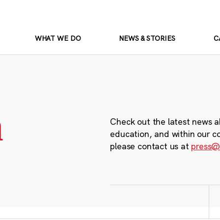
WHAT WE DO
NEWS & STORIES
C
m
Check out the latest news a
education, and within our c
please contact us at
press@