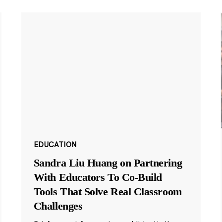
EDUCATION
Sandra Liu Huang on Partnering
With Educators To Co-Build
Tools That Solve Real Classroom
Challenges