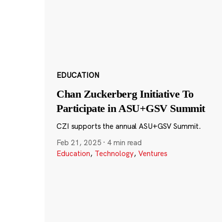
EDUCATION
Chan Zuckerberg Initiative To
Participate in ASU+GSV Summit
CZI supports the annual ASU+GSV Summit.
Feb 21, 2025
·
4 min read
Education
,
Technology
,
Ventures