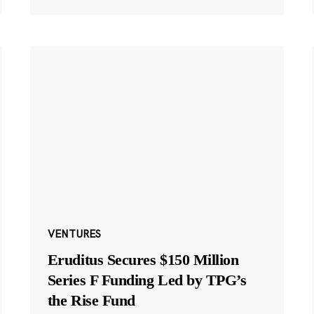
VENTURES
Eruditus Secures $150 Million
Series F Funding Led by TPG’s
the Rise Fund