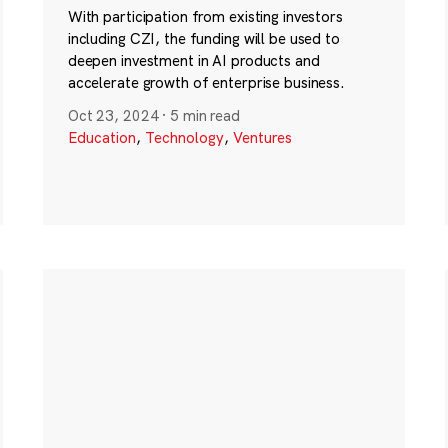
With participation from existing investors
including CZI, the funding will be used to
deepen investment in AI products and
accelerate growth of enterprise business.
Oct 23, 2024
·
5 min read
Education
,
Technology
,
Ventures