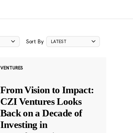
Sort By
LATEST
VENTURES
From Vision to Impact:
CZI Ventures Looks
Back on a Decade of
Investing in