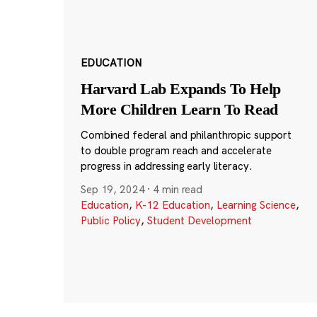
EDUCATION
Harvard Lab Expands To Help
More Children Learn To Read
Combined federal and philanthropic support
to double program reach and accelerate
progress in addressing early literacy.
Sep 19, 2024
·
4 min read
Education
,
K-12 Education
,
Learning Science
,
Public Policy
,
Student Development