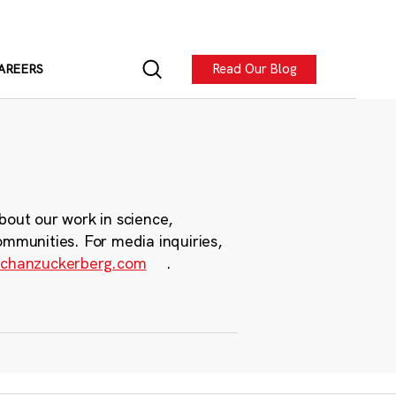
Read Our Blog
AREERS
bout our work in science,
ommunities. For media inquiries,
chanzuckerberg.com
.