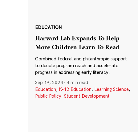
EDUCATION
Harvard Lab Expands To Help
More Children Learn To Read
Combined federal and philanthropic support
to double program reach and accelerate
progress in addressing early literacy.
Sep 19, 2024
·
4 min read
Education
,
K-12 Education
,
Learning Science
,
Public Policy
,
Student Development