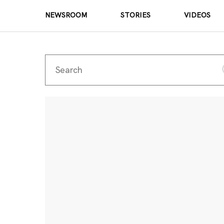
NEWSROOM
STORIES
VIDEOS