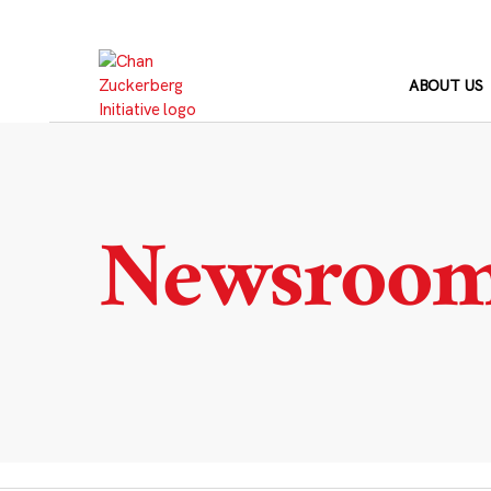
Skip
to
content
ABOUT US
Newsroo