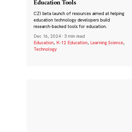
Education Tools
CZI beta launch of resources aimed at helping
education technology developers build
research-backed tools for education.
Dec 16, 2024
·
3 min read
Education
,
K-12 Education
,
Learning Science
,
Technology