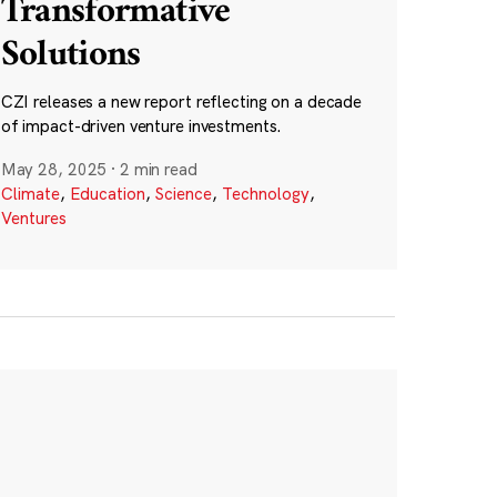
Transformative
Solutions
CZI releases a new report reflecting on a decade
of impact-driven venture investments.
May 28, 2025
·
2 min read
Climate
,
Education
,
Science
,
Technology
,
Ventures