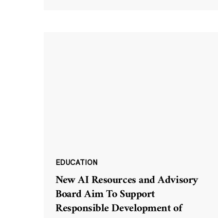
EDUCATION
New AI Resources and Advisory
Board Aim To Support
Responsible Development of