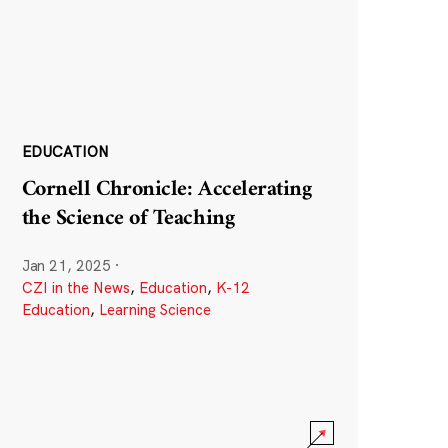
EDUCATION
Cornell Chronicle: Accelerating
the Science of Teaching
Jan 21, 2025
·
CZI in the News
,
Education
,
K-12
Education
,
Learning Science