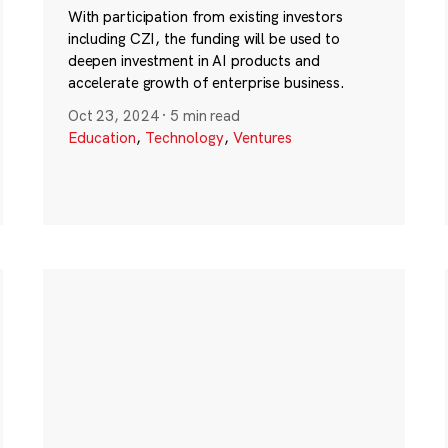
With participation from existing investors
including CZI, the funding will be used to
deepen investment in AI products and
accelerate growth of enterprise business.
Oct 23, 2024
·
5 min read
Education
,
Technology
,
Ventures