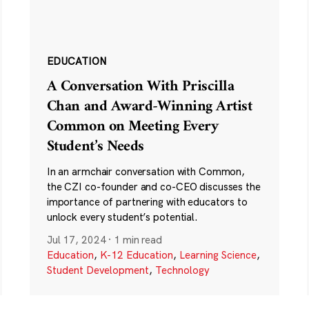
EDUCATION
A Conversation With Priscilla
Chan and Award-Winning Artist
Common on Meeting Every
Student’s Needs
In an armchair conversation with Common,
the CZI co-founder and co-CEO discusses the
importance of partnering with educators to
unlock every student’s potential.
Jul 17, 2024
·
1 min read
Education
,
K-12 Education
,
Learning Science
,
Student Development
,
Technology