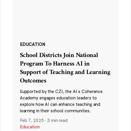
EDUCATION
School Districts Join National
Program To Harness AI in
Support of Teaching and Learning
Outcomes
Supported by the CZI, the AI x Coherence
Academy engages education leaders to
explore how AI can enhance teaching and
learning in their school communities.
Feb 7, 2025
·
3 min read
Education