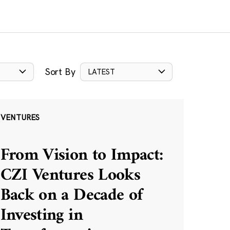
Sort By
LATEST
VENTURES
From Vision to Impact:
CZI Ventures Looks
Back on a Decade of
Investing in