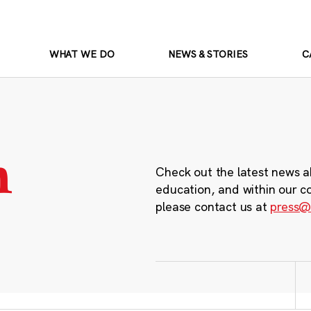
WHAT WE DO
NEWS & STORIES
C
m
Check out the latest news a
education, and within our c
please contact us at
press@