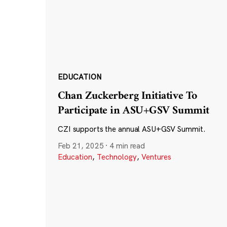
EDUCATION
Chan Zuckerberg Initiative To
Participate in ASU+GSV Summit
CZI supports the annual ASU+GSV Summit.
Feb 21, 2025
·
4 min read
Education
,
Technology
,
Ventures