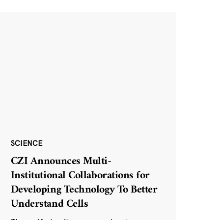
SCIENCE
CZI Announces Multi-
Institutional Collaborations for
Developing Technology To Better
Understand Cells