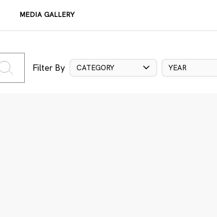
MEDIA GALLERY
Filter By
CATEGORY
YEAR