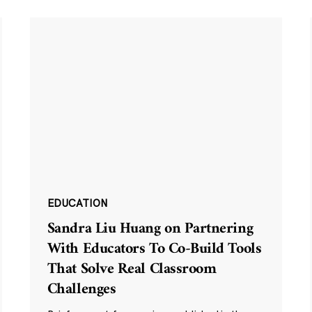
EDUCATION
Sandra Liu Huang on Partnering
With Educators To Co-Build Tools
That Solve Real Classroom
Challenges