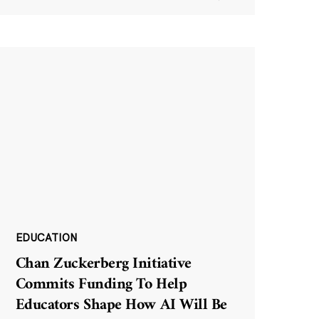
EDUCATION
Chan Zuckerberg Initiative
Commits Funding To Help
Educators Shape How AI Will Be