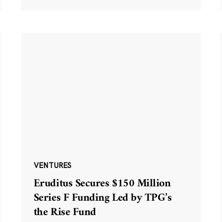
VENTURES
Eruditus Secures $150 Million
Series F Funding Led by TPG’s
the Rise Fund