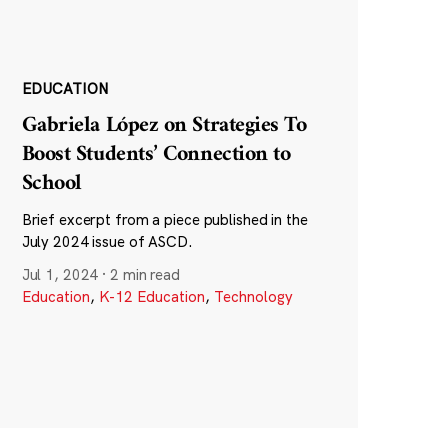
EDUCATION
Gabriela López on Strategies To
Boost Students’ Connection to
School
Brief excerpt from a piece published in the
July 2024 issue of ASCD.
Jul 1, 2024
·
2 min read
Education
,
K-12 Education
,
Technology