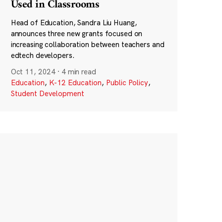
Used in Classrooms
Head of Education, Sandra Liu Huang,
announces three new grants focused on
increasing collaboration between teachers and
edtech developers.
Oct 11, 2024
·
4 min read
Education
,
K-12 Education
,
Public Policy
,
Student Development