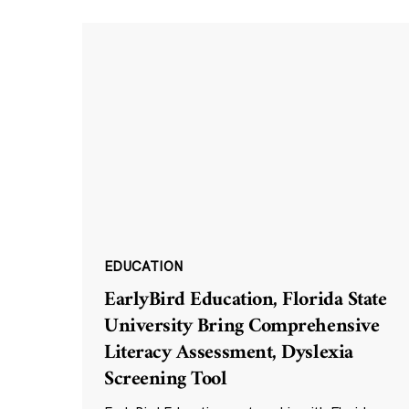
EDUCATION
EarlyBird Education, Florida State
University Bring Comprehensive
Literacy Assessment, Dyslexia
Screening Tool