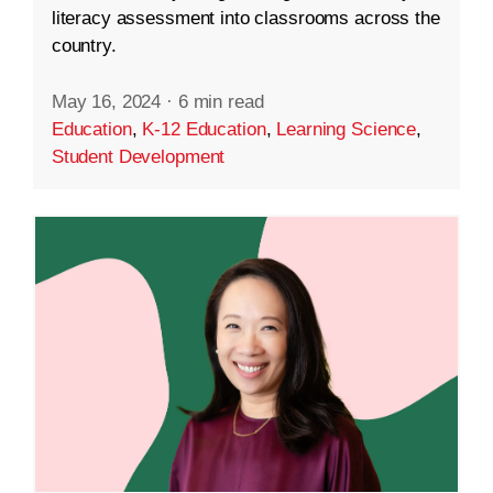
literacy assessment into classrooms across the
country.
May 16, 2024
·
6 min read
Education
,
K-12 Education
,
Learning Science
,
Student Development