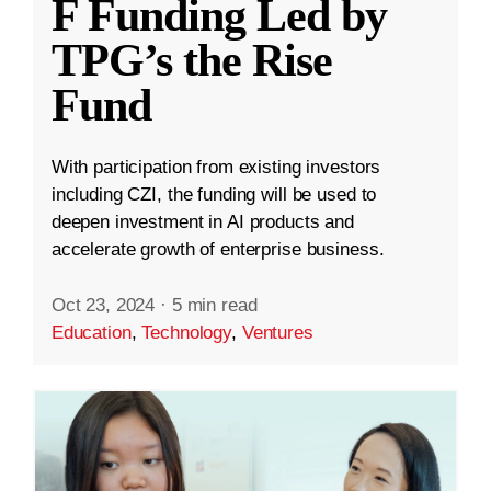
F Funding Led by
TPG’s the Rise
Fund
With participation from existing investors
including CZI, the funding will be used to
deepen investment in AI products and
accelerate growth of enterprise business.
Oct 23, 2024
·
5 min read
Education
,
Technology
,
Ventures