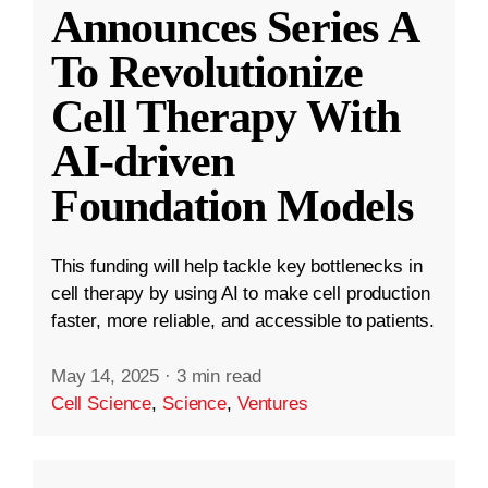
Announces Series A
To Revolutionize
Cell Therapy With
AI-driven
Foundation Models
This funding will help tackle key bottlenecks in
cell therapy by using AI to make cell production
faster, more reliable, and accessible to patients.
May 14, 2025
·
3 min read
Cell Science
,
Science
,
Ventures