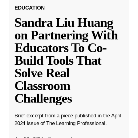
EDUCATION
Sandra Liu Huang
on Partnering With
Educators To Co-
Build Tools That
Solve Real
Classroom
Challenges
Brief excerpt from a piece published in the April
2024 issue of The Learning Professional.