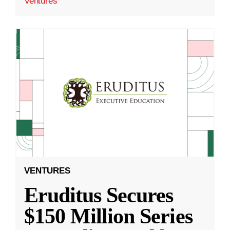
Ventures
VENTURES
Eruditus Secures
$150 Million Series