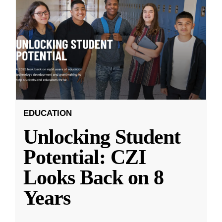
EDUCATION
Unlocking Student
Potential: CZI
Looks Back on 8
Years