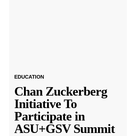
EDUCATION
Chan Zuckerberg
Initiative To
Participate in
ASU+GSV Summit