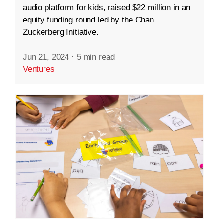
audio platform for kids, raised $22 million in an
equity funding round led by the Chan
Zuckerberg Initiative.
Jun 21, 2024
·
5 min read
Ventures