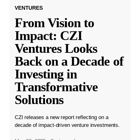
VENTURES
From Vision to
Impact: CZI
Ventures Looks
Back on a Decade of
Investing in
Transformative
Solutions
CZI releases a new report reflecting on a
decade of impact-driven venture investments.