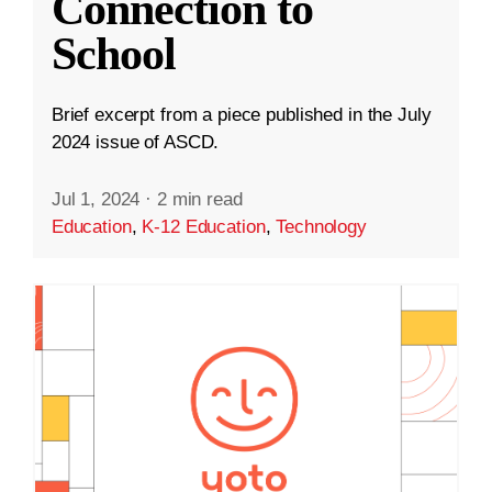
Connection to
School
Brief excerpt from a piece published in the July
2024 issue of ASCD.
Jul 1, 2024
·
2 min read
Education
,
K-12 Education
,
Technology