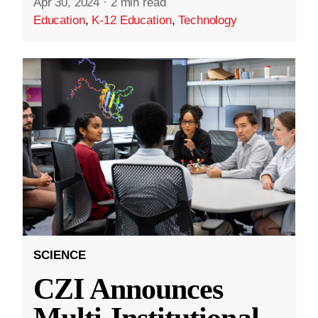
Apr 30, 2024
·
2 min read
Education
,
K-12 Education
,
Technology
SCIENCE
CZI Announces
Multi-Institutional