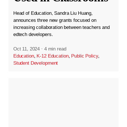
Head of Education, Sandra Liu Huang,
announces three new grants focused on
increasing collaboration between teachers and
edtech developers.
Oct 11, 2024
·
4 min read
Education
,
K-12 Education
,
Public Policy
,
Student Development