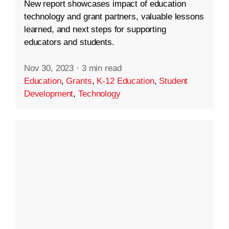
New report showcases impact of education
technology and grant partners, valuable lessons
learned, and next steps for supporting
educators and students.
Nov 30, 2023
·
3 min read
Education
,
Grants
,
K-12 Education
,
Student
Development
,
Technology