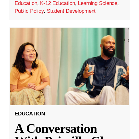
Education
,
K-12 Education
,
Learning Science
,
Public Policy
,
Student Development
EDUCATION
A Conversation