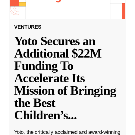
VENTURES
Yoto Secures an
Additional $22M
Funding To
Accelerate Its
Mission of Bringing
the Best
Children’s
...
Yoto, the critically acclaimed and award-winning