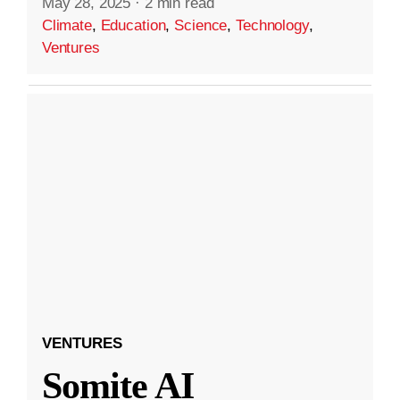
May 28, 2025
·
2 min read
Climate
,
Education
,
Science
,
Technology
,
Ventures
VENTURES
Somite AI