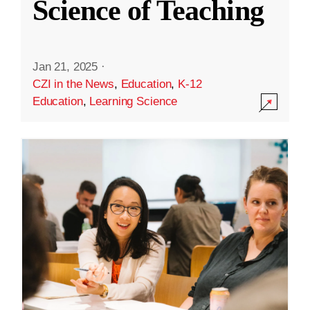
Science of Teaching
Jan 21, 2025
·
CZI in the News
,
Education
,
K-12
Education
,
Learning Science