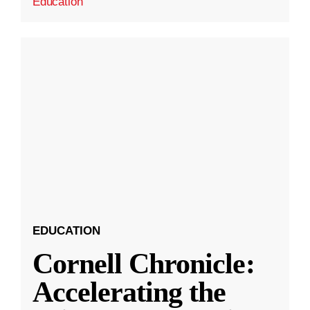
Education
EDUCATION
Cornell Chronicle:
Accelerating the