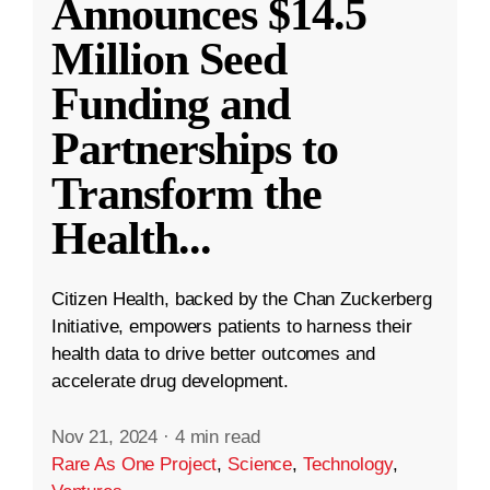
Announces $14.5
Million Seed
Funding and
Partnerships to
Transform the
Health
...
Citizen Health, backed by the Chan Zuckerberg
Initiative, empowers patients to harness their
health data to drive better outcomes and
accelerate drug development.
Nov 21, 2024
·
4 min read
Rare As One Project
,
Science
,
Technology
,