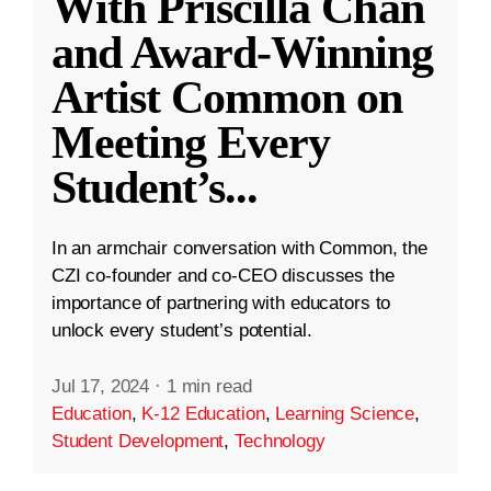
With Priscilla Chan
and Award-Winning
Artist Common on
Meeting Every
Student’s
...
In an armchair conversation with Common, the
CZI co-founder and co-CEO discusses the
importance of partnering with educators to
unlock every student’s potential.
Jul 17, 2024
·
1 min read
Education
,
K-12 Education
,
Learning Science
,
Student Development
,
Technology