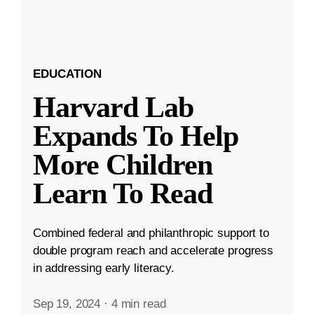
EDUCATION
Harvard Lab
Expands To Help
More Children
Learn To Read
Combined federal and philanthropic support to
double program reach and accelerate progress
in addressing early literacy.
Sep 19, 2024
·
4 min read