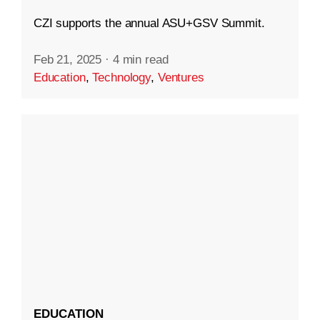
CZI supports the annual ASU+GSV Summit.
Feb 21, 2025
·
4 min read
Education
,
Technology
,
Ventures
EDUCATION