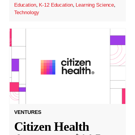
Education
,
K-12 Education
,
Learning Science
,
Technology
VENTURES
Citizen Health