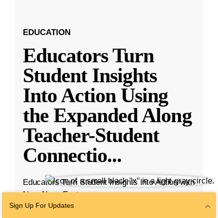
EDUCATION
Educators Turn
Student Insights
Into Action Using
the Expanded Along
Teacher-Student
Connectio
...
Educators Turn Student Insights Into Action with
New Along Features
Sign Up For Updates