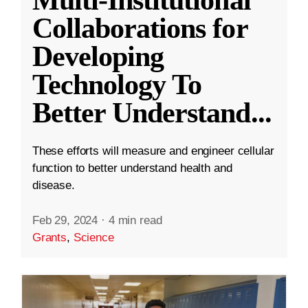
Collaborations for
Developing
Technology To
Better Understand
...
These efforts will measure and engineer cellular
function to better understand health and
disease.
Feb 29, 2024
·
4 min read
Grants
,
Science