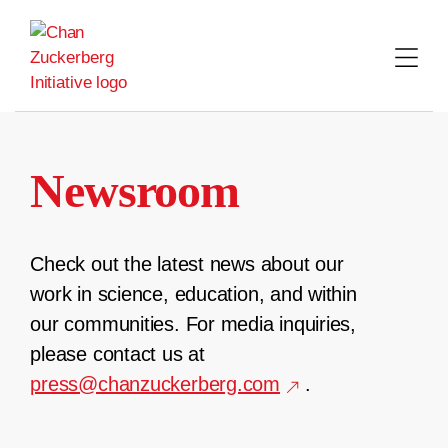
Skip
to
content
Newsroom
Check out the latest news about our
work in science, education, and within
our communities. For media inquiries,
please contact us at
press@chanzuckerberg.com
.