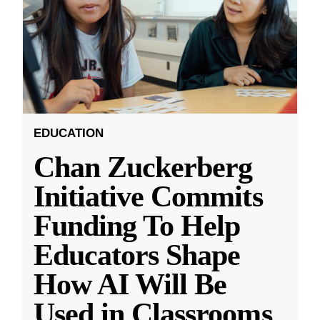
EDUCATION
Chan Zuckerberg
Initiative Commits
Funding To Help
Educators Shape
How AI Will Be
Used in Classrooms