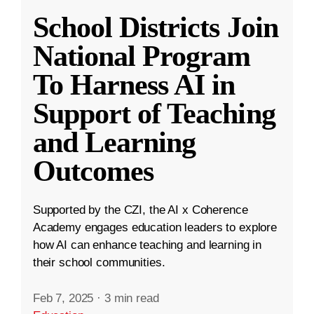
School Districts Join
National Program
To Harness AI in
Support of Teaching
and Learning
Outcomes
Supported by the CZI, the AI x Coherence
Academy engages education leaders to explore
how AI can enhance teaching and learning in
their school communities.
Feb 7, 2025
·
3 min read