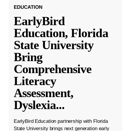
EDUCATION
EarlyBird
Education, Florida
State University
Bring
Comprehensive
Literacy
Assessment,
Dyslexia
...
EarlyBird Education partnership with Florida
State University brings next generation early