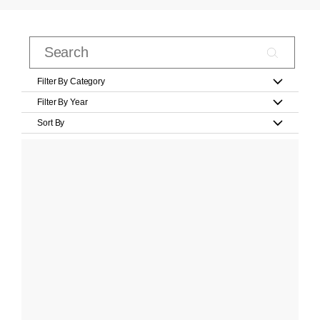
Filter By Category
Filter By Year
Sort By