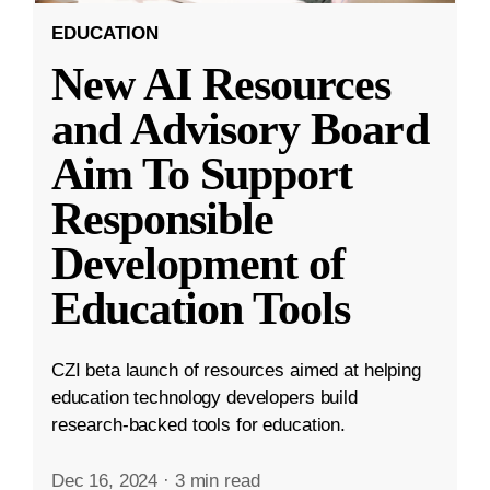
EDUCATION
New AI Resources
and Advisory Board
Aim To Support
Responsible
Development of
Education Tools
CZI beta launch of resources aimed at helping
education technology developers build
research-backed tools for education.
Dec 16, 2024
·
3 min read