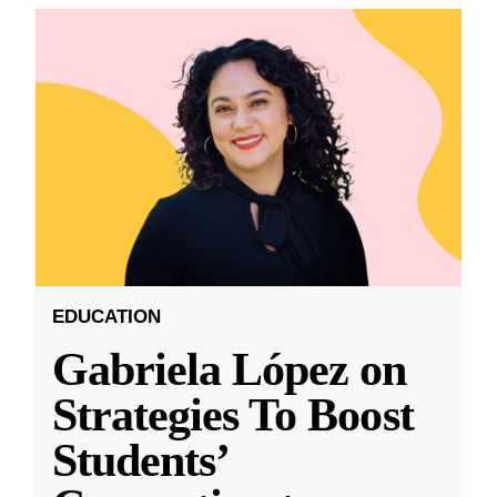
EDUCATION
Gabriela López on
Strategies To Boost
Students’