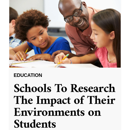
EDUCATION
Schools To Research
The Impact of Their
Environments on
Students