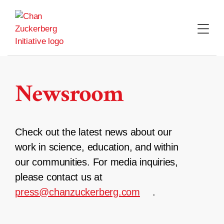
Skip
to
content
Newsroom
Check out the latest news about our
work in science, education, and within
our communities. For media inquiries,
please contact us at
press@chanzuckerberg.com
.