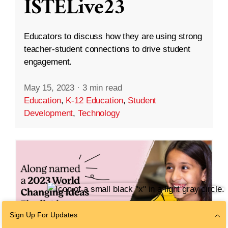
ISTELive23
Educators to discuss how they are using strong
teacher-student connections to drive student
engagement.
May 15, 2023
·
3 min read
Education
,
K-12 Education
,
Student
Development
,
Technology
Sign Up For Updates