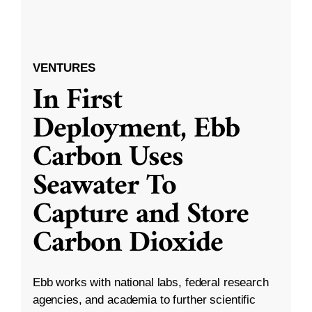
VENTURES
In First
Deployment, Ebb
Carbon Uses
Seawater To
Capture and Store
Carbon Dioxide
Ebb works with national labs, federal research
agencies, and academia to further scientific