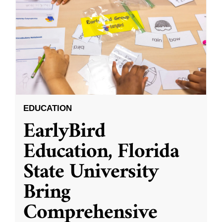
EDUCATION
EarlyBird
Education, Florida
State University
Bring
Comprehensive