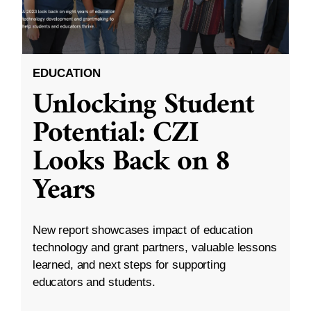
EDUCATION
Unlocking Student
Potential: CZI
Looks Back on 8
Years
New report showcases impact of education
technology and grant partners, valuable lessons
learned, and next steps for supporting
educators and students.