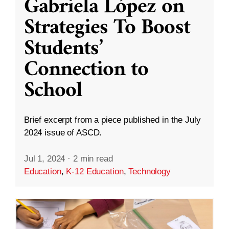
Gabriela López on
Strategies To Boost
Students’
Connection to
School
Brief excerpt from a piece published in the July
2024 issue of ASCD.
Jul 1, 2024
·
2 min read
Education
,
K-12 Education
,
Technology