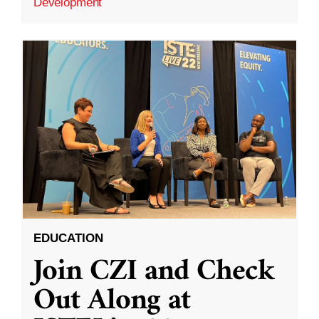
Development
EDUCATION
Join CZI and Check
Out Along at