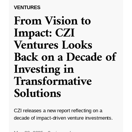
VENTURES
From Vision to
Impact: CZI
Ventures Looks
Back on a Decade of
Investing in
Transformative
Solutions
CZI releases a new report reflecting on a
decade of impact-driven venture investments.