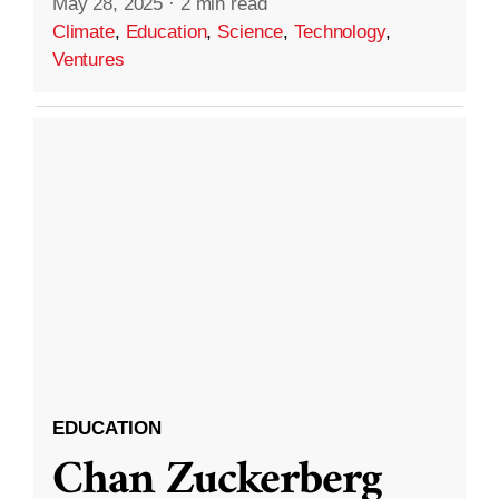
May 28, 2025
·
2 min read
Climate
,
Education
,
Science
,
Technology
,
Ventures
EDUCATION
Chan Zuckerberg