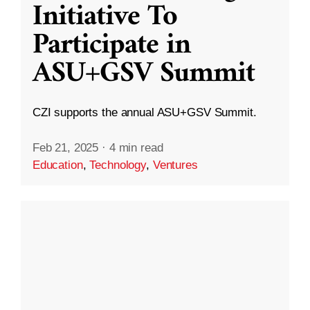
Initiative To
Participate in
ASU+GSV Summit
CZI supports the annual ASU+GSV Summit.
Feb 21, 2025
·
4 min read
Education
,
Technology
,
Ventures