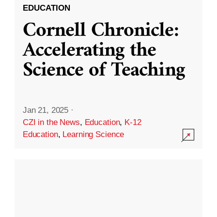
EDUCATION
Cornell Chronicle:
Accelerating the
Science of Teaching
Jan 21, 2025
·
CZI in the News
,
Education
,
K-12
Education
,
Learning Science