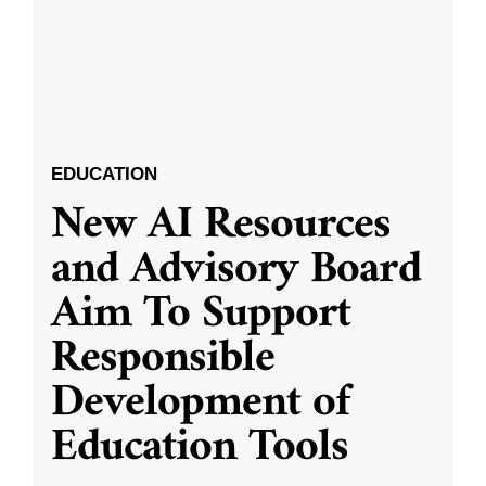
EDUCATION
New AI Resources
and Advisory Board
Aim To Support
Responsible
Development of
Education Tools