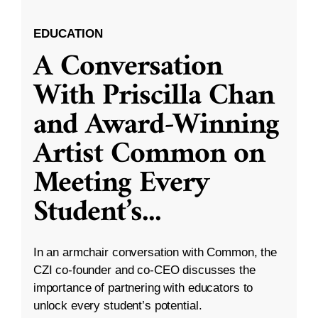
EDUCATION
A Conversation
With Priscilla Chan
and Award-Winning
Artist Common on
Meeting Every
Student’s
...
In an armchair conversation with Common, the
CZI co-founder and co-CEO discusses the
importance of partnering with educators to
unlock every student’s potential.