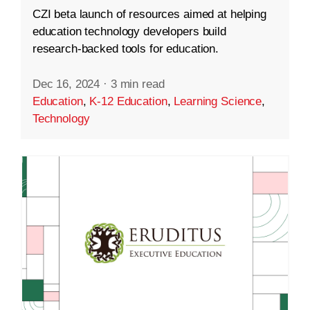
CZI beta launch of resources aimed at helping
education technology developers build
research-backed tools for education.
Dec 16, 2024
·
3 min read
Education
,
K-12 Education
,
Learning Science
,
Technology