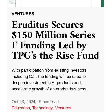
VENTURES
Eruditus Secures
$150 Million Series
F Funding Led by
TPG’s the Rise Fund
With participation from existing investors
including CZI, the funding will be used to
deepen investment in AI products and
accelerate growth of enterprise business.
Oct 23, 2024
·
5 min read
Education
,
Technology
,
Ventures