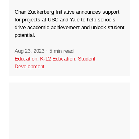
Chan Zuckerberg Initiative announces support
for projects at USC and Yale to help schools
drive academic achievement and unlock student
potential.
Aug 23, 2023
·
5 min read
Education
,
K-12 Education
,
Student
Development