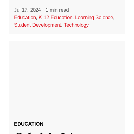
Jul 17, 2024
·
1 min read
Education
,
K-12 Education
,
Learning Science
,
Student Development
,
Technology
EDUCATION