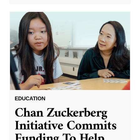
EDUCATION
Chan Zuckerberg
Initiative Commits
Funding To Help