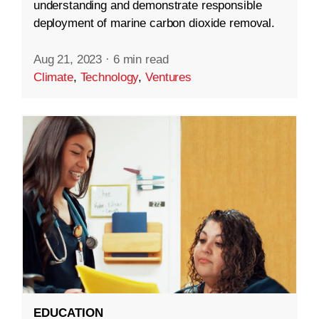
understanding and demonstrate responsible
deployment of marine carbon dioxide removal.
Aug 21, 2023
·
6 min read
Climate
,
Technology
,
Ventures
EDUCATION