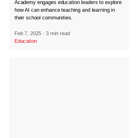
Academy engages education leaders to explore
how AI can enhance teaching and learning in
their school communities.
Feb 7, 2025
·
3 min read
Education