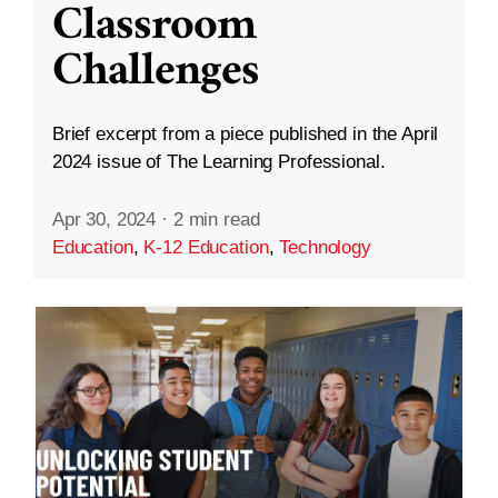
Classroom
Challenges
Brief excerpt from a piece published in the April
2024 issue of The Learning Professional.
Apr 30, 2024
·
2 min read
Education
,
K-12 Education
,
Technology