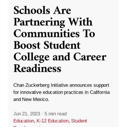
Schools Are
Partnering With
Communities To
Boost Student
College and Career
Readiness
Chan Zuckerberg Initiative announces support
for innovative education practices in California
and New Mexico.
Jun 21, 2023
·
5 min read
Education
,
K-12 Education
,
Student