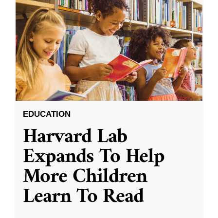
EDUCATION
Harvard Lab
Expands To Help
More Children
Learn To Read