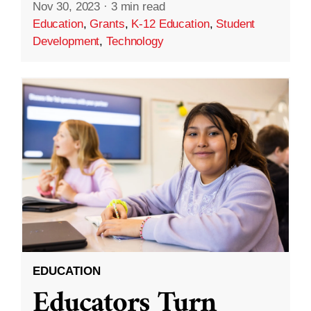
Nov 30, 2023
·
3 min read
Education
,
Grants
,
K-12 Education
,
Student
Development
,
Technology
EDUCATION
Educators Turn