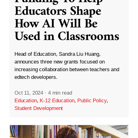
Educators Shape
How AI Will Be
Used in Classrooms
Head of Education, Sandra Liu Huang,
announces three new grants focused on
increasing collaboration between teachers and
edtech developers.
Oct 11, 2024
·
4 min read
Education
,
K-12 Education
,
Public Policy
,
Student Development