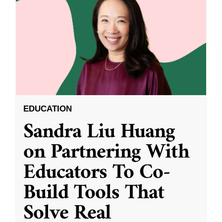
EDUCATION
Sandra Liu Huang
on Partnering With
Educators To Co-
Build Tools That
Solve Real