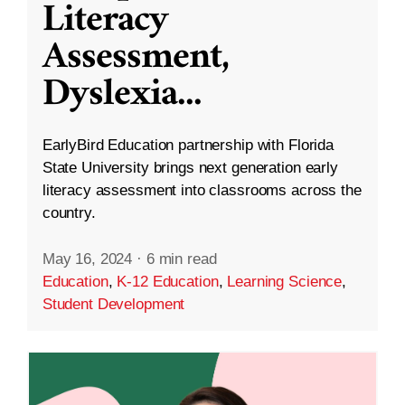
Literacy
Assessment,
Dyslexia
...
EarlyBird Education partnership with Florida
State University brings next generation early
literacy assessment into classrooms across the
country.
May 16, 2024
·
6 min read
Education
,
K-12 Education
,
Learning Science
,
Student Development