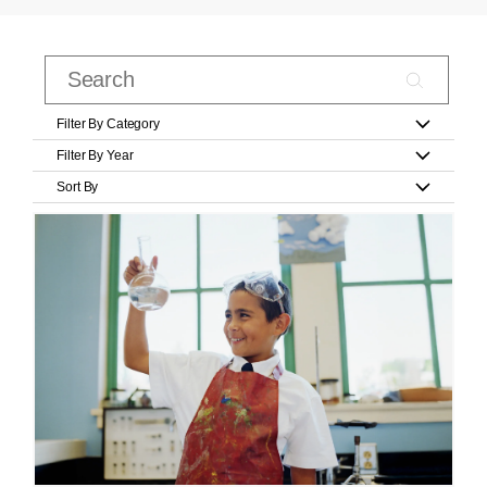
Filter By Category
Filter By Year
Sort By