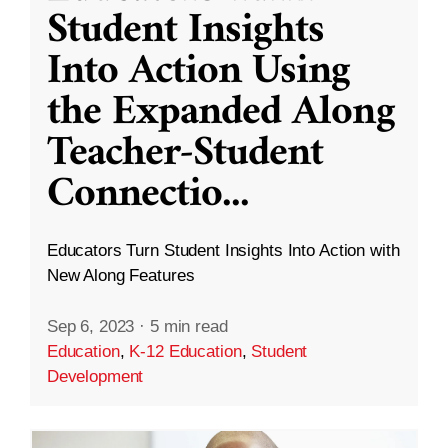
Student Insights
Into Action Using
the Expanded Along
Teacher-Student
Connectio
...
Educators Turn Student Insights Into Action with
New Along Features
Sep 6, 2023
·
5 min read
Education
,
K-12 Education
,
Student
Development