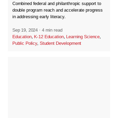
Combined federal and philanthropic support to
double program reach and accelerate progress
in addressing early literacy.
Sep 19, 2024
·
4 min read
Education
,
K-12 Education
,
Learning Science
,
Public Policy
,
Student Development