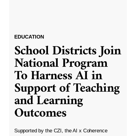
EDUCATION
School Districts Join
National Program
To Harness AI in
Support of Teaching
and Learning
Outcomes
Supported by the CZI, the AI x Coherence