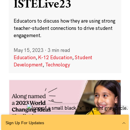
ISTELive23
Educators to discuss how they are using strong
teacher-student connections to drive student
engagement.
May 15, 2023
·
3 min read
Education
,
K-12 Education
,
Student
Development
,
Technology
Sign Up For Updates