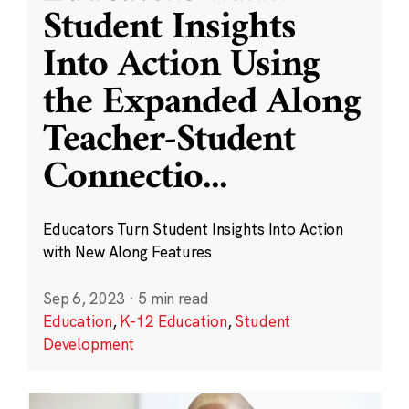
Student Insights
Into Action Using
the Expanded Along
Teacher-Student
Connectio
...
Educators Turn Student Insights Into Action
with New Along Features
Sep 6, 2023
·
5 min read
Education
,
K-12 Education
,
Student
Development