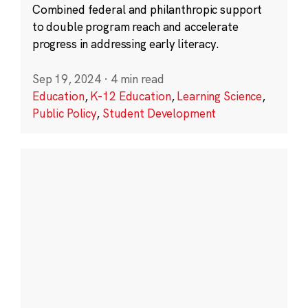
Combined federal and philanthropic support
to double program reach and accelerate
progress in addressing early literacy.
Sep 19, 2024
·
4 min read
Education
,
K-12 Education
,
Learning Science
,
Public Policy
,
Student Development