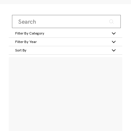
Filter By Category
Filter By Year
Sort By