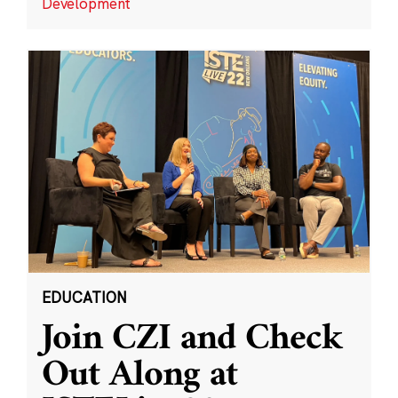
Development
EDUCATION
Join CZI and Check
Out Along at