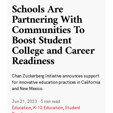
Schools Are
Partnering With
Communities To
Boost Student
College and Career
Readiness
Chan Zuckerberg Initiative announces support
for innovative education practices in California
and New Mexico.
Jun 21, 2023
·
5 min read
Education
,
K-12 Education
,
Student