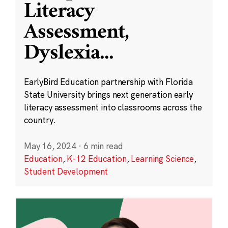
Literacy
Assessment,
Dyslexia
...
EarlyBird Education partnership with Florida
State University brings next generation early
literacy assessment into classrooms across the
country.
May 16, 2024
·
6 min read
Education
,
K-12 Education
,
Learning Science
,
Student Development