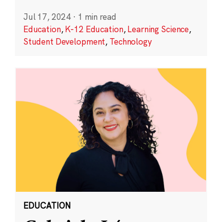
Jul 17, 2024
·
1 min read
Education
,
K-12 Education
,
Learning Science
,
Student Development
,
Technology
EDUCATION