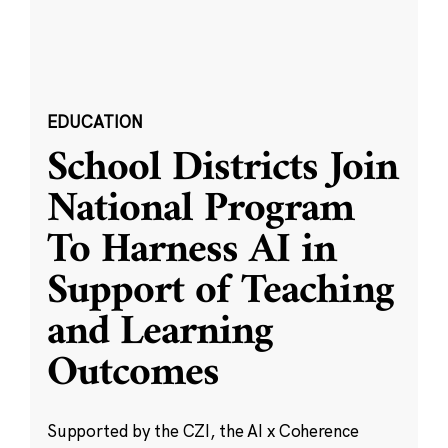
EDUCATION
School Districts Join
National Program
To Harness AI in
Support of Teaching
and Learning
Outcomes
Supported by the CZI, the AI x Coherence