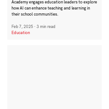
Academy engages education leaders to explore
how AI can enhance teaching and learning in
their school communities.
Feb 7, 2025
·
3 min read
Education