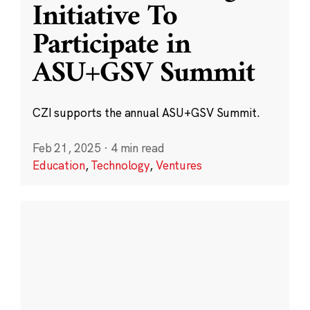
Initiative To
Participate in
ASU+GSV Summit
CZI supports the annual ASU+GSV Summit.
Feb 21, 2025
·
4 min read
Education
,
Technology
,
Ventures