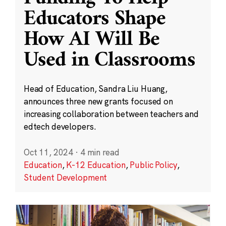
Educators Shape
How AI Will Be
Used in Classrooms
Head of Education, Sandra Liu Huang,
announces three new grants focused on
increasing collaboration between teachers and
edtech developers.
Oct 11, 2024
·
4 min read
Education
,
K-12 Education
,
Public Policy
,
Student Development