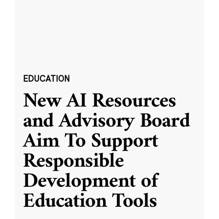
EDUCATION
New AI Resources
and Advisory Board
Aim To Support
Responsible
Development of
Education Tools