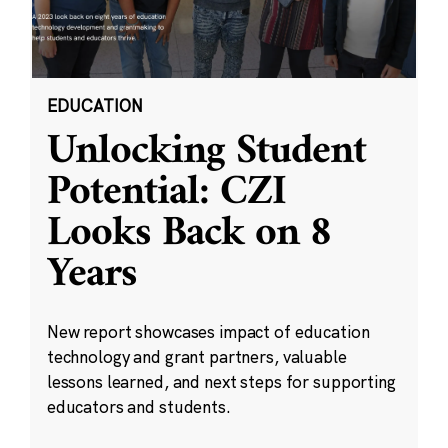
EDUCATION
Unlocking Student
Potential: CZI
Looks Back on 8
Years
New report showcases impact of education
technology and grant partners, valuable
lessons learned, and next steps for supporting
educators and students.