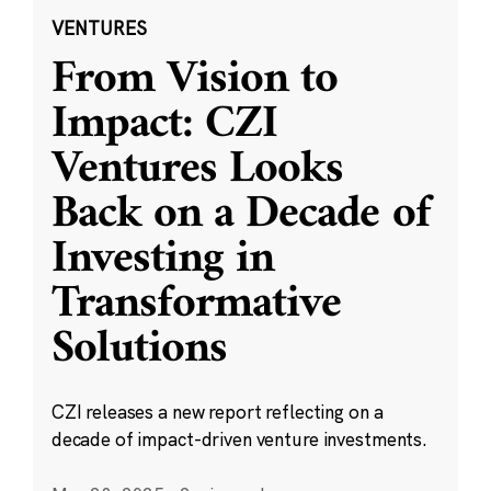
VENTURES
From Vision to
Impact: CZI
Ventures Looks
Back on a Decade of
Investing in
Transformative
Solutions
CZI releases a new report reflecting on a
decade of impact-driven venture investments.