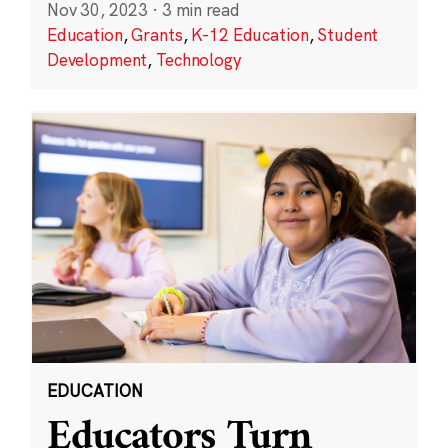
Nov 30, 2023
·
3 min read
Education
,
Grants
,
K-12 Education
,
Student
Development
,
Technology
EDUCATION
Educators Turn