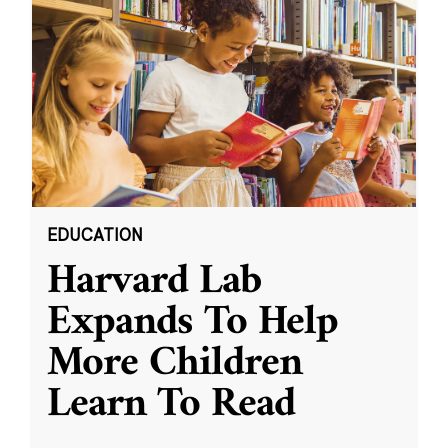
EDUCATION
Harvard Lab
Expands To Help
More Children
Learn To Read