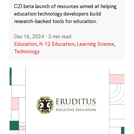
CZI beta launch of resources aimed at helping
education technology developers build
research-backed tools for education.
Dec 16, 2024
·
3 min read
Education
,
K-12 Education
,
Learning Science
,
Technology