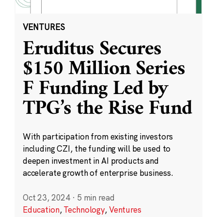
VENTURES
Eruditus Secures
$150 Million Series
F Funding Led by
TPG’s the Rise Fund
With participation from existing investors
including CZI, the funding will be used to
deepen investment in AI products and
accelerate growth of enterprise business.
Oct 23, 2024
·
5 min read
Education
,
Technology
,
Ventures