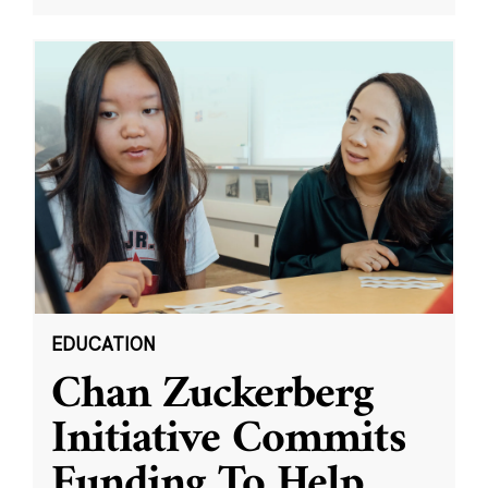
EDUCATION
Chan Zuckerberg
Initiative Commits
Funding To Help