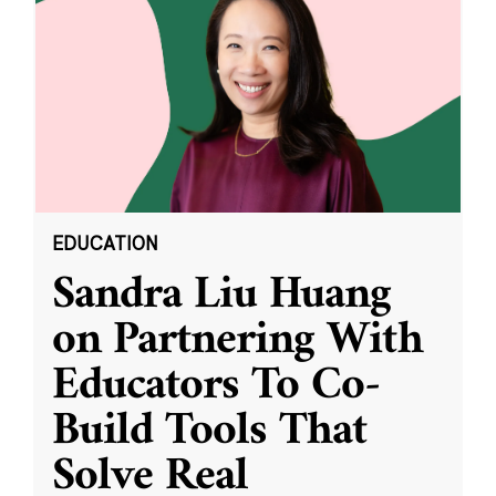
EDUCATION
Sandra Liu Huang
on Partnering With
Educators To Co-
Build Tools That
Solve Real