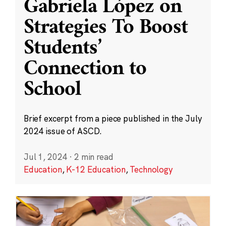
Gabriela López on
Strategies To Boost
Students’
Connection to
School
Brief excerpt from a piece published in the July
2024 issue of ASCD.
Jul 1, 2024
·
2 min read
Education
,
K-12 Education
,
Technology