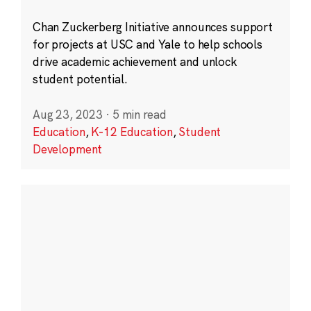
Chan Zuckerberg Initiative announces support
for projects at USC and Yale to help schools
drive academic achievement and unlock
student potential.
Aug 23, 2023
·
5 min read
Education
,
K-12 Education
,
Student
Development