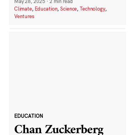
May 28, 2025
·
2 min read
Climate
,
Education
,
Science
,
Technology
,
Ventures
EDUCATION
Chan Zuckerberg