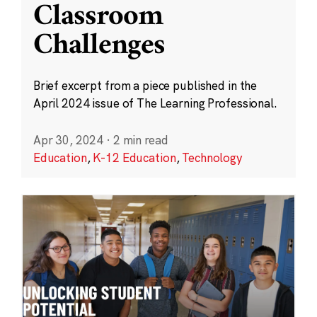
Classroom
Challenges
Brief excerpt from a piece published in the
April 2024 issue of The Learning Professional.
Apr 30, 2024
·
2 min read
Education
,
K-12 Education
,
Technology