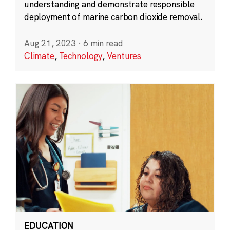
understanding and demonstrate responsible
deployment of marine carbon dioxide removal.
Aug 21, 2023
·
6 min read
Climate
,
Technology
,
Ventures
EDUCATION