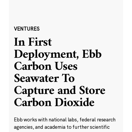
VENTURES
In First
Deployment, Ebb
Carbon Uses
Seawater To
Capture and Store
Carbon Dioxide
Ebb works with national labs, federal research
agencies, and academia to further scientific