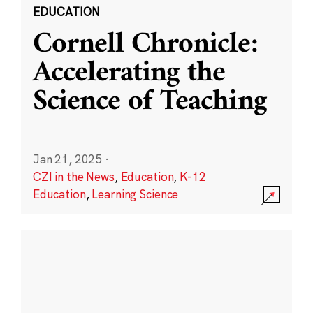
EDUCATION
Cornell Chronicle:
Accelerating the
Science of Teaching
Jan 21, 2025
·
CZI in the News
,
Education
,
K-12
Education
,
Learning Science