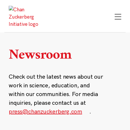
Skip
to
content
Newsroom
Check out the latest news about our
work in science, education, and
within our communities. For media
inquiries, please contact us at
press@chanzuckerberg.com
.