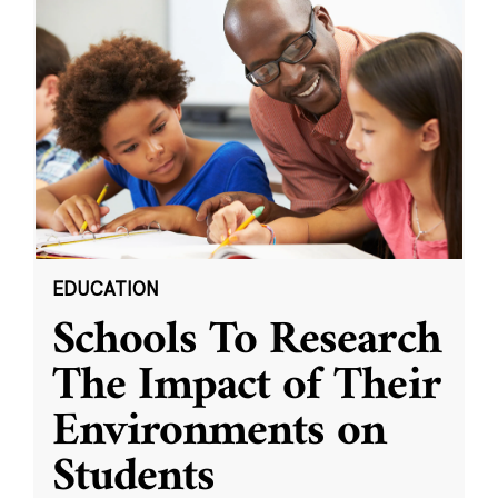
EDUCATION
Schools To Research
The Impact of Their
Environments on
Students