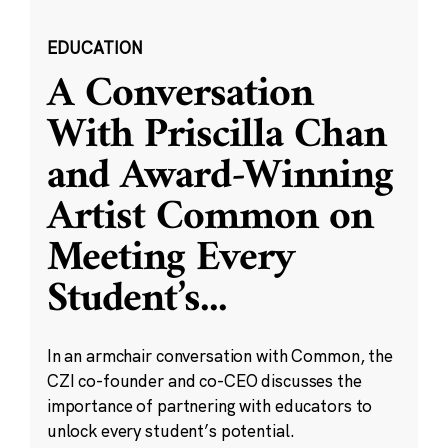
EDUCATION
A Conversation
With Priscilla Chan
and Award-Winning
Artist Common on
Meeting Every
Student’s
...
In an armchair conversation with Common, the
CZI co-founder and co-CEO discusses the
importance of partnering with educators to
unlock every student’s potential.