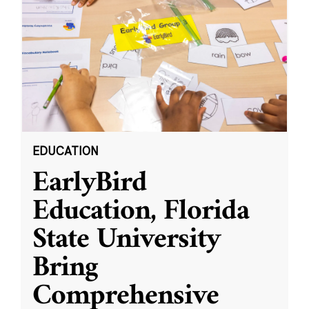
EDUCATION
EarlyBird
Education, Florida
State University
Bring
Comprehensive