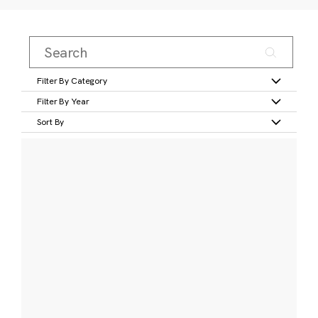
Filter By Category
Filter By Year
Sort By