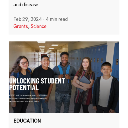
and disease.
Feb 29, 2024
·
4 min read
Grants
,
Science
EDUCATION