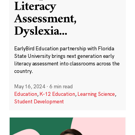
Literacy
Assessment,
Dyslexia
...
EarlyBird Education partnership with Florida
State University brings next generation early
literacy assessment into classrooms across the
country.
May 16, 2024
·
6 min read
Education
,
K-12 Education
,
Learning Science
,
Student Development