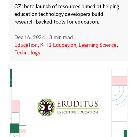
CZI beta launch of resources aimed at helping
education technology developers build
research-backed tools for education.
Dec 16, 2024
·
3 min read
Education
,
K-12 Education
,
Learning Science
,
Technology