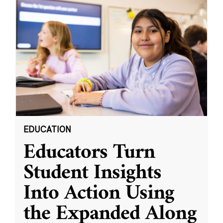
EDUCATION
Educators Turn
Student Insights
Into Action Using
the Expanded Along