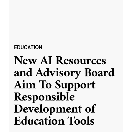
EDUCATION
New AI Resources
and Advisory Board
Aim To Support
Responsible
Development of
Education Tools