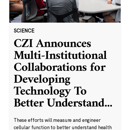
SCIENCE
CZI Announces
Multi-Institutional
Collaborations for
Developing
Technology To
Better Understand
...
These efforts will measure and engineer
cellular function to better understand health