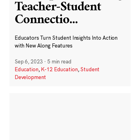
Teacher-Student
Connectio
...
Educators Turn Student Insights Into Action
with New Along Features
Sep 6, 2023
·
5 min read
Education
,
K-12 Education
,
Student
Development