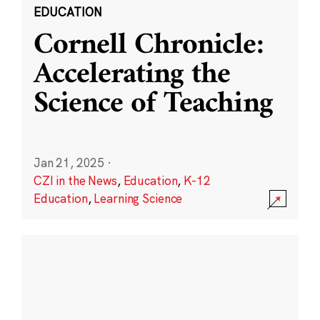
EDUCATION
Cornell Chronicle:
Accelerating the
Science of Teaching
Jan 21, 2025
·
CZI in the News
,
Education
,
K-12
Education
,
Learning Science