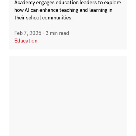
Academy engages education leaders to explore
how AI can enhance teaching and learning in
their school communities.
Feb 7, 2025
·
3 min read
Education