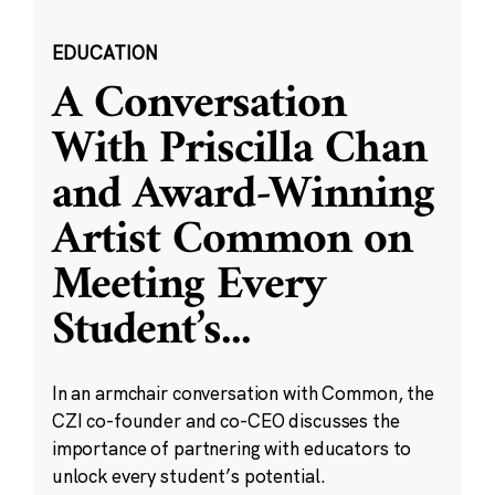
EDUCATION
A Conversation
With Priscilla Chan
and Award-Winning
Artist Common on
Meeting Every
Student’s
...
In an armchair conversation with Common, the
CZI co-founder and co-CEO discusses the
importance of partnering with educators to
unlock every student’s potential.