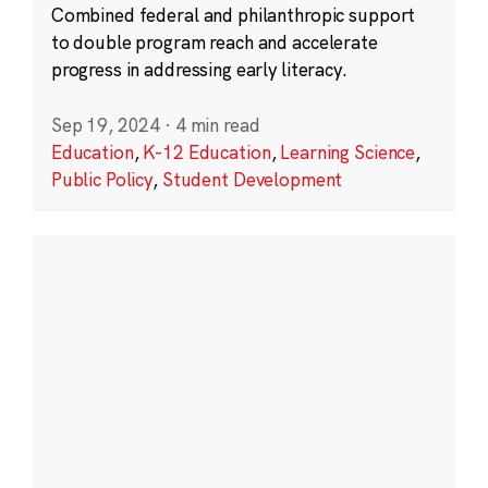
Combined federal and philanthropic support
to double program reach and accelerate
progress in addressing early literacy.
Sep 19, 2024
·
4 min read
Education
,
K-12 Education
,
Learning Science
,
Public Policy
,
Student Development