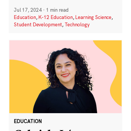
Jul 17, 2024
·
1 min read
Education
,
K-12 Education
,
Learning Science
,
Student Development
,
Technology
EDUCATION