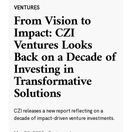
VENTURES
From Vision to
Impact: CZI
Ventures Looks
Back on a Decade of
Investing in
Transformative
Solutions
CZI releases a new report reflecting on a
decade of impact-driven venture investments.