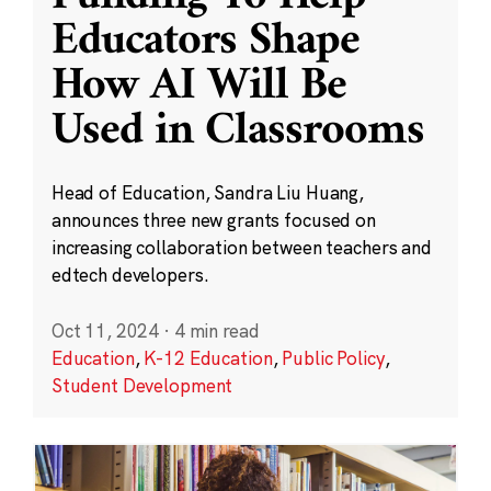
Educators Shape
How AI Will Be
Used in Classrooms
Head of Education, Sandra Liu Huang,
announces three new grants focused on
increasing collaboration between teachers and
edtech developers.
Oct 11, 2024
·
4 min read
Education
,
K-12 Education
,
Public Policy
,
Student Development