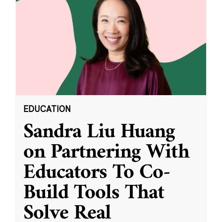
EDUCATION
Sandra Liu Huang
on Partnering With
Educators To Co-
Build Tools That
Solve Real