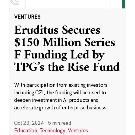
VENTURES
Eruditus Secures
$150 Million Series
F Funding Led by
TPG’s the Rise Fund
With participation from existing investors
including CZI, the funding will be used to
deepen investment in AI products and
accelerate growth of enterprise business.
Oct 23, 2024
·
5 min read
Education
,
Technology
,
Ventures