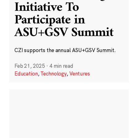
Initiative To
Participate in
ASU+GSV Summit
CZI supports the annual ASU+GSV Summit.
Feb 21, 2025
·
4 min read
Education
,
Technology
,
Ventures