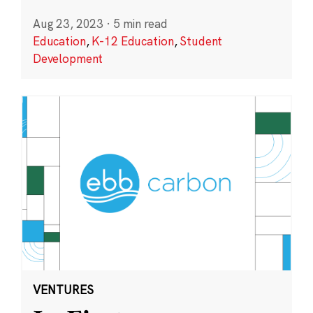
Aug 23, 2023
·
5 min read
Education
,
K-12 Education
,
Student
Development
VENTURES