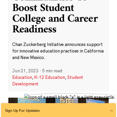
Boost Student
College and Career
Readiness
Chan Zuckerberg Initiative announces support
for innovative education practices in California
and New Mexico.
Jun 21, 2023
·
5 min read
Education
,
K-12 Education
,
Student
Development
Sign Up For Updates