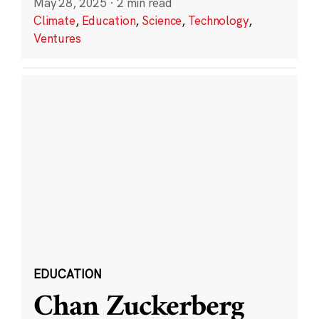
May 28, 2025
·
2 min read
Climate
,
Education
,
Science
,
Technology
,
Ventures
EDUCATION
Chan Zuckerberg