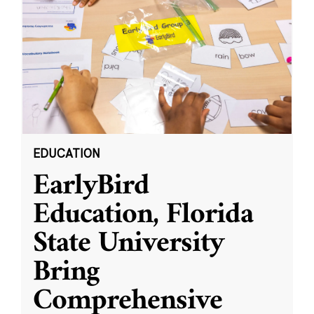
EDUCATION
EarlyBird
Education, Florida
State University
Bring
Comprehensive