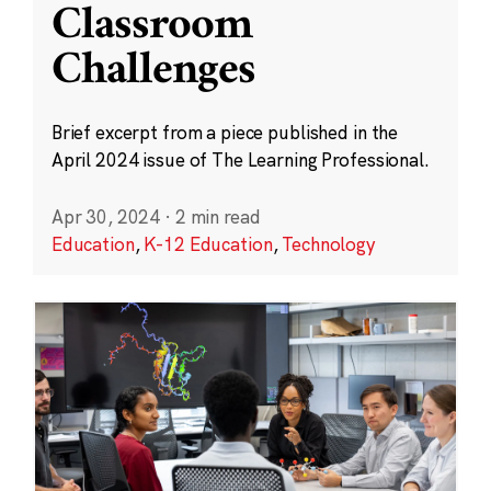
Classroom
Challenges
Brief excerpt from a piece published in the
April 2024 issue of The Learning Professional.
Apr 30, 2024
·
2 min read
Education
,
K-12 Education
,
Technology