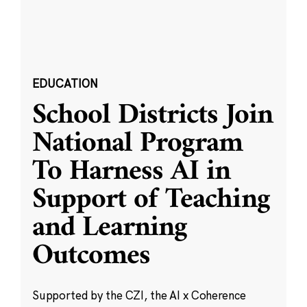
EDUCATION
School Districts Join
National Program
To Harness AI in
Support of Teaching
and Learning
Outcomes
Supported by the CZI, the AI x Coherence