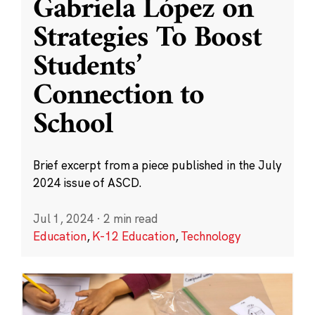
Gabriela López on
Strategies To Boost
Students’
Connection to
School
Brief excerpt from a piece published in the July
2024 issue of ASCD.
Jul 1, 2024
·
2 min read
Education
,
K-12 Education
,
Technology