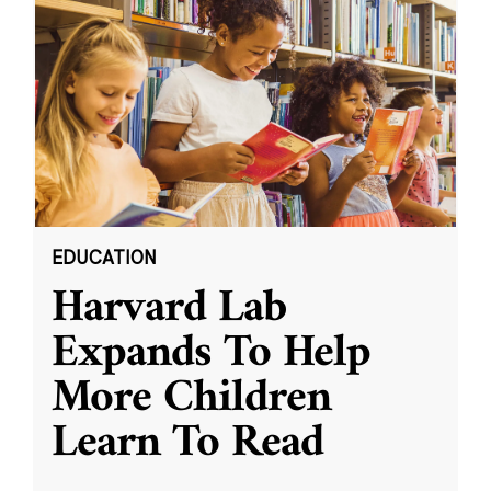
EDUCATION
Harvard Lab
Expands To Help
More Children
Learn To Read