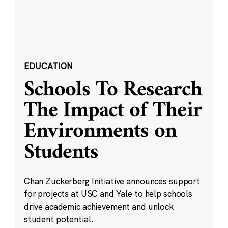
EDUCATION
Schools To Research
The Impact of Their
Environments on
Students
Chan Zuckerberg Initiative announces support
for projects at USC and Yale to help schools
drive academic achievement and unlock
student potential.