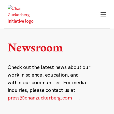
Skip
to
content
Newsroom
Check out the latest news about our
work in science, education, and
within our communities. For media
inquiries, please contact us at
press@chanzuckerberg.com
.