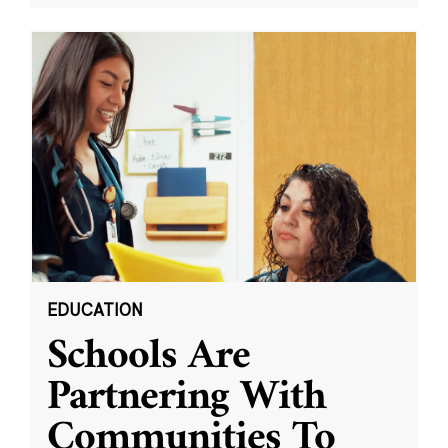
EDUCATION
Schools Are
Partnering With
Communities To