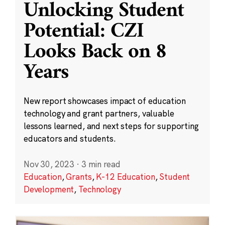
Unlocking Student
Potential: CZI
Looks Back on 8
Years
New report showcases impact of education
technology and grant partners, valuable
lessons learned, and next steps for supporting
educators and students.
Nov 30, 2023
·
3 min read
Education
,
Grants
,
K-12 Education
,
Student
Development
,
Technology