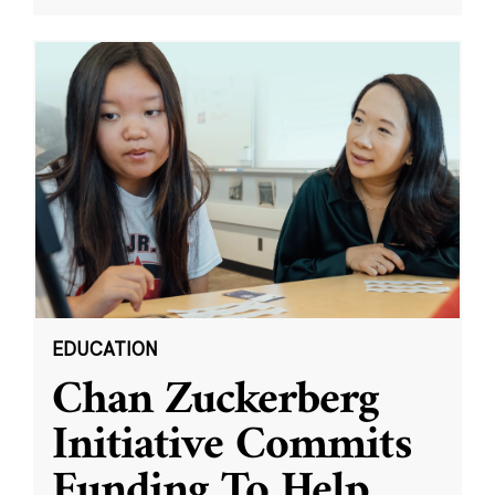
EDUCATION
Chan Zuckerberg
Initiative Commits
Funding To Help