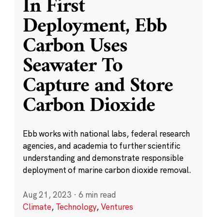
In First
Deployment, Ebb
Carbon Uses
Seawater To
Capture and Store
Carbon Dioxide
Ebb works with national labs, federal research
agencies, and academia to further scientific
understanding and demonstrate responsible
deployment of marine carbon dioxide removal.
Aug 21, 2023
·
6 min read
Climate
,
Technology
,
Ventures