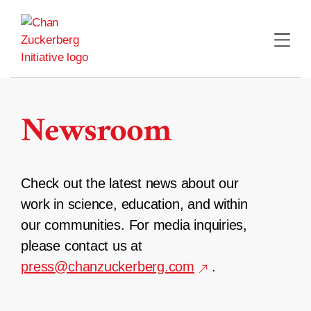
Skip
to
content
Newsroom
Check out the latest news about our
work in science, education, and within
our communities. For media inquiries,
please contact us at
press@chanzuckerberg.com
.