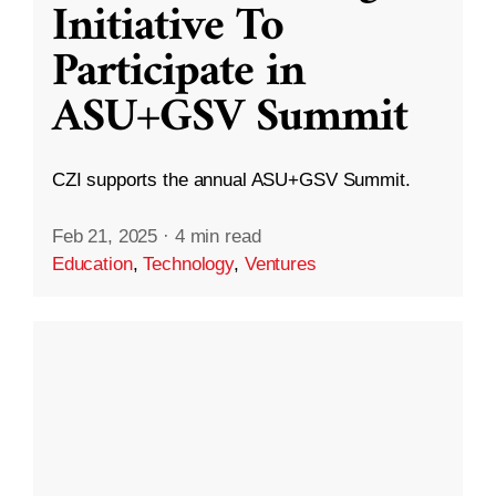
Initiative To
Participate in
ASU+GSV Summit
CZI supports the annual ASU+GSV Summit.
Feb 21, 2025
·
4 min read
Education
,
Technology
,
Ventures