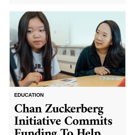
EDUCATION
Chan Zuckerberg
Initiative Commits
Funding To Help