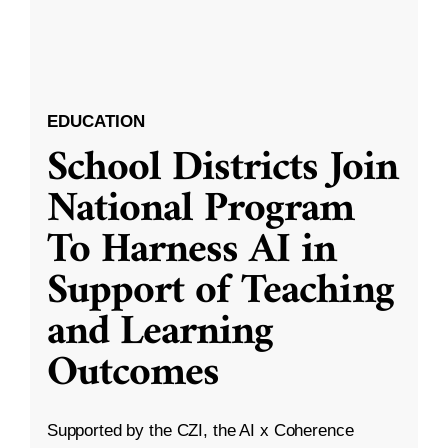
EDUCATION
School Districts Join
National Program
To Harness AI in
Support of Teaching
and Learning
Outcomes
Supported by the CZI, the AI x Coherence