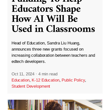
Educators Shape
How AI Will Be
Used in Classrooms
Head of Education, Sandra Liu Huang,
announces three new grants focused on
increasing collaboration between teachers and
edtech developers.
Oct 11, 2024
·
4 min read
Education
,
K-12 Education
,
Public Policy
,
Student Development