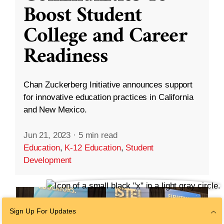
Boost Student
College and Career
Readiness
Chan Zuckerberg Initiative announces support
for innovative education practices in California
and New Mexico.
Jun 21, 2023
·
5 min read
Education
,
K-12 Education
,
Student
Development
Sign Up For Updates