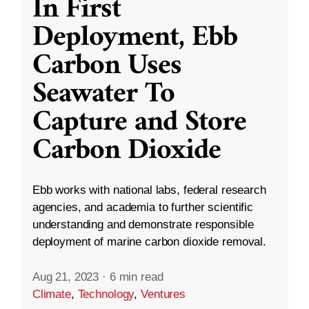
In First
Deployment, Ebb
Carbon Uses
Seawater To
Capture and Store
Carbon Dioxide
Ebb works with national labs, federal research
agencies, and academia to further scientific
understanding and demonstrate responsible
deployment of marine carbon dioxide removal.
Aug 21, 2023
·
6 min read
Climate
,
Technology
,
Ventures