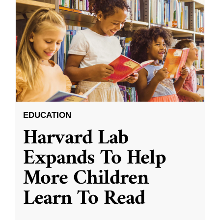
EDUCATION
Harvard Lab
Expands To Help
More Children
Learn To Read