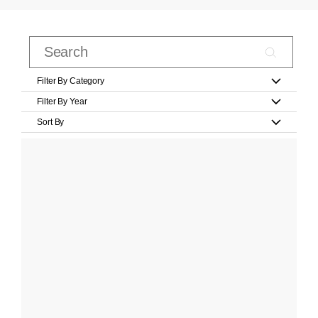
Filter By Category
Filter By Year
Sort By