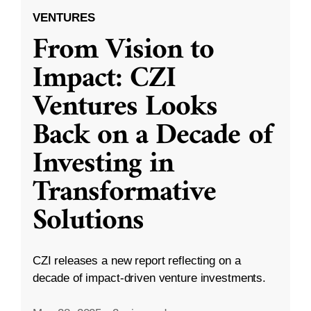
VENTURES
From Vision to
Impact: CZI
Ventures Looks
Back on a Decade of
Investing in
Transformative
Solutions
CZI releases a new report reflecting on a
decade of impact-driven venture investments.