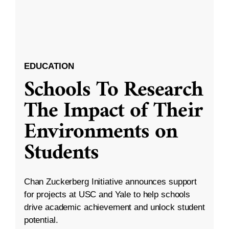
EDUCATION
Schools To Research
The Impact of Their
Environments on
Students
Chan Zuckerberg Initiative announces support
for projects at USC and Yale to help schools
drive academic achievement and unlock student
potential.