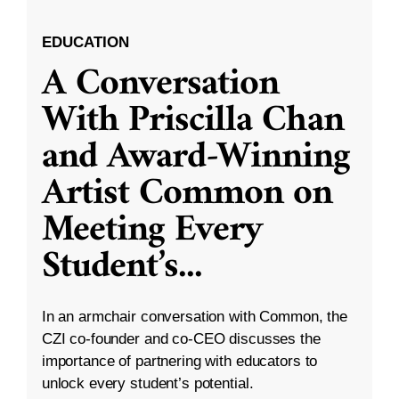
EDUCATION
A Conversation
With Priscilla Chan
and Award-Winning
Artist Common on
Meeting Every
Student’s
...
In an armchair conversation with Common, the
CZI co-founder and co-CEO discusses the
importance of partnering with educators to
unlock every student’s potential.