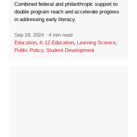
Combined federal and philanthropic support to
double program reach and accelerate progress
in addressing early literacy.
Sep 19, 2024
·
4 min read
Education
,
K-12 Education
,
Learning Science
,
Public Policy
,
Student Development