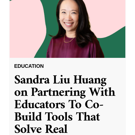
EDUCATION
Sandra Liu Huang
on Partnering With
Educators To Co-
Build Tools That
Solve Real