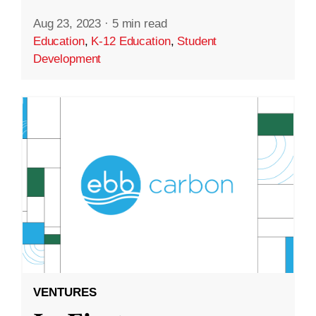
Aug 23, 2023
·
5 min read
Education
,
K-12 Education
,
Student
Development
VENTURES