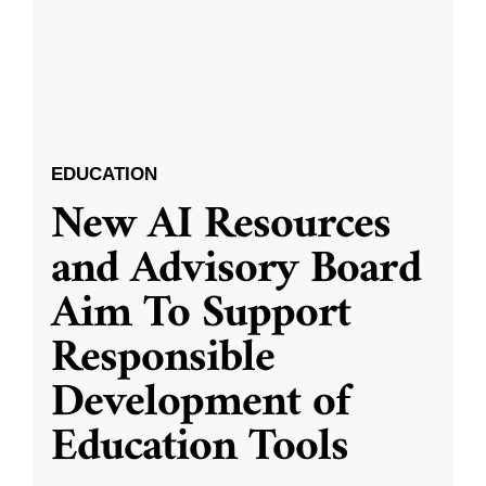
EDUCATION
New AI Resources
and Advisory Board
Aim To Support
Responsible
Development of
Education Tools