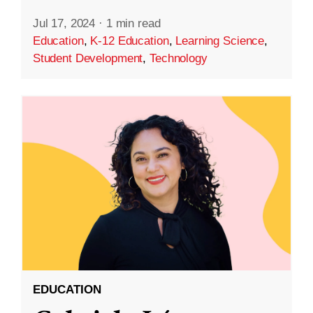
Jul 17, 2024
·
1 min read
Education
,
K-12 Education
,
Learning Science
,
Student Development
,
Technology
EDUCATION