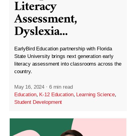
Literacy
Assessment,
Dyslexia
...
EarlyBird Education partnership with Florida
State University brings next generation early
literacy assessment into classrooms across the
country.
May 16, 2024
·
6 min read
Education
,
K-12 Education
,
Learning Science
,
Student Development