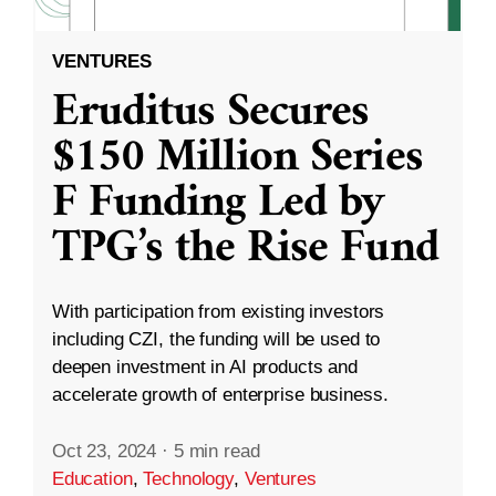
VENTURES
Eruditus Secures
$150 Million Series
F Funding Led by
TPG’s the Rise Fund
With participation from existing investors
including CZI, the funding will be used to
deepen investment in AI products and
accelerate growth of enterprise business.
Oct 23, 2024
·
5 min read
Education
,
Technology
,
Ventures