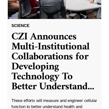
SCIENCE
CZI Announces
Multi-Institutional
Collaborations for
Developing
Technology To
Better Understand
...
These efforts will measure and engineer cellular
function to better understand health and