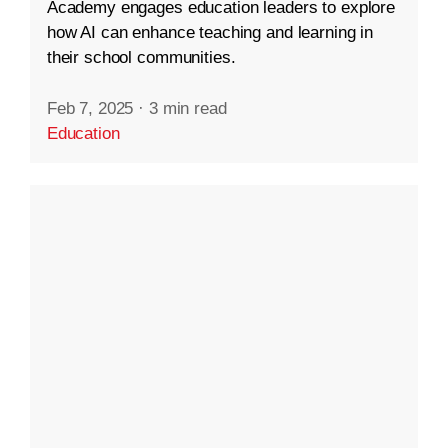
Academy engages education leaders to explore
how AI can enhance teaching and learning in
their school communities.
Feb 7, 2025
·
3 min read
Education