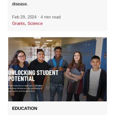
disease.
Feb 29, 2024
·
4 min read
Grants
,
Science
EDUCATION