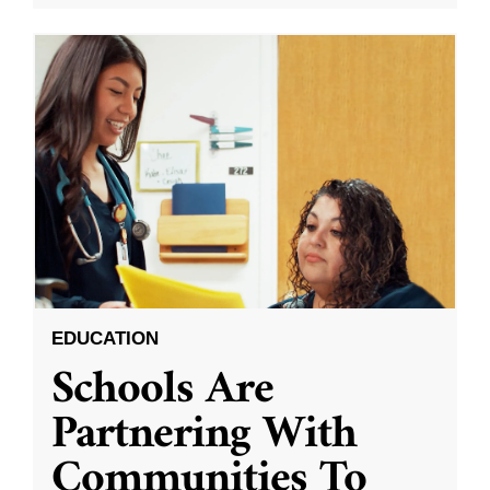
EDUCATION
Schools Are
Partnering With
Communities To