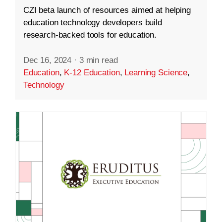
CZI beta launch of resources aimed at helping
education technology developers build
research-backed tools for education.
Dec 16, 2024
·
3 min read
Education
,
K-12 Education
,
Learning Science
,
Technology