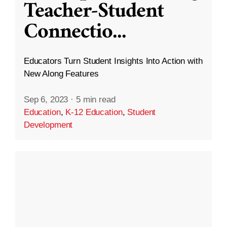
Teacher-Student
Connectio
...
Educators Turn Student Insights Into Action with
New Along Features
Sep 6, 2023
·
5 min read
Education
,
K-12 Education
,
Student
Development