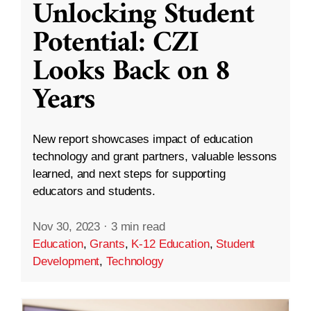
Unlocking Student
Potential: CZI
Looks Back on 8
Years
New report showcases impact of education
technology and grant partners, valuable lessons
learned, and next steps for supporting
educators and students.
Nov 30, 2023
·
3 min read
Education
,
Grants
,
K-12 Education
,
Student
Development
,
Technology