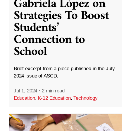
Gabriela López on
Strategies To Boost
Students’
Connection to
School
Brief excerpt from a piece published in the July
2024 issue of ASCD.
Jul 1, 2024
·
2 min read
Education
,
K-12 Education
,
Technology