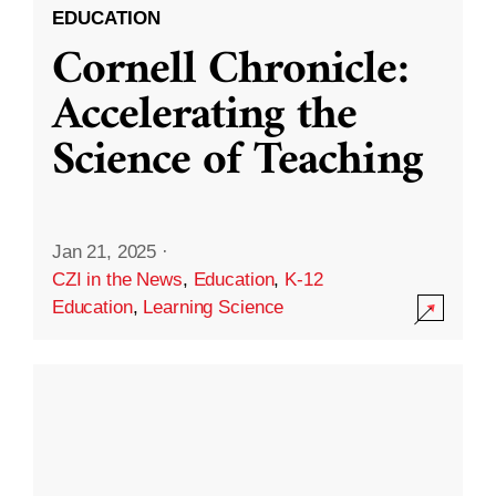
EDUCATION
Cornell Chronicle:
Accelerating the
Science of Teaching
Jan 21, 2025
·
CZI in the News
,
Education
,
K-12
Education
,
Learning Science