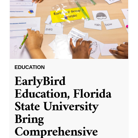
EDUCATION
EarlyBird
Education, Florida
State University
Bring
Comprehensive