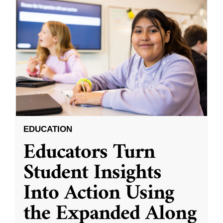
EDUCATION
Educators Turn
Student Insights
Into Action Using
the Expanded Along