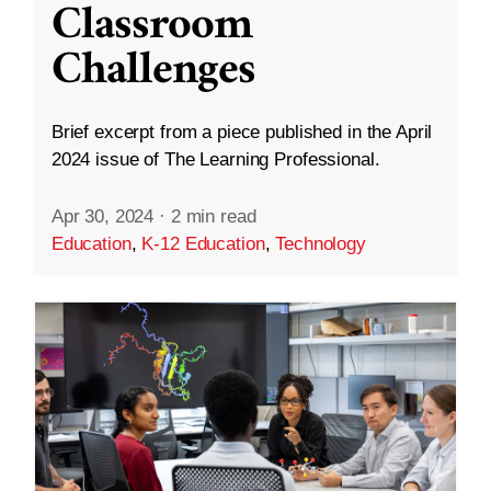
Classroom
Challenges
Brief excerpt from a piece published in the April
2024 issue of The Learning Professional.
Apr 30, 2024
·
2 min read
Education
,
K-12 Education
,
Technology