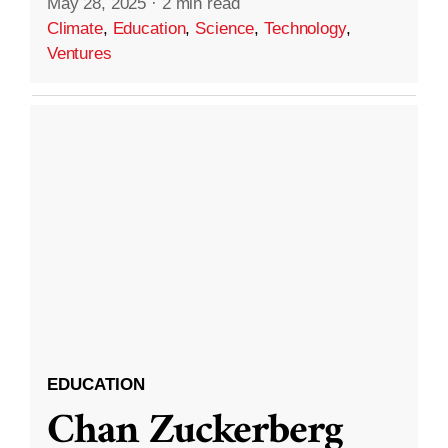
May 28, 2025
·
2 min read
Climate
,
Education
,
Science
,
Technology
,
Ventures
EDUCATION
Chan Zuckerberg