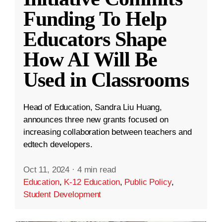
Funding To Help
Educators Shape
How AI Will Be
Used in Classrooms
Head of Education, Sandra Liu Huang,
announces three new grants focused on
increasing collaboration between teachers and
edtech developers.
Oct 11, 2024
·
4 min read
Education
,
K-12 Education
,
Public Policy
,
Student Development