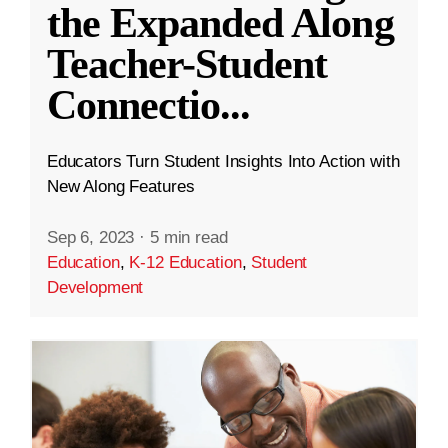
the Expanded Along
Teacher-Student
Connectio
...
Educators Turn Student Insights Into Action with
New Along Features
Sep 6, 2023
·
5 min read
Education
,
K-12 Education
,
Student
Development