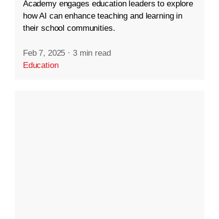
Academy engages education leaders to explore
how AI can enhance teaching and learning in
their school communities.
Feb 7, 2025
·
3 min read
Education