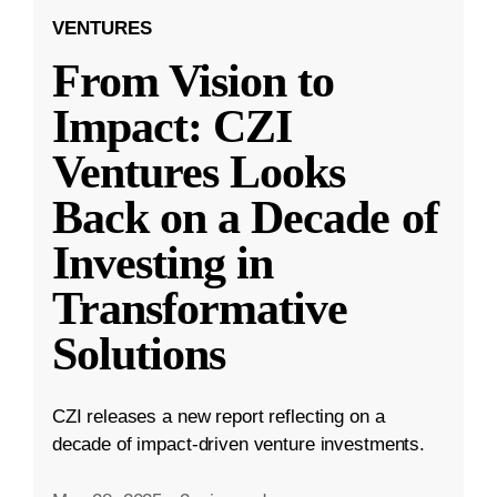
VENTURES
From Vision to
Impact: CZI
Ventures Looks
Back on a Decade of
Investing in
Transformative
Solutions
CZI releases a new report reflecting on a
decade of impact-driven venture investments.