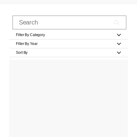
Filter By Category
Filter By Year
Sort By