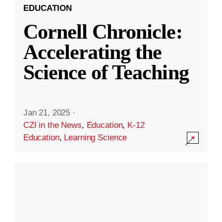
EDUCATION
Cornell Chronicle:
Accelerating the
Science of Teaching
Jan 21, 2025
·
CZI in the News
,
Education
,
K-12
Education
,
Learning Science