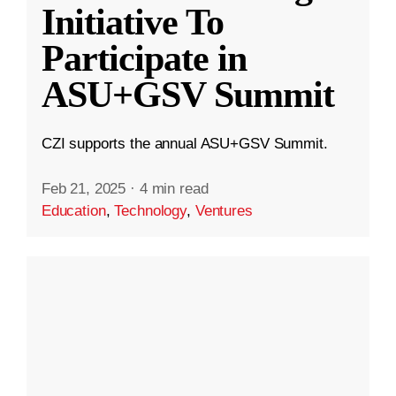
Initiative To
Participate in
ASU+GSV Summit
CZI supports the annual ASU+GSV Summit.
Feb 21, 2025
·
4 min read
Education
,
Technology
,
Ventures