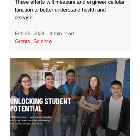
These efforts will measure and engineer cellular
function to better understand health and
disease.
Feb 29, 2024
·
4 min read
Grants
,
Science