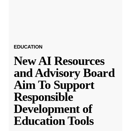
EDUCATION
New AI Resources
and Advisory Board
Aim To Support
Responsible
Development of
Education Tools