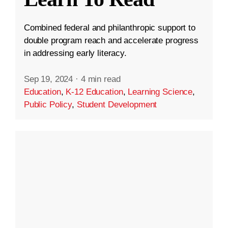
Combined federal and philanthropic support to
double program reach and accelerate progress
in addressing early literacy.
Sep 19, 2024
·
4 min read
Education
,
K-12 Education
,
Learning Science
,
Public Policy
,
Student Development