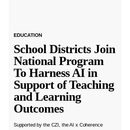
EDUCATION
School Districts Join
National Program
To Harness AI in
Support of Teaching
and Learning
Outcomes
Supported by the CZI, the AI x Coherence