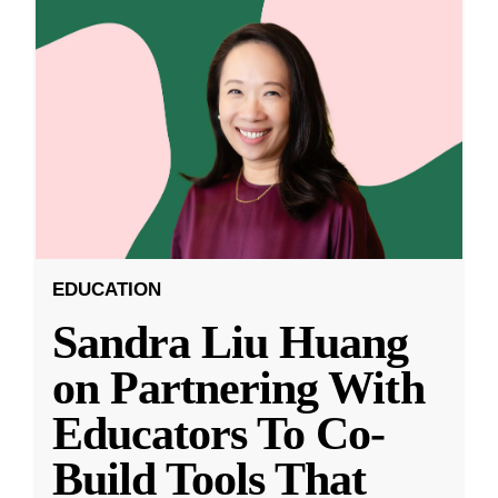
EDUCATION
Sandra Liu Huang
on Partnering With
Educators To Co-
Build Tools That