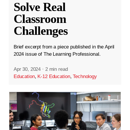
Solve Real
Classroom
Challenges
Brief excerpt from a piece published in the April
2024 issue of The Learning Professional.
Apr 30, 2024
·
2 min read
Education
,
K-12 Education
,
Technology