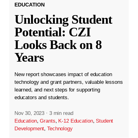
EDUCATION
Unlocking Student
Potential: CZI
Looks Back on 8
Years
New report showcases impact of education
technology and grant partners, valuable lessons
learned, and next steps for supporting
educators and students.
Nov 30, 2023
·
3 min read
Education
,
Grants
,
K-12 Education
,
Student
Development
,
Technology