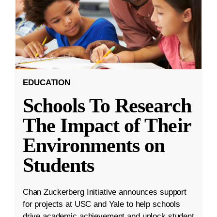
EDUCATION
Schools To Research
The Impact of Their
Environments on
Students
Chan Zuckerberg Initiative announces support
for projects at USC and Yale to help schools
drive academic achievement and unlock student