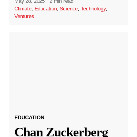
May 28, 2025
·
2 min read
Climate
,
Education
,
Science
,
Technology
,
Ventures
EDUCATION
Chan Zuckerberg