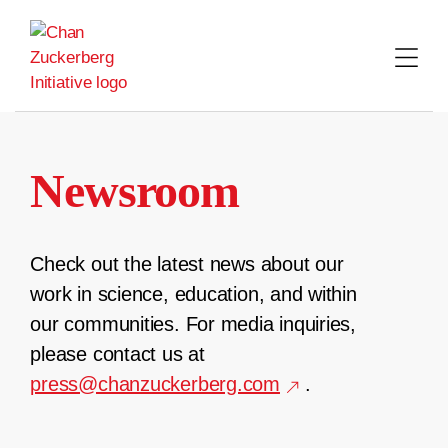
Skip
to
content
Newsroom
Check out the latest news about our
work in science, education, and within
our communities. For media inquiries,
please contact us at
press@chanzuckerberg.com
.