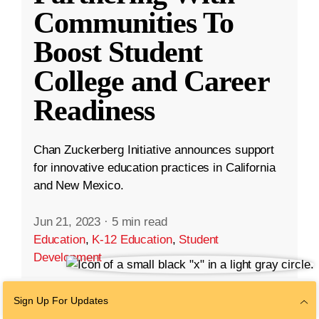
Communities To
Boost Student
College and Career
Readiness
Chan Zuckerberg Initiative announces support
for innovative education practices in California
and New Mexico.
Jun 21, 2023
·
5 min read
Education
,
K-12 Education
,
Student
Development
Sign Up For Updates