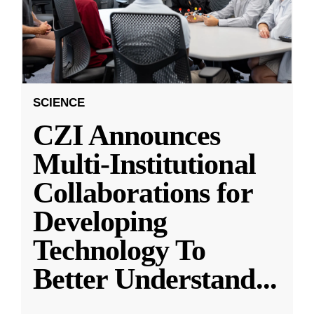
SCIENCE
CZI Announces
Multi-Institutional
Collaborations for
Developing
Technology To
Better Understand
...