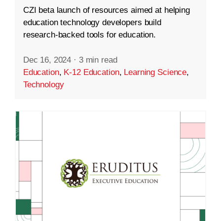
CZI beta launch of resources aimed at helping
education technology developers build
research-backed tools for education.
Dec 16, 2024
·
3 min read
Education
,
K-12 Education
,
Learning Science
,
Technology