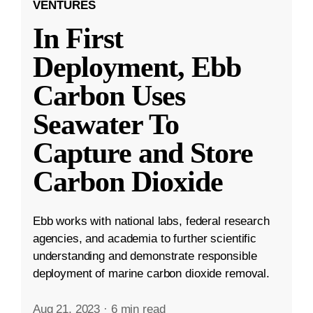
VENTURES
In First
Deployment, Ebb
Carbon Uses
Seawater To
Capture and Store
Carbon Dioxide
Ebb works with national labs, federal research
agencies, and academia to further scientific
understanding and demonstrate responsible
deployment of marine carbon dioxide removal.
Aug 21, 2023
·
6 min read