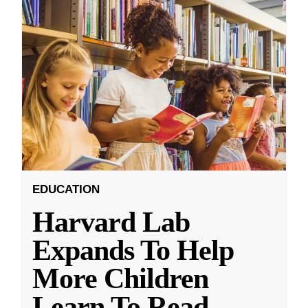
EDUCATION
Harvard Lab
Expands To Help
More Children
Learn To Read