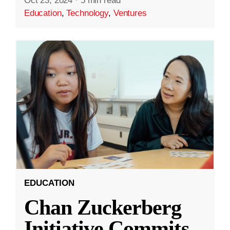
Oct 23, 2024
·
5 min read
Education
,
Technology
,
Ventures
EDUCATION
Chan Zuckerberg
Initiative Commits