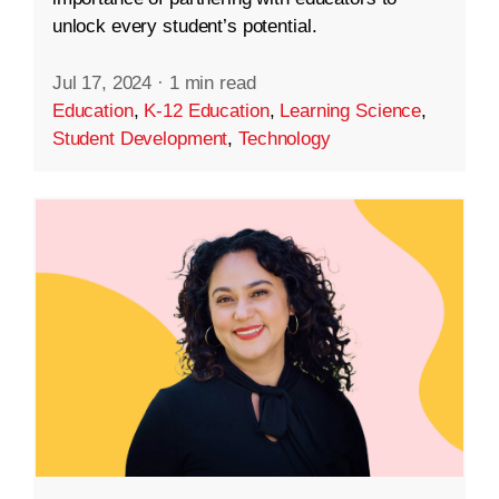
unlock every student’s potential.
Jul 17, 2024
·
1 min read
Education
,
K-12 Education
,
Learning Science
,
Student Development
,
Technology