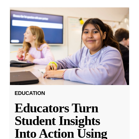
EDUCATION
Educators Turn
Student Insights
Into Action Using