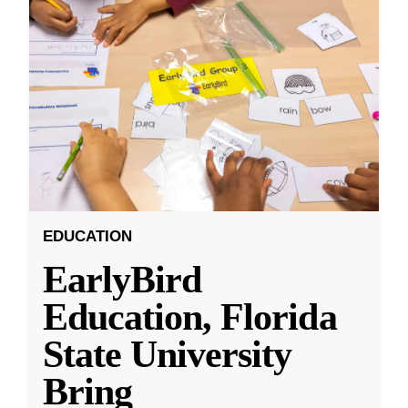
EDUCATION
EarlyBird
Education, Florida
State University
Bring