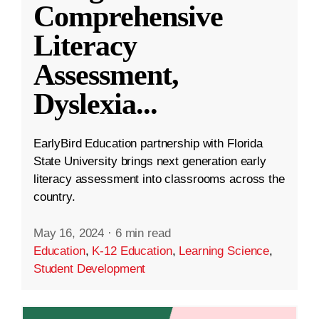
Comprehensive
Literacy
Assessment,
Dyslexia
...
EarlyBird Education partnership with Florida
State University brings next generation early
literacy assessment into classrooms across the
country.
May 16, 2024
·
6 min read
Education
,
K-12 Education
,
Learning Science
,
Student Development