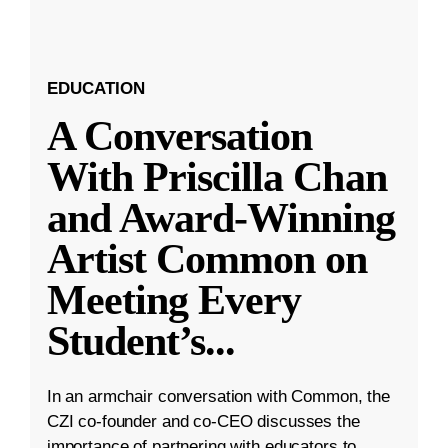
EDUCATION
A Conversation
With Priscilla Chan
and Award-Winning
Artist Common on
Meeting Every
Student’s
...
In an armchair conversation with Common, the
CZI co-founder and co-CEO discusses the
importance of partnering with educators to