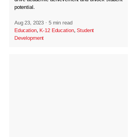
potential.
Aug 23, 2023
·
5 min read
Education
,
K-12 Education
,
Student
Development