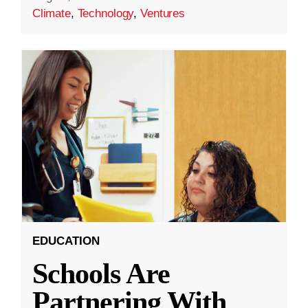
Climate
,
Technology
,
Ventures
EDUCATION
Schools Are
Partnering With