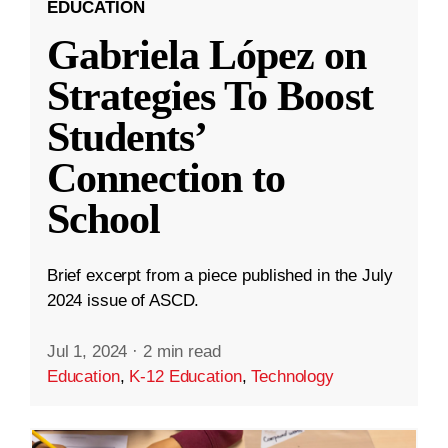
EDUCATION
Gabriela López on
Strategies To Boost
Students’
Connection to
School
Brief excerpt from a piece published in the July
2024 issue of ASCD.
Jul 1, 2024
·
2 min read
Education
,
K-12 Education
,
Technology