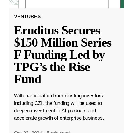
VENTURES
Eruditus Secures
$150 Million Series
F Funding Led by
TPG’s the Rise
Fund
With participation from existing investors
including CZI, the funding will be used to
deepen investment in AI products and
accelerate growth of enterprise business.